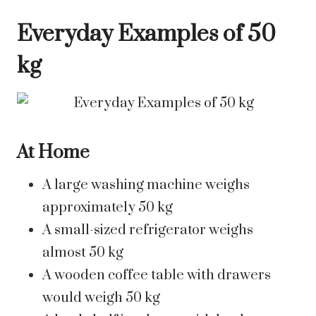
Everyday Examples of 50
kg
At Home
A large washing machine weighs
approximately 50 kg
A small-sized refrigerator weighs
almost 50 kg
A wooden coffee table with drawers
would weigh 50 kg