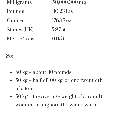
Milligrams
50,000,000 mg
Pounds
110.23 lbs
Ounces
1763.7 oz
Stones (UK)
7.87 st
Metric Tons
0.05 t
So:
50 kg = about 110 pounds
50 kg = half of 100 kg, or one twentieth
of a ton
50 kg = the average weight of an adult
woman throughout the whole world