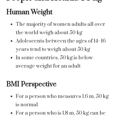
Human Weight
The majority of women adults all over
the world weigh about 50 kg
Adolescents between the ages of 14–16
years tend to weigh about 50 kg
In some countries, 50 kg is below-
average weight for an adult
BMI Perspective
For a person who measures 1.6 m, 50 kg
is normal
For a person who is 1.8 m, 50 kg can be