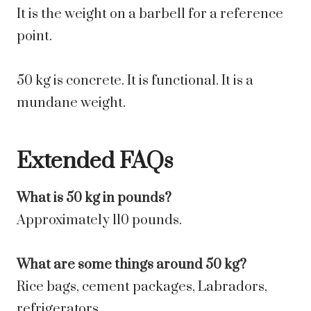
It is the weight on a barbell for a reference
point.
50 kg is concrete. It is functional. It is a
mundane weight.
Extended FAQs
What is 50 kg in pounds?
Approximately 110 pounds.
What are some things around 50 kg?
Rice bags, cement packages, Labradors,
refrigerators.