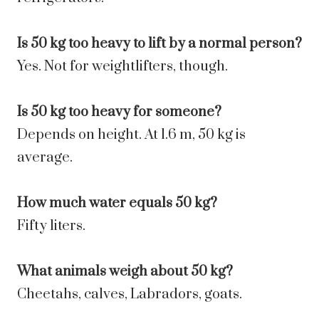
Is 50 kg too heavy to lift by a normal person?
Yes. Not for weightlifters, though.
Is 50 kg too heavy for someone?
Depends on height. At 1.6 m, 50 kg is
average.
How much water equals 50 kg?
Fifty liters.
What animals weigh about 50 kg?
Cheetahs, calves, Labradors, goats.