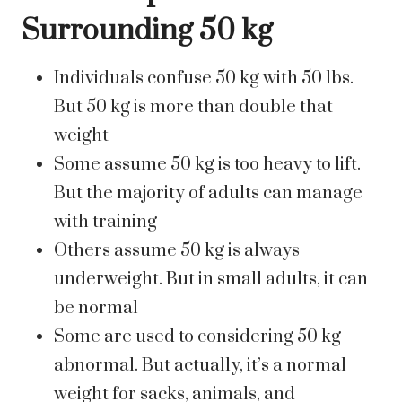
Surrounding 50 kg
Individuals confuse 50 kg with 50 lbs.
But 50 kg is more than double that
weight
Some assume 50 kg is too heavy to lift.
But the majority of adults can manage
with training
Others assume 50 kg is always
underweight. But in small adults, it can
be normal
Some are used to considering 50 kg
abnormal. But actually, it’s a normal
weight for sacks, animals, and