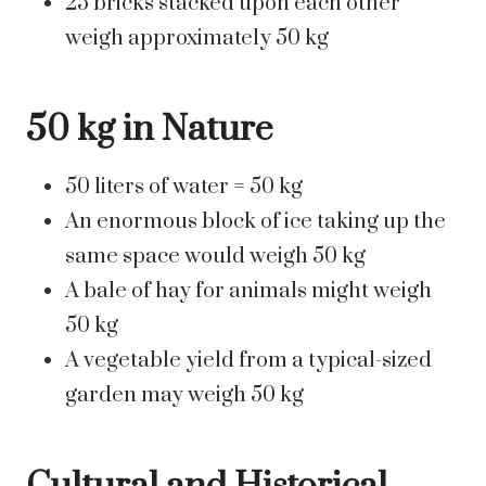
25 bricks stacked upon each other
weigh approximately 50 kg
50 kg in Nature
50 liters of water = 50 kg
An enormous block of ice taking up the
same space would weigh 50 kg
A bale of hay for animals might weigh
50 kg
A vegetable yield from a typical-sized
garden may weigh 50 kg