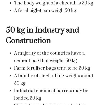
The body weight of a cheetah is 50 kg
A feral piglet can weigh 50 kg
50 kg in Industry and
Construction
A majority of the countries have a
cement bag that weighs 50 kg
Farm fertiliser bags tend to be 50 kg
A bundle of steel tubing weighs about
50 kg
Industrial chemical barrels may be
loaded 50 kg