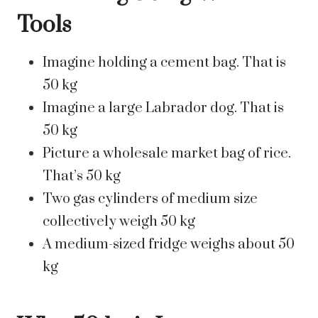
Tools
Imagine holding a cement bag. That is
50 kg
Imagine a large Labrador dog. That is
50 kg
Picture a wholesale market bag of rice.
That’s 50 kg
Two gas cylinders of medium size
collectively weigh 50 kg
A medium-sized fridge weighs about 50
kg