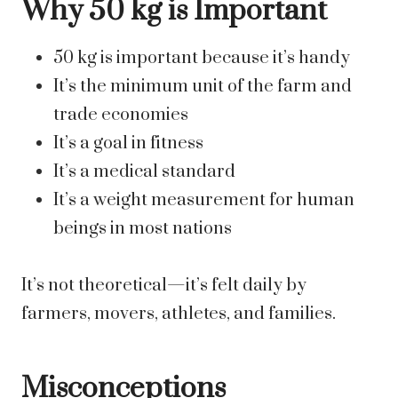
Why 50 kg is Important
50 kg is important because it’s handy
It’s the minimum unit of the farm and
trade economies
It’s a goal in fitness
It’s a medical standard
It’s a weight measurement for human
beings in most nations
It’s not theoretical—it’s felt daily by
farmers, movers, athletes, and families.
Misconceptions