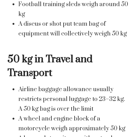
Football training sleds weigh around 50
kg
A discus or shot put team bag of
equipment will collectively weigh 50 kg
50 kg in Travel and
Transport
Airline baggage allowance usually
restricts personal luggage to 23–32 kg.
A 50 kg bag is over the limit
A wheel and engine block of a
motorcycle weigh approximately 50 kg