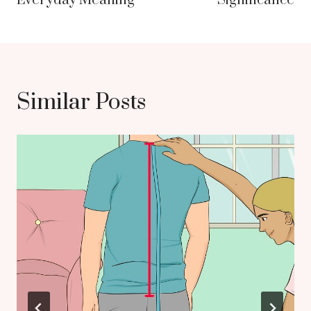
Everyday Meaning
Significance
Similar Posts