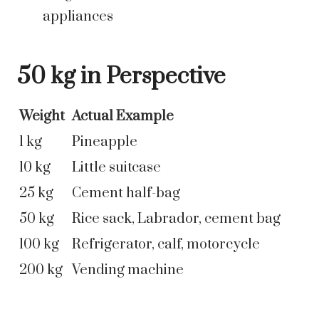
appliances
50 kg in Perspective
Weight
Actual Example
1 kg
Pineapple
10 kg
Little suitcase
25 kg
Cement half-bag
50 kg
Rice sack, Labrador, cement bag
100 kg
Refrigerator, calf, motorcycle
200 kg
Vending machine