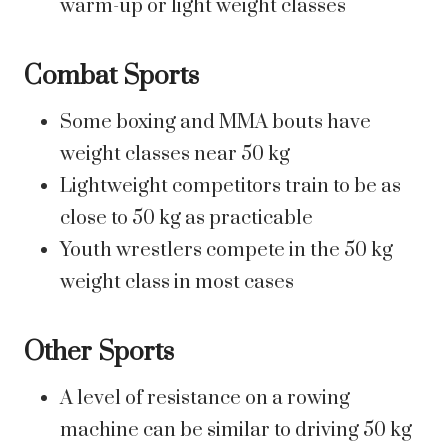
warm-up or light weight classes
Combat Sports
Some boxing and MMA bouts have
weight classes near 50 kg
Lightweight competitors train to be as
close to 50 kg as practicable
Youth wrestlers compete in the 50 kg
weight class in most cases
Other Sports
A level of resistance on a rowing
machine can be similar to driving 50 kg