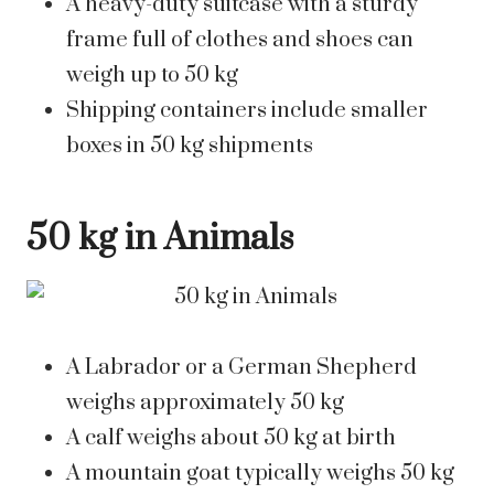
A heavy-duty suitcase with a sturdy
frame full of clothes and shoes can
weigh up to 50 kg
Shipping containers include smaller
boxes in 50 kg shipments
50 kg in Animals
A Labrador or a German Shepherd
weighs approximately 50 kg
A calf weighs about 50 kg at birth
A mountain goat typically weighs 50 kg