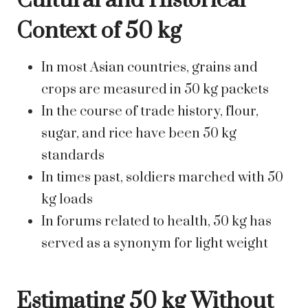
Cultural and Historical
Context of 50 kg
In most Asian countries, grains and
crops are measured in 50 kg packets
In the course of trade history, flour,
sugar, and rice have been 50 kg
standards
In times past, soldiers marched with 50
kg loads
In forums related to health, 50 kg has
served as a synonym for light weight
Estimating 50 kg Without