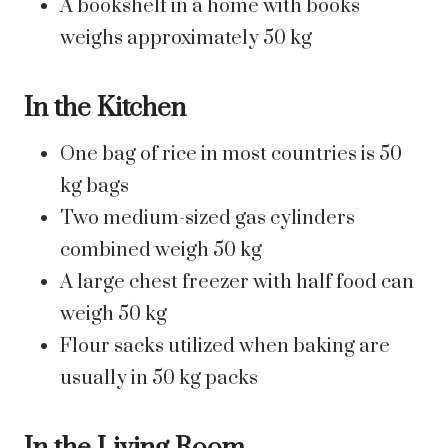
A bookshelf in a home with books
weighs approximately 50 kg
In the Kitchen
One bag of rice in most countries is 50
kg bags
Two medium-sized gas cylinders
combined weigh 50 kg
A large chest freezer with half food can
weigh 50 kg
Flour sacks utilized when baking are
usually in 50 kg packs