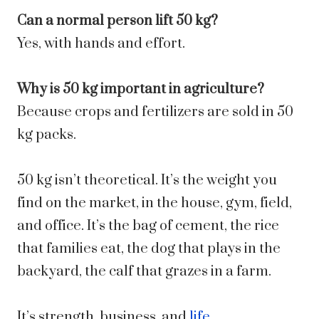
Can a normal person lift 50 kg?
Yes, with hands and effort.
Why is 50 kg important in agriculture?
Because crops and fertilizers are sold in 50
kg packs.
50 kg isn’t theoretical. It’s the weight you
find on the market, in the house, gym, field,
and office. It’s the bag of cement, the rice
that families eat, the dog that plays in the
backyard, the calf that grazes in a farm.
It’s strength, business, and
life