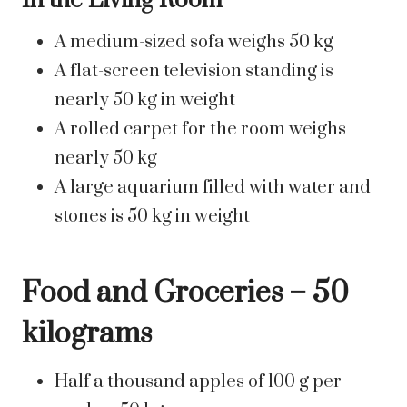
In the Living Room
A medium-sized sofa weighs 50 kg
A flat-screen television standing is
nearly 50 kg in weight
A rolled carpet for the room weighs
nearly 50 kg
A large aquarium filled with water and
stones is 50 kg in weight
Food and Groceries – 50
kilograms
Half a thousand apples of 100 g per