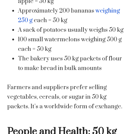
apple = 50 kg
Approximately 200 bananas
weighing
250 g
each = 50 kg
A sack of potatoes usually weighs 50 kg
100 small watermelons weighing 500 g
each = 50 kg
The bakery uses 50 kg packets of flour
to make bread in bulk amounts
Farmers and suppliers prefer selling
vegetables, cereals, or sugar in 50 kg
packets. It’s a worldwide form of exchange.
People and Health: 50 kg