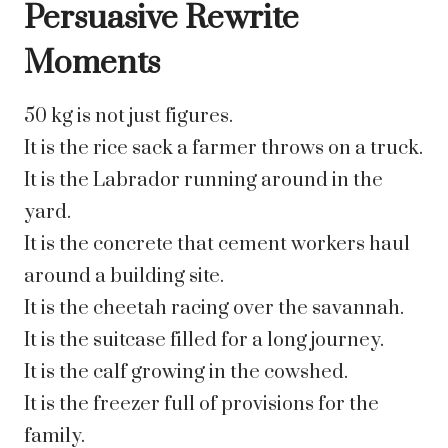
Persuasive Rewrite
Moments
50 kg is not just figures.
It is the rice sack a farmer throws on a truck.
It is the Labrador running around in the
yard.
It is the concrete that cement workers haul
around a building site.
It is the cheetah racing over the savannah.
It is the suitcase filled for a long journey.
It is the calf growing in the cowshed.
It is the freezer full of provisions for the
family.