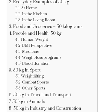
Everyday Examples of 50 kg
At Home
In the Kitchen
In the Living Room
Food and Groceries – 50 kilograms
People and Health: 50 kg
Human Weight
BMI Perspective
Medicine
Weight-loss programs
Blood donation
50 kg in Sport
Weightlifting
Combat Sports
Other Sports
50 kg in Travel and Transport
50 kg in Animals
50 kg in Industry and Construction