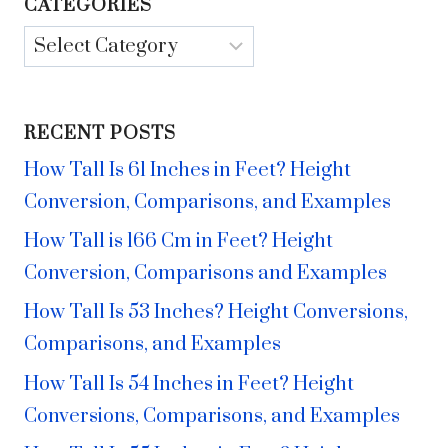
CATEGORIES
Categories
RECENT POSTS
How Tall Is 61 Inches in Feet? Height
Conversion, Comparisons, and Examples
How Tall is 166 Cm in Feet? Height
Conversion, Comparisons and Examples
How Tall Is 53 Inches? Height Conversions,
Comparisons, and Examples
How Tall Is 54 Inches in Feet? Height
Conversions, Comparisons, and Examples