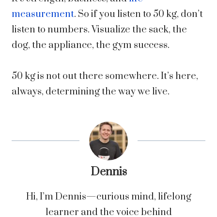
measurement
. So if you listen to 50 kg, don’t
listen to numbers. Visualize the sack, the
dog, the appliance, the gym success.
50 kg is not out there somewhere. It’s here,
always, determining the way we live.
Dennis
Hi, I’m Dennis—curious mind, lifelong
learner and the voice behind