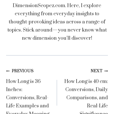
DimensionScopez.com. Here, I explore
everything from everyday insights to
thought-provoking ideas across a range of
topics. Stick around—you never know what
new dimension you’ll discover!
Post
PREVIOUS
NEXT
How Long is 36
How Long is 40 cm:
navigation
Inches:
Conversions, Daily
Conversions, Real-
Comparisons, and
Life Examples and
Real-Life