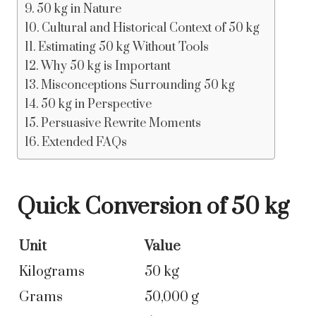
50 kg in Nature
Cultural and Historical Context of 50 kg
Estimating 50 kg Without Tools
Why 50 kg is Important
Misconceptions Surrounding 50 kg
50 kg in Perspective
Persuasive Rewrite Moments
Extended FAQs
Quick Conversion of 50 kg
Unit
Value
Kilograms
50 kg
Grams
50,000 g