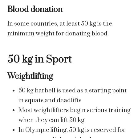
Blood donation
In some countries, at least 50 kg is the
minimum weight for donating blood.
50 kg in Sport
Weightlifting
50 kg barbell is used as a starting point
in squats and deadlifts
Most weightlifters begin serious training
when they can lift 50 kg
In Olympic lifting, 50 kg is reserved for