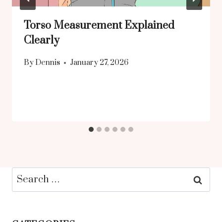
Torso Measurement Explained
Clearly
By
Dennis
January 27, 2026
Search
for: