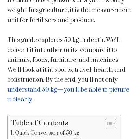
medicine, it is a person’s or a youth’s body
weight. In agriculture, it is the measurement
unit for fertilizers and produce.
This guide explores 50 kg in depth. We’ll
convert it into other units, compare it to
animals, foods, furniture, and machines.
We’ll look at it in sports, travel, health, and
construction. By the end, you’ll not only
understand 50 kg—you’ll be able to picture
it clearly
.
Table of Contents
Quick Conversion of 50 kg