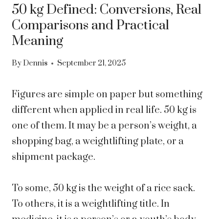
50 kg Defined: Conversions, Real
Comparisons and Practical
Meaning
By
Dennis
September 21, 2025
Figures are simple on paper but something
different when applied in real life. 50 kg is
one of them. It may be a person’s weight, a
shopping bag, a weightlifting plate, or a
shipment package.
To some, 50 kg is the weight of a rice sack.
To others, it is a weightlifting title. In