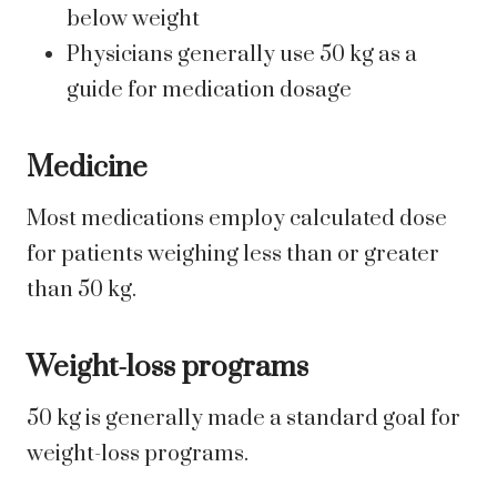
below weight
Physicians generally use 50 kg as a
guide for medication dosage
Medicine
Most medications employ calculated dose
for patients weighing less than or greater
than 50 kg.
Weight-loss programs
50 kg is generally made a standard goal for
weight-loss programs.