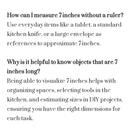
How can I measure 7 inches without a ruler?
Use everyday items like a tablet, a standard
kitchen knife, or a large envelope as
references to approximate 7 inches.
Why is it helpful to know objects that are 7
inches long?
Being able to visualize 7 inches helps with
organizing spaces, selecting tools in the
kitchen, and estimating sizes in DIY projects,
ensuring you have the right dimensions for
each task.