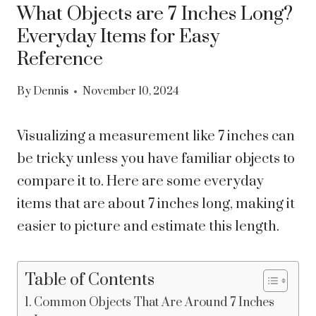
What Objects are 7 Inches Long?
Everyday Items for Easy
Reference
By
Dennis
November 10, 2024
Visualizing a measurement like 7 inches can
be tricky unless you have familiar objects to
compare it to. Here are some everyday
items that are about 7 inches long, making it
easier to picture and estimate this length.
Table of Contents
Common Objects That Are Around 7 Inches