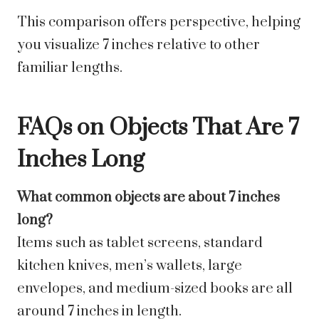
This comparison offers perspective, helping
you visualize 7 inches relative to other
familiar lengths.
FAQs on Objects That Are 7
Inches Long
What common objects are about 7 inches
long?
Items such as tablet screens, standard
kitchen knives, men’s wallets, large
envelopes, and medium-sized books are all
around 7 inches in length.