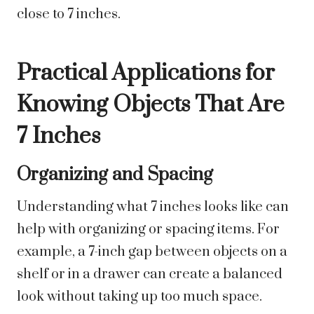
close to 7 inches.
Practical Applications for
Knowing Objects That Are
7 Inches
Organizing and Spacing
Understanding what 7 inches looks like can
help with organizing or spacing items. For
example, a 7-inch gap between objects on a
shelf or in a drawer can create a balanced
look without taking up too much space.