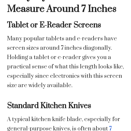
Measure Around 7 Inches
Tablet or E-Reader Screens
Many popular tablets and e-readers have
screen sizes around 7 inches diagonally.
Holding a tablet or e-reader gives you a
practical sense of what this length looks like,
especially since electronics with this screen
size are widely available.
Standard Kitchen Knives
A typical kitchen knife blade, especially for
general-purpose knives, is often about
7