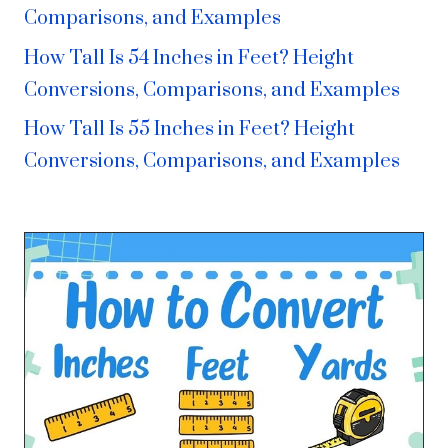
Comparisons, and Examples
How Tall Is 54 Inches in Feet? Height
Conversions, Comparisons, and Examples
How Tall Is 55 Inches in Feet? Height
Conversions, Comparisons, and Examples