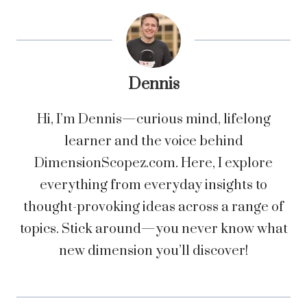
Dennis
Hi, I’m Dennis—curious mind, lifelong
learner and the voice behind
DimensionScopez.com. Here, I explore
everything from everyday insights to
thought-provoking ideas across a range of
topics. Stick around—you never know what
new dimension you’ll discover!