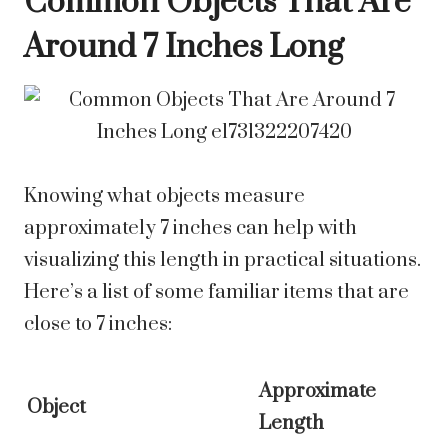
Common Objects That Are
Around 7 Inches Long
Knowing what objects measure
approximately 7 inches can help with
visualizing this length in practical situations.
Here’s a list of some familiar items that are
close to 7 inches:
Approximate
Object
Length