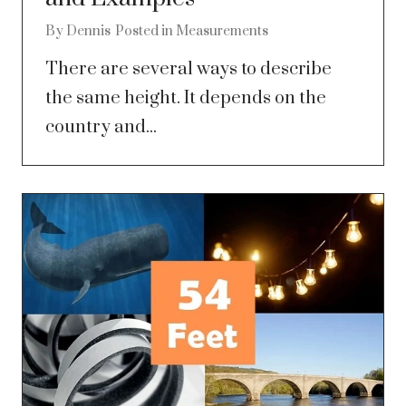
By
Dennis
Posted in
Measurements
There are several ways to describe
the same height. It depends on the
country and...