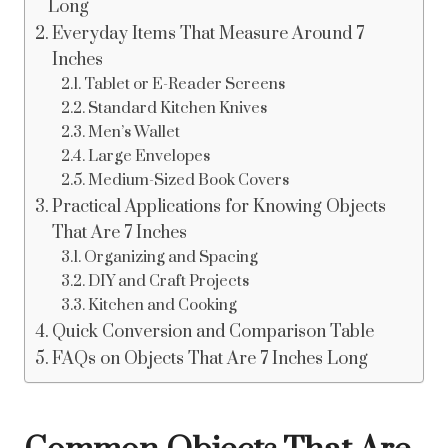
Long
Everyday Items That Measure Around 7
Inches
Tablet or E-Reader Screens
Standard Kitchen Knives
Men’s Wallet
Large Envelopes
Medium-Sized Book Covers
Practical Applications for Knowing Objects
That Are 7 Inches
Organizing and Spacing
DIY and Craft Projects
Kitchen and Cooking
Quick Conversion and Comparison Table
FAQs on Objects That Are 7 Inches Long