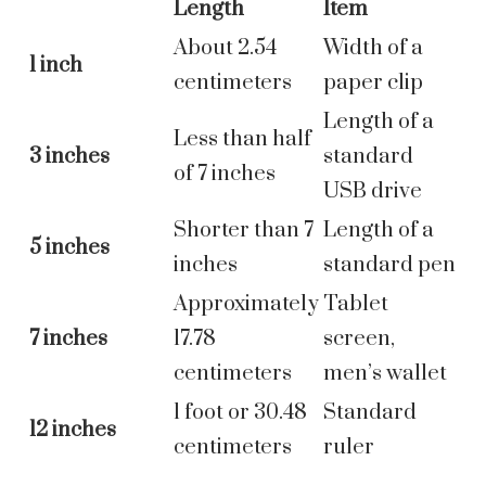
Length
Item
About 2.54
Width of a
1 inch
centimeters
paper clip
Length of a
Less than half
3 inches
standard
of 7 inches
USB drive
Shorter than 7
Length of a
5 inches
inches
standard pen
Approximately
Tablet
7 inches
17.78
screen,
centimeters
men’s wallet
1 foot or 30.48
Standard
12 inches
centimeters
ruler