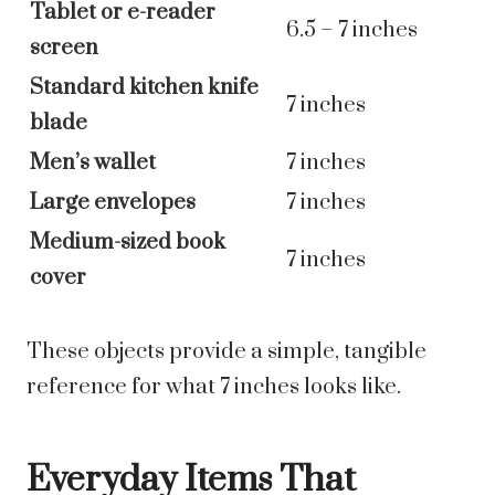
Tablet or e-reader
6.5 – 7 inches
screen
Standard kitchen knife
7 inches
blade
Men’s wallet
7 inches
Large envelopes
7 inches
Medium-sized book
7 inches
cover
These objects provide a simple, tangible
reference for what 7 inches looks like.
Everyday Items That