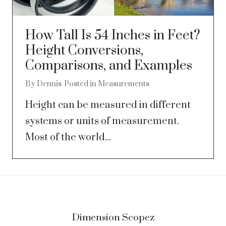
How Tall Is 54 Inches in Feet?
Height Conversions,
Comparisons, and Examples
By
Dennis
Posted in
Measurements
Height can be measured in different
systems or units of measurement.
Most of the world...
Dimension Scopez