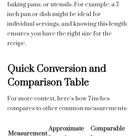
baking pans, or utensils. For example, a 7-
inch pan or dish might be ideal for
individual servings, and knowing this length
ensures you have the right size for the
recipe.
Quick Conversion and
Comparison Table
For more context, here’s how 7 inches
compares to other common measurements:
Approximate
Comparable
Measurement