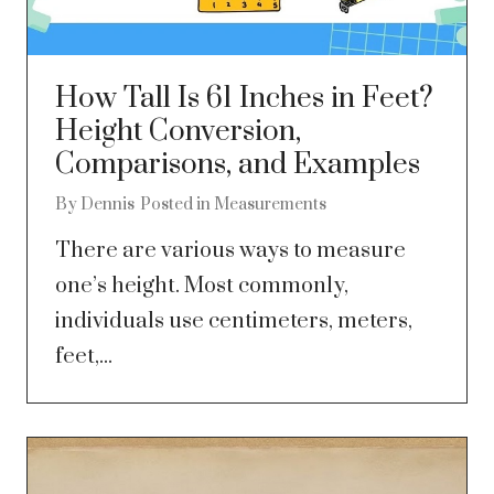
How Tall Is 61 Inches in Feet?
Height Conversion,
Comparisons, and Examples
By
Dennis
Posted in
Measurements
There are various ways to measure
one’s height. Most commonly,
individuals use centimeters, meters,
feet,...