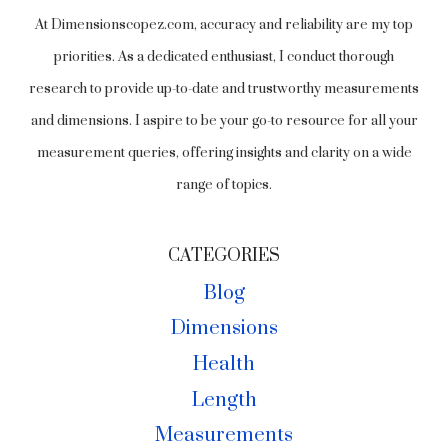
At Dimensionscopez.com, accuracy and reliability are my top
priorities. As a dedicated enthusiast, I conduct thorough
research to provide up-to-date and trustworthy measurements
and dimensions. I aspire to be your go-to resource for all your
measurement queries, offering insights and clarity on a wide
range of topics.
CATEGORIES
Blog
Dimensions
Health
Length
Measurements