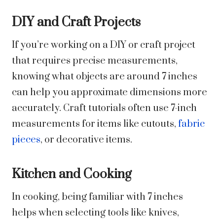
DIY and Craft Projects
If you’re working on a DIY or craft project
that requires precise measurements,
knowing what objects are around 7 inches
can help you approximate dimensions more
accurately. Craft tutorials often use 7-inch
measurements for items like cutouts,
fabric
pieces
, or decorative items.
Kitchen and Cooking
In cooking, being familiar with 7 inches
helps when selecting tools like knives,