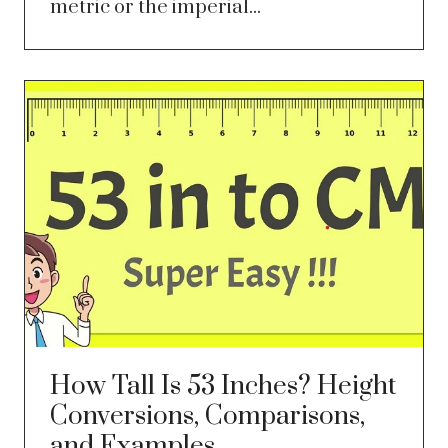
metric or the imperial...
How Tall Is 53 Inches? Height
Conversions, Comparisons,
and Examples