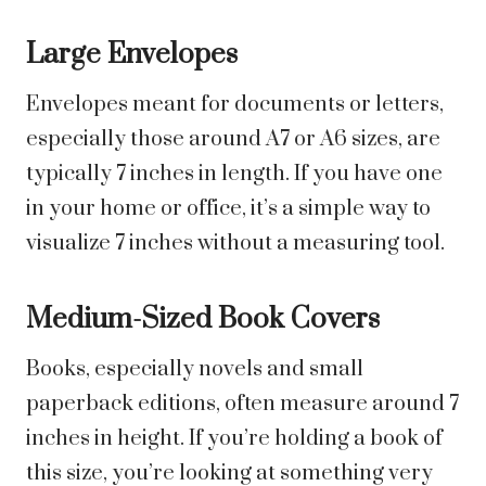
Large Envelopes
Envelopes meant for documents or letters,
especially those around A7 or A6 sizes, are
typically 7 inches in length. If you have one
in your home or office, it’s a simple way to
visualize 7 inches without a measuring tool.
Medium-Sized Book Covers
Books, especially novels and small
paperback editions, often measure around 7
inches in height. If you’re holding a book of
this size, you’re looking at something very