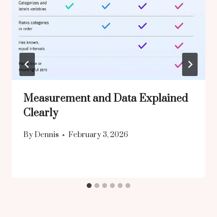
Measurement and Data Explained
Clearly
By
Dennis
February 3, 2026