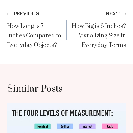
Post
PREVIOUS
NEXT
How Long is 7
How Big is 6 Inches?
navigation
Inches Compared to
Visualizing Size in
Everyday Objects?
Everyday Terms
Similar Posts