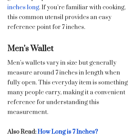
inches long
. If you’re familiar with cooking,
this common utensil provides an easy
reference point for 7 inches.
Men’s Wallet
Men’s wallets vary in size but generally
measure around 7 inches in length when
fully open. This everyday item is something
many people carry, making it a convenient
reference for understanding this
measurement.
Also Read:
How Long is 7 Inches?