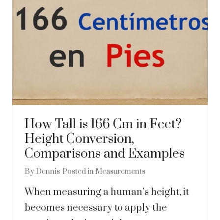
How Tall is 166 Cm in Feet?
Height Conversion,
Comparisons and Examples
By
Dennis
Posted in
Measurements
When measuring a human’s height, it
becomes necessary to apply the