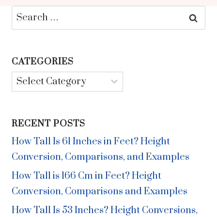
Search
for:
CATEGORIES
Categories
RECENT POSTS
How Tall Is 61 Inches in Feet? Height
Conversion, Comparisons, and Examples
How Tall is 166 Cm in Feet? Height
Conversion, Comparisons and Examples
How Tall Is 53 Inches? Height Conversions,