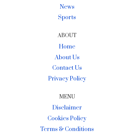
News
Sports
ABOUT
Home
About Us
Contact Us
Privacy Policy
MENU
Disclaimer
Cookies Policy
Terms & Conditions