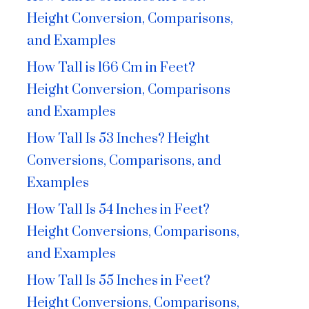
Height Conversion, Comparisons,
and Examples
How Tall is 166 Cm in Feet?
Height Conversion, Comparisons
and Examples
How Tall Is 53 Inches? Height
Conversions, Comparisons, and
Examples
How Tall Is 54 Inches in Feet?
Height Conversions, Comparisons,
and Examples
How Tall Is 55 Inches in Feet?
Height Conversions, Comparisons,