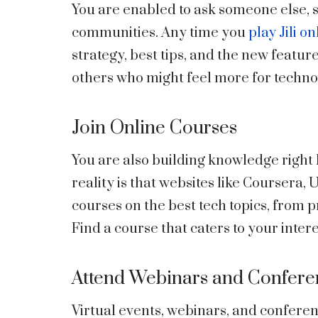
You are enabled to ask someone else, s
communities. Any time you
play Jili on
strategy, best tips, and the new featur
others who might feel more for technol
Join Online Courses
You are also building knowledge right
reality is that websites like Coursera
courses on the best tech topics, from 
Find a course that caters to your inter
Attend Webinars and Confere
Virtual events, webinars, and confere