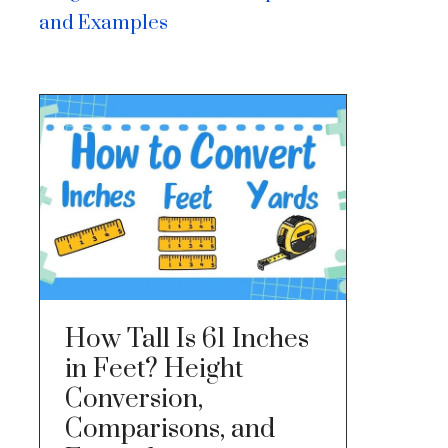
and Examples
How Tall Is 61 Inches
in Feet? Height
Conversion,
Comparisons, and