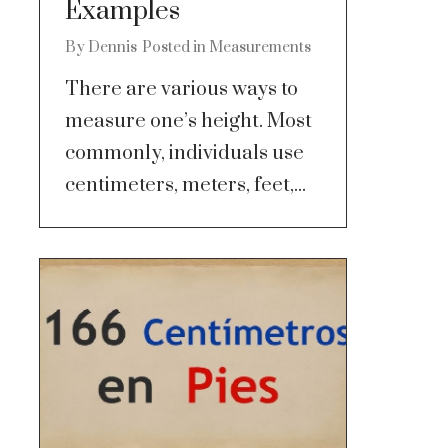
Examples
By
Dennis
Posted in
Measurements
There are various ways to
measure one’s height. Most
commonly, individuals use
centimeters, meters, feet,...