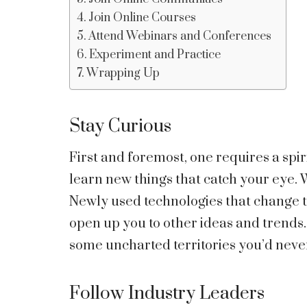
Join Online Courses
Attend Webinars and Conferences
Experiment and Practice
Wrapping Up
Stay Curious
First and foremost, one requires a spir
learn new things that catch your eye.
Newly used technologies that change t
open up you to other ideas and trends.
some uncharted territories you’d neve
Follow Industry Leaders