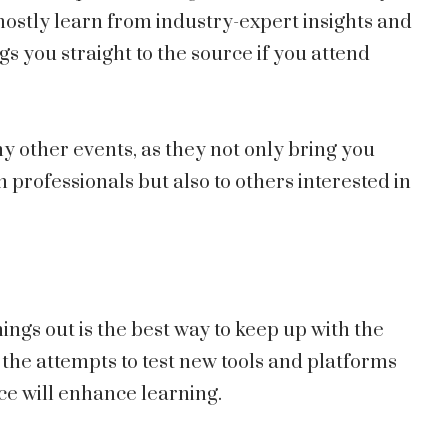
mostly learn from industry-expert insights and
gs you straight to the source if you attend
 other events, as they not only bring you
 professionals but also to others interested in
ings out is the best way to keep up with the
the attempts to test new tools and platforms
e will enhance learning.