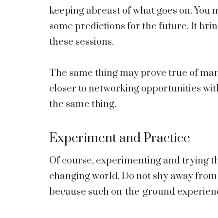
keeping abreast of what goes on. You 
some predictions for the future. It brin
these sessions.
The same thing may prove true of many
closer to networking opportunities with
the same thing.
Experiment and Practice
Of course, experimenting and trying th
changing world. Do not shy away from 
because such on-the-ground experienc