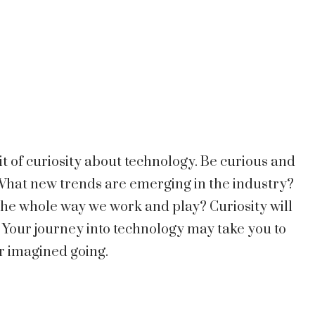
it of curiosity about technology. Be curious and
 What new trends are emerging in the industry?
he whole way we work and play? Curiosity will
 Your journey into technology may take you to
r imagined going.