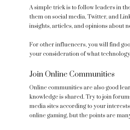
A simple trick is to follow leaders in t
them on social media, Twitter, and Li
insights, articles, and opinions about 
For other influencers, you will find g
your consideration of what technology
Join Online Communities
Online communities are also good lea
knowledge is shared. Try to join forum
media sites according to your interest
online gaming, but the points are man