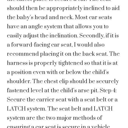
should then be appropriately inclined to aid
the baby’s head and neck. Most car seats
have an angle system that allows you to
easily adjust the inclination. Secondly, if it is
a forward-facing car seat, I would also
recommend placing it on the back seat. The
harness is properly tightened so that it is at
a position even with or below the child’s
shoulder. The chest clip should be securely
fastened level at the child’s arse pit. Step 4:
Secure the carrier seat with a seat belt or a
LATCH system. The seat belt and LATCH
system are the two major methods of
ensuring a car seat is secure in a vehicle.