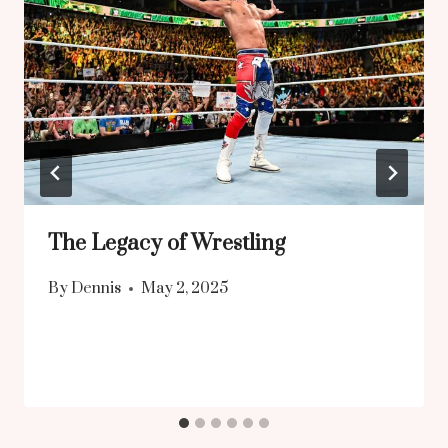
The Legacy of Wrestling
By
Dennis
May 2, 2025