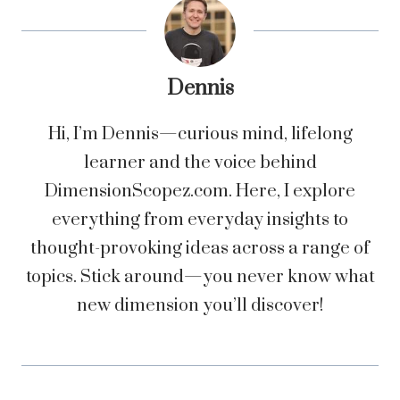
Dennis
Hi, I’m Dennis—curious mind, lifelong
learner and the voice behind
DimensionScopez.com. Here, I explore
everything from everyday insights to
thought-provoking ideas across a range of
topics. Stick around—you never know what
new dimension you’ll discover!