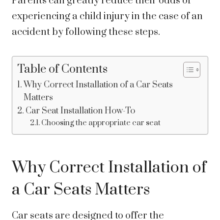
Parents can greatly reduce their odds of
experiencing a child injury in the case of an
accident by following these steps.
Table of Contents
Why Correct Installation of a Car Seats
Matters
Car Seat Installation How-To
Choosing the appropriate car seat
Why Correct Installation of
a Car Seats Matters
Car seats are designed to offer the