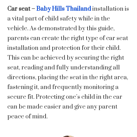
Car seat –
Baby Hills Thailand
installation is
a vital part of child safety while in the
vehicle. As demonstrated by this guide,
parents can create the right type of car seat
installation and protection for their child.
This can be achieved by securing the right
seat, reading and fully understanding all
directions, placing the seat in the right area,
fastening it, and frequently monitoring a
secure fit. Protecting one’s child in the car
can be made easier and give any parent
peace of mind.