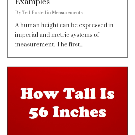
Examples
By
Ted
Posted in
Measurements
A human height can be expressed in
imperial and metric systems of
measurement. The first...