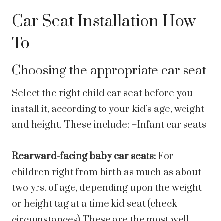
Car Seat Installation How-
To
Choosing the appropriate car seat
Select the right child car seat before you
install it, according to your kid’s age, weight
and height. These include: –Infant car seats
Rearward-facing baby car seats:
For
children right from birth as much as about
two yrs. of age, depending upon the weight
or height tag at a time kid seat (check
circumstances) These are the most well