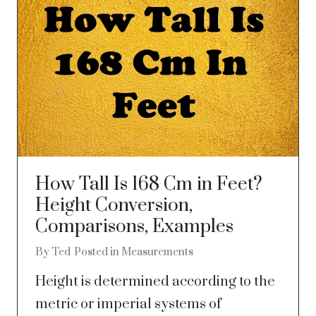
How Tall Is 168 Cm in Feet?
Height Conversion,
Comparisons, Examples
By
Ted
Posted in
Measurements
Height is determined according to the
metric or imperial systems of