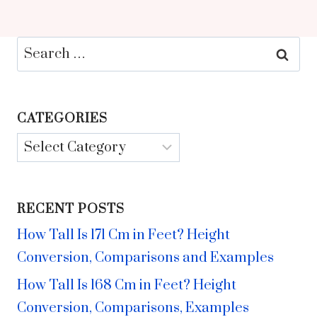
Search
for:
CATEGORIES
Categories
RECENT POSTS
How Tall Is 171 Cm in Feet? Height
Conversion, Comparisons and Examples
How Tall Is 168 Cm in Feet? Height
Conversion, Comparisons, Examples