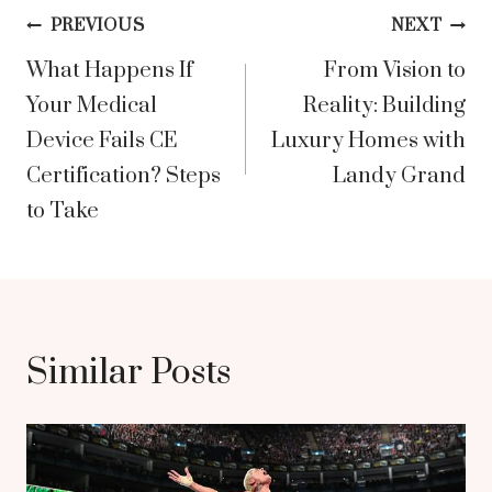
Post
PREVIOUS
NEXT
What Happens If
From Vision to
navigation
Your Medical
Reality: Building
Device Fails CE
Luxury Homes with
Certification? Steps
Landy Grand
to Take
Similar Posts