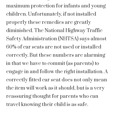
maximum protection for infants and young
children. Unfortunately, if not installed
properly these remedies are greatly
diminished. The National Highway Traffic
Safety Administration (NHTSA) says almost
60% of car seats are not used or installed
correctly. But these numbers are alarming
in that we have to commit (as parents) to
engage in and follow the right installation. A
correctly fitted car seat does not only mean
the item will work as it should, but is a very
reassuring thought for parents who can
travel knowing their child is as safe.