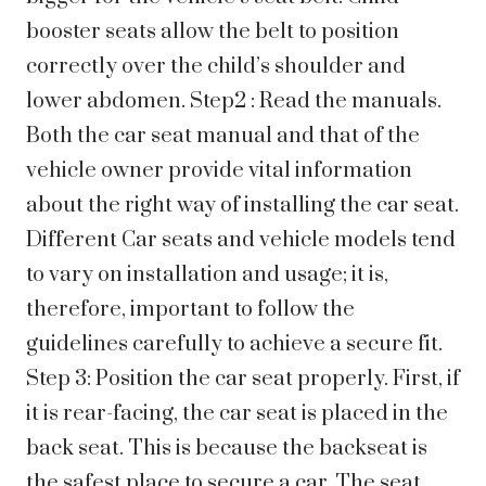
booster seats allow the belt to position
correctly over the child’s shoulder and
lower abdomen. Step2 : Read the manuals.
Both the car seat manual and that of the
vehicle owner provide vital information
about the right way of installing the car seat.
Different Car seats and vehicle models tend
to vary on installation and usage; it is,
therefore, important to follow the
guidelines carefully to achieve a secure fit.
Step 3: Position the car seat properly. First, if
it is rear-facing, the car seat is placed in the
back seat. This is because the backseat is
the safest place to secure a car. The seat