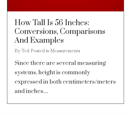
How Tall Is 56 Inches:
Conversions, Comparisons
And Examples
By
Ted
Posted in
Measurements
Since there are several measuring
systems, height is commonly
expressed in both centimeters/meters
and inches....