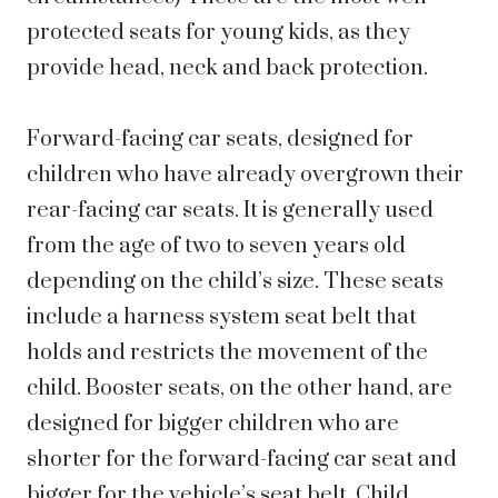
protected seats for young kids, as they
provide head, neck and back protection.
Forward-facing car seats, designed for
children who have already overgrown their
rear-facing car seats. It is generally used
from the age of two to seven years old
depending on the child’s size. These seats
include a harness system seat belt that
holds and restricts the movement of the
child. Booster seats, on the other hand, are
designed for bigger children who are
shorter for the forward-facing car seat and
bigger for the vehicle’s seat belt. Child