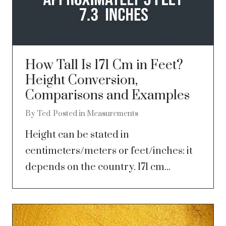
How Tall Is 171 Cm in Feet?
Height Conversion,
Comparisons and Examples
By
Ted
Posted in
Measurements
Height can be stated in
centimeters/meters or feet/inches: it
depends on the country. 171 cm...