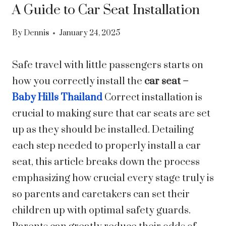
A Guide to Car Seat Installation
By
Dennis
January 24, 2025
Safe travel with little passengers starts on
how you correctly install the
car seat –
Baby Hills Thailand
Correct installation is
crucial to making sure that car seats are set
up as they should be installed. Detailing
each step needed to properly install a car
seat, this article breaks down the process
emphasizing how crucial every stage truly is
so parents and caretakers can set their
children up with optimal safety guards.