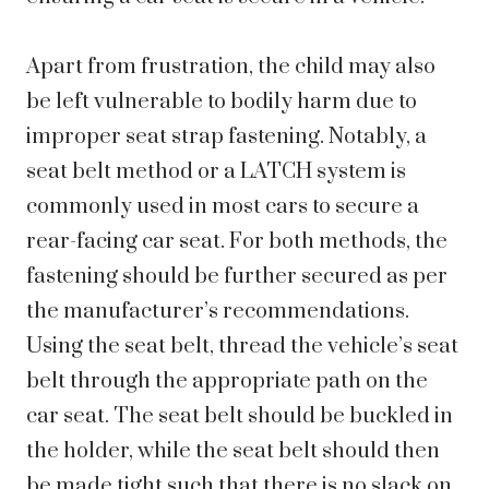
Apart from frustration, the child may also
be left vulnerable to bodily harm due to
improper seat strap fastening. Notably, a
seat belt method or a LATCH system is
commonly used in most cars to secure a
rear-facing car seat. For both methods, the
fastening should be further secured as per
the manufacturer’s recommendations.
Using the seat belt, thread the vehicle’s seat
belt through the appropriate path on the
car seat. The seat belt should be buckled in
the holder, while the seat belt should then
be made tight such that there is no slack on