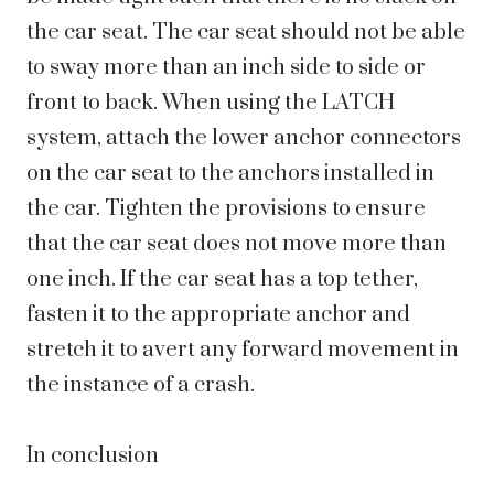
the car seat. The car seat should not be able
to sway more than an inch side to side or
front to back. When using the LATCH
system, attach the lower anchor connectors
on the car seat to the anchors installed in
the car. Tighten the provisions to ensure
that the car seat does not move more than
one inch. If the car seat has a top tether,
fasten it to the appropriate anchor and
stretch it to avert any forward movement in
the instance of a crash.
In conclusion