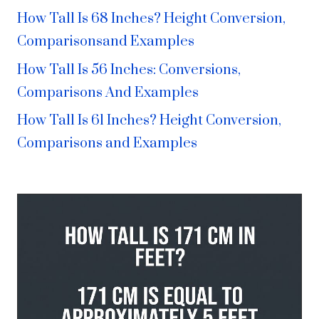
How Tall Is 68 Inches? Height Conversion,
Comparisonsand Examples
How Tall Is 56 Inches: Conversions,
Comparisons And Examples
How Tall Is 61 Inches? Height Conversion,
Comparisons and Examples