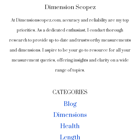
Dimension Scopez
At Dimensionscopez.com, accuracy and reliability are my top
priorities. As a dedicated enthusiast, I conduct thorough
research to provide up-to-date and trustworthy measurements
and dimensions. I aspire to be your go-to resource for all your
measurement queries, offering insights and clarity on a wide
range of topics.
CATEGORIES
Blog
Dimensions
Health
Length