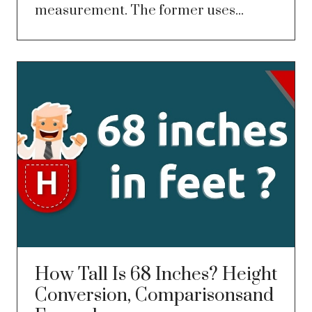
measurement. The former uses...
How Tall Is 68 Inches? Height
Conversion, Comparisonsand