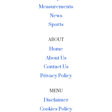
Measurements
News
Sports
ABOUT
Home
About Us
Contact Us
Privacy Policy
MENU
Disclaimer
Cookies Policy