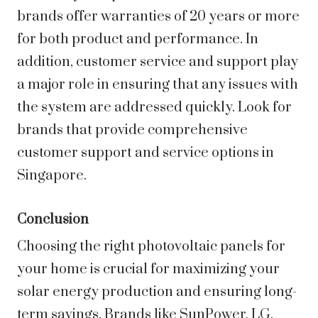
brands offer warranties of 20 years or more
for both product and performance. In
addition, customer service and support play
a major role in ensuring that any issues with
the system are addressed quickly. Look for
brands that provide comprehensive
customer support and service options in
Singapore.
Conclusion
Choosing the right photovoltaic panels for
your home is crucial for maximizing your
solar energy production and ensuring long-
term savings. Brands like SunPower, LG,