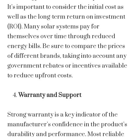
It’s important to consider the initial cost as
well as the long-term return on investment
(ROI). Many solar systems pay for
themselves over time through reduced
energy bills. Be sure to compare the prices
of different brands, taking into account any
government rebates or incentives available
to reduce upfront costs.
Warranty and Support
Strong warranty is a key indicator of the
manufacturer’s confidence in the product’s
durability and performance. Most reliable