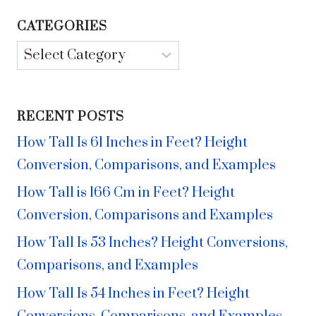
CATEGORIES
Categories
RECENT POSTS
How Tall Is 61 Inches in Feet? Height
Conversion, Comparisons, and Examples
How Tall is 166 Cm in Feet? Height
Conversion, Comparisons and Examples
How Tall Is 53 Inches? Height Conversions,
Comparisons, and Examples
How Tall Is 54 Inches in Feet? Height