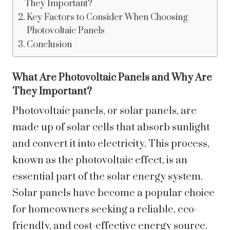
They Important?
Key Factors to Consider When Choosing
Photovoltaic Panels
Conclusion
What Are Photovoltaic Panels and Why Are
They Important?
Photovoltaic panels, or solar panels, are
made up of solar cells that absorb sunlight
and convert it into electricity. This process,
known as the photovoltaic effect, is an
essential part of the solar energy system.
Solar panels have become a popular choice
for homeowners seeking a reliable, eco-
friendly, and cost-effective energy source.