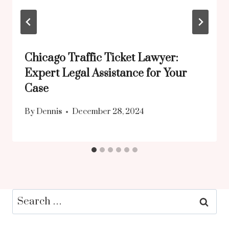
Chicago Traffic Ticket Lawyer:
Expert Legal Assistance for Your
Case
By
Dennis
December 28, 2024
Search
for: