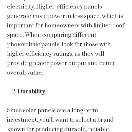
electricity. Higher-efficiency panels
generate more power in less space, which is
important for homeowners with limited roof
space. When comparing different
photovoltaic panels, look for those with
higher efficiency ratings, as they will
provide greater power output and better
overall value.
Durability
Since solar panels are a long-term
investment, you’ll want to select a brand
known for producing durable, reliable