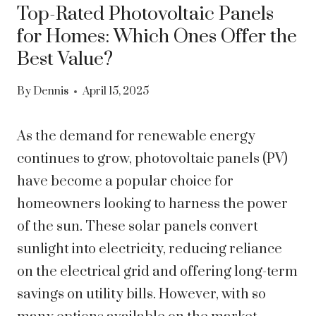
Top-Rated Photovoltaic Panels
for Homes: Which Ones Offer the
Best Value?
By
Dennis
April 15, 2025
As the demand for renewable energy
continues to grow, photovoltaic panels (PV)
have become a popular choice for
homeowners looking to harness the power
of the sun. These solar panels convert
sunlight into electricity, reducing reliance
on the electrical grid and offering long-term
savings on utility bills. However, with so