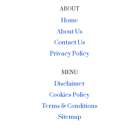
ABOUT
Home
About Us
Contact Us
Privacy Policy
MENU
Disclaimer
Cookies Policy
Terms & Conditions
Sitemap