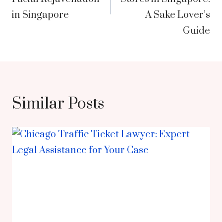
in Singapore
A Sake Lover’s
Guide
Similar Posts