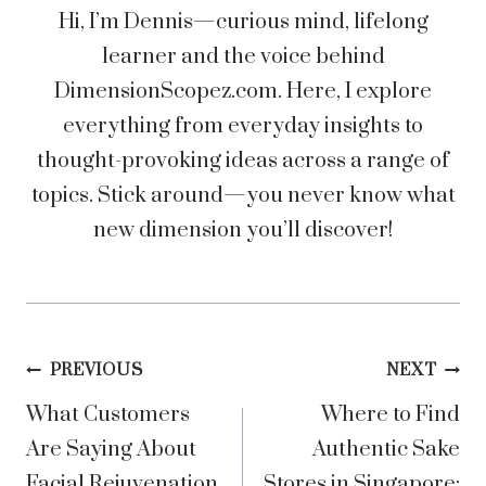
Hi, I’m Dennis—curious mind, lifelong
learner and the voice behind
DimensionScopez.com. Here, I explore
everything from everyday insights to
thought-provoking ideas across a range of
topics. Stick around—you never know what
new dimension you’ll discover!
Post
PREVIOUS
NEXT
What Customers
Where to Find
navigation
Are Saying About
Authentic Sake
Facial Rejuvenation
Stores in Singapore: