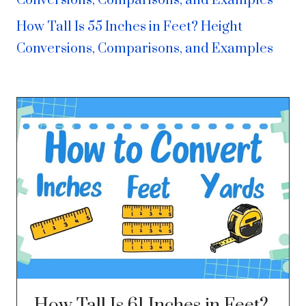
Conversions, Comparisons, and Examples
How Tall Is 55 Inches in Feet? Height
Conversions, Comparisons, and Examples
How Tall Is 61 Inches in Feet?