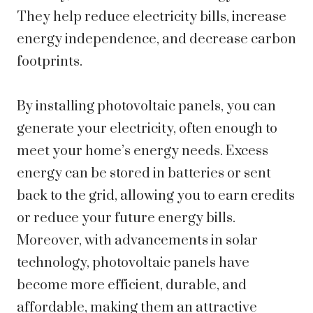
They help reduce electricity bills, increase
energy independence, and decrease carbon
footprints.
By installing photovoltaic panels, you can
generate your electricity, often enough to
meet your home’s energy needs. Excess
energy can be stored in batteries or sent
back to the grid, allowing you to earn credits
or reduce your future energy bills.
Moreover, with advancements in solar
technology, photovoltaic panels have
become more efficient, durable, and
affordable, making them an attractive