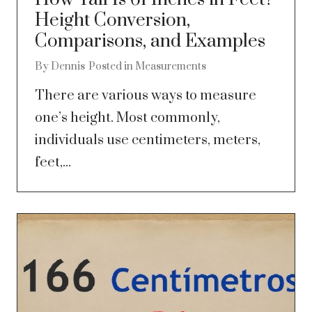
Height Conversion,
Comparisons, and Examples
By
Dennis
Posted in
Measurements
There are various ways to measure
one’s height. Most commonly,
individuals use centimeters, meters,
feet,...