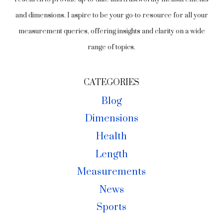
and dimensions. I aspire to be your go-to resource for all your
measurement queries, offering insights and clarity on a wide
range of topics.
CATEGORIES
Blog
Dimensions
Health
Length
Measurements
News
Sports