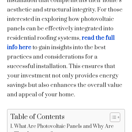
installation that complements their home’s
aesthetic and structural integrity. For those
interested in exploring how photovoltaic
panels can be effectively integrated into
residential roofing systems,
read the full
info here
to gain insights into the best
practices and considerations for a
successful installation. This ensures that
your investment not only provides energy
savings but also enhances the overall value
and appeal of your home.
Table of Contents
What Are Photovoltaic Panels and Why Are