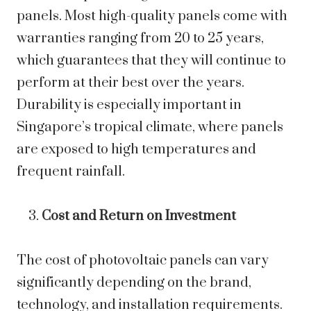
panels. Most high-quality panels come with
warranties ranging from 20 to 25 years,
which guarantees that they will continue to
perform at their best over the years.
Durability is especially important in
Singapore’s tropical climate, where panels
are exposed to high temperatures and
frequent rainfall.
Cost and Return on Investment
The cost of photovoltaic panels can vary
significantly depending on the brand,
technology, and installation requirements.