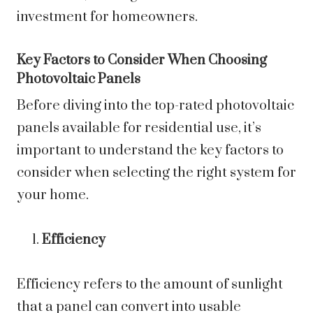
investment for homeowners.
Key Factors to Consider When Choosing
Photovoltaic Panels
Before diving into the top-rated photovoltaic
panels available for residential use, it’s
important to understand the key factors to
consider when selecting the right system for
your home.
Efficiency
Efficiency refers to the amount of sunlight
that a panel can convert into usable