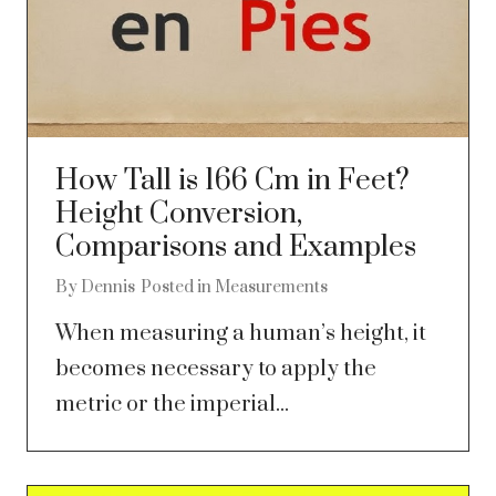
How Tall is 166 Cm in Feet?
Height Conversion,
Comparisons and Examples
By
Dennis
Posted in
Measurements
When measuring a human’s height, it
becomes necessary to apply the
metric or the imperial...