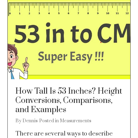
How Tall Is 53 Inches? Height
Conversions, Comparisons,
and Examples
By
Dennis
Posted in
Measurements
There are several ways to describe