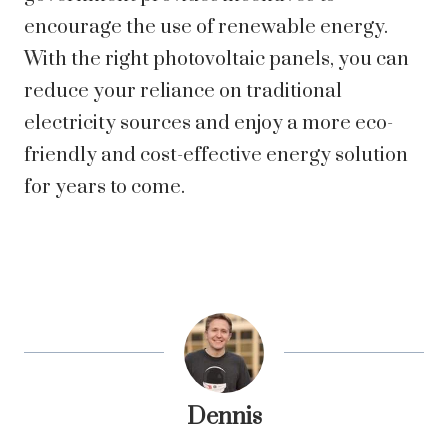
encourage the use of renewable energy.
With the right photovoltaic panels, you can
reduce your reliance on traditional
electricity sources and enjoy a more eco-
friendly and cost-effective energy solution
for years to come.
Dennis