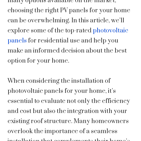
many options available on the market,
choosing the right PV panels for your home
can be overwhelming. In this article, we’ll
explore some of the top-rated
photovoltaic
panels
for residential use and help you
make an informed decision about the best
option for your home.
When considering the installation of
photovoltaic panels for your home, it’s
essential to evaluate not only the efficiency
and cost but also the integration with your
existing roof structure. Many homeowners
overlook the importance of a seamless