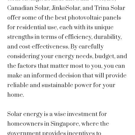
Canadian Solar, JinkoSolar, and Trina Solar
offer some of the best photovoltaic panels
for residential use, each with its unique
strengths in terms of efficiency, durability,
and cost-effectiveness. By carefully
considering your energy needs, budget, and
the factors that matter most to you, you can
make an informed decision that will provide
reliable and sustainable power for your
home.
Solar energy is a wise investment for
homeowners in Singapore, where the
government provides incentives to