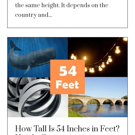
the same height. It depends on the
country and...
How Tall Is 54 Inches in Feet?