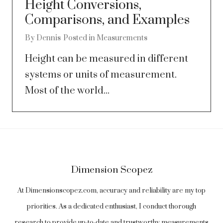
Height Conversions,
Comparisons, and Examples
By
Dennis
Posted in
Measurements
Height can be measured in different
systems or units of measurement.
Most of the world...
Dimension Scopez
At Dimensionscopez.com, accuracy and reliability are my top
priorities. As a dedicated enthusiast, I conduct thorough
research to provide up-to-date and trustworthy measurements