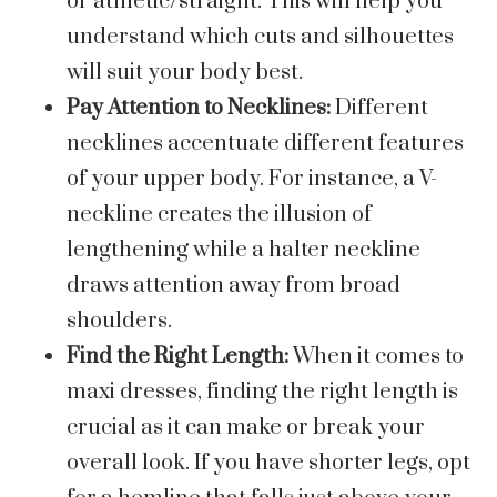
or athletic/straight. This will help you
understand which cuts and silhouettes
will suit your body best.
Pay Attention to Necklines:
Different
necklines accentuate different features
of your upper body. For instance, a V-
neckline creates the illusion of
lengthening while a halter neckline
draws attention away from broad
shoulders.
Find the Right Length:
When it comes to
maxi dresses, finding the right length is
crucial as it can make or break your
overall look. If you have shorter legs, opt