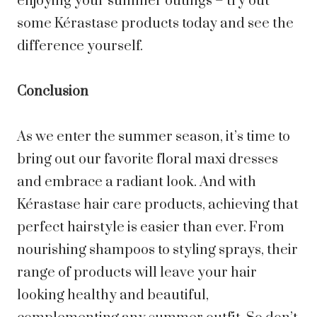
enjoying your summer outings – try out
some Kérastase products today and see the
difference yourself.
Conclusion
As we enter the summer season, it’s time to
bring out our favorite floral maxi dresses
and embrace a radiant look. And with
Kérastase hair care products, achieving that
perfect hairstyle is easier than ever. From
nourishing shampoos to styling sprays, their
range of products will leave your hair
looking healthy and beautiful,