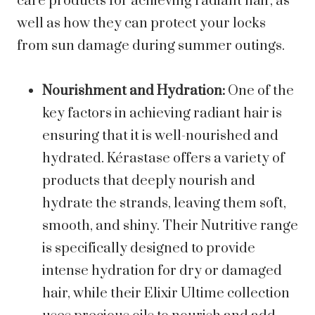
care products for achieving radiant hair, as
well as how they can protect your locks
from sun damage during summer outings.
Nourishment and Hydration:
One of the
key factors in achieving radiant hair is
ensuring that it is well-nourished and
hydrated. Kérastase offers a variety of
products that deeply nourish and
hydrate the strands, leaving them soft,
smooth, and shiny. Their Nutritive range
is specifically designed to provide
intense hydration for dry or damaged
hair, while their Elixir Ultime collection