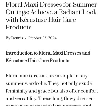
Floral Maxi Dresses for Summer
Outings: Achieve a Radiant Look
with Kérastase Hair Care
Products
By
Dennis
October 23, 2024
Introduction to Floral Maxi Dresses and
Kérastase Hair Care Products
Floral maxi dresses are a staple in any
summer wardrobe. They not only exude
femininity and grace but also offer comfort
and versatility. These long, flowy dresses