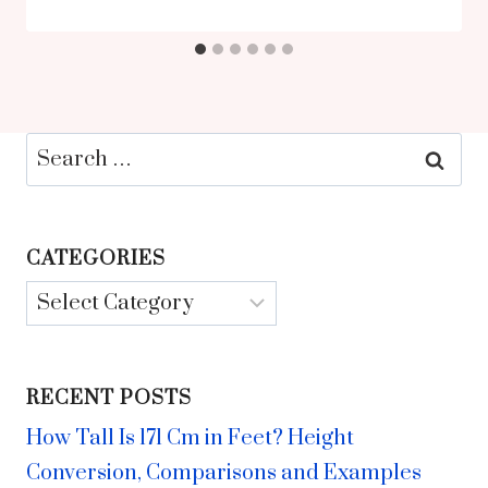
Search
for:
CATEGORIES
Categories
RECENT POSTS
How Tall Is 171 Cm in Feet? Height
Conversion, Comparisons and Examples