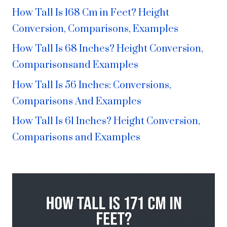
How Tall Is 168 Cm in Feet? Height
Conversion, Comparisons, Examples
How Tall Is 68 Inches? Height Conversion,
Comparisonsand Examples
How Tall Is 56 Inches: Conversions,
Comparisons And Examples
How Tall Is 61 Inches? Height Conversion,
Comparisons and Examples