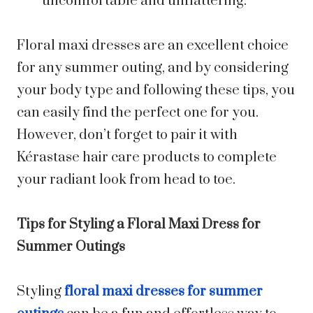
uncomfortable and unflattering.
Floral maxi dresses are an excellent choice
for any summer outing, and by considering
your body type and following these tips, you
can easily find the perfect one for you.
However, don’t forget to pair it with
Kérastase hair care products to complete
your radiant look from head to toe.
Tips for Styling a Floral Maxi Dress for
Summer Outings
Styling
floral maxi dresses for summer