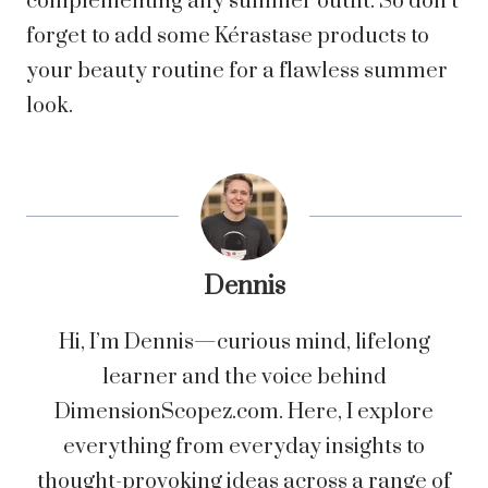
complementing any summer outfit. So don’t
forget to add some Kérastase products to
your beauty routine for a flawless summer
look.
Dennis
Hi, I’m Dennis—curious mind, lifelong
learner and the voice behind
DimensionScopez.com. Here, I explore
everything from everyday insights to
thought-provoking ideas across a range of