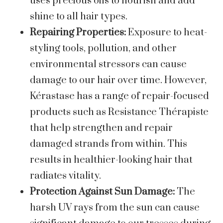
uses precious oils to nourish and add
shine to all hair types.
Repairing Properties:
Exposure to heat-
styling tools, pollution, and other
environmental stressors can cause
damage to our hair over time. However,
Kérastase has a range of repair-focused
products such as Resistance Thérapiste
that help strengthen and repair
damaged strands from within. This
results in healthier-looking hair that
radiates vitality.
Protection Against Sun Damage:
The
harsh UV rays from the sun can cause