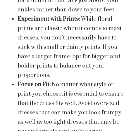
for a hemline that falls just above your
ankles rather than down to your feet.
Experiment with Prints:
While floral
prints are classic when it comes to maxi
dresses, you don’t necessarily have to
stick with small or dainty prints. If you
have a larger frame, opt for bigger and
bolder prints to balance out your
proportions.
Focus on Fit:
No matter what style or
print you choose, it is essential to ensure
that the dress fits well. Avoid oversized
dresses that can make you look frumpy,
as well as too tight dresses that may be