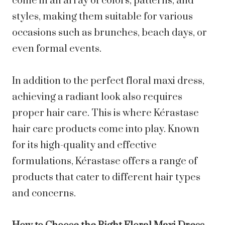
come in an array of colors, patterns, and
styles, making them suitable for various
occasions such as brunches, beach days, or
even formal events.
In addition to the perfect floral maxi dress,
achieving a radiant look also requires
proper hair care. This is where Kérastase
hair care products come into play. Known
for its high-quality and effective
formulations, Kérastase offers a range of
products that cater to different hair types
and concerns.