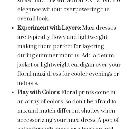
straw hat. This will add an extra touch of
elegance without overpowering the
overall look.
Experiment with Layers:
Maxi dresses
are typically flowy and lightweight,
making them perfect for layering
during summer months. Add a denim
jacket or lightweight cardigan over your
floral maxi dress for cooler evenings or
indoors.
Play with Colors:
Floral prints come in
an array of colors, so don’t be afraid to
mix and match different shades when
accessorizing your maxi dress. A pop of