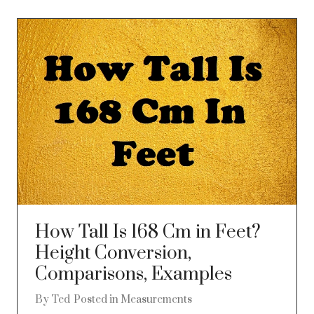
How Tall Is 168 Cm in Feet?
Height Conversion,
Comparisons, Examples
By
Ted
Posted in
Measurements