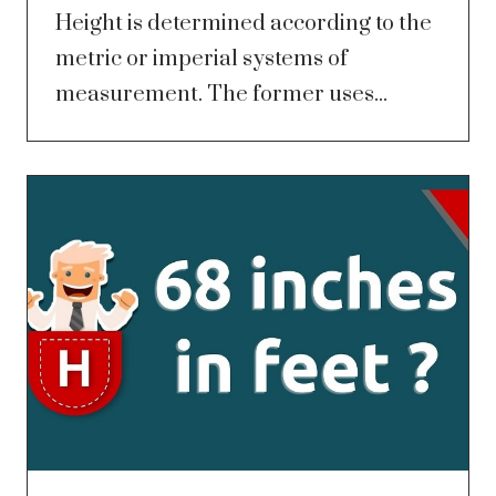
Height is determined according to the
metric or imperial systems of
measurement. The former uses...