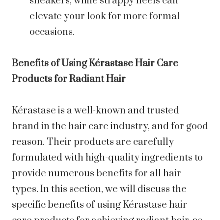
sneakers, while strappy heels can
elevate your look for more formal
occasions.
Benefits of Using Kérastase Hair Care
Products for Radiant Hair
Kérastase is a well-known and trusted
brand in the hair care industry, and for good
reason. Their products are carefully
formulated with high-quality ingredients to
provide numerous benefits for all hair
types. In this section, we will discuss the
specific benefits of using Kérastase hair