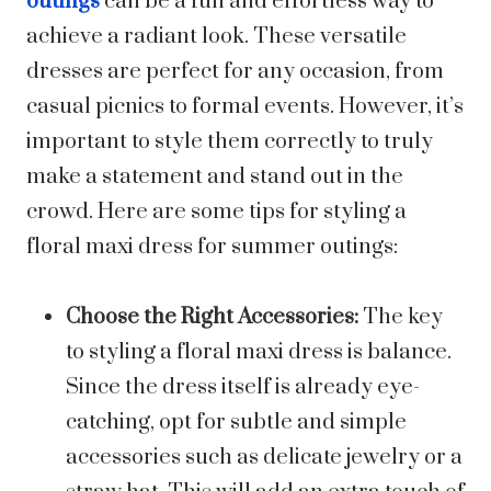
outings
can be a fun and effortless way to
achieve a radiant look. These versatile
dresses are perfect for any occasion, from
casual picnics to formal events. However, it’s
important to style them correctly to truly
make a statement and stand out in the
crowd. Here are some tips for styling a
floral maxi dress for summer outings:
Choose the Right Accessories:
The key
to styling a floral maxi dress is balance.
Since the dress itself is already eye-
catching, opt for subtle and simple
accessories such as delicate jewelry or a