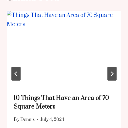
10 Things That Have an Area of 70
Square Meters
By
Dennis
July 4, 2024