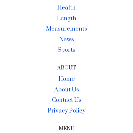
Health
Length
Measurements
News
Sports
ABOUT
Home
About Us
Contact Us
Privacy Policy
MENU