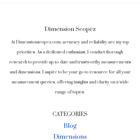
Dimension Scopez
At Dimensionscopez.com, accuracy and reliability are my top
priorities. As a dedicated enthusiast, I conduct thorough
research to provide up-to-date and trustworthy measurements
and dimensions. I aspire to be your go-to resource for all your
measurement queries, offering insights and clarity on a wide
range of topics.
CATEGORIES
Blog
Dimensions