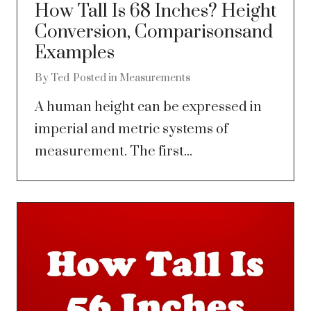
How Tall Is 68 Inches? Height
Conversion, Comparisonsand
Examples
By
Ted
Posted in
Measurements
A human height can be expressed in
imperial and metric systems of
measurement. The first...