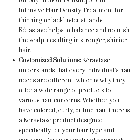
for oily roots or Densifique Cure
Intensive Hair Density Treatment for
thinning or lackluster strands,
Kérastase helps to balance and nourish
the scalp, resulting in stronger, shinier
hair.
Customized Solutions:
Kérastase
understands that every individual’s hair
needs are different, which is why they
offer a wide range of products for
various hair concerns. Whether you
have colored, curly, or fine hair, there is
a Kérastase product designed
specifically for your hair type and