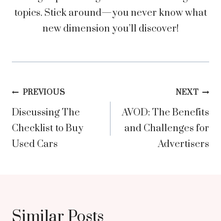
topics. Stick around—you never know what
new dimension you’ll discover!
Post
PREVIOUS
NEXT
Discussing The
AVOD: The Benefits
navigation
Checklist to Buy
and Challenges for
Used Cars
Advertisers
Similar Posts