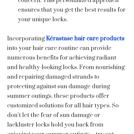
concern. This personalized approach
ensures that you get the best results for
your unique locks.
Incorporating
Kérastase hair care products
into your hair care routine can provide
numerous benefits for achieving radiant
and healthy-looking locks. From nourishing
and repairing damaged strands to
protecting against sun damage during
summer outings, these products offer
customized solutions for all hair types. So
don’t let the fear of sun damage or
lackluster locks hold you back from