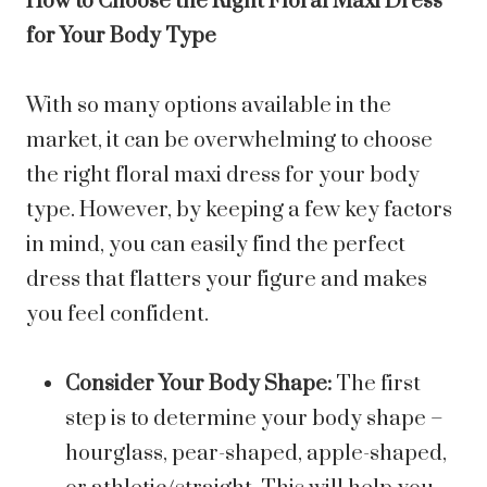
How to Choose the Right Floral Maxi Dress
for Your Body Type
With so many options available in the
market, it can be overwhelming to choose
the right floral maxi dress for your body
type. However, by keeping a few key factors
in mind, you can easily find the perfect
dress that flatters your figure and makes
you feel confident.
Consider Your Body Shape:
The first
step is to determine your body shape –
hourglass, pear-shaped, apple-shaped,