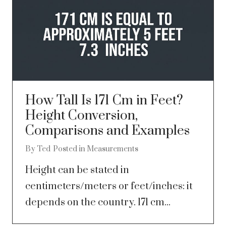
How Tall Is 171 Cm in Feet?
Height Conversion,
Comparisons and Examples
By
Ted
Posted in
Measurements
Height can be stated in
centimeters/meters or feet/inches: it
depends on the country. 171 cm...