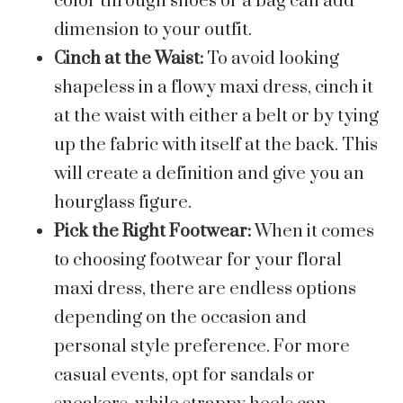
color through shoes or a bag can add
dimension to your outfit.
Cinch at the Waist:
To avoid looking
shapeless in a flowy maxi dress, cinch it
at the waist with either a belt or by tying
up the fabric with itself at the back. This
will create a definition and give you an
hourglass figure.
Pick the Right Footwear:
When it comes
to choosing footwear for your floral
maxi dress, there are endless options
depending on the occasion and
personal style preference. For more
casual events, opt for sandals or