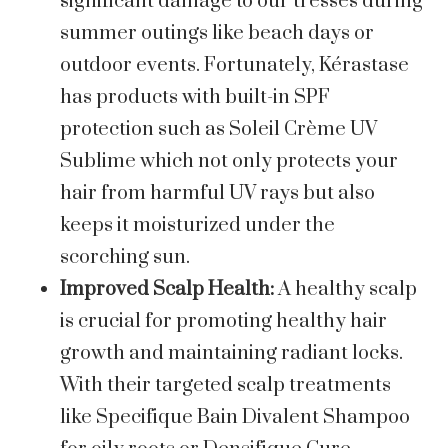
significant damage to our tresses during
summer outings like beach days or
outdoor events. Fortunately, Kérastase
has products with built-in SPF
protection such as Soleil Crème UV
Sublime which not only protects your
hair from harmful UV rays but also
keeps it moisturized under the
scorching sun.
Improved Scalp Health:
A healthy scalp
is crucial for promoting healthy hair
growth and maintaining radiant locks.
With their targeted scalp treatments
like Specifique Bain Divalent Shampoo