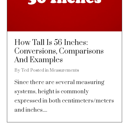
How Tall Is 56 Inches:
Conversions, Comparisons
And Examples
By
Ted
Posted in
Measurements
Since there are several measuring
systems, height is commonly
expressed in both centimeters/meters
and inches....