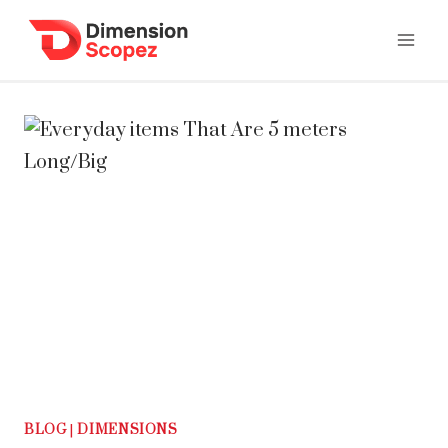
Skip
to
content
BLOG
|
DIMENSIONS