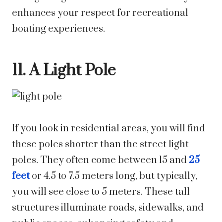
enhances your respect for recreational
boating experiences.
11. A Light Pole
If you look in residential areas, you will find
these poles shorter than the street light
poles. They often come between 15 and
25
feet
or 4.5 to 7.5 meters long, but typically,
you will see close to 5 meters. These tall
structures illuminate roads, sidewalks, and