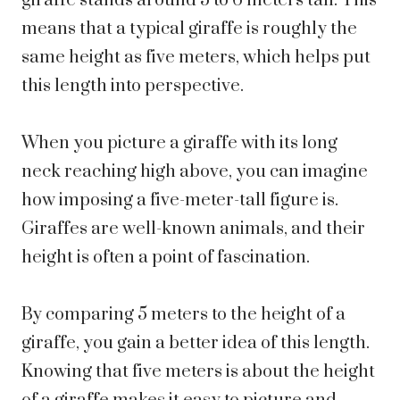
giraffe stands around 5 to 6 meters tall. This
means that a typical giraffe is roughly the
same height as five meters, which helps put
this length into perspective.
When you picture a giraffe with its long
neck reaching high above, you can imagine
how imposing a five-meter-tall figure is.
Giraffes are well-known animals, and their
height is often a point of fascination.
By comparing 5 meters to the height of a
giraffe, you gain a better idea of this length.
Knowing that five meters is about the height