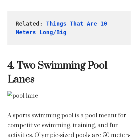
Related: 
Things That Are 10 
Meters Long/Big
4. Two Swimming Pool
Lanes
A sports swimming pool is a pool meant for
competitive swimming, training, and fun
activities. Olympic-sized pools are 50 meters