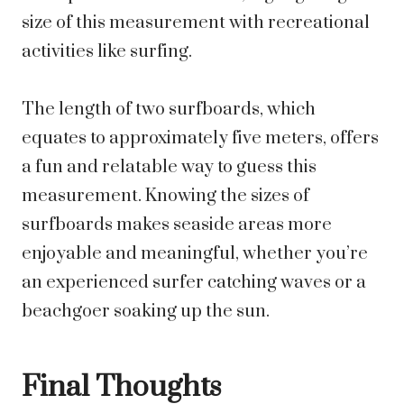
size of this measurement with recreational
activities like surfing.
The length of two surfboards, which
equates to approximately five meters, offers
a fun and relatable way to guess this
measurement. Knowing the sizes of
surfboards makes seaside areas more
enjoyable and meaningful, whether you’re
an experienced surfer catching waves or a
beachgoer soaking up the sun.
Final Thoughts