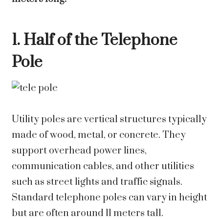
1. Half of the Telephone
Pole
Utility poles are vertical structures typically
made of wood, metal, or concrete. They
support overhead power lines,
communication cables, and other utilities
such as street lights and traffic signals.
Standard telephone poles can vary in height
but are often around 11 meters tall.