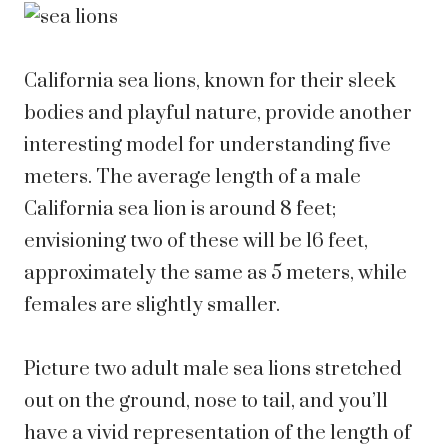
California sea lions, known for their sleek
bodies and playful nature, provide another
interesting model for understanding five
meters. The average length of a male
California sea lion is around 8 feet;
envisioning two of these will be 16 feet,
approximately the same as 5 meters, while
females are slightly smaller.
Picture two adult male sea lions stretched
out on the ground, nose to tail, and you’ll
have a vivid representation of the length of