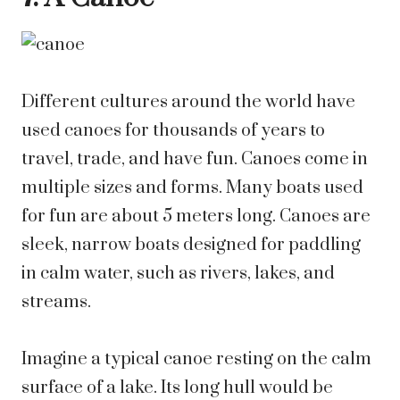
Different cultures around the world have
used canoes for thousands of years to
travel, trade, and have fun. Canoes come in
multiple sizes and forms. Many boats used
for fun are about 5 meters long. Canoes are
sleek, narrow boats designed for paddling
in calm water, such as rivers, lakes, and
streams.
Imagine a typical canoe resting on the calm
surface of a lake. Its long hull would be