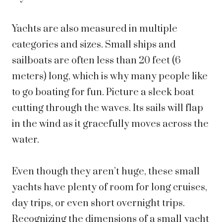
Yachts are also measured in multiple
categories and sizes. Small ships and
sailboats are often less than 20 feet (6
meters) long, which is why many people like
to go boating for fun. Picture a sleek boat
cutting through the waves. Its sails will flap
in the wind as it gracefully moves across the
water.
Even though they aren’t huge, these small
yachts have plenty of room for long cruises,
day trips, or even short overnight trips.
Recognizing the dimensions of a small yacht