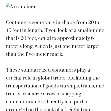
Containers come vary in shape from 20 to
40 feet in length. If you look at a smaller one
that is 20 feet, equal to approximately 6
meters long, which is just one meter larger
than the five-meter mark.
These standardized containers play a
crucial role in global trade, facilitating the
transportation of goods via ships, trains, and
trucks. Visualize a row of shipping
containers stacked neatly at a port or
arranged on the back of a freight train.