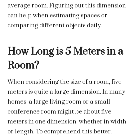
average room. Figuring out this dimension
can help when estimating spaces or
comparing different objects daily.
How Long is 5 Meters in a
Room?
When considering the size of a room, five
meters is quite a large dimension. In many
homes, a large living room or a small
conference room might be about five
meters in one dimension, whether in width
or length. To comprehend this better,