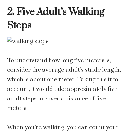
2. Five Adult’s Walking
Steps
To understand how long five meters is,
consider the average adult’s stride length,
which is about one meter. Taking this into
account, it would take approximately five
adult steps to cover a distance of five
meters.
When you’re walking, you can count your