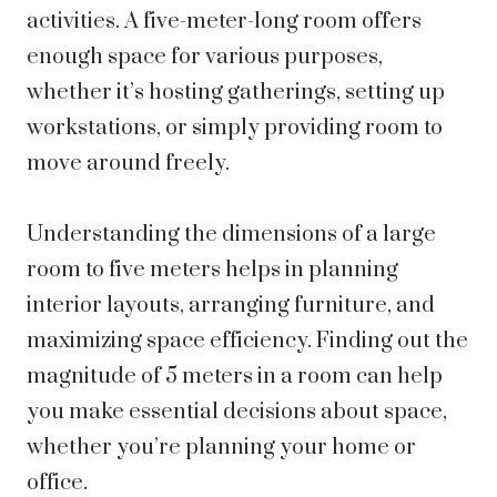
activities. A five-meter-long room offers
enough space for various purposes,
whether it’s hosting gatherings, setting up
workstations, or simply providing room to
move around freely.
Understanding the dimensions of a large
room to five meters helps in planning
interior layouts, arranging furniture, and
maximizing space efficiency. Finding out the
magnitude of 5 meters in a room can help
you make essential decisions about space,
whether you’re planning your home or
office.