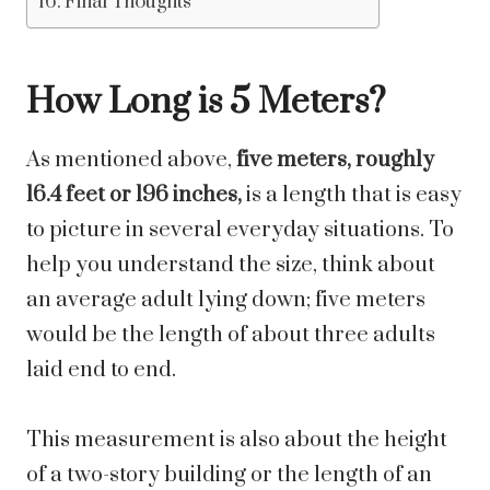
Final Thoughts
How Long is 5 Meters?
As mentioned above,
five meters, roughly
16.4 feet or 196 inches,
is a length that is easy
to picture in several everyday situations. To
help you understand the size, think about
an average adult lying down; five meters
would be the length of about three adults
laid end to end.
This measurement is also about the height
of a two-story building or the length of an