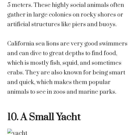
5 meters. These highly social animals often
gather in large colonies on rocky shores or
artificial structures like piers and buoys.
California sea lions are very good swimmers
and can dive to great depths to find food,
which is mostly fish, squid, and sometimes
crabs. They are also known for being smart
and quick, which makes them popular
animals to see in zoos and marine parks.
10. A Small Yacht