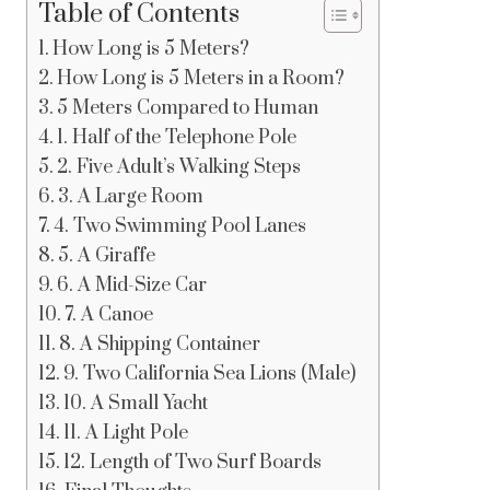
Table of Contents
How Long is 5 Meters?
How Long is 5 Meters in a Room?
5 Meters Compared to Human
1. Half of the Telephone Pole
2. Five Adult’s Walking Steps
3. A Large Room
4. Two Swimming Pool Lanes
5. A Giraffe
6. A Mid-Size Car
7. A Canoe
8. A Shipping Container
9. Two California Sea Lions (Male)
10. A Small Yacht
11. A Light Pole
12. Length of Two Surf Boards