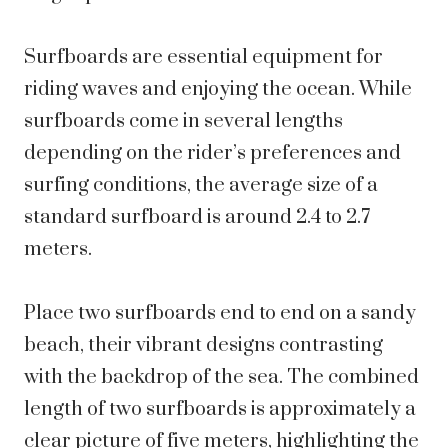
Surfboards are essential equipment for
riding waves and enjoying the ocean. While
surfboards come in several lengths
depending on the rider’s preferences and
surfing conditions, the average size of a
standard surfboard is around 2.4 to 2.7
meters.
Place two surfboards end to end on a sandy
beach, their vibrant designs contrasting
with the backdrop of the sea. The combined
length of two surfboards is approximately a
clear picture of five meters, highlighting the