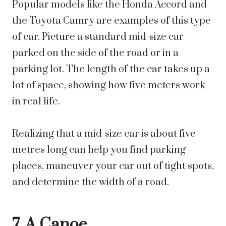
Popular models like the Honda Accord and
the Toyota Camry are examples of this type
of car. Picture a standard mid-size car
parked on the side of the road or in a
parking lot. The length of the car takes up a
lot of space, showing how five meters work
in real life.
Realizing that a mid-size car is about five
metres long can help you find parking
places, maneuver your car out of tight spots,
and determine the width of a road.
7. A Canoe