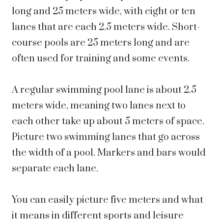
long and 25 meters wide, with eight or ten
lanes that are each 2.5 meters wide. Short-
course pools are 25 meters long and are
often used for training and some events.
A regular swimming pool lane is about 2.5
meters wide, meaning two lanes next to
each other take up about 5 meters of space.
Picture two swimming lanes that go across
the width of a pool. Markers and bars would
separate each lane.
You can easily picture five meters and what
it means in different sports and leisure