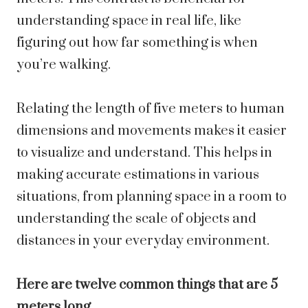
understanding space in real life, like
figuring out how far something is when
you’re walking.
Relating the length of five meters to human
dimensions and movements makes it easier
to visualize and understand. This helps in
making accurate estimations in various
situations, from planning space in a room to
understanding the scale of objects and
distances in your everyday environment.
Here are twelve common things that are 5
meters long.