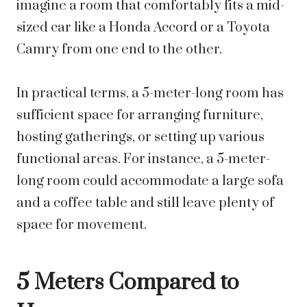
imagine a room that comfortably fits a mid-
sized car like a Honda Accord or a Toyota
Camry from one end to the other.
In practical terms, a 5-meter-long room has
sufficient space for arranging furniture,
hosting gatherings, or setting up various
functional areas. For instance, a 5-meter-
long room could accommodate a large sofa
and a coffee table and still leave plenty of
space for movement.
5 Meters Compared to