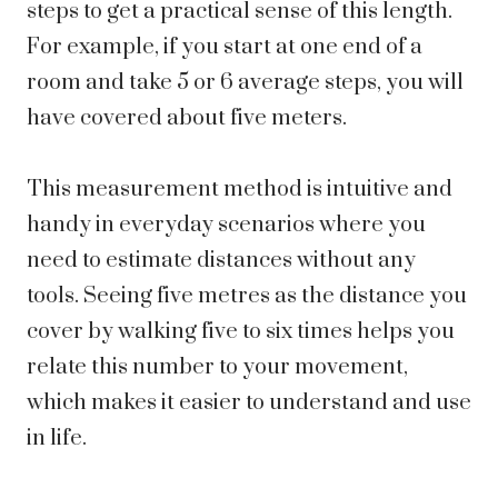
steps to get a practical sense of this length.
For example, if you start at one end of a
room and take 5 or 6 average steps, you will
have covered about five meters.
This measurement method is intuitive and
handy in everyday scenarios where you
need to estimate distances without any
tools. Seeing five metres as the distance you
cover by walking five to six times helps you
relate this number to your movement,
which makes it easier to understand and use
in life.