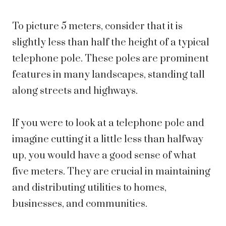
To picture 5 meters, consider that it is
slightly less than half the height of a typical
telephone pole. These poles are prominent
features in many landscapes, standing tall
along streets and highways.
If you were to look at a telephone pole and
imagine cutting it a little less than halfway
up, you would have a good sense of what
five meters. They are crucial in maintaining
and distributing utilities to homes,
businesses, and communities.