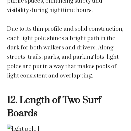
public spaces, enhancing safety and
visibility during nighttime hours.
Due to its thin profile and solid construction,
each light pole shines a bright path in the
dark for both walkers and drivers. Along
streets, trails, parks, and parking lots, light
poles are put in a way that makes pools of
light consistent and overlapping.
12. Length of Two Surf
Boards