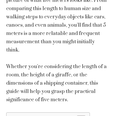
picture of what five meters looks like. From
comparing this length to human size and
walking steps to everyday objects like cars,
canoes, and even animals, you’ll find that 5
meters is a more relatable and frequent
measurement than you might initially
think.
Whether you’re considering the length of a
room, the height of a giraffe, or the
dimensions of a shipping container, this
guide will help you grasp the practical
significance of five meters.