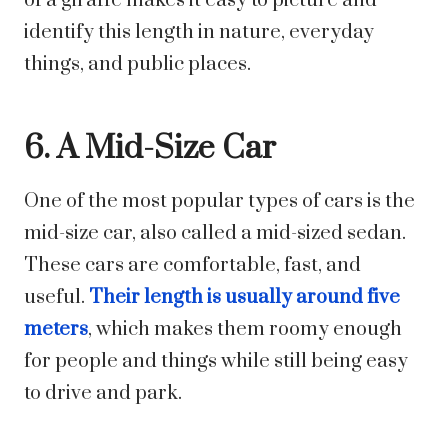
of a giraffe makes it easy to picture and
identify this length in nature, everyday
things, and public places.
6. A Mid-Size Car
One of the most popular types of cars is the
mid-size car, also called a mid-sized sedan.
These cars are comfortable, fast, and
useful.
Their length is usually around five
meters
, which makes them roomy enough
for people and things while still being easy
to drive and park.