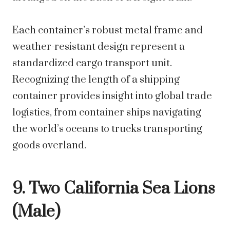
Each container’s robust metal frame and
weather-resistant design represent a
standardized cargo transport unit.
Recognizing the length of a shipping
container provides insight into global trade
logistics, from container ships navigating
the world’s oceans to trucks transporting
goods overland.
9. Two California Sea Lions
(Male)