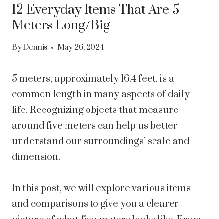
12 Everyday Items That Are 5
Meters Long/Big
By
Dennis
May 26, 2024
5 meters, approximately 16.4 feet, is a
common length in many aspects of daily
life. Recognizing objects that measure
around five meters can help us better
understand our surroundings’ scale and
dimension.
In this post, we will explore various items
and comparisons to give you a clearer