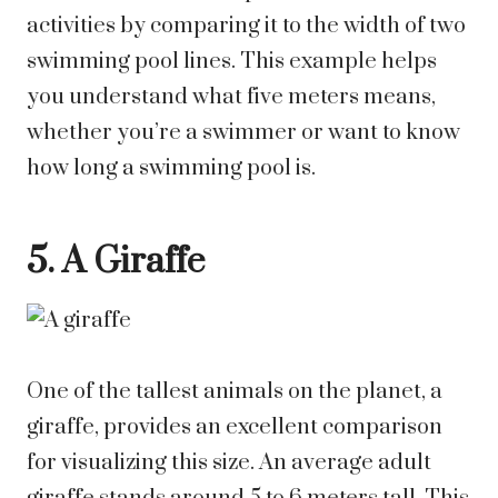
activities by comparing it to the width of two
swimming pool lines. This example helps
you understand what five meters means,
whether you’re a swimmer or want to know
how long a swimming pool is.
5. A Giraffe
One of the tallest animals on the planet, a
giraffe, provides an excellent comparison
for visualizing this size. An average adult