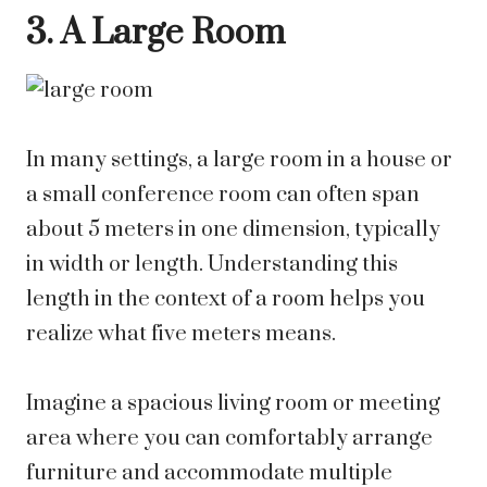
3. A Large Room
In many settings, a large room in a house or
a small conference room can often span
about 5 meters in one dimension, typically
in width or length. Understanding this
length in the context of a room helps you
realize what five meters means.
Imagine a spacious living room or meeting
area where you can comfortably arrange
furniture and accommodate multiple