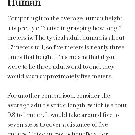
Human
Comparing it to the average human height,
it is pretty effective in grasping how long 5
meters is. The typical adult human is about
1.7 meters tall, so five meters is nearly three
times that height. This means that if you
were to lie three adults end to end, they
would span approximately five meters.
For another comparison, consider the
average adult’s stride length, which is about
0.8 to 1 meter
.
It would take around five to
seven steps to cover a distance of five
meters. This contrast is beneficial for