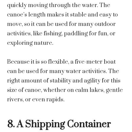
quickly moving through the water. The
canoe’s length makes it stable and easy to
move, so it can be used for many outdoor
activities, like fishing, paddling for fun, or
exploring nature.
Because it is so flexible, a five-meter boat
can be used for many water activities. The
right amount of stability and agility for this
size of canoe, whether on calm lakes, gentle
rivers, or even rapids.
8. A Shipping Container