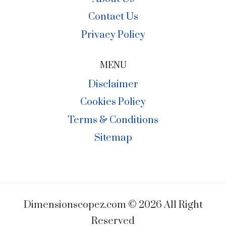
Contact Us
Privacy Policy
MENU
Disclaimer
Cookies Policy
Terms & Conditions
Sitemap
Dimensionscopez.com © 2026 All Right
Reserved