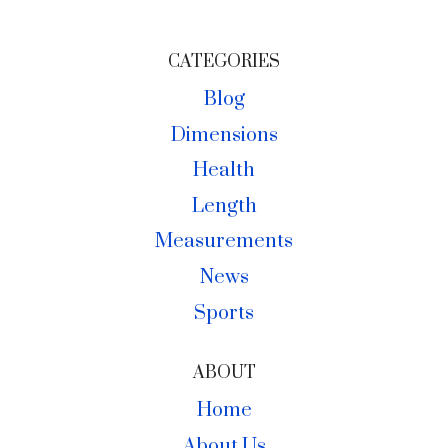
AND
PRIVATE
CATEGORIES
SELLERS
Blog
IN
Dimensions
ALASKA
Health
Length
Measurements
News
Sports
ABOUT
Home
About Us