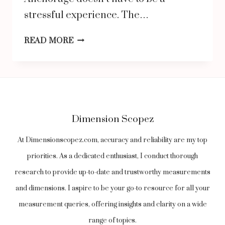
stressful experience. The…
WHERE
READ MORE
TO
BUY
RELIABLE
USED
Dimension Scopez
CARS
FOR
At Dimensionscopez.com, accuracy and reliability are my top
SALE
priorities. As a dedicated enthusiast, I conduct thorough
IN
research to provide up-to-date and trustworthy measurements
ANCHORAGE:
and dimensions. I aspire to be your go-to resource for all your
TOP
measurement queries, offering insights and clarity on a wide
DEALERSHIPS
range of topics.