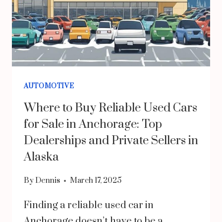
AUTOMOTIVE
Where to Buy Reliable Used Cars
for Sale in Anchorage: Top
Dealerships and Private Sellers in
Alaska
By
Dennis
March 17, 2025
Finding a reliable used car in
Anchorage doesn’t have to be a