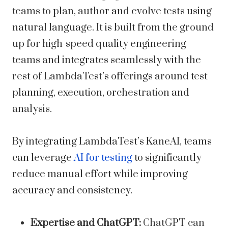
teams to plan, author and evolve tests using
natural language. It is built from the ground
up for high-speed quality engineering
teams and integrates seamlessly with the
rest of LambdaTest’s offerings around test
planning, execution, orchestration and
analysis.
By integrating LambdaTest’s KaneAI, teams
can leverage
AI for testing
to significantly
reduce manual effort while improving
accuracy and consistency.
Expertise and ChatGPT:
ChatGPT can