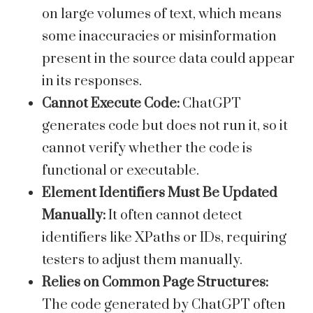
on large volumes of text, which means
some inaccuracies or misinformation
present in the source data could appear
in its responses.
Cannot Execute Code:
ChatGPT
generates code but does not run it, so it
cannot verify whether the code is
functional or executable.
Element Identifiers Must Be Updated
Manually:
It often cannot detect
identifiers like XPaths or IDs, requiring
testers to adjust them manually.
Relies on Common Page Structures:
The code generated by ChatGPT often