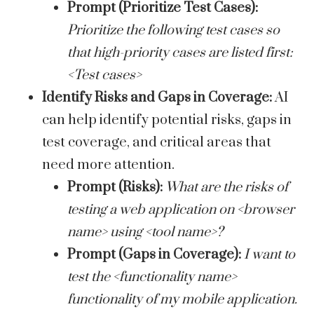
Prompt (Prioritize Test Cases):
Prioritize the following test cases so
that high-priority cases are listed first:
<Test cases>
Identify Risks and Gaps in Coverage:
AI
can help identify potential risks, gaps in
test coverage, and critical areas that
need more attention.
Prompt (Risks):
What are the risks of
testing a web application on <browser
name> using <tool name>?
Prompt (Gaps in Coverage):
I want to
test the <functionality name>
functionality of my mobile application.