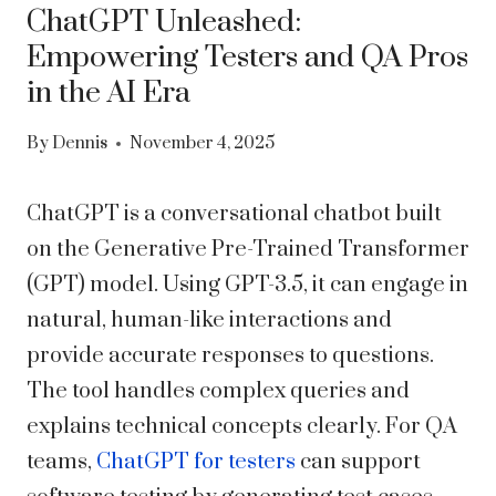
ChatGPT Unleashed:
Empowering Testers and QA Pros
in the AI Era
By
Dennis
November 4, 2025
ChatGPT is a conversational chatbot built
on the Generative Pre-Trained Transformer
(GPT) model. Using GPT-3.5, it can engage in
natural, human-like interactions and
provide accurate responses to questions.
The tool handles complex queries and
explains technical concepts clearly. For QA
teams,
ChatGPT for testers
can support