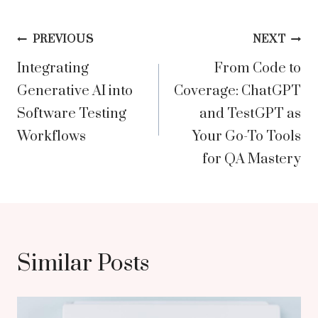
Post
PREVIOUS
NEXT
Integrating
From Code to
navigation
Generative AI into
Coverage: ChatGPT
Software Testing
and TestGPT as
Workflows
Your Go-To Tools
for QA Mastery
Similar Posts