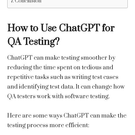
Conclusion
How to Use ChatGPT for
QA Testing?
ChatGPT can make testing smoother by
reducing the time spent on tedious and
repetitive tasks such as writing test cases
and identifying test data. It can change how
QA testers work with software testing.
Here are some ways ChatGPT can make the
testing process more efficient: