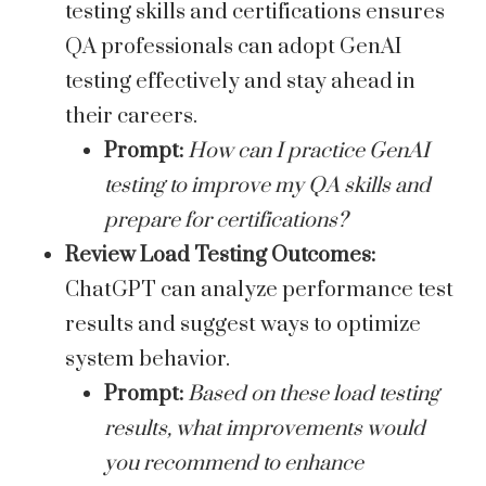
testing skills and certifications ensures
QA professionals can adopt GenAI
testing effectively and stay ahead in
their careers.
Prompt:
How can I practice GenAI
testing to improve my QA skills and
prepare for certifications?
Review Load Testing Outcomes:
ChatGPT can analyze performance test
results and suggest ways to optimize
system behavior.
Prompt:
Based on these load testing
results, what improvements would
you recommend to enhance