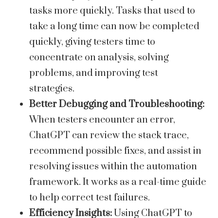
tasks more quickly. Tasks that used to
take a long time can now be completed
quickly, giving testers time to
concentrate on analysis, solving
problems, and improving test
strategies.
Better Debugging and Troubleshooting:
When testers encounter an error,
ChatGPT can review the stack trace,
recommend possible fixes, and assist in
resolving issues within the automation
framework. It works as a real-time guide
to help correct test failures.
Efficiency Insights:
Using ChatGPT to