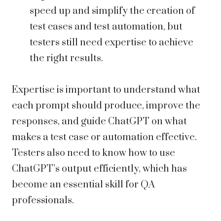
speed up and simplify the creation of
test cases and test automation, but
testers still need expertise to achieve
the right results.
Expertise is important to understand what
each prompt should produce, improve the
responses, and guide ChatGPT on what
makes a test case or automation effective.
Testers also need to know how to use
ChatGPT’s output efficiently, which has
become an essential skill for QA
professionals.