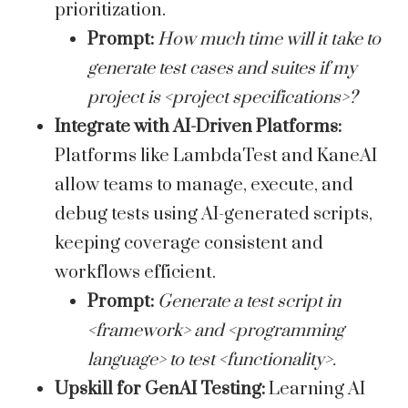
prioritization.
Prompt:
How much time will it take to
generate test cases and suites if my
project is <project specifications>?
Integrate with AI-Driven Platforms:
Platforms like LambdaTest and KaneAI
allow teams to manage, execute, and
debug tests using AI-generated scripts,
keeping coverage consistent and
workflows efficient.
Prompt:
Generate a test script in
<framework> and <programming
language> to test <functionality>.
Upskill for GenAI Testing:
Learning AI