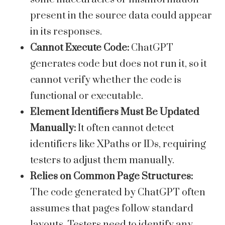
present in the source data could appear
in its responses.
Cannot Execute Code:
ChatGPT
generates code but does not run it, so it
cannot verify whether the code is
functional or executable.
Element Identifiers Must Be Updated
Manually:
It often cannot detect
identifiers like XPaths or IDs, requiring
testers to adjust them manually.
Relies on Common Page Structures:
The code generated by ChatGPT often
assumes that pages follow standard
layouts. Testers need to identify any