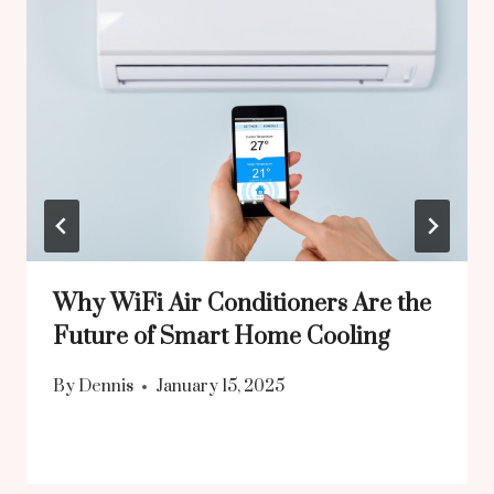
Why WiFi Air Conditioners Are the
Future of Smart Home Cooling
By
Dennis
January 15, 2025