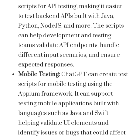
scripts for API testing, making it easier
to test backend APIs built with Java,
Python, NodeJS, and more. The scripts
can help development and testing
teams validate API endpoints, handle
different input scenarios, and ensure
expected responses.
Mobile Testing:
ChatGPT can create test
scripts for mobile testing using the
Appium framework. It can support
testing mobile applications built with
languages such as Java and Swift,
helping validate UI elements and
identify issues or bugs that could affect