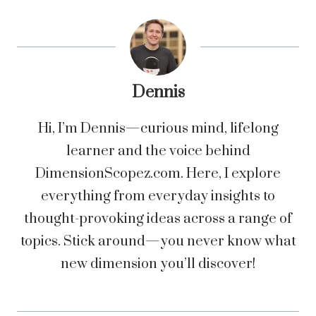
Dennis
Hi, I’m Dennis—curious mind, lifelong
learner and the voice behind
DimensionScopez.com. Here, I explore
everything from everyday insights to
thought-provoking ideas across a range of
topics. Stick around—you never know what
new dimension you’ll discover!