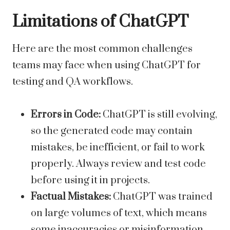
Limitations of ChatGPT
Here are the most common challenges
teams may face when using ChatGPT for
testing and QA workflows.
Errors in Code:
ChatGPT is still evolving,
so the generated code may contain
mistakes, be inefficient, or fail to work
properly. Always review and test code
before using it in projects.
Factual Mistakes:
ChatGPT was trained
on large volumes of text, which means
some inaccuracies or misinformation