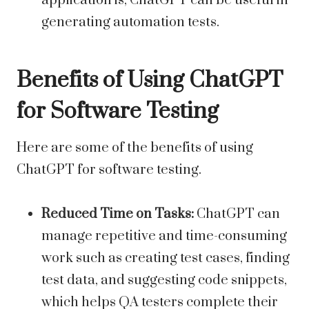
application is, ChatGPT can be useful in
generating automation tests.
Benefits of Using ChatGPT
for Software Testing
Here are some of the benefits of using
ChatGPT for software testing.
Reduced Time on Tasks:
ChatGPT can
manage repetitive and time-consuming
work such as creating test cases, finding
test data, and suggesting code snippets,
which helps QA testers complete their