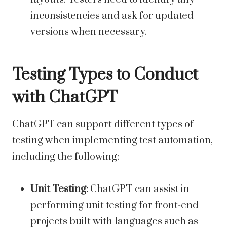
inconsistencies and ask for updated
versions when necessary.
Testing Types to Conduct
with ChatGPT
ChatGPT can support different types of
testing when implementing test automation,
including the following:
Unit Testing:
ChatGPT can assist in
performing unit testing for front-end
projects built with languages such as