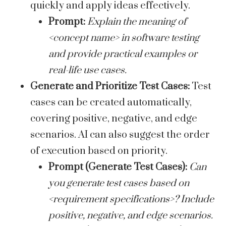
quickly and apply ideas effectively.
Prompt:
Explain the meaning of
<concept name> in software testing
and provide practical examples or
real-life use cases.
Generate and Prioritize Test Cases:
Test
cases can be created automatically,
covering positive, negative, and edge
scenarios. AI can also suggest the order
of execution based on priority.
Prompt (Generate Test Cases):
Can
you generate test cases based on
<requirement specifications>? Include
positive, negative, and edge scenarios.