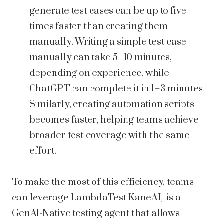
generate test cases can be up to five
times faster than creating them
manually. Writing a simple test case
manually can take 5–10 minutes,
depending on experience, while
ChatGPT can complete it in 1–3 minutes.
Similarly, creating automation scripts
becomes faster, helping teams achieve
broader test coverage with the same
effort.
To make the most of this efficiency, teams
can leverage LambdaTest KaneAI, is a
GenAI-Native testing agent that allows