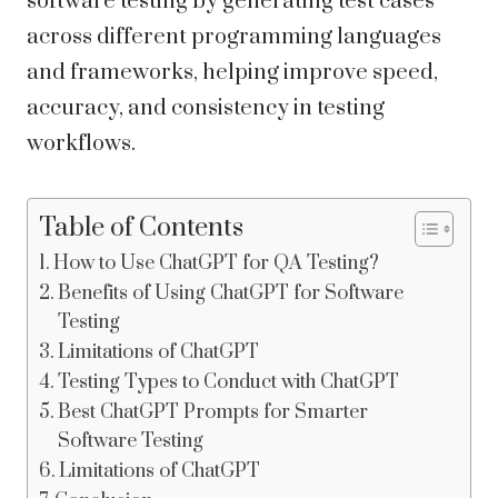
software testing by generating test cases
across different programming languages
and frameworks, helping improve speed,
accuracy, and consistency in testing
workflows.
Table of Contents
How to Use ChatGPT for QA Testing?
Benefits of Using ChatGPT for Software
Testing
Limitations of ChatGPT
Testing Types to Conduct with ChatGPT
Best ChatGPT Prompts for Smarter
Software Testing
Limitations of ChatGPT