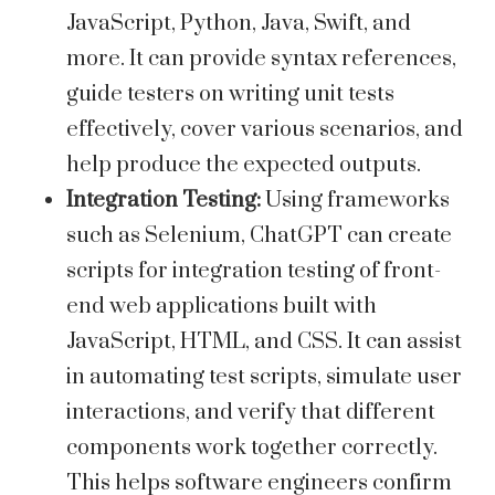
JavaScript, Python, Java, Swift, and
more. It can provide syntax references,
guide testers on writing unit tests
effectively, cover various scenarios, and
help produce the expected outputs.
Integration Testing:
Using frameworks
such as Selenium, ChatGPT can create
scripts for integration testing of front-
end web applications built with
JavaScript, HTML, and CSS. It can assist
in automating test scripts, simulate user
interactions, and verify that different
components work together correctly.
This helps software engineers confirm