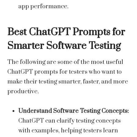
app performance.
Best ChatGPT Prompts for
Smarter Software Testing
The following are some of the most useful
ChatGPT prompts for testers who want to
make their testing smarter, faster, and more
productive.
Understand Software Testing Concepts:
ChatGPT can clarify testing concepts
with examples, helping testers learn