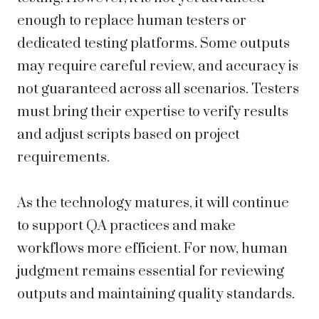
enough to replace human testers or
dedicated testing platforms. Some outputs
may require careful review, and accuracy is
not guaranteed across all scenarios. Testers
must bring their expertise to verify results
and adjust scripts based on project
requirements.
As the technology matures, it will continue
to support QA practices and make
workflows more efficient. For now, human
judgment remains essential for reviewing
outputs and maintaining quality standards.