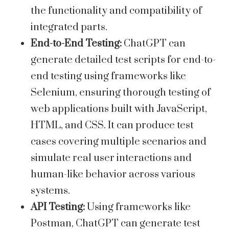
the functionality and compatibility of
integrated parts.
End-to-End Testing:
ChatGPT can
generate detailed test scripts for end-to-
end testing using frameworks like
Selenium, ensuring thorough testing of
web applications built with JavaScript,
HTML, and CSS. It can produce test
cases covering multiple scenarios and
simulate real user interactions and
human-like behavior across various
systems.
API Testing:
Using frameworks like
Postman, ChatGPT can generate test