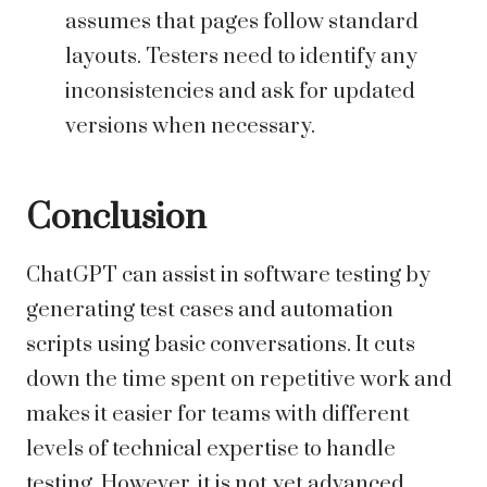
assumes that pages follow standard
layouts. Testers need to identify any
inconsistencies and ask for updated
versions when necessary.
Conclusion
ChatGPT can assist in software testing by
generating test cases and automation
scripts using basic conversations. It cuts
down the time spent on repetitive work and
makes it easier for teams with different
levels of technical expertise to handle
testing. However, it is not yet advanced