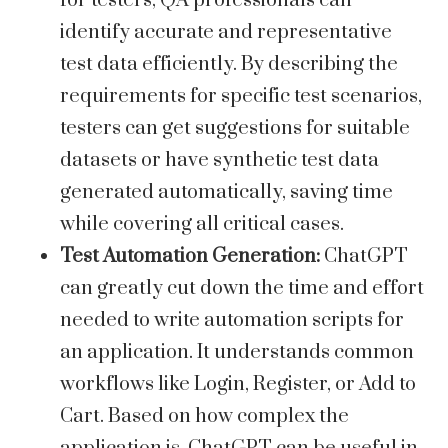
for testers, QA professionals can
identify accurate and representative
test data efficiently. By describing the
requirements for specific test scenarios,
testers can get suggestions for suitable
datasets or have synthetic test data
generated automatically, saving time
while covering all critical cases.
Test Automation Generation:
ChatGPT
can greatly cut down the time and effort
needed to write automation scripts for
an application. It understands common
workflows like Login, Register, or Add to
Cart. Based on how complex the