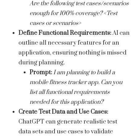
Are the following test cases/scenarios
enough for 100% coverage? <Test
cases or scenarios>
Define Functional Requirements:
AI can
outline all necessary features for an
application, ensuring nothing is missed
during planning.
Prompt:
I am planning to build a
mobile fitness tracker app. Can you
list all functional requirements
needed for this application?
Create Test Data and Use Cases:
ChatGPT can generate realistic test
data sets and use cases to validate