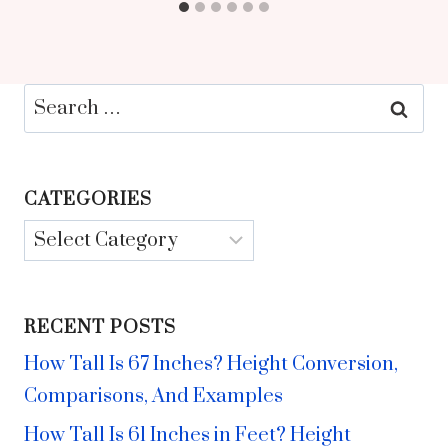
Search
for:
CATEGORIES
Categories
RECENT POSTS
How Tall Is 67 Inches? Height Conversion,
Comparisons, And Examples
How Tall Is 61 Inches in Feet? Height