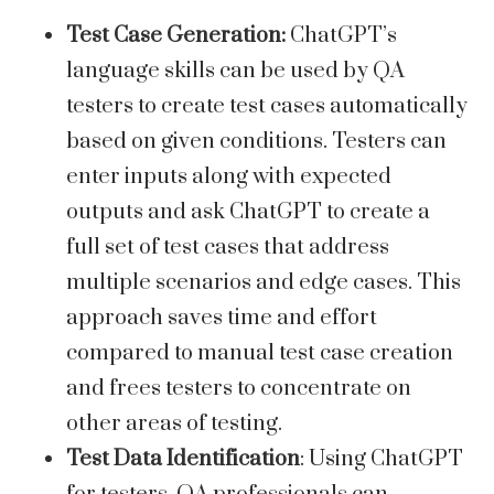
Test Case Generation:
ChatGPT’s
language skills can be used by QA
testers to create test cases automatically
based on given conditions. Testers can
enter inputs along with expected
outputs and ask ChatGPT to create a
full set of test cases that address
multiple scenarios and edge cases. This
approach saves time and effort
compared to manual test case creation
and frees testers to concentrate on
other areas of testing.
Test Data Identification
: Using ChatGPT