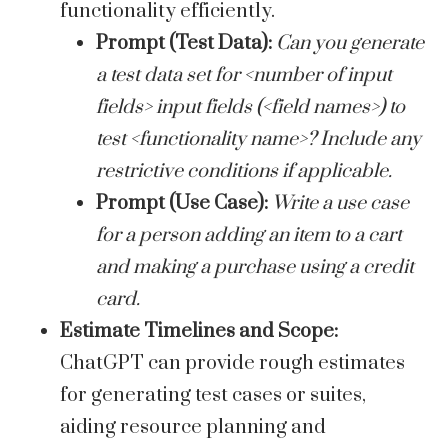
functionality efficiently.
Prompt (Test Data):
Can you generate
a test data set for <number of input
fields> input fields (<field names>) to
test <functionality name>? Include any
restrictive conditions if applicable.
Prompt (Use Case):
Write a use case
for a person adding an item to a cart
and making a purchase using a credit
card.
Estimate Timelines and Scope:
ChatGPT can provide rough estimates
for generating test cases or suites,
aiding resource planning and