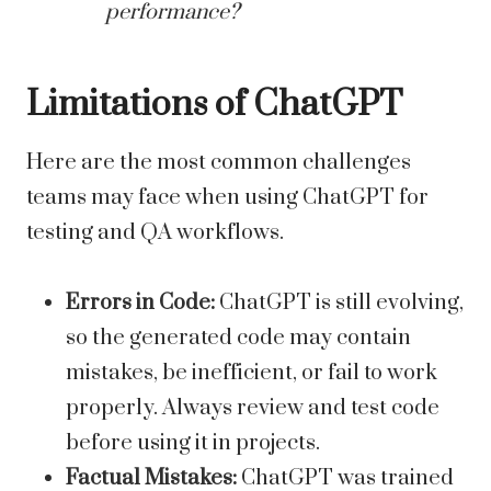
performance?
Limitations of ChatGPT
Here are the most common challenges
teams may face when using ChatGPT for
testing and QA workflows.
Errors in Code:
ChatGPT is still evolving,
so the generated code may contain
mistakes, be inefficient, or fail to work
properly. Always review and test code
before using it in projects.
Factual Mistakes:
ChatGPT was trained