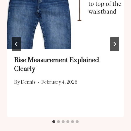
Rise Measurement Explained
Clearly
By
Dennis
February 4, 2026