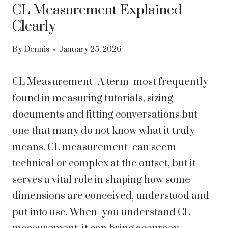
CL Measurement Explained
Clearly
By
Dennis
January 25, 2026
CL Measurement- A term most frequently
found in measuring tutorials, sizing
documents and fitting conversations but
one that many do not know what it truly
means. CL measurement can seem
technical or complex at the outset, but it
serves a vital role in shaping how some
dimensions are conceived, understood and
put into use. When you understand CL