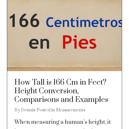
How Tall is 166 Cm in Feet?
Height Conversion,
Comparisons and Examples
By
Dennis
Posted in
Measurements
When measuring a human’s height, it