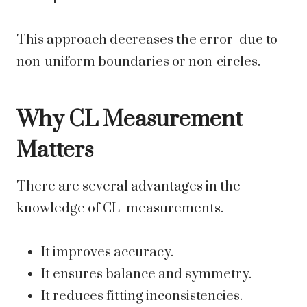
This approach decreases the error due to
non-uniform boundaries or non-circles.
Why CL Measurement
Matters
There are several advantages in the
knowledge of CL measurements.
It improves accuracy.
It ensures balance and symmetry.
It reduces fitting inconsistencies.