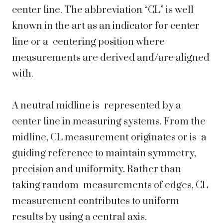
center line. The abbreviation “CL” is well
known in the art as an indicator for center
line or a centering position where
measurements are derived and/are aligned
with.
A neutral midline is represented by a
center line in measuring systems. From the
midline, CL measurement originates or is a
guiding reference to maintain symmetry,
precision and uniformity. Rather than
taking random measurements of edges, CL
measurement contributes to uniform
results by using a central axis.