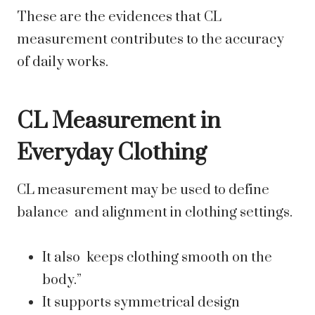
These are the evidences that CL
measurement contributes to the accuracy
of daily works.
CL Measurement in
Everyday Clothing
CL measurement may be used to define
balance and alignment in clothing settings.
It also keeps clothing smooth on the
body.”
It supports symmetrical design