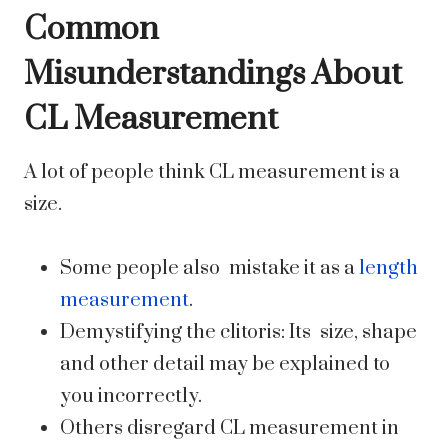
Common
Misunderstandings About
CL Measurement
A lot of people think CL measurement is a
size.
Some people also mistake it as a
length
measurement
.
Demystifying the clitoris: Its size, shape
and other detail may be explained to
you incorrectly.
Others disregard CL measurement in