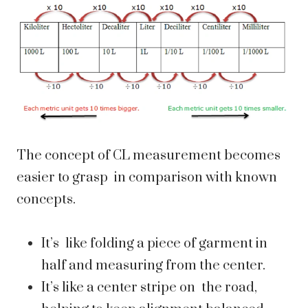
The concept of CL measurement becomes
easier to grasp in comparison with known
concepts.
It’s like folding a piece of garment in
half and measuring from the center.
It’s like a center stripe on the road,