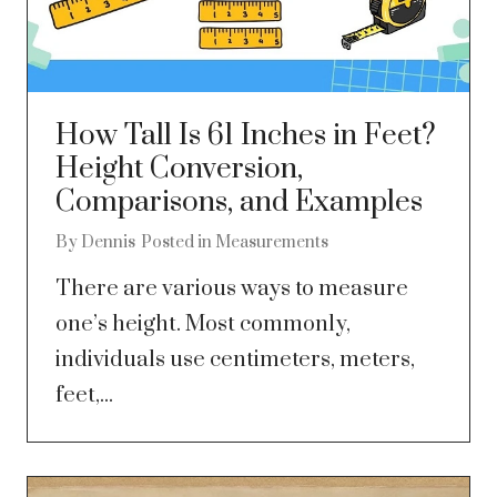
How Tall Is 61 Inches in Feet?
Height Conversion,
Comparisons, and Examples
By
Dennis
Posted in
Measurements
There are various ways to measure
one’s height. Most commonly,
individuals use centimeters, meters,
feet,...