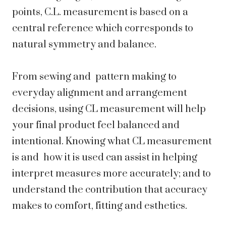
points, C.L. measurement is based on a
central reference which corresponds to
natural symmetry and balance.
From sewing and pattern making to
everyday alignment and arrangement
decisions, using CL measurement will help
your final product feel balanced and
intentional. Knowing what CL measurement
is and how it is used can assist in helping
interpret measures more accurately; and to
understand the contribution that accuracy
makes to comfort, fitting and esthetics.