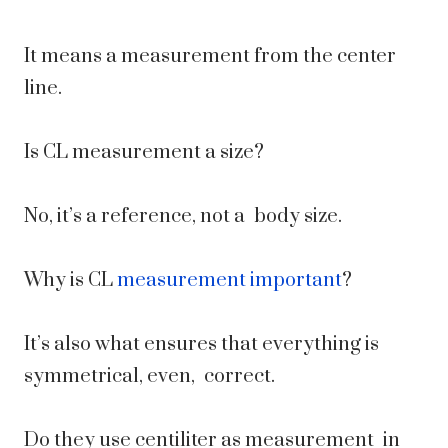
It means a measurement from the center
line.
Is CL measurement a size?
No, it’s a reference, not a body size.
Why is CL
measurement important
?
It’s also what ensures that everything is
symmetrical, even, correct.
Do they use centiliter as measurement in