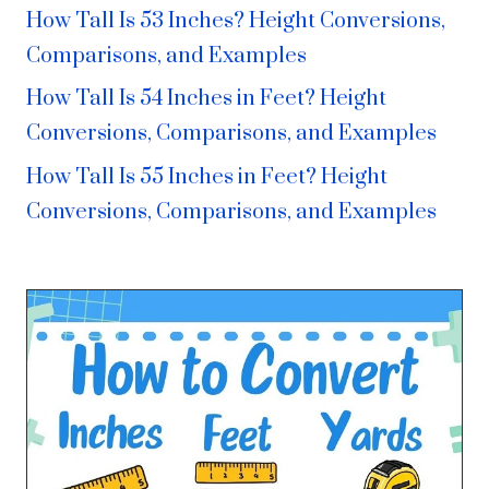
How Tall Is 53 Inches? Height Conversions,
Comparisons, and Examples
How Tall Is 54 Inches in Feet? Height
Conversions, Comparisons, and Examples
How Tall Is 55 Inches in Feet? Height
Conversions, Comparisons, and Examples