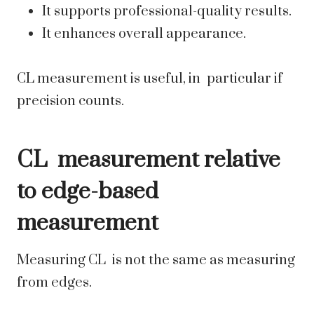
It supports professional-quality results.
It enhances overall appearance.
CL measurement is useful, in particular if
precision counts.
CL measurement relative
to edge-based
measurement
Measuring CL is not the same as measuring
from edges.