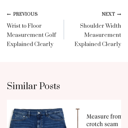
Post
PREVIOUS
NEXT
Wrist to Floor
Shoulder Width
navigation
Measurement Golf
Measurement
Explained Clearly
Explained Clearly
Similar Posts