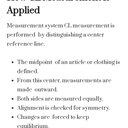
Applied
Measurement system CL measurement is
performed by distinguishing a center
reference line.
The midpoint of an article or clothing is
defined.
From this center, measurements are
made outward.
Both sides are measured equally.
Alignment is checked for symmetry.
Changes are forced to keep
equilibrium.