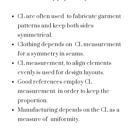
CL are often used to fabricate garment
patterns and keep both sides
symmetrical.
Clothing depends on CL measurement
for a symmetry in seams.
CL measurement, to align elements
evenly is used for design layouts.
Good references employ CL
measurement in order to keep the
proportion.
Manufacturing depends on the CL as a
measure of uniformity.