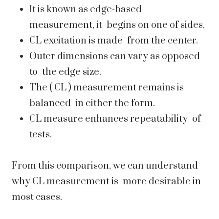
It is known as edge-based
measurement, it begins on one of sides.
CL excitation is made from the center.
Outer dimensions can vary as opposed
to the edge size.
The ( CL ) measurement remains is
balanced in either the form.
CL measure enhances repeatability of
tests.
From this comparison, we can understand
why CL measurement is more desirable in
most cases.