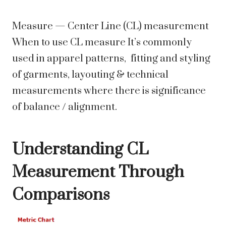
Measure — Center Line (CL) measurement
When to use CL measure It’s commonly
used in apparel patterns, fitting and styling
of garments, layouting & technical
measurements where there is significance
of balance / alignment.
Understanding CL
Measurement Through
Comparisons