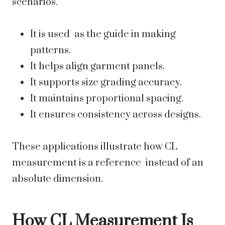
scenarios.
It is used as the guide in making
patterns.
It helps align garment panels.
It supports size grading accuracy.
It maintains proportional spacing.
It ensures consistency across designs.
These applications illustrate how CL
measurement is a reference instead of an
absolute dimension.
How CL Measurement Is