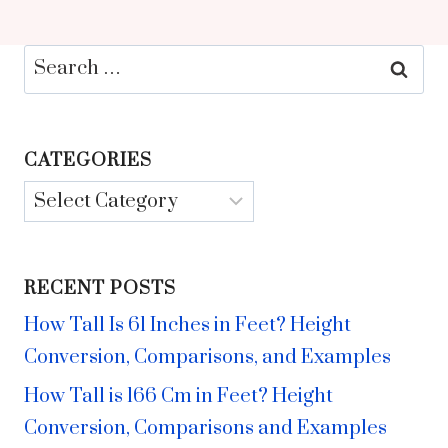
Search
for:
CATEGORIES
Categories
RECENT POSTS
How Tall Is 61 Inches in Feet? Height
Conversion, Comparisons, and Examples
How Tall is 166 Cm in Feet? Height
Conversion, Comparisons and Examples