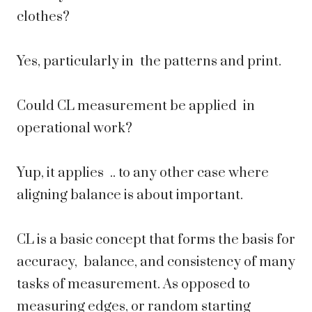
clothes?
Yes, particularly in the patterns and print.
Could CL measurement be applied in
operational work?
Yup, it applies .. to any other case where
aligning balance is about important.
CL is a basic concept that forms the basis for
accuracy, balance, and consistency of many
tasks of measurement. As opposed to
measuring edges, or random starting