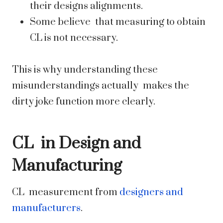
their designs alignments.
Some believe that measuring to obtain
CL is not necessary.
This is why understanding these
misunderstandings actually makes the
dirty joke function more clearly.
CL in Design and
Manufacturing
CL measurement from
designers and
manufacturers
.