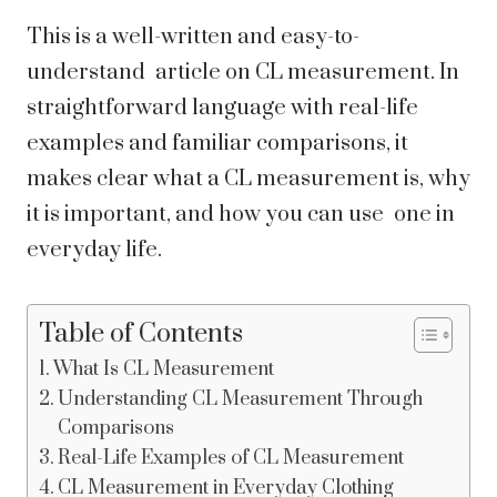
This is a well-written and easy-to-
understand article on CL measurement. In
straightforward language with real-life
examples and familiar comparisons, it
makes clear what a CL measurement is, why
it is important, and how you can use one in
everyday life.
Table of Contents
What Is CL Measurement
Understanding CL Measurement Through
Comparisons
Real-Life Examples of CL Measurement
CL Measurement in Everyday Clothing