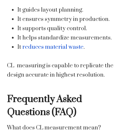
It guides layout planning.
It ensures symmetry in production.
It supports quality control.
It helps standardize measurements.
It
reduces material waste
.
CL measuring is capable to replicate the
design accurate in highest resolution.
Frequently Asked
Questions (FAQ)
What does CL measurement mean?