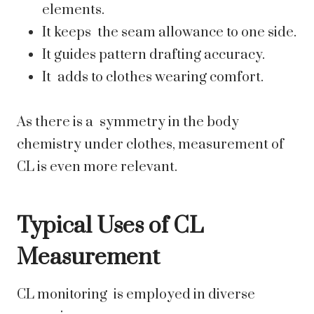
elements.
It keeps the seam allowance to one side.
It guides pattern drafting accuracy.
It adds to clothes wearing comfort.
As there is a symmetry in the body
chemistry under clothes, measurement of
CL is even more relevant.
Typical Uses of CL
Measurement
CL monitoring is employed in diverse