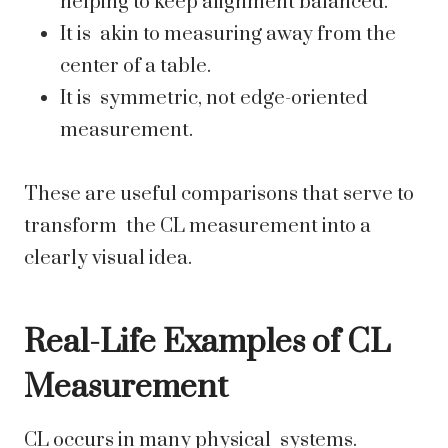
helping to keep alignment balanced.
It is akin to measuring away from the
center of a table.
It is symmetric, not edge-oriented
measurement.
These are useful comparisons that serve to
transform the CL measurement into a
clearly visual idea.
Real-Life Examples of CL
Measurement
CL occurs in many physical systems.