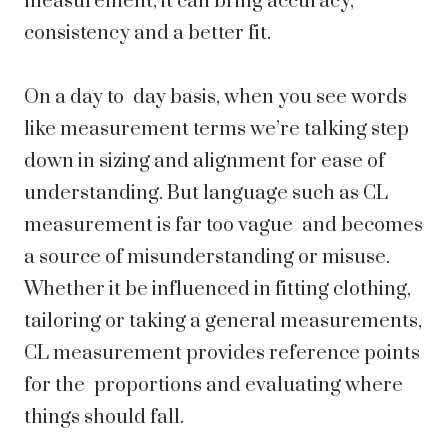
measurement, it can bring accuracy,
consistency and a better fit.
On a day to day basis, when you see words
like measurement terms we’re talking step
down in sizing and alignment for ease of
understanding. But language such as CL
measurement is far too vague and becomes
a source of misunderstanding or misuse.
Whether it be influenced in fitting clothing,
tailoring or taking a general measurements,
CL measurement provides reference points
for the proportions and evaluating where
things should fall.