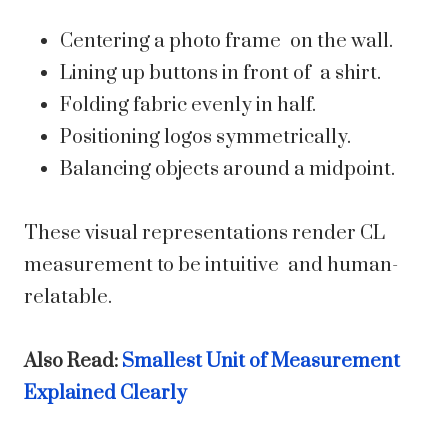
Centering a photo frame on the wall.
Lining up buttons in front of a shirt.
Folding fabric evenly in half.
Positioning logos symmetrically.
Balancing objects around a midpoint.
These visual representations render CL
measurement to be intuitive and human-
relatable.
Also Read:
Smallest Unit of Measurement
Explained Clearly