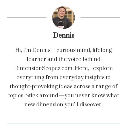
Dennis
Hi, I’m Dennis—curious mind, lifelong
learner and the voice behind
DimensionScopez.com. Here, I explore
everything from everyday insights to
thought-provoking ideas across a range of
topics. Stick around—you never know what
new dimension you’ll discover!