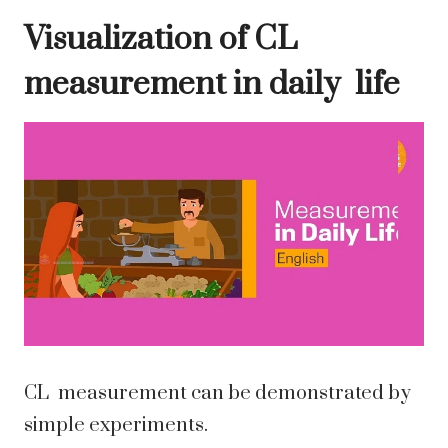
Visualization of CL
measurement in daily life
CL measurement can be demonstrated by
simple experiments.