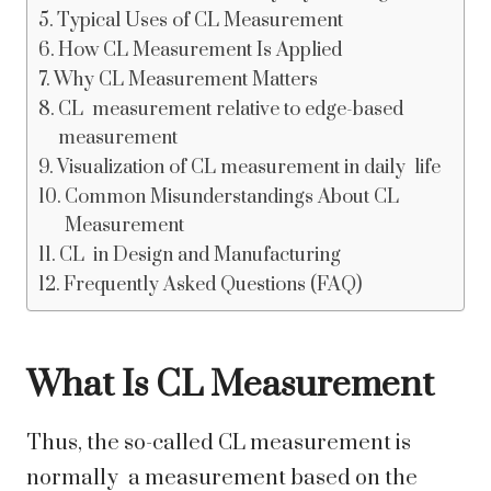
Typical Uses of CL Measurement
How CL Measurement Is Applied
Why CL Measurement Matters
CL measurement relative to edge-based
measurement
Visualization of CL measurement in daily life
Common Misunderstandings About CL
Measurement
CL in Design and Manufacturing
Frequently Asked Questions (FAQ)
What Is CL Measurement
Thus, the so-called CL measurement is
normally a measurement based on the