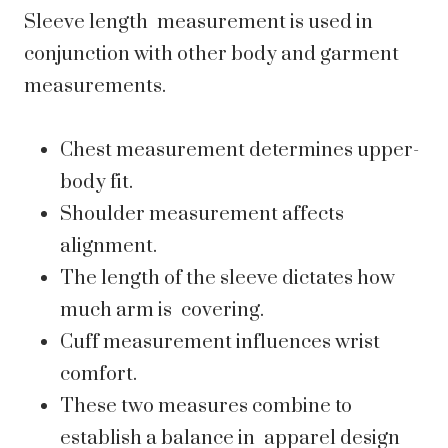
Sleeve length measurement is used in
conjunction with other body and garment
measurements.
Chest measurement determines upper-
body fit.
Shoulder measurement affects
alignment.
The length of the sleeve dictates how
much arm is covering.
Cuff measurement influences wrist
comfort.
These two measures combine to
establish a balance in apparel design