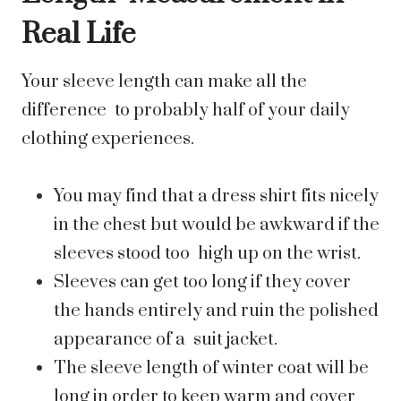
Real Life
Your sleeve length can make all the
difference to probably half of your daily
clothing experiences.
You may find that a dress shirt fits nicely
in the chest but would be awkward if the
sleeves stood too high up on the wrist.
Sleeves can get too long if they cover
the hands entirely and ruin the polished
appearance of a suit jacket.
The sleeve length of winter coat will be
long in order to keep warm and cover