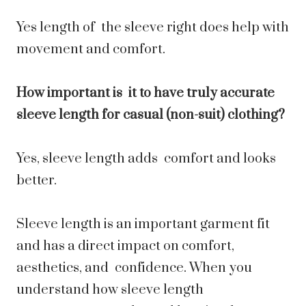
Yes length of the sleeve right does help with
movement and comfort.
How important is it to have truly accurate
sleeve length for casual (non-suit) clothing?
Yes, sleeve length adds comfort and looks
better.
Sleeve length is an important garment fit
and has a direct impact on comfort,
aesthetics, and confidence. When you
understand how sleeve length