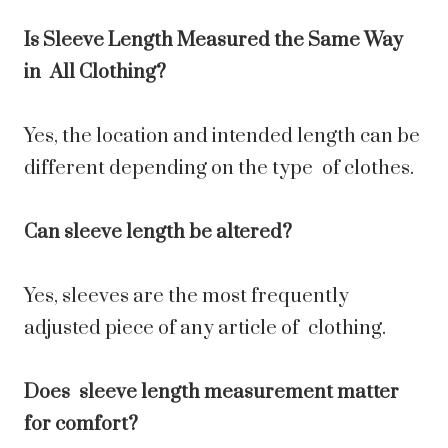
Is Sleeve Length Measured the Same Way
in All Clothing?
Yes, the location and intended length can be
different depending on the type of clothes.
Can sleeve length be altered?
Yes, sleeves are the most frequently
adjusted piece of any article of clothing.
Does sleeve length measurement matter
for comfort?