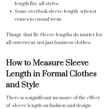
length fits all styles.
Some overlook sleeve length when it
comes to casual wear.
Things that fit: Sleeve lengths do matter for
all outerwear, not just business clothes.
How to Measure Sleeve
Length in Formal Clothes
and Style
There is a significant measure of the effect
of sleeve length on fashion and design.