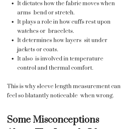
It dictates how the fabric moves when
arms bend or stretch.
It plays a role in how cuffs rest upon
watches or bracelets.
It determines how layers sit under
jackets or coats.
It also is involved in temperature
control and thermal comfort.
This is why sleeve length measurement can
feel so blatantly noticeable when wrong.
Some Misconceptions