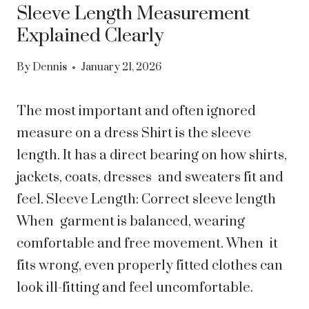
Sleeve Length Measurement
Explained Clearly
By
Dennis
January 21, 2026
The most important and often ignored
measure on a dress Shirt is the sleeve
length. It has a direct bearing on how shirts,
jackets, coats, dresses and sweaters fit and
feel. Sleeve Length: Correct sleeve length
When garment is balanced, wearing
comfortable and free movement. When it
fits wrong, even properly fitted clothes can
look ill-fitting and feel uncomfortable.