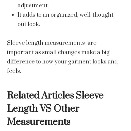
adjustment.
It adds to an organized, well-thought
out look.
Sleeve length measurements are
important as small changes make a big
difference to how your garment looks and
feels.
Related Articles Sleeve
Length VS Other
Measurements