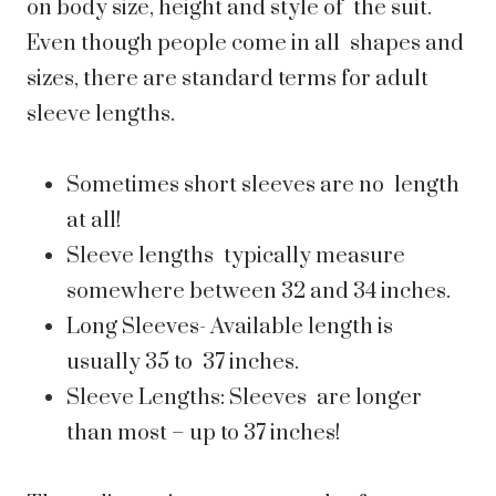
on body size, height and style of the suit.
Even though people come in all shapes and
sizes, there are standard terms for adult
sleeve lengths.
Sometimes short sleeves are no length
at all!
Sleeve lengths typically measure
somewhere between 32 and 34 inches.
Long Sleeves- Available length is
usually 35 to 37 inches.
Sleeve Lengths: Sleeves are longer
than most – up to 37 inches!