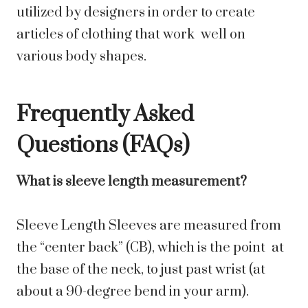
utilized by designers in order to create
articles of clothing that work well on
various body shapes.
Frequently Asked
Questions (FAQs)
What is sleeve length measurement?
Sleeve Length Sleeves are measured from
the “center back” (CB), which is the point at
the base of the neck, to just past wrist (at
about a 90-degree bend in your arm).