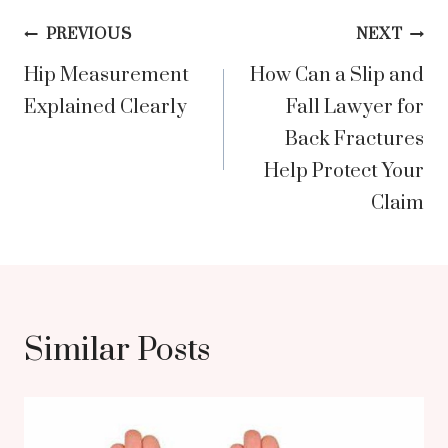
Post
PREVIOUS
NEXT
Hip Measurement
How Can a Slip and
navigation
Explained Clearly
Fall Lawyer for
Back Fractures
Help Protect Your
Claim
Similar Posts