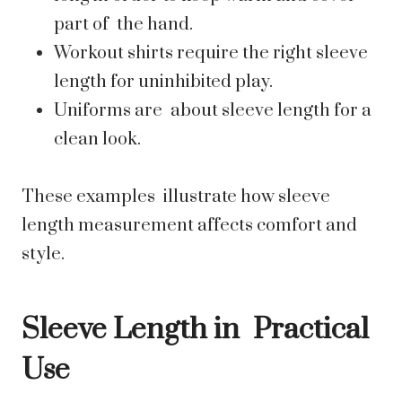
part of the hand.
Workout shirts require the right sleeve
length for uninhibited play.
Uniforms are about sleeve length for a
clean look.
These examples illustrate how sleeve
length measurement affects comfort and
style.
Sleeve Length in Practical
Use