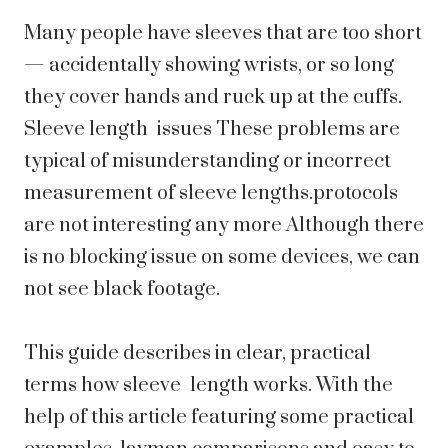
Many people have sleeves that are too short
— accidentally showing wrists, or so long
they cover hands and ruck up at the cuffs.
Sleeve length issues These problems are
typical of misunderstanding or incorrect
measurement of sleeve lengths.protocols
are not interesting any more Although there
is no blocking issue on some devices, we can
not see black footage.
This guide describes in clear, practical
terms how sleeve length works. With the
help of this article featuring some practical