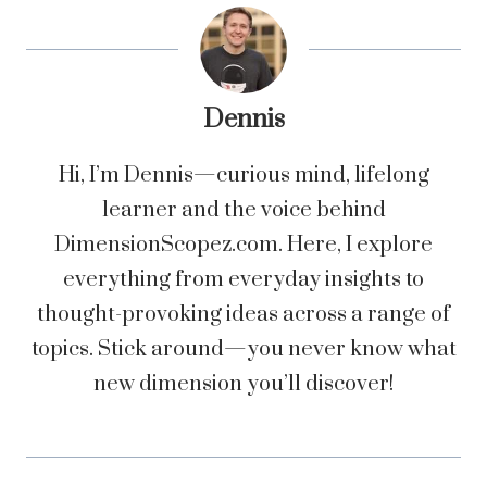
Dennis
Hi, I’m Dennis—curious mind, lifelong
learner and the voice behind
DimensionScopez.com. Here, I explore
everything from everyday insights to
thought-provoking ideas across a range of
topics. Stick around—you never know what
new dimension you’ll discover!