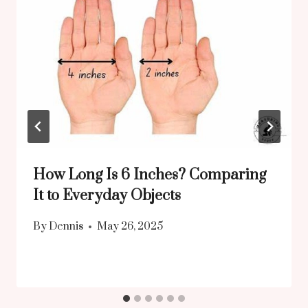
How Long Is 6 Inches? Comparing
It to Everyday Objects
By
Dennis
May 26, 2025