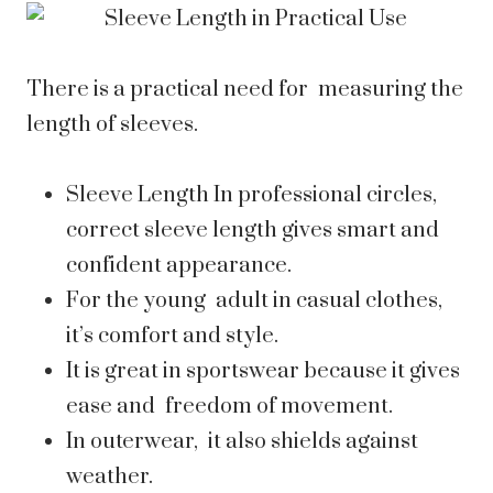
There is a practical need for measuring the
length of sleeves.
Sleeve Length In professional circles,
correct sleeve length gives smart and
confident appearance.
For the young adult in casual clothes,
it’s comfort and style.
It is great in sportswear because it gives
ease and freedom of movement.
In outerwear, it also shields against
weather.