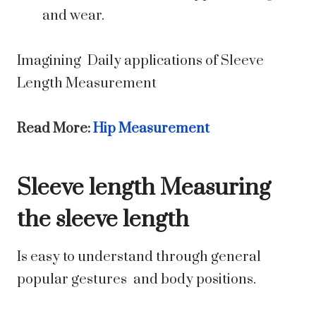
and wear.
Imagining Daily applications of Sleeve
Length Measurement
Read More:
Hip Measurement
Sleeve length Measuring
the sleeve length
Is easy to understand through general
popular gestures and body positions.