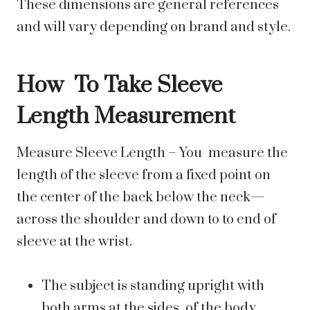
These dimensions are general references
and will vary depending on brand and style.
How To Take Sleeve
Length Measurement
Measure Sleeve Length – You measure the
length of the sleeve from a fixed point on
the center of the back below the neck—
across the shoulder and down to to end of
sleeve at the wrist.
The subject is standing upright with
both arms at the sides of the body.