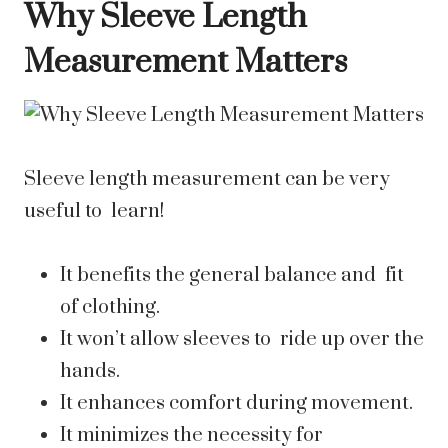
Why Sleeve Length
Measurement Matters
Sleeve length measurement can be very
useful to learn!
It benefits the general balance and fit
of clothing.
It won’t allow sleeves to ride up over the
hands.
It enhances comfort during movement.
It minimizes the necessity for