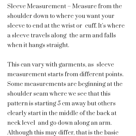
Sleeve Measurement – Measure from the
shoulder down to where you want your
sleeve to end at the wrist or cuff. It’s where
a sleeve travels along the arm and falls
when it hangs straight.
This can vary with garments, as sleeve
measurement starts from different points.
Some measurements are beginning at the
shoulder seam where we see that this
pattern is starting 5 cm away but others
clearly start in the middle of the back at
neck level and go down along an arm.
Although this may differ, that is the basic