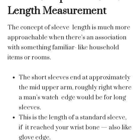
Length Measurement
The concept of sleeve length is much more
approachable when there’s an association
with something familiar- like household
items or rooms.
The short sleeves end at approximately
the mid upper arm, roughly right where
a man’s watch edge would be for long
sleeves.
This is the length of a standard sleeve,
if it reached your wrist bone — also like
glove edge.