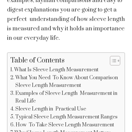
examples, layman comparisons and easy to
digest explanations you are going to get a
perfect understanding of how sleeve length
is measured and why it holds an importance
in our everyday life.
Table of Contents
What Is Sleeve Length Measurement
What You Need To Know About Comparison
Sleeve Length Measurement
Examples of Sleeve Length Measurement in
Real Life
Sleeve Length in Practical Use
Typical Sleeve Length Measurement Ranges
How To Take Sleeve Length Measurement