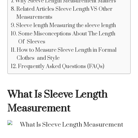
Why Sleeve Length Measurement Matters
Related Articles Sleeve Length VS Other
Measurements
Sleeve length Measuring the sleeve length
Some Misconceptions About The Length
Of Sleeves
How to Measure Sleeve Length in Formal
Clothes and Style
Frequently Asked Questions (FAQs)
What Is Sleeve Length
Measurement