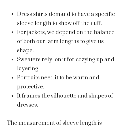
Dress shirts demand to have a specific
sleeve length to show off the cuff.
For jackets, we depend on the balance
of both our arm lengths to give us
shape.
Sweaters rely on it for cozying up and
layering.
Portraits need it to be warm and
protective.
It frames the silhouette and shapes of
dresses.
The measurement of sleeve length is