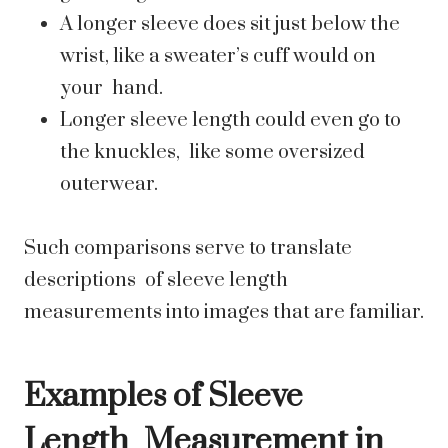
A longer sleeve does sit just below the
wrist, like a sweater’s cuff would on
your hand.
Longer sleeve length could even go to
the knuckles, like some oversized
outerwear.
Such comparisons serve to translate
descriptions of sleeve length
measurements into images that are familiar.
Examples of Sleeve
Length Measurement in