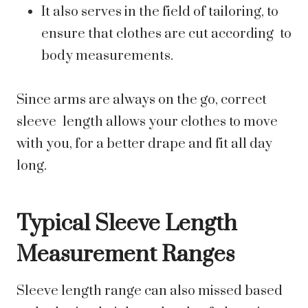
It also serves in the field of tailoring, to
ensure that clothes are cut according to
body measurements.
Since arms are always on the go, correct
sleeve length allows your clothes to move
with you, for a better drape and fit all day
long.
Typical Sleeve Length
Measurement Ranges
Sleeve length range can also missed based