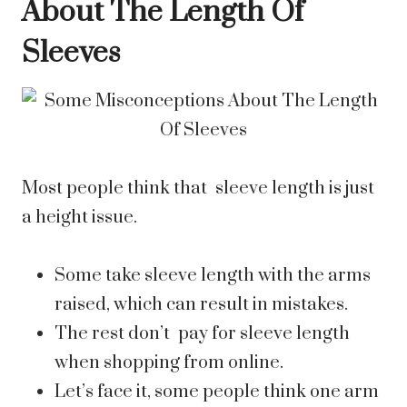
About The Length Of
Sleeves
Most people think that sleeve length is just
a height issue.
Some take sleeve length with the arms
raised, which can result in mistakes.
The rest don’t pay for sleeve length
when shopping from online.
Let’s face it, some people think one arm