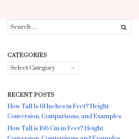
Search
for:
CATEGORIES
Categories
RECENT POSTS
How Tall Is 61 Inches in Feet? Height
Conversion, Comparisons, and Examples
How Tall is 166 Cm in Feet? Height
Conversion, Comparisons and Examples