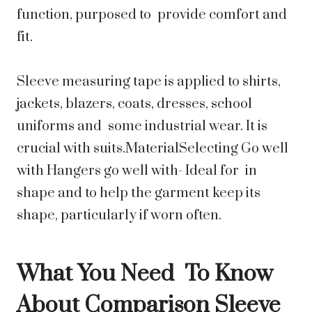
function, purposed to provide comfort and
fit.
Sleeve measuring tape is applied to shirts,
jackets, blazers, coats, dresses, school
uniforms and some industrial wear. It is
crucial with suits.MaterialSelecting Go well
with Hangers go well with- Ideal for in
shape and to help the garment keep its
shape, particularly if worn often.
What You Need To Know
About Comparison Sleeve