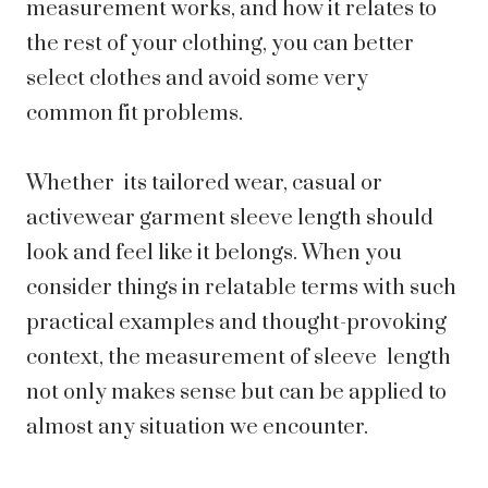
measurement works, and how it relates to
the rest of your clothing, you can better
select clothes and avoid some very
common fit problems.
Whether its tailored wear, casual or
activewear garment sleeve length should
look and feel like it belongs. When you
consider things in relatable terms with such
practical examples and thought-provoking
context, the measurement of sleeve length
not only makes sense but can be applied to
almost any situation we encounter.