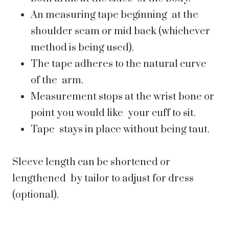
An measuring tape beginning at the
shoulder seam or mid back (whichever
method is being used).
The tape adheres to the natural curve
of the arm.
Measurement stops at the wrist bone or
point you would like your cuff to sit.
Tape stays in place without being taut.
Sleeve length can be shortened or
lengthened by tailor to adjust for dress
(optional).