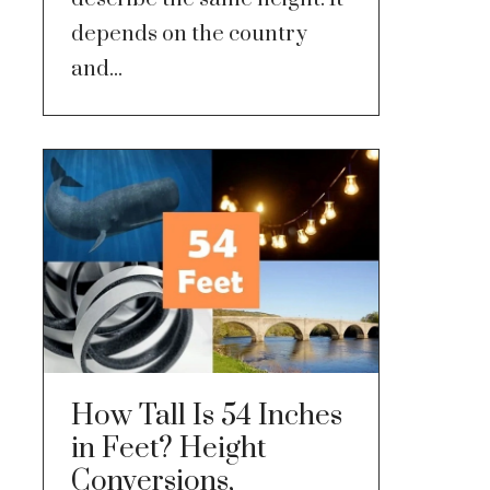
depends on the country
and...
How Tall Is 54 Inches
in Feet? Height
Conversions,