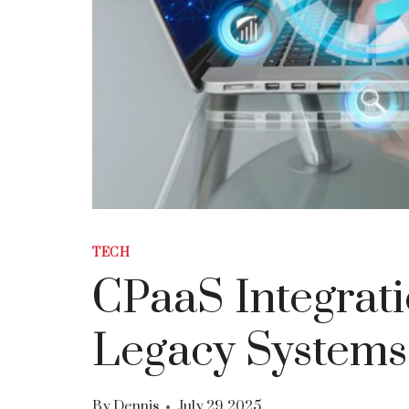
TECH
CPaaS Integrati
Legacy Systems
By
Dennis
July 29, 2025