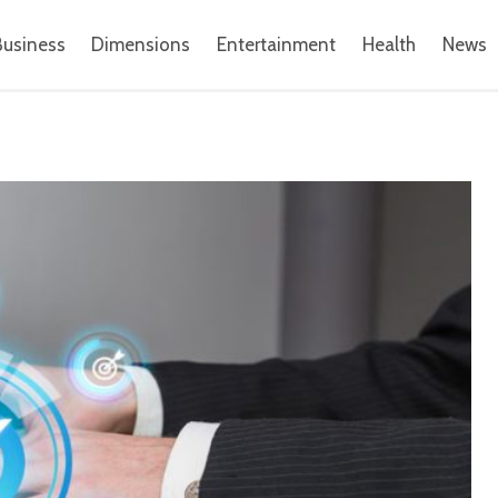
Business
Dimensions
Entertainment
Health
News