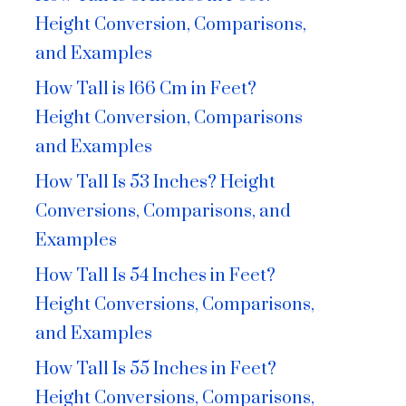
Height Conversion, Comparisons,
and Examples
How Tall is 166 Cm in Feet?
Height Conversion, Comparisons
and Examples
How Tall Is 53 Inches? Height
Conversions, Comparisons, and
Examples
How Tall Is 54 Inches in Feet?
Height Conversions, Comparisons,
and Examples
How Tall Is 55 Inches in Feet?
Height Conversions, Comparisons,