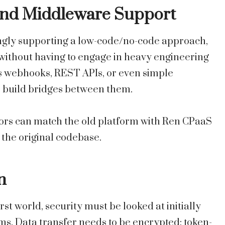
and Middleware Support
gly supporting a low-code/no-code approach,
without having to engage in heavy engineering
as webhooks, REST APIs, or even simple
to build bridges between them.
ors can match the old platform with Ren CPaaS
 the original codebase.
n
rst world, security must be looked at initially
. Data transfer needs to be encrypted; token-