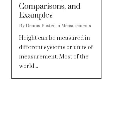
Comparisons, and
Examples
By
Dennis
Posted in
Measurements
Height can be measured in
different systems or units of
measurement. Most of the
world...