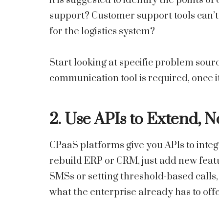
it is suggested to identify the points o
support? Customer support tools can’t 
for the logistics system?
Start looking at specific problem sour
communication tool is required, once it
2. Use APIs to Extend, 
CPaaS platforms give you APIs to integ
rebuild ERP or CRM, just add new feat
SMSs or setting threshold-based calls, 
what the enterprise already has to offe