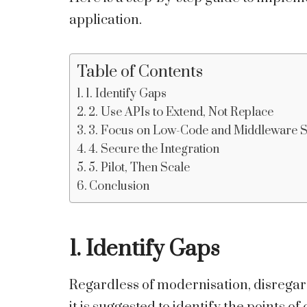
application.
Table of Contents
1. Identify Gaps
2. Use APIs to Extend, Not Replace
3. Focus on Low-Code and Middleware 
4. Secure the Integration
5. Pilot, Then Scale
Conclusion
1. Identify Gaps
Regardless of modernisation, disregar