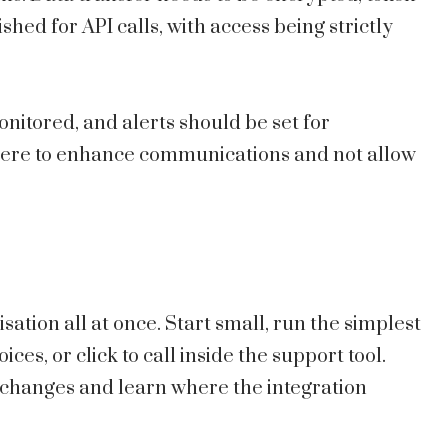
hed for API calls, with access being strictly
nitored, and alerts should be set for
s there to enhance communications and not allow
ation all at once. Start small, run the simplest
ices, or click to call inside the support tool.
 changes and learn where the integration