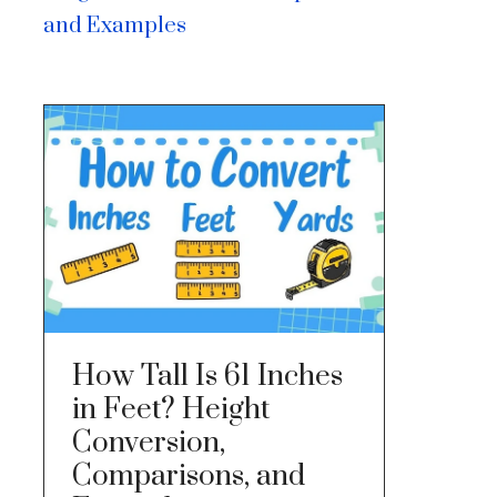
and Examples
How Tall Is 61 Inches
in Feet? Height
Conversion,
Comparisons, and