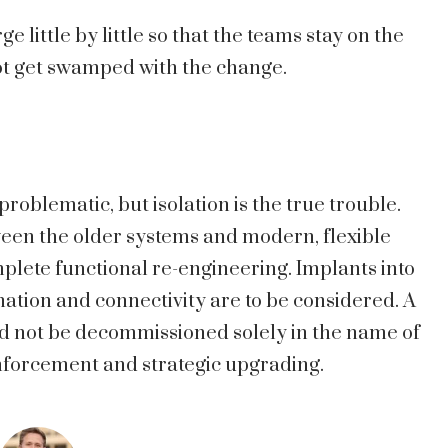
 little by little so that the teams stay on the
t get swamped with the change.
roblematic, but isolation is the true trouble.
ween the older systems and modern, flexible
lete functional re-engineering. Implants into
nation and connectivity are to be considered. A
d not be decommissioned solely in the name of
inforcement and strategic upgrading.