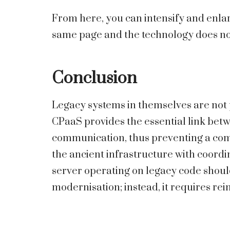
From here, you can intensify and enlarge
same page and the technology does no
Conclusion
Legacy systems in themselves are not p
CPaaS provides the essential link bet
communication, thus preventing a comp
the ancient infrastructure with coordi
server operating on legacy code shoul
modernisation; instead, it requires re