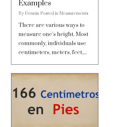
Examples
By
Dennis
Posted in
Measurements
There are various ways to
measure one’s height. Most
commonly, individuals use
centimeters, meters, feet,...