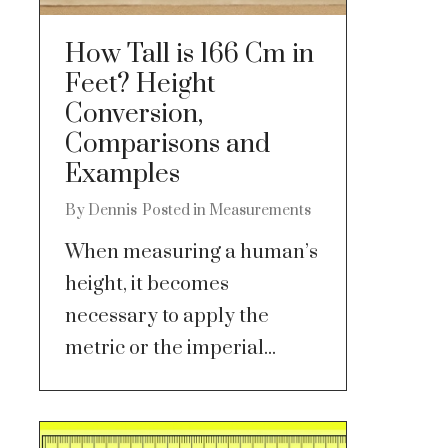
How Tall is 166 Cm in
Feet? Height
Conversion,
Comparisons and
Examples
By
Dennis
Posted in
Measurements
When measuring a human’s
height, it becomes
necessary to apply the
metric or the imperial...