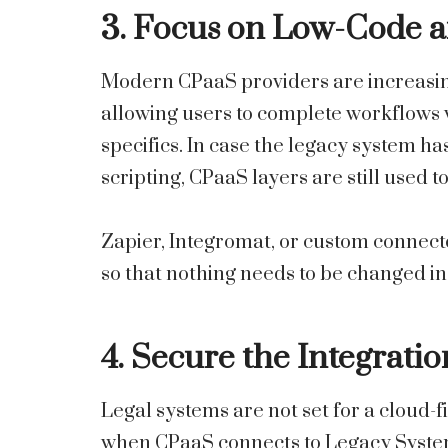
3. Focus on Low-Code 
Modern CPaaS providers are increasin
allowing users to complete workflows 
specifics. In case the legacy system h
scripting, CPaaS layers are still used 
Zapier, Integromat, or custom connect
so that nothing needs to be changed in
4. Secure the Integratio
Legal systems are not set for a cloud-fi
when CPaaS connects to Legacy Systems