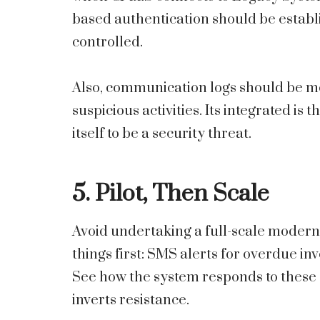
based authentication should be establis
controlled.
Also, communication logs should be mo
suspicious activities. Its integrated i
itself to be a security threat.
5. Pilot, Then Scale
Avoid undertaking a full-scale modernis
things first: SMS alerts for overdue invo
See how the system responds to these
inverts resistance.