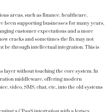
ous areas, such as finance, healthcare,
ve been supporting businesses for many years,
hanging customer expectations and a more
 show cracks and sometimes the fix may not
t be through intellectual integration. This is
layer without touching the core system. In
egration middleware, offering modern
e, video, SMS, chat, etc., into the old systems
enting a CPaaS integration with a legacy