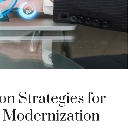
on Strategies for
 Modernization