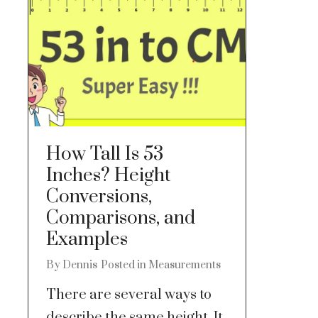
How Tall Is 53
Inches? Height
Conversions,
Comparisons, and
Examples
By
Dennis
Posted in
Measurements
There are several ways to
describe the same height. It