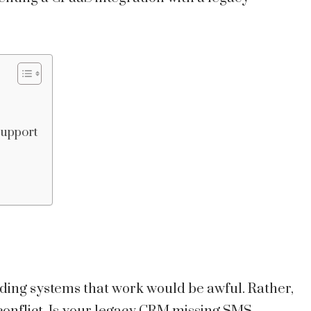
Support
ding systems that work would be awful. Rather,