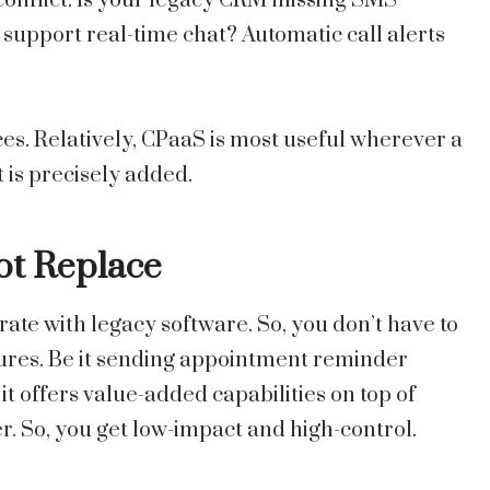
f conflict. Is your legacy CRM missing SMS
support real-time chat? Automatic call alerts
ces. Relatively, CPaaS is most useful wherever a
 is precisely added.
Not Replace
rate with legacy software. So, you don’t have to
ures. Be it sending appointment reminder
it offers value-added capabilities on top of
r. So, you get low-impact and high-control.