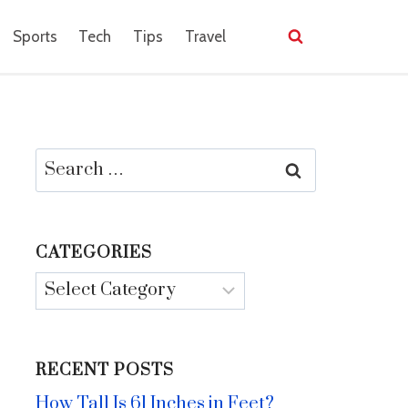
Sports
Tech
Tips
Travel
Search
for:
CATEGORIES
Categories
RECENT POSTS
How Tall Is 61 Inches in Feet?