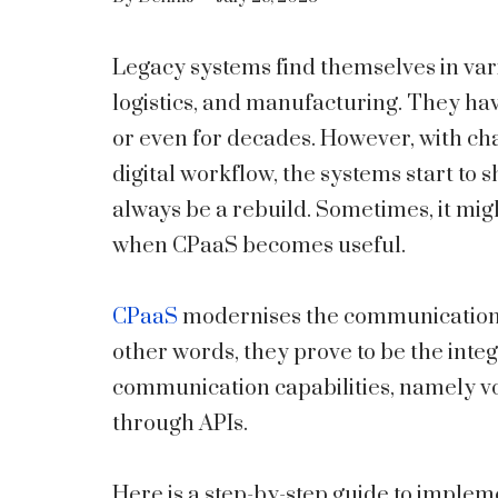
Legacy systems find themselves in vari
logistics, and manufacturing. They ha
or even for decades. However, with c
digital workflow, the systems start to
always be a rebuild. Sometimes, it migh
when CPaaS becomes useful.
CPaaS
modernises the communications 
other words, they prove to be the int
communication capabilities, namely voic
through APIs.
Here is a step-by-step guide to implem