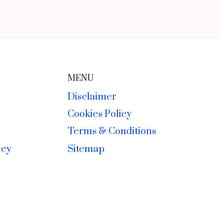
MENU
Disclaimer
Cookies Policy
Terms & Conditions
icy
Sitemap