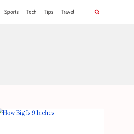
Sports
Tech
Tips
Travel