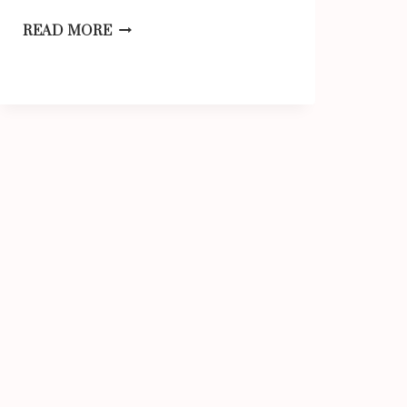
EVERYDAY
READ MORE
ITEMS
THAT
ARE
9
INCHES
LONG