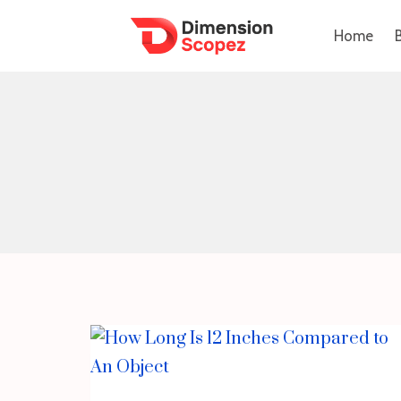
Skip
Home
to
content