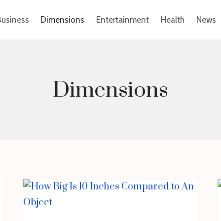
Business
Dimensions
Entertainment
Health
News
Dimensions