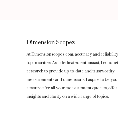
navigation
Page
1
INCH
LONG
Dimension Scopez
At Dimensionscopez.com, accuracy and reliabilit
top priorities. As a dedicated enthusiast, I condu
research to provide up-to-date and trustworthy
measurements and dimensions. I aspire to be you
resource for all your measurement queries, offer
insights and clarity on a wide range of topics.