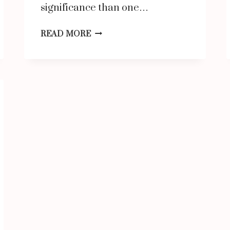
significance than one…
HOW
READ MORE
BIG
IS
10
INCHES
COMPARED
TO
AN
OBJECT?