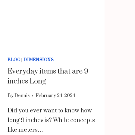
BLOG
|
DIMENSIONS
Everyday items that are 9
inches Long
By
Dennis
February 24, 2024
Did you ever want to know how
long 9 inches is? While concepts
like meters…