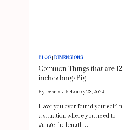
BLOG
|
DIMENSIONS
Common Things that are 12
inches long/Big
By
Dennis
February 28, 2024
Have you ever found yourself in
a situation where you need to
gauge the length…