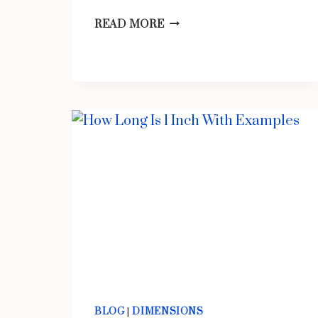
COMMON
READ MORE
THINGS
THAT
ARE
12
INCHES
LONG/BIG
BLOG
|
DIMENSIONS