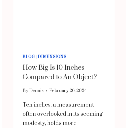
BLOG
|
DIMENSIONS
How Big Is 10 Inches
Compared to An Object?
By
Dennis
February 26, 2024
Ten inches, a measurement
often overlooked in its seeming
modesty, holds more