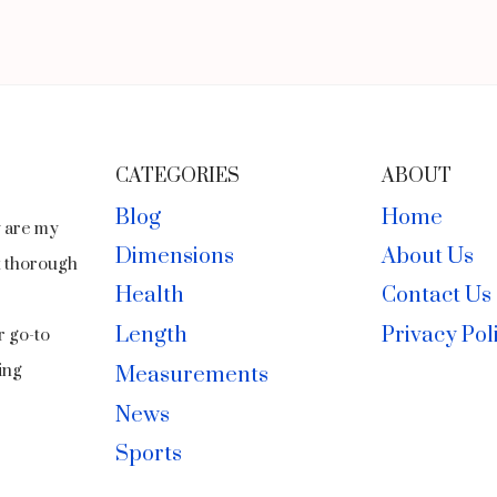
CATEGORIES
ABOUT
Blog
Home
y are my
Dimensions
About Us
ct thorough
Health
Contact Us
Length
Privacy Pol
r go-to
ing
Measurements
News
Sports