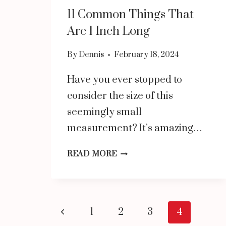
11 Common Things That
Are 1 Inch Long
By
Dennis
February 18, 2024
Have you ever stopped to
consider the size of this
seemingly small
measurement? It’s amazing…
11
READ MORE
COMMON
THINGS
THAT
Page
Previous
1
2
3
4
ARE