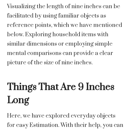
Visualizing the length of nine inches can be
facilitated by using familiar objects as
reference points, which we have mentioned
below. Exploring household items with
similar dimensions or employing simple
mental comparisons can provide a clear
picture of the size of nine inches.
Things That Are 9 Inches
Long
Here, we have explored everyday objects
for easy Estimation. With their help, you can