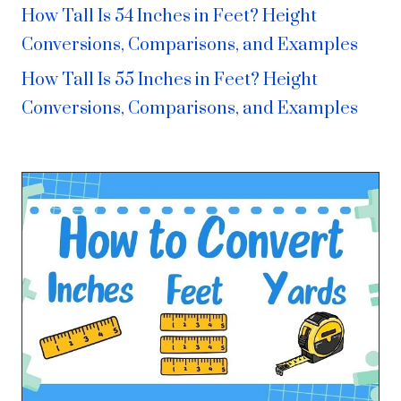
How Tall Is 54 Inches in Feet? Height
Conversions, Comparisons, and Examples
How Tall Is 55 Inches in Feet? Height
Conversions, Comparisons, and Examples