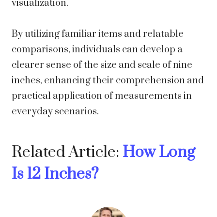
visualization.
By utilizing familiar items and relatable
comparisons, individuals can develop a
clearer sense of the size and scale of nine
inches, enhancing their comprehension and
practical application of measurements in
everyday scenarios.
Related Article:
How Long
Is 12 Inches?