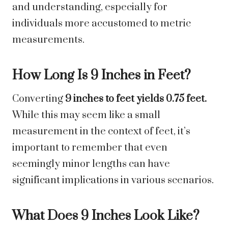
and understanding, especially for
individuals more accustomed to metric
measurements.
How Long Is 9 Inches in Feet?
Converting
9 inches to feet yields 0.75 feet.
While this may seem like a small
measurement in the context of feet, it’s
important to remember that even
seemingly minor lengths can have
significant implications in various scenarios.
What Does 9 Inches Look Like?