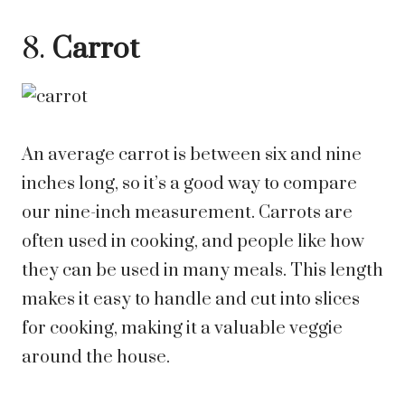
8.
Carrot
An average carrot is between six and nine
inches long, so it’s a good way to compare
our nine-inch measurement. Carrots are
often used in cooking, and people like how
they can be used in many meals. This length
makes it easy to handle and cut into slices
for cooking, making it a valuable veggie
around the house.