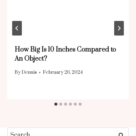
How Big Is 10 Inches Compared to
An Object?
By
Dennis
February 26, 2024
Search