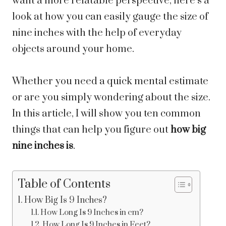
want a more relatable perspective, here’s a
look at how you can easily gauge the size of
nine inches with the help of everyday
objects around your home.
Whether you need a quick mental estimate
or are you simply wondering about the size.
In this article, I will show you ten common
things that can help you figure out
how big
nine inches is
.
Table of Contents
How Big Is 9 Inches?
How Long Is 9 Inches in cm?
How Long Is 9 Inches in Feet?