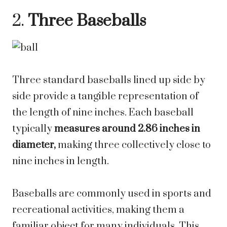
2.
Three Baseballs
Three standard baseballs lined up side by
side provide a tangible representation of
the length of nine inches. Each baseball
typically
measures around 2.86 inches in
diameter,
making three collectively close to
nine inches in length.
Baseballs are commonly used in sports and
recreational activities, making them a
familiar object for many individuals. This