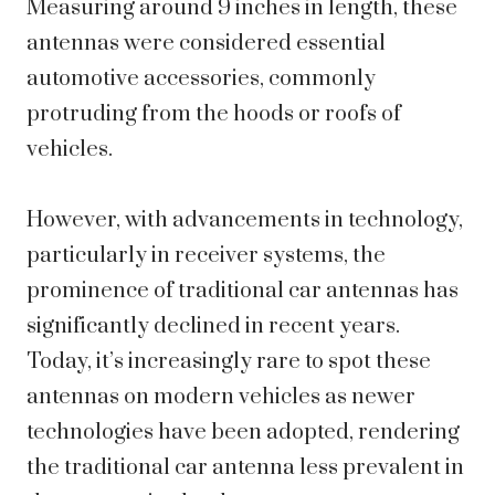
Measuring around 9 inches in length, these
antennas were considered essential
automotive accessories, commonly
protruding from the hoods or roofs of
vehicles.
However, with advancements in technology,
particularly in receiver systems, the
prominence of traditional car antennas has
significantly declined in recent years.
Today, it’s increasingly rare to spot these
antennas on modern vehicles as newer
technologies have been adopted, rendering
the traditional car antenna less prevalent in