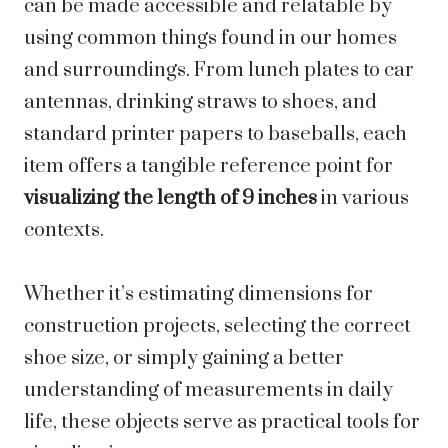
can be made accessible and relatable by
using common things found in our homes
and surroundings. From lunch plates to car
antennas, drinking straws to shoes, and
standard printer papers to baseballs, each
item offers a tangible reference point for
visualizing the length of 9 inches
in various
contexts.
Whether it’s estimating dimensions for
construction projects, selecting the correct
shoe size, or simply gaining a better
understanding of measurements in daily
life, these objects serve as practical tools for