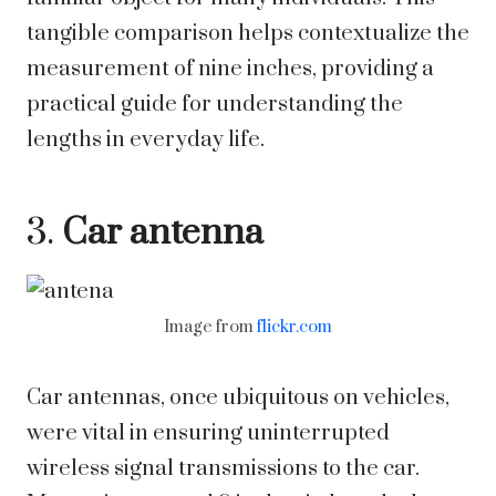
tangible comparison helps contextualize the
measurement of nine inches, providing a
practical guide for understanding the
lengths in everyday life.
3.
Car antenna
Image from
flickr.com
Car antennas, once ubiquitous on vehicles,
were vital in ensuring uninterrupted
wireless signal transmissions to the car.