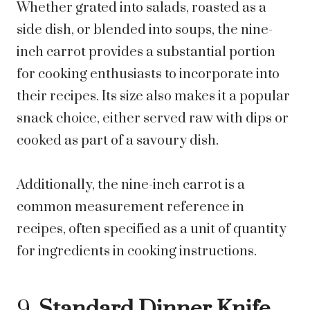
Whether grated into salads, roasted as a
side dish, or blended into soups, the nine-
inch carrot provides a substantial portion
for cooking enthusiasts to incorporate into
their recipes. Its size also makes it a popular
snack choice, either served raw with dips or
cooked as part of a savoury dish.
Additionally, the nine-inch carrot is a
common measurement reference in
recipes, often specified as a unit of quantity
for ingredients in cooking instructions.
9.
Standard Dinner Knife