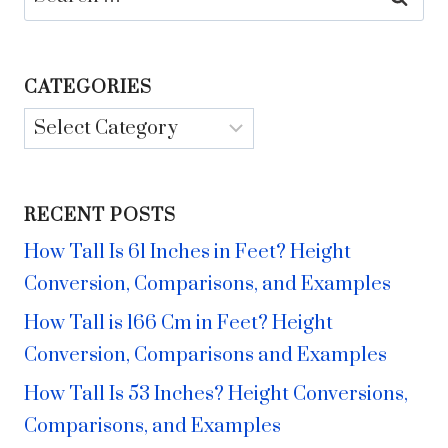
for:
CATEGORIES
Categories
RECENT POSTS
How Tall Is 61 Inches in Feet? Height
Conversion, Comparisons, and Examples
How Tall is 166 Cm in Feet? Height
Conversion, Comparisons and Examples
How Tall Is 53 Inches? Height Conversions,
Comparisons, and Examples