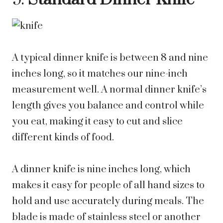
A typical dinner knife is between 8 and nine
inches long, so it matches our nine-inch
measurement well. A normal dinner knife’s
length gives you balance and control while
you eat, making it easy to cut and slice
different kinds of food.
A dinner knife is nine inches long, which
makes it easy for people of all hand sizes to
hold and use accurately during meals. The
blade is made of stainless steel or another