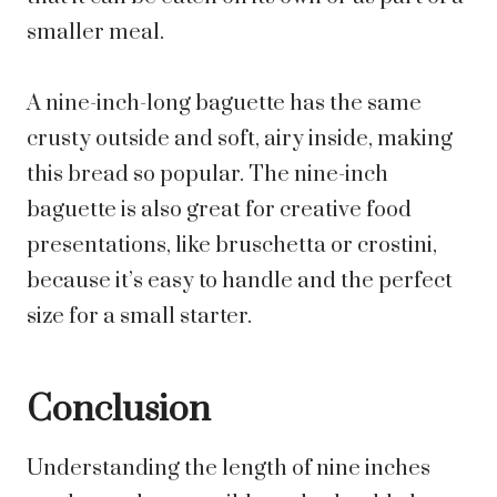
smaller meal.
A nine-inch-long baguette has the same
crusty outside and soft, airy inside, making
this bread so popular. The nine-inch
baguette is also great for creative food
presentations, like bruschetta or crostini,
because it’s easy to handle and the perfect
size for a small starter.
Conclusion
Understanding the length of nine inches