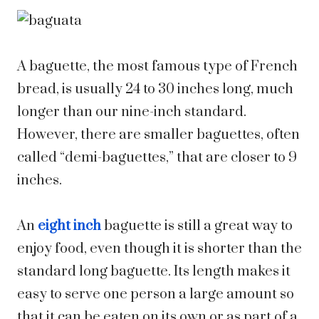
A baguette, the most famous type of French
bread, is usually 24 to 30 inches long, much
longer than our nine-inch standard.
However, there are smaller baguettes, often
called “demi-baguettes,” that are closer to 9
inches.
An
eight inch
baguette is still a great way to
enjoy food, even though it is shorter than the
standard long baguette. Its length makes it
easy to serve one person a large amount so
that it can be eaten on its own or as part of a