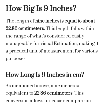
How Big Is 9 Inches?
The length of
nine inches is equal to about
22.86 centimeters.
This length falls within
the range of what’s considered easily
manageable for visual Estimation, making it
a practical unit of measurement for various
purposes.
How Long Is 9 Inches in cm?
As mentioned above, nine inches is
equivalent to
22.86 centimeters.
This
conversion allows for easier comparison