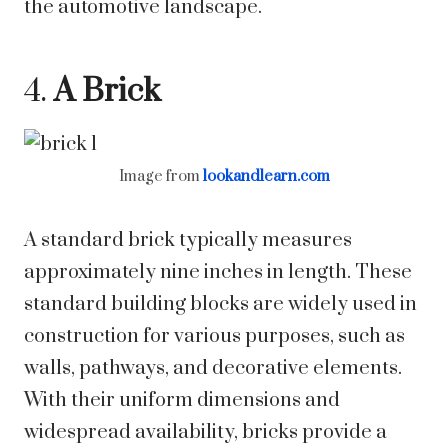
the automotive landscape.
4.
A Brick
Image from
lookandlearn.com
A standard brick typically measures
approximately nine inches in length. These
standard building blocks are widely used in
construction for various purposes, such as
walls, pathways, and decorative elements.
With their uniform dimensions and
widespread availability, bricks provide a