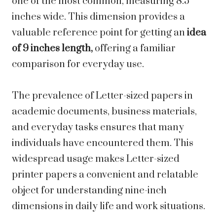
one of the most common, measuring 8.5
inches wide. This dimension provides a
valuable reference point for getting an
idea
of 9 inches length,
offering a familiar
comparison for everyday use.
The prevalence of Letter-sized papers in
academic documents, business materials,
and everyday tasks ensures that many
individuals have encountered them. This
widespread usage makes Letter-sized
printer papers a convenient and relatable
object for understanding nine-inch
dimensions in daily life and work situations.