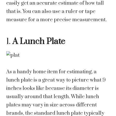
easily get an accurate estimate of how tall
that is. You can also use a ruler or tape
measure for a more precise measurement.
1.
A Lunch Plate
As a handy home item for estimating, a
lunch plate is a great way to picture what 9
inches looks like because its diameter is
usually around that length. While lunch
plates may vary in size across different
brands, the standard lunch plate typically