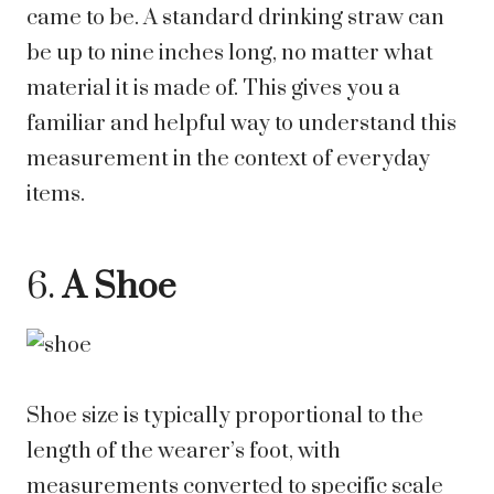
came to be. A standard drinking straw can
be up to nine inches long, no matter what
material it is made of. This gives you a
familiar and helpful way to understand this
measurement in the context of everyday
items.
6.
A Shoe
Shoe size is typically proportional to the
length of the wearer’s foot, with
measurements converted to specific scale