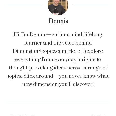
Dennis
Hi, I’m Dennis—curious mind, lifelong
learner and the voice behind
DimensionScopez.com. Here, I explore
everything from everyday insights to
thought-provoking ideas across a range of
topics. Stick around—you never know what
new dimension you’ll discover!