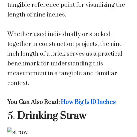
tangible reference point for visualizing the
length of nine inches.
Whether used individually or stacked
together in construction projects, the nine-
inch length of a brick serves as a practical
benchmark for understanding this
measurement in a tangible and familiar
context.
You Can Also Read:
How Big Is 10 Inches
5.
Drinking Straw