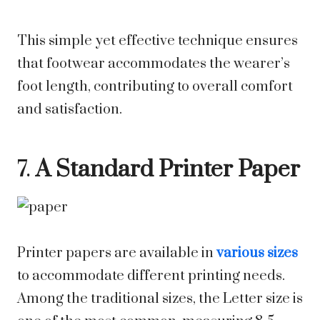
This simple yet effective technique ensures
that footwear accommodates the wearer’s
foot length, contributing to overall comfort
and satisfaction.
7.
A Standard Printer Paper
Printer papers are available in
various sizes
to accommodate different printing needs.
Among the traditional sizes, the Letter size is