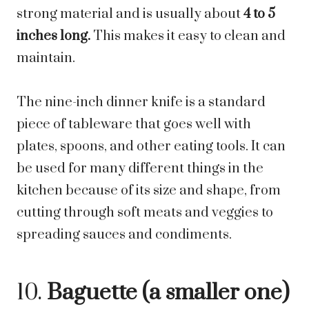
strong material and is usually about
4 to 5
inches long.
This makes it easy to clean and
maintain.
The nine-inch dinner knife is a standard
piece of tableware that goes well with
plates, spoons, and other eating tools. It can
be used for many different things in the
kitchen because of its size and shape, from
cutting through soft meats and veggies to
spreading sauces and condiments.
10.
Baguette (a smaller one)