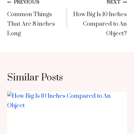
Post
PREVIOUS
NEXT
Common Things
How Big Is 10 Inches
navigation
That Are 8 inches
Compared to An
Long
Object?
Similar Posts