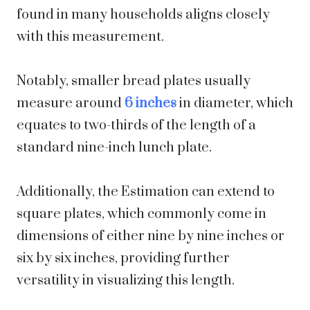
found in many households aligns closely
with this measurement.
Notably, smaller bread plates usually
measure around
6 inches
in diameter, which
equates to two-thirds of the length of a
standard nine-inch lunch plate.
Additionally, the Estimation can extend to
square plates, which commonly come in
dimensions of either nine by nine inches or
six by six inches, providing further
versatility in visualizing this length.