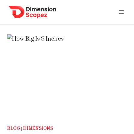
Skip
to
content
BLOG
|
DIMENSIONS