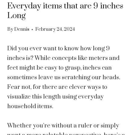
Everyday items that are 9 inches
Long
By
Dennis
February 24, 2024
Did you ever want to know how long 9
inches is? While concepts like meters and
feet might be easy to grasp, inches can
sometimes leave us scratching our heads.
Fear not, for there are clever ways to
visualize this length using everyday
household items.
Whether you’re without a ruler or simply