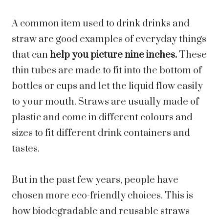
A common item used to drink drinks and
straw are good examples of everyday things
that can
help you picture nine inches.
These
thin tubes are made to fit into the bottom of
bottles or cups and let the liquid flow easily
to your mouth. Straws are usually made of
plastic and come in different colours and
sizes to fit different drink containers and
tastes.
But in the past few years, people have
chosen more eco-friendly choices. This is
how biodegradable and reusable straws