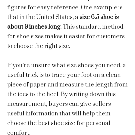
figures for easy reference. One example is
that in the United States, a
size 6.5 shoe is
about 9 inches long.
This standard method
for shoe sizes makes it easier for customers
to choose the right size.
If you’re unsure what size shoes you need, a
useful trick is to trace your foot on a clean
piece of paper and measure the length from
the toes to the heel. By writing down this
measurement, buyers can give sellers
useful information that will help them
choose the best shoe size for personal
comfort.