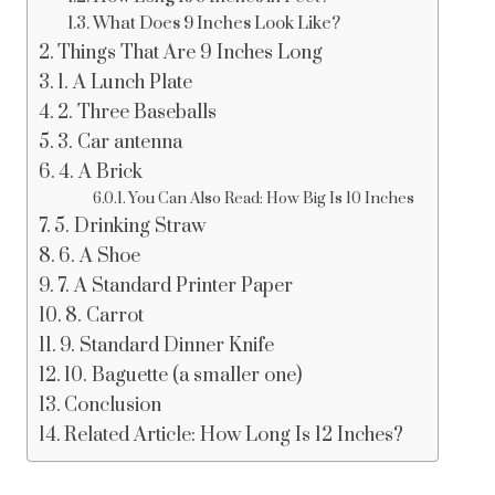
What Does 9 Inches Look Like?
Things That Are 9 Inches Long
1. A Lunch Plate
2. Three Baseballs
3. Car antenna
4. A Brick
You Can Also Read: How Big Is 10 Inches
5. Drinking Straw
6. A Shoe
7. A Standard Printer Paper
8. Carrot
9. Standard Dinner Knife
10. Baguette (a smaller one)
Conclusion
Related Article: How Long Is 12 Inches?