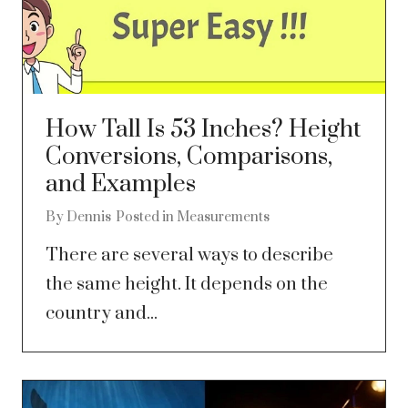
How Tall Is 53 Inches? Height
Conversions, Comparisons,
and Examples
By
Dennis
Posted in
Measurements
There are several ways to describe
the same height. It depends on the
country and...