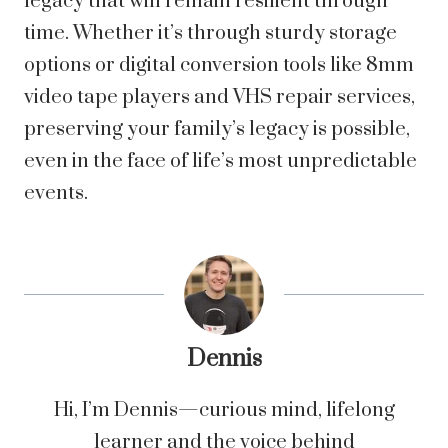
legacy that will remain resilient through
time. Whether it’s through sturdy storage
options or digital conversion tools like 8mm
video tape players and VHS repair services,
preserving your family’s legacy is possible,
even in the face of life’s most unpredictable
events.
Dennis
Hi, I’m Dennis—curious mind, lifelong
learner and the voice behind