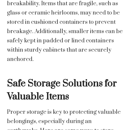
breakability. Items that are fragile, such as
glass or ceramic heirlooms, may need to be
stored in cushioned containers to prevent
breakage. Additionally, smaller items can be
safely kept in padded or lined containers
within sturdy cabinets that are securely
anchored.
Safe Storage Solutions for
Valuable Items
Proper storage is key to protecting valuable
belongings, especially during an