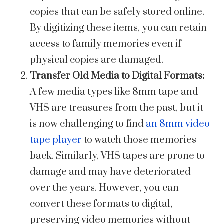
copies that can be safely stored online.
By digitizing these items, you can retain
access to family memories even if
physical copies are damaged.
Transfer Old Media to Digital Formats:
A few media types like 8mm tape and
VHS are treasures from the past, but it
is now challenging to find
an 8mm video
tape player
to watch those memories
back. Similarly, VHS tapes are prone to
damage and may have deteriorated
over the years. However, you can
convert these formats to digital,
preserving video memories without