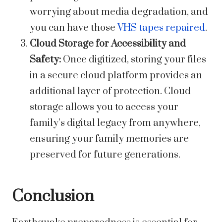
worrying about media degradation, and
you can have those
VHS tapes repaired
.
Cloud Storage for Accessibility and
Safety:
Once digitized, storing your files
in a secure cloud platform provides an
additional layer of protection. Cloud
storage allows you to access your
family’s digital legacy from anywhere,
ensuring your family memories are
preserved for future generations.
Conclusion