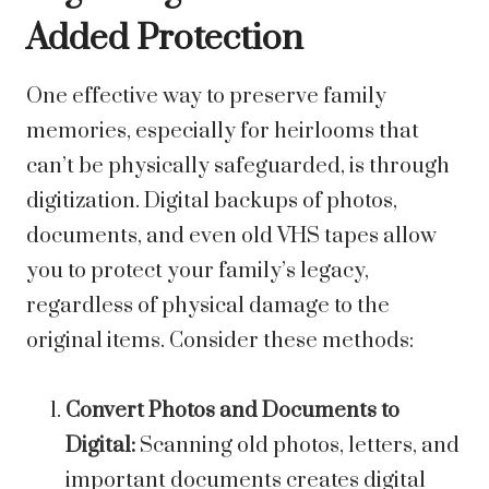
Added Protection
One effective way to preserve family
memories, especially for heirlooms that
can’t be physically safeguarded, is through
digitization. Digital backups of photos,
documents, and even old VHS tapes allow
you to protect your family’s legacy,
regardless of physical damage to the
original items. Consider these methods:
Convert Photos and Documents to
Digital:
Scanning old photos, letters, and
important documents creates digital