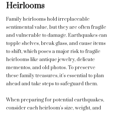
Heirlooms
Family heirlooms hold irreplaceable
sentimental value, but they are often fragile
and vulnerable to damage. Earthquakes can
topple shelves, break glass, and cause items
to shift, which poses a major risk to fragile
heirlooms like antique jewelry, delicate
mementos, and old photos. To preserve
these family treasures, it’s essential to plan
ahead and take steps to safeguard them.
When preparing for potential earthquakes,
consider each heirloom’s size, weight, and