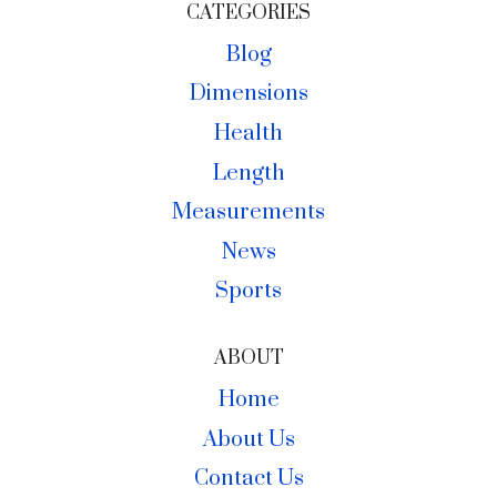
CATEGORIES
Blog
Dimensions
Health
Length
Measurements
News
Sports
ABOUT
Home
About Us
Contact Us