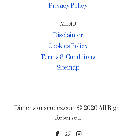
Privacy Policy
MENU
Disclaimer
Cookies Policy
Terms & Conditions
Sitemap
Dimensionscopez.com © 2026 All Right
Reserved