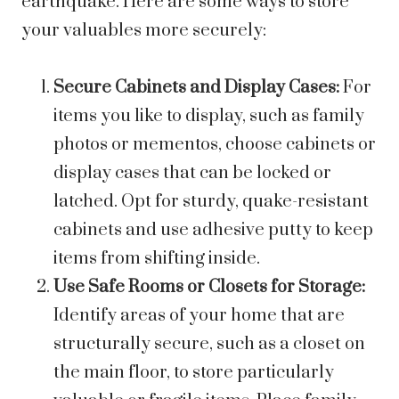
earthquake. Here are some ways to store
your valuables more securely:
Secure Cabinets and Display Cases:
For
items you like to display, such as family
photos or mementos, choose cabinets or
display cases that can be locked or
latched. Opt for sturdy, quake-resistant
cabinets and use adhesive putty to keep
items from shifting inside.
Use Safe Rooms or Closets for Storage:
Identify areas of your home that are
structurally secure, such as a closet on
the main floor, to store particularly