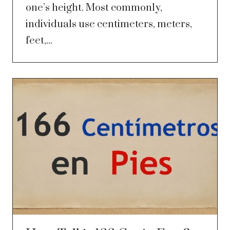
one’s height. Most commonly,
individuals use centimeters, meters,
feet,...