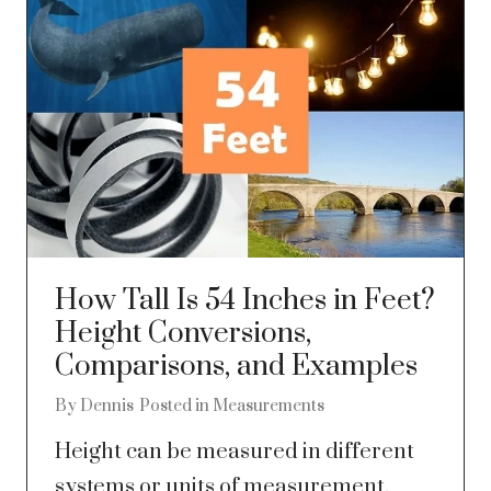
How Tall Is 54 Inches in Feet?
Height Conversions,
Comparisons, and Examples
By
Dennis
Posted in
Measurements
Height can be measured in different
systems or units of measurement.