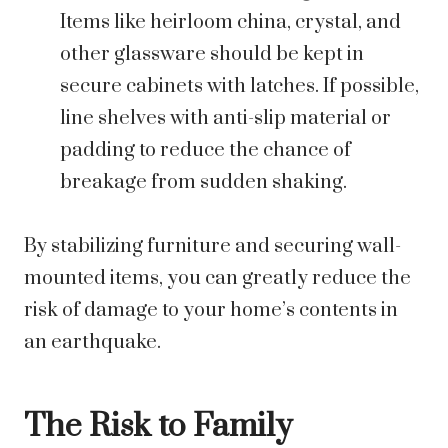
Items like heirloom china, crystal, and
other glassware should be kept in
secure cabinets with latches. If possible,
line shelves with anti-slip material or
padding to reduce the chance of
breakage from sudden shaking.
By stabilizing furniture and securing wall-
mounted items, you can greatly reduce the
risk of damage to your home’s contents in
an earthquake.
The Risk to Family