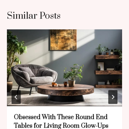
Similar Posts
Obsessed With These Round End
Tables for Living Room Glow-Ups