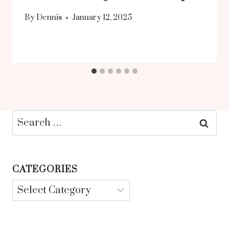
By
Dennis
January 12, 2025
Search
for:
CATEGORIES
Categories