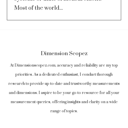
Most of the world...
Dimension Scopez
At Dimensionscopez.com, accuracy and reliability are my top
priorities. As a dedicated enthusiast, I conduct thorough
research to provide up-to-date and trustworthy measurements
and dimensions. I aspire to be your go-to resource for all your
measurement queries, offering insights and clarity on a wide
range of topics.