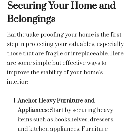
Securing Your Home and
Belongings
Earthquake-proofing your home is the first
step in protecting your valuables, especially
those that are fragile or irreplaceable. Here
are some simple but effective ways to
improve the stability of your home’s
interior:
Anchor Heavy Furniture and
Appliances:
Start by securing heavy
items such as bookshelves, dressers,
and kitchen appliances. Furniture