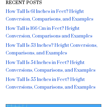
RECENT POSTS
How Tall Is 61 Inches in Feet? Height
Conversion, Comparisons, and Examples
How Tall is 166 Cm in Feet? Height
Conversion, Comparisons and Examples
How Tall Is 53 Inches? Height Conversions,
Comparisons, and Examples
How Tall Is 54 Inches in Feet? Height
Conversions, Comparisons, and Examples
How Tall Is 55 Inches in Feet? Height
Conversions, Comparisons, and Examples