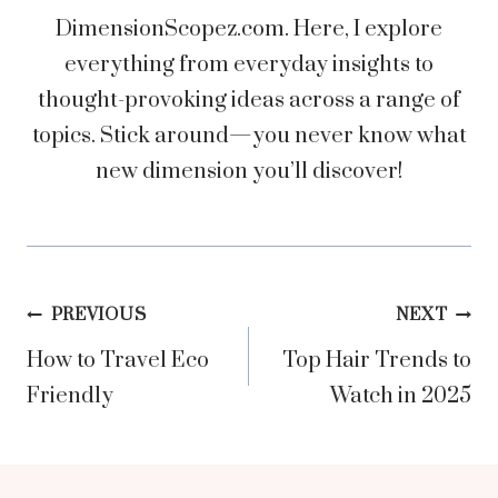
DimensionScopez.com. Here, I explore
everything from everyday insights to
thought-provoking ideas across a range of
topics. Stick around—you never know what
new dimension you’ll discover!
Post
PREVIOUS
NEXT
How to Travel Eco
Top Hair Trends to
navigation
Friendly
Watch in 2025