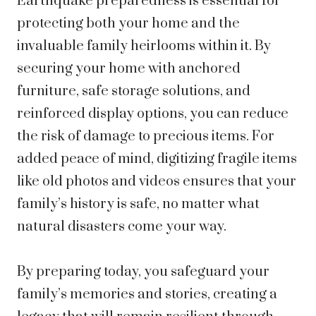
Earthquake preparedness is essential for
protecting both your home and the
invaluable family heirlooms within it. By
securing your home with anchored
furniture, safe storage solutions, and
reinforced display options, you can reduce
the risk of damage to precious items. For
added peace of mind, digitizing fragile items
like old photos and videos ensures that your
family’s history is safe, no matter what
natural disasters come your way.
By preparing today, you safeguard your
family’s memories and stories, creating a