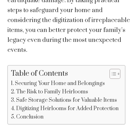
earthquake damage. By taking practical
steps to safeguard your home and
considering the digitization of irreplaceable
items, you can better protect your family’s
legacy even during the most unexpected
events.
Table of Contents
Securing Your Home and Belongings
The Risk to Family Heirlooms
Safe Storage Solutions for Valuable Items
Digitizing Heirlooms for Added Protection
Conclusion