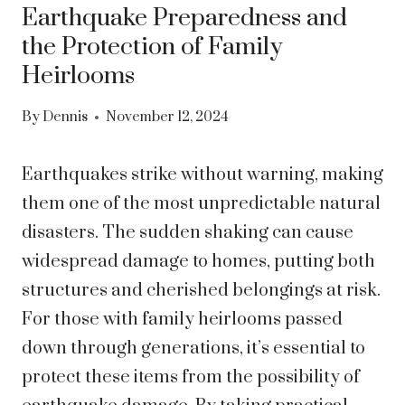
Earthquake Preparedness and
the Protection of Family
Heirlooms
By
Dennis
November 12, 2024
Earthquakes strike without warning, making
them one of the most unpredictable natural
disasters. The sudden shaking can cause
widespread damage to homes, putting both
structures and cherished belongings at risk.
For those with family heirlooms passed
down through generations, it’s essential to
protect these items from the possibility of