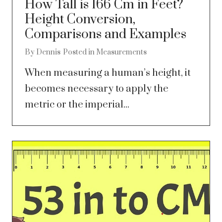
How Tall is 166 Cm in Feet?
Height Conversion,
Comparisons and Examples
By
Dennis
Posted in
Measurements
When measuring a human’s height, it
becomes necessary to apply the
metric or the imperial...