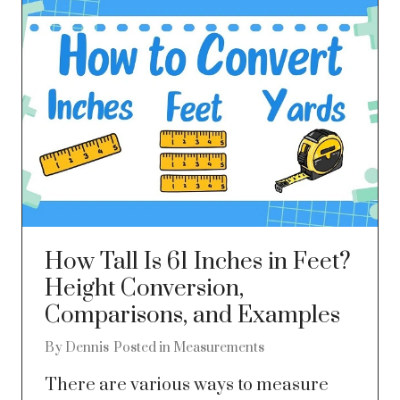
How Tall Is 61 Inches in Feet?
Height Conversion,
Comparisons, and Examples
By
Dennis
Posted in
Measurements
There are various ways to measure