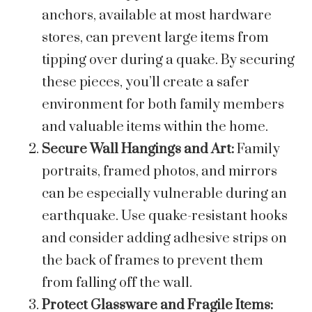
anchors, available at most hardware
stores, can prevent large items from
tipping over during a quake. By securing
these pieces, you’ll create a safer
environment for both family members
and valuable items within the home.
Secure Wall Hangings and Art:
Family
portraits, framed photos, and mirrors
can be especially vulnerable during an
earthquake. Use quake-resistant hooks
and consider adding adhesive strips on
the back of frames to prevent them
from falling off the wall.
Protect Glassware and Fragile Items: