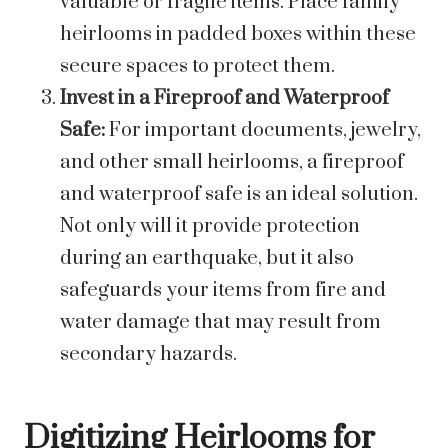
valuable or fragile items. Place family
heirlooms in padded boxes within these
secure spaces to protect them.
Invest in a Fireproof and Waterproof
Safe:
For important documents, jewelry,
and other small heirlooms, a fireproof
and waterproof safe is an ideal solution.
Not only will it provide protection
during an earthquake, but it also
safeguards your items from fire and
water damage that may result from
secondary hazards.
Digitizing Heirlooms for