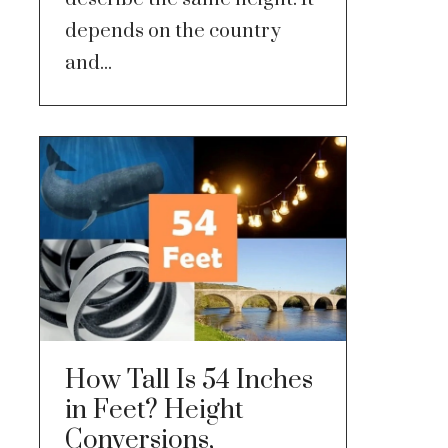
depends on the country
and...
How Tall Is 54 Inches
in Feet? Height
Conversions,