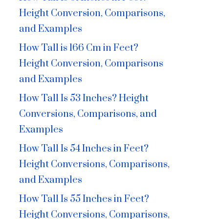
Height Conversion, Comparisons,
and Examples
How Tall is 166 Cm in Feet?
Height Conversion, Comparisons
and Examples
How Tall Is 53 Inches? Height
Conversions, Comparisons, and
Examples
How Tall Is 54 Inches in Feet?
Height Conversions, Comparisons,
and Examples
How Tall Is 55 Inches in Feet?
Height Conversions, Comparisons,