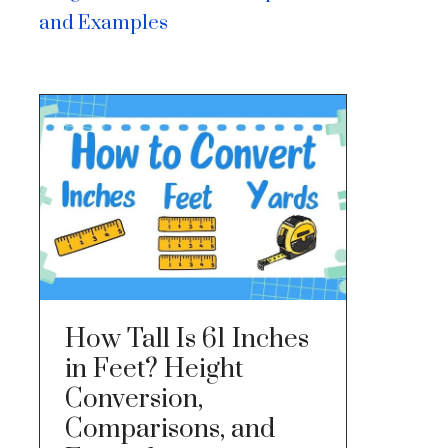
and Examples
How Tall Is 61 Inches
in Feet? Height
Conversion,
Comparisons, and