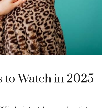
 to Watch in 2025