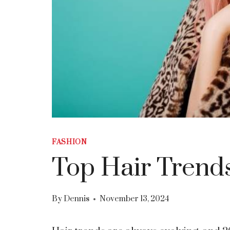
FASHION
Top Hair Trends
By
Dennis
November 13, 2024