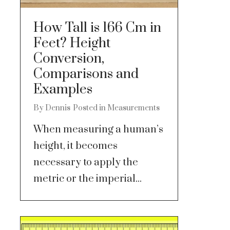
How Tall is 166 Cm in
Feet? Height
Conversion,
Comparisons and
Examples
By
Dennis
Posted in
Measurements
When measuring a human’s
height, it becomes
necessary to apply the
metric or the imperial...