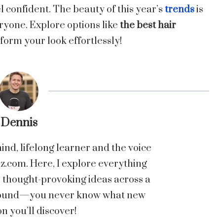
l confident. The beauty of this year’s
trends
is
eryone. Explore options like
the best hair
form your look effortlessly!
Dennis
nd, lifelong learner and the voice
com. Here, I explore everything
o thought-provoking ideas across a
 around—you never know what new
n you’ll discover!