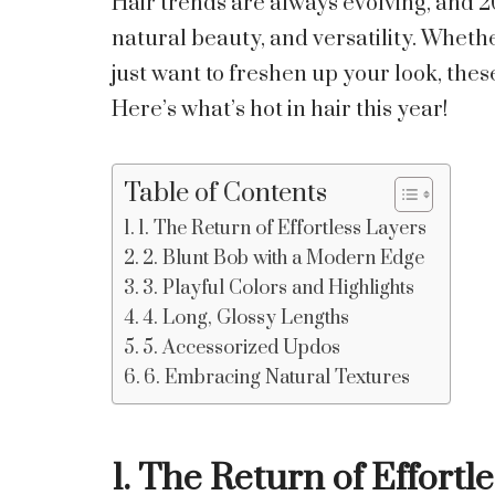
Hair trends are always evolving, and 20
natural beauty, and versatility. Wheth
just want to freshen up your look, thes
Here’s what’s hot in hair this year!
Table of Contents
1. The Return of Effortless Layers
2. Blunt Bob with a Modern Edge
3. Playful Colors and Highlights
4. Long, Glossy Lengths
5. Accessorized Updos
6. Embracing Natural Textures
1. The Return of Effortl