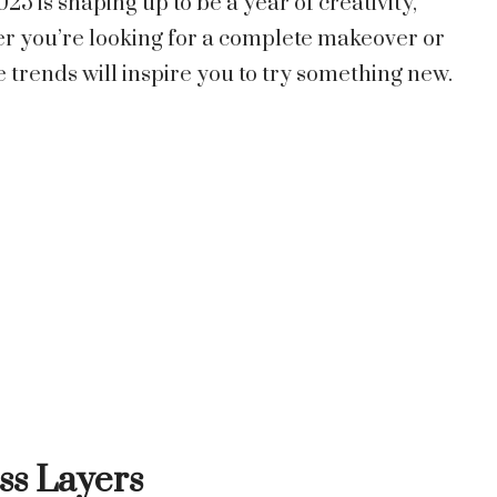
25 is shaping up to be a year of creativity,
er you’re looking for a complete makeover or
e trends will inspire you to try something new.
ess Layers