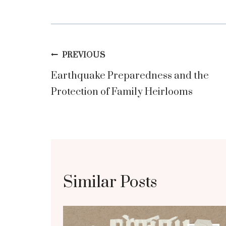
Post
PREVIOUS
Earthquake Preparedness and the
navigation
Protection of Family Heirlooms
Similar Posts