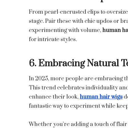
From pearl-encrusted clips to oversize
stage. Pair these with chic updos or br
experimenting with volume,
human hai
for intricate styles.
6. Embracing Natural T
In 2025, more people are embracing thei
This trend celebrates individuality an
enhance their look,
human hair wigs
de
fantastic way to experiment while keep
Whether you’re adding a touch of flair 