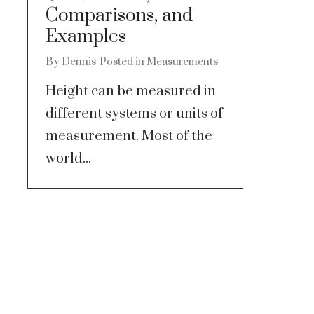
Comparisons, and
Examples
By
Dennis
Posted in
Measurements
Height can be measured in
different systems or units of
measurement. Most of the
world...