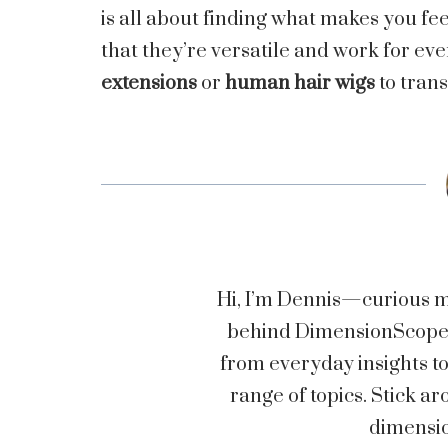
is all about finding what makes you fee
that they’re versatile and work for ev
extensions
or
human hair wigs
to trans
Hi, I’m Dennis—curious mi
behind DimensionScopez.
from everyday insights t
range of topics. Stick
dimensio