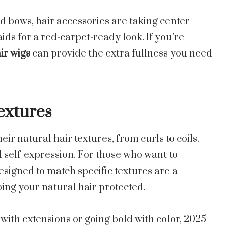
d bows, hair accessories are taking center
aids for a red-carpet-ready look. If you’re
r wigs
can provide the extra fullness you need
extures
r natural hair textures, from curls to coils.
d self-expression. For those who want to
signed to match specific textures are a
ing your natural hair protected.
with extensions or going bold with color, 2025