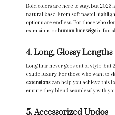
Bold colors are here to stay, but 2025 
natural base. From soft pastel highligh
options are endless. For those who don
extensions or
human hair wigs
in fun s
4. Long, Glossy Lengths
Long hair never goes out of style, but 2
exude luxury. For those who want to s
extensions
can help you achieve this lo
ensure they blend seamlessly with you
5. Accessorized Updos