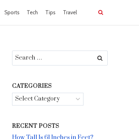
Sports
Tech
Tips
Travel
Search
for:
CATEGORIES
Categories
RECENT POSTS
How Tall Is 61 Inches in Feet?