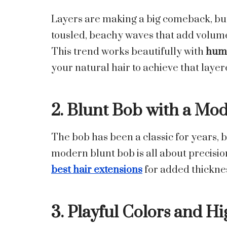
Layers are making a big comeback, but 
tousled, beachy waves that add volu
This trend works beautifully with
huma
your natural hair to achieve that layer
2. Blunt Bob with a Mo
The bob has been a classic for years, bu
modern blunt bob is all about precision 
best hair extensions
for added thickness
3. Playful Colors and Hi