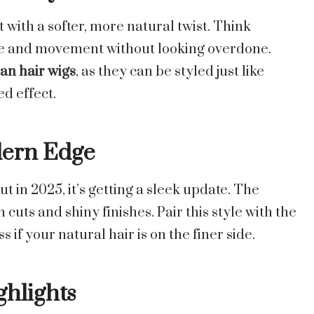
with a softer, more natural twist. Think
me and movement without looking overdone.
n hair wigs
, as they can be styled just like
ed effect.
dern Edge
t in 2025, it’s getting a sleek update. The
cuts and shiny finishes. Pair this style with the
 if your natural hair is on the finer side.
ghlights