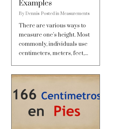
Examples
By
Dennis
Posted in
Measurements
There are various ways to
measure one’s height. Most
commonly, individuals use
centimeters, meters, feet,...