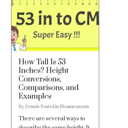
How Tall Is 53
Inches? Height
Conversions,
Comparisons, and
Examples
By
Dennis
Posted in
Measurements
There are several ways to
describe the same height. It