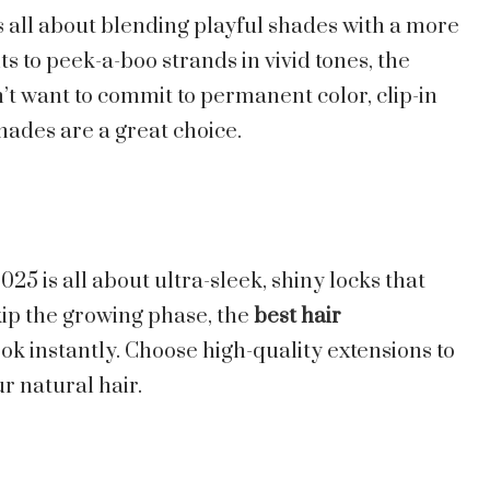
is all about blending playful shades with a more
ts to peek-a-boo strands in vivid tones, the
’t want to commit to permanent color, clip-in
hades are a great choice.
025 is all about ultra-sleek, shiny locks that
kip the growing phase, the
best hair
ok instantly. Choose high-quality extensions to
r natural hair.