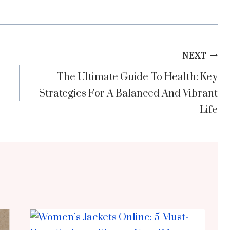
NEXT
The Ultimate Guide To Health: Key
Strategies For A Balanced And Vibrant
Life