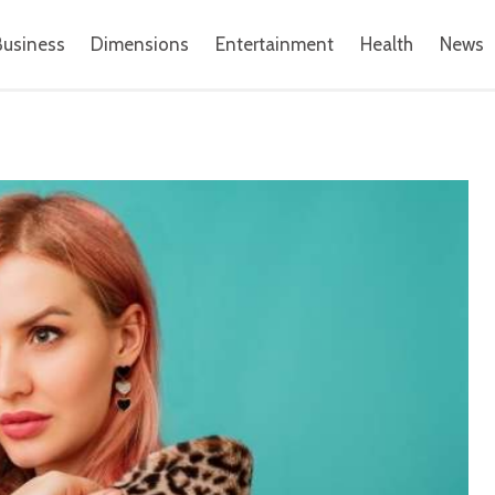
Business
Dimensions
Entertainment
Health
News