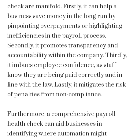
check are manifold. Firstly, it can help a
business save money in the long run by
pinpointing overpayments or highlighting
inefficiencies in the payroll process.
Secondly, it promotes transparency and
accountability within the company. Thirdly,
it imbues employee confidence, as staff
know they are being paid correctly and in
line with the law. Lastly, it mitigates the risk
of penalties from non-compliance.
Furthermore, a comprehensive payroll
health check can aid businesses in
identifying where automation might