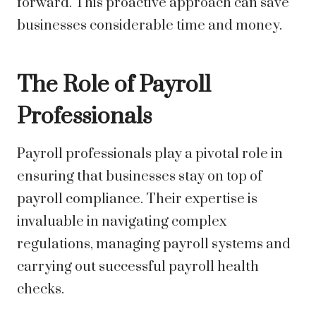
forward. This proactive approach can save
businesses considerable time and money.
The Role of Payroll
Professionals
Payroll professionals play a pivotal role in
ensuring that businesses stay on top of
payroll compliance. Their expertise is
invaluable in navigating complex
regulations, managing payroll systems and
carrying out successful payroll health
checks.