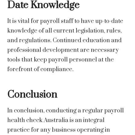
Date Knowledge
It is vital for payroll staff to have up-to-date
knowledge of all current legislation, rules,
and regulations. Continued education and
professional development are necessary
tools that keep payroll personnel at the
forefront of compliance.
Conclusion
In conclusion, conducting a regular payroll
health check Australia is an integral
practice for any business operating in