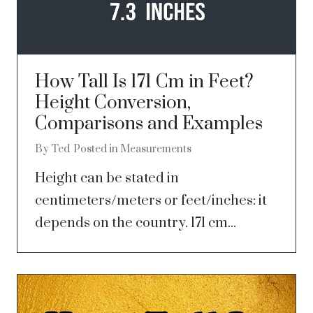
How Tall Is 171 Cm in Feet?
Height Conversion,
Comparisons and Examples
By
Ted
Posted in
Measurements
Height can be stated in
centimeters/meters or feet/inches: it
depends on the country. 171 cm...