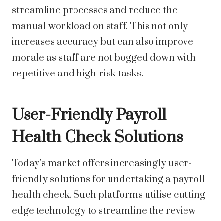
streamline processes and reduce the
manual workload on staff. This not only
increases accuracy but can also improve
morale as staff are not bogged down with
repetitive and high-risk tasks.
User-Friendly Payroll
Health Check Solutions
Today’s market offers increasingly user-
friendly solutions for undertaking a payroll
health check. Such platforms utilise cutting-
edge technology to streamline the review