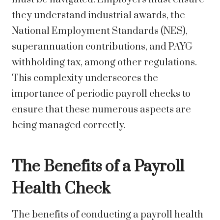
they understand industrial awards, the
National Employment Standards (NES),
superannuation contributions, and PAYG
withholding tax, among other regulations.
This complexity underscores the
importance of periodic payroll checks to
ensure that these numerous aspects are
being managed correctly.
The Benefits of a Payroll
Health Check
The benefits of conducting a payroll health