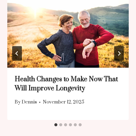
Health Changes to Make Now That
Will Improve Longevity
By
Dennis
November 12, 2025