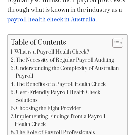
regularly scrutinise their payroll processes
through what is known in the industry as a
payroll health check in Australia
.
Table of Contents
What is a Payroll Health Check?
The Necessity of Regular Payroll Auditing
Understanding the Complexity of Australian
Payroll
The Benefits of a Payroll Health Check
User-Friendly Payroll Health Check
Solutions
Choosing the Right Provider
Implementing Findings from a Payroll
Health Check
The Role of Payroll Professionals