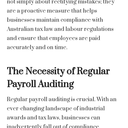
not simply about rectifying mistakes; they
are a proactive measure that helps
businesses maintain compliance with
Australian tax law and labour regulations
and ensure that employees are paid
accurately and on time.
The Necessity of Regular
Payroll Auditing
Regular payroll auditing is crucial. With an
ever-changing landscape of industrial
awards and tax laws, businesses can
inadvertently fall out of compliance.