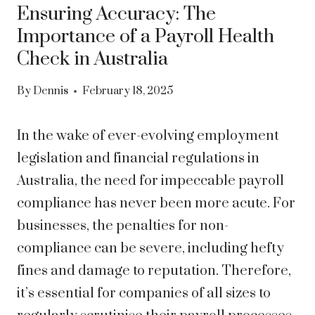
Ensuring Accuracy: The
Importance of a Payroll Health
Check in Australia
By
Dennis
February 18, 2025
In the wake of ever-evolving employment
legislation and financial regulations in
Australia, the need for impeccable payroll
compliance has never been more acute. For
businesses, the penalties for non-
compliance can be severe, including hefty
fines and damage to reputation. Therefore,
it’s essential for companies of all sizes to