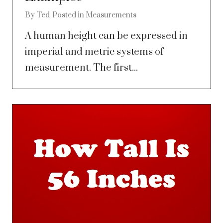
By
Ted
Posted in
Measurements
A human height can be expressed in
imperial and metric systems of
measurement. The first...