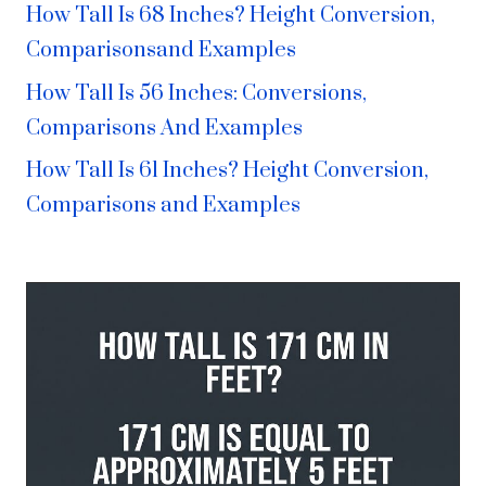
How Tall Is 68 Inches? Height Conversion,
Comparisonsand Examples
How Tall Is 56 Inches: Conversions,
Comparisons And Examples
How Tall Is 61 Inches? Height Conversion,
Comparisons and Examples