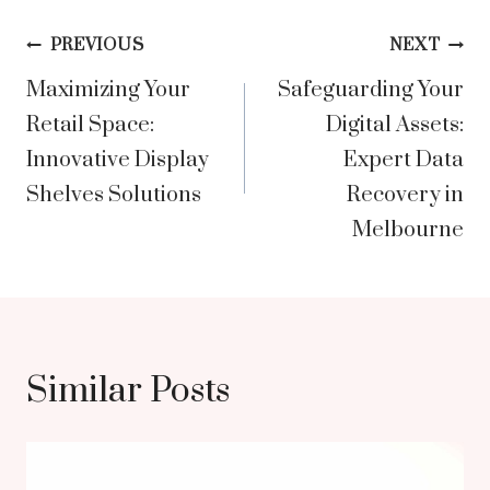
Post
PREVIOUS
NEXT
Maximizing Your
Safeguarding Your
navigation
Retail Space:
Digital Assets:
Innovative Display
Expert Data
Shelves Solutions
Recovery in
Melbourne
Similar Posts