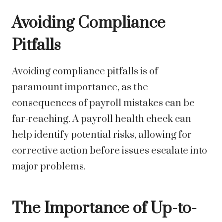
Avoiding Compliance
Pitfalls
Avoiding compliance pitfalls is of
paramount importance, as the
consequences of payroll mistakes can be
far-reaching. A payroll health check can
help identify potential risks, allowing for
corrective action before issues escalate into
major problems.
The Importance of Up-to-