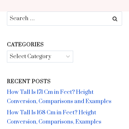
Search
for:
CATEGORIES
Categories
RECENT POSTS
How Tall Is 171 Cm in Feet? Height
Conversion, Comparisons and Examples
How Tall Is 168 Cm in Feet? Height
Conversion, Comparisons, Examples