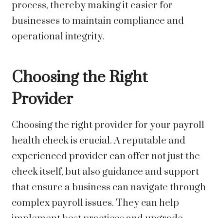
process, thereby making it easier for
businesses to maintain compliance and
operational integrity.
Choosing the Right
Provider
Choosing the right provider for your payroll
health check is crucial. A reputable and
experienced provider can offer not just the
check itself, but also guidance and support
that ensure a business can navigate through
complex payroll issues. They can help