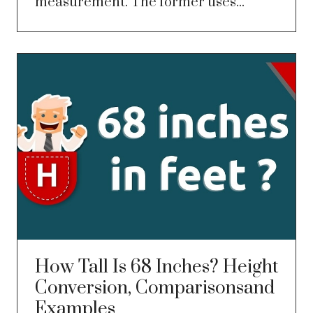
measurement. The former uses...
How Tall Is 68 Inches? Height
Conversion, Comparisonsand
Examples