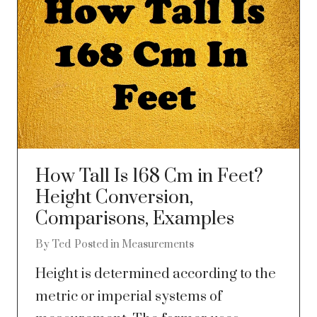
How Tall Is 168 Cm in Feet?
Height Conversion,
Comparisons, Examples
By
Ted
Posted in
Measurements
Height is determined according to the
metric or imperial systems of