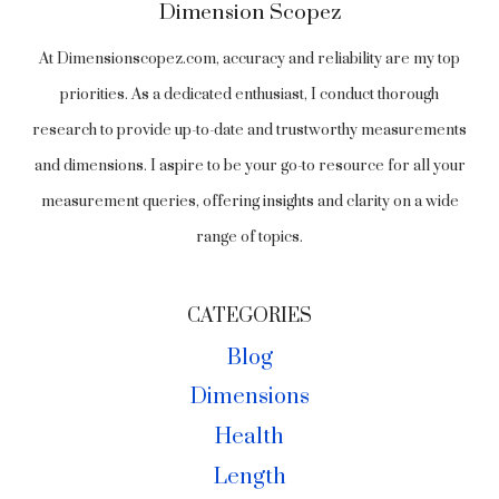
Dimension Scopez
At Dimensionscopez.com, accuracy and reliability are my top
priorities. As a dedicated enthusiast, I conduct thorough
research to provide up-to-date and trustworthy measurements
and dimensions. I aspire to be your go-to resource for all your
measurement queries, offering insights and clarity on a wide
range of topics.
CATEGORIES
Blog
Dimensions
Health
Length