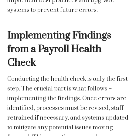
implement best practices and upgrade
systems to prevent future errors.
Implementing Findings
from a Payroll Health
Check
Conducting the health check is only the first
step. The crucial part is what follows –
implementing the findings. Once errors are
identified, processes must be revised, staff
retrained if necessary, and systems updated
to mitigate any potential issues moving