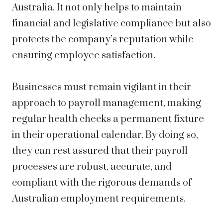
Australia. It not only helps to maintain
financial and legislative compliance but also
protects the company’s reputation while
ensuring employee satisfaction.
Businesses must remain vigilant in their
approach to payroll management, making
regular health checks a permanent fixture
in their operational calendar. By doing so,
they can rest assured that their payroll
processes are robust, accurate, and
compliant with the rigorous demands of
Australian employment requirements.