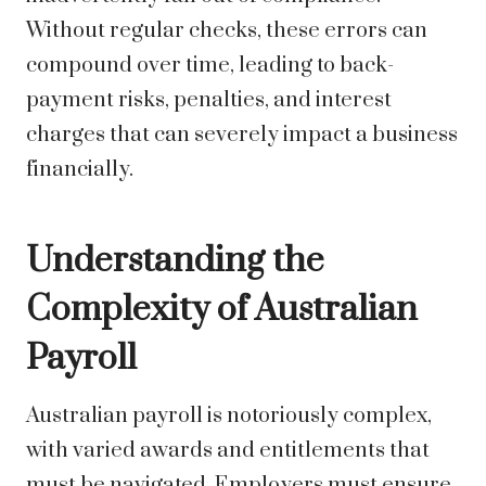
Without regular checks, these errors can
compound over time, leading to back-
payment risks, penalties, and interest
charges that can severely impact a business
financially.
Understanding the
Complexity of Australian
Payroll
Australian payroll is notoriously complex,
with varied awards and entitlements that
must be navigated. Employers must ensure