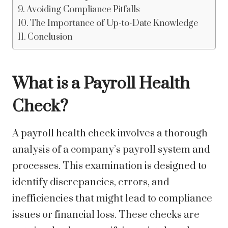
Avoiding Compliance Pitfalls
The Importance of Up-to-Date Knowledge
Conclusion
What is a Payroll Health
Check?
A payroll health check involves a thorough
analysis of a company’s payroll system and
processes. This examination is designed to
identify discrepancies, errors, and
inefficiencies that might lead to compliance
issues or financial loss. These checks are