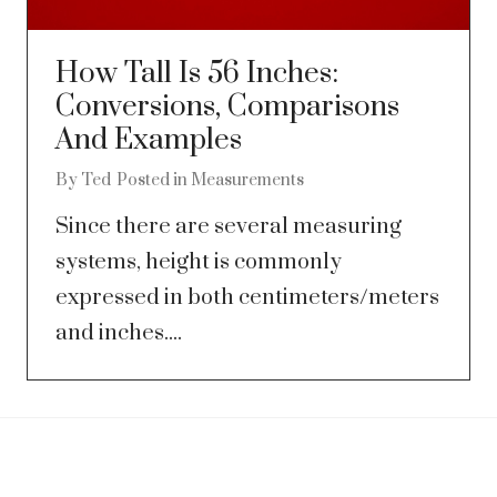
How Tall Is 56 Inches:
Conversions, Comparisons
And Examples
By
Ted
Posted in
Measurements
Since there are several measuring
systems, height is commonly
expressed in both centimeters/meters
and inches....