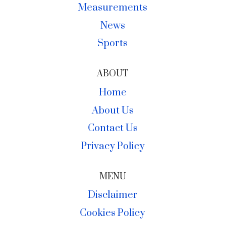
Measurements
News
Sports
ABOUT
Home
About Us
Contact Us
Privacy Policy
MENU
Disclaimer
Cookies Policy