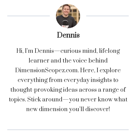
Dennis
Hi, I’m Dennis—curious mind, lifelong
learner and the voice behind
DimensionScopez.com. Here, I explore
everything from everyday insights to
thought-provoking ideas across a range of
topics. Stick around—you never know what
new dimension you’ll discover!