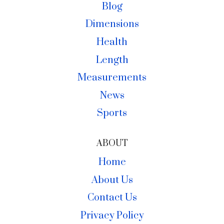
Blog
Dimensions
Health
Length
Measurements
News
Sports
ABOUT
Home
About Us
Contact Us
Privacy Policy