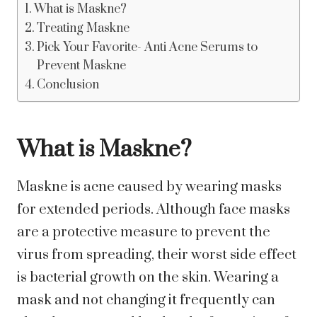
What is Maskne?
Treating Maskne
Pick Your Favorite- Anti Acne Serums to
Prevent Maskne
Conclusion
What is Maskne?
Maskne is acne caused by wearing masks
for extended periods. Although face masks
are a protective measure to prevent the
virus from spreading, their worst side effect
is bacterial growth on the skin. Wearing a
mask and not changing it frequently can