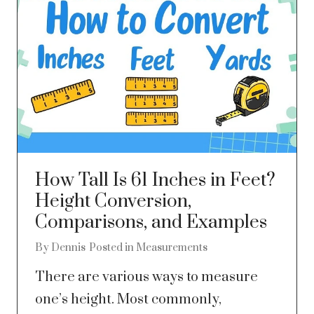
How Tall Is 61 Inches in Feet?
Height Conversion,
Comparisons, and Examples
By
Dennis
Posted in
Measurements
There are various ways to measure
one’s height. Most commonly,