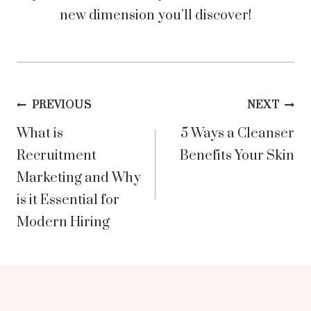
new dimension you’ll discover!
Post
PREVIOUS
NEXT
What is
5 Ways a Cleanser
navigation
Recruitment
Benefits Your Skin
Marketing and Why
is it Essential for
Modern Hiring