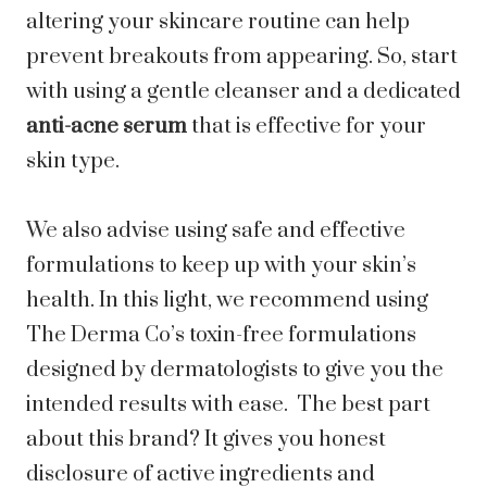
altering your skincare routine can help
prevent breakouts from appearing. So, start
with using a gentle cleanser and a dedicated
anti-acne serum
that is effective for your
skin type.
We also advise using safe and effective
formulations to keep up with your skin’s
health. In this light, we recommend using
The Derma Co’s toxin-free formulations
designed by dermatologists to give you the
intended results with ease. The best part
about this brand? It gives you honest
disclosure of active ingredients and