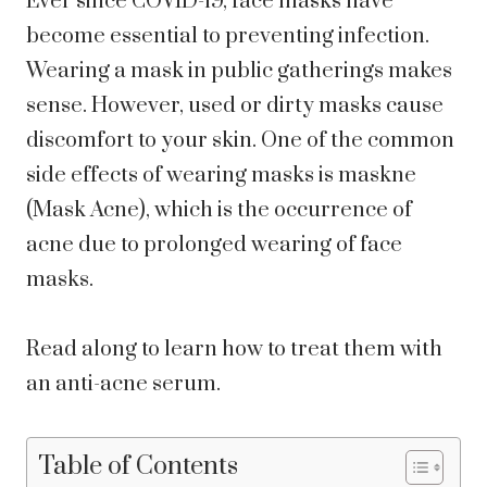
Ever since COVID-19, face masks have
become essential to preventing infection.
Wearing a mask in public gatherings makes
sense. However, used or dirty masks cause
discomfort to your skin. One of the common
side effects of wearing masks is maskne
(Mask Acne), which is the occurrence of
acne due to prolonged wearing of face
masks.
Read along to learn how to treat them with
an anti-acne serum.
Table of Contents