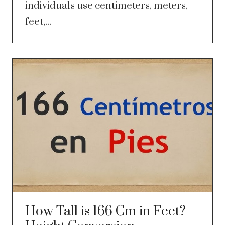
individuals use centimeters, meters,
feet,...
How Tall is 166 Cm in Feet?