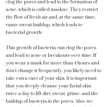
clog the pores and lead to the formation of
acne, which is called maskne. They restrict
the flow of fresh air and, at the same time,
cause sweat buildup, which leads to
bacterial growth.
This growth of bacteria can clog the pores
and lead to acne or breakouts over time. If
you wear a mask for more than 4 hours and
don’t change it frequently, you likely need to
take extra care of your skin. It is important
that you deeply cleanse your facial skin
twice a day to lift dirt, sweat, grime, and the
buildup of bacteria in the pores. Also, we