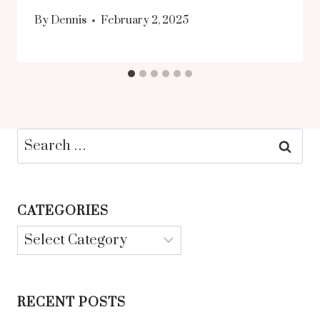
By
Dennis
February 2, 2025
Search
for:
CATEGORIES
Categories
RECENT POSTS