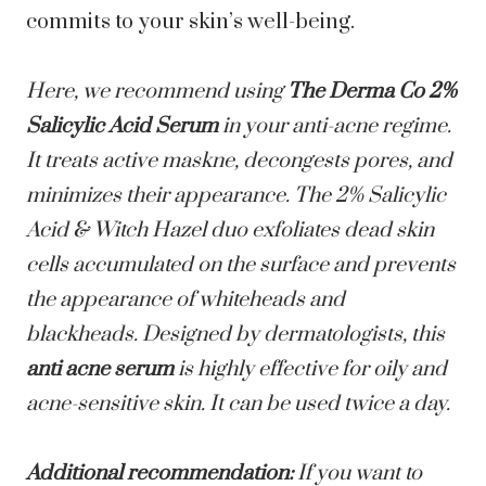
commits to your skin’s well-being.
Here, we recommend using
The Derma Co 2%
Salicylic Acid Serum
in your anti-acne regime.
It treats active maskne, decongests pores, and
minimizes their appearance. The 2% Salicylic
Acid & Witch Hazel duo exfoliates dead skin
cells accumulated on the surface and prevents
the appearance of whiteheads and
blackheads. Designed by dermatologists, this
anti acne serum
is highly effective for oily and
acne-sensitive skin. It can be used twice a day.
Additional recommendation:
If you want to