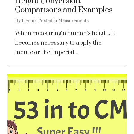
Height Conversion,
Comparisons and Examples
By
Dennis
Posted in
Measurements
When measuring a human’s height, it
becomes necessary to apply the
metric or the imperial...