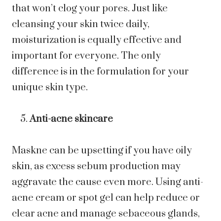
that won’t clog your pores. Just like
cleansing your skin twice daily,
moisturization is equally effective and
important for everyone. The only
difference is in the formulation for your
unique skin type.
Anti-acne skincare
Maskne can be upsetting if you have oily
skin, as excess sebum production may
aggravate the cause even more. Using anti-
acne cream or spot gel can help reduce or
clear acne and manage sebaceous glands,