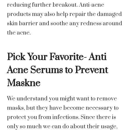
reducing further breakout. Anti-acne
products may also help repair the damaged
skin barrier and soothe any redness around
the acne.
Pick Your Favorite- Anti
Acne Serums to Prevent
Maskne
We understand you might want to remove
masks, but they have become necessary to
protect you from infections. Since there is
only so much we can do about their usage,