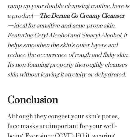
ramp up your double cleansing routine, here is
a product—
The Derma Co Creamy Cleanser
—ideal for sensitive and acne-prone skin.
Featuring Cetyl Alcohol and Stearyl Alcohol, it
helps smoothen the skin’s outer layers and
reduce the occurrence of rough and flaky skin.
Its non-foaming property thoroughly cleanses
skin without leaving it stretchy or dehydrated.
Conclusion
Although they congest your skin’s pores,
face masks are important for your well-
being. Ever since COVID-19 hit, wearing