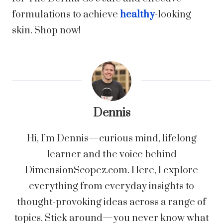
formulations to achieve
healthy
-looking
skin. Shop now!
Dennis
Hi, I’m Dennis—curious mind, lifelong
learner and the voice behind
DimensionScopez.com. Here, I explore
everything from everyday insights to
thought-provoking ideas across a range of
topics. Stick around—you never know what