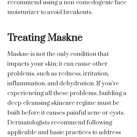
recommend using a non-comedogenic face
moisturizer to avoid breakouts.
Treating Maskne
Maskne is not the only condition that
impacts your skin; it can cause other
problems, such as redness, irritation,
inflammation, and dehydration. If you’re
experiencing all these problems, building a
deep-cleansing skincare regime must be
built before it causes painful acne or cysts.
Dermatologists recommend following
applicable and basic practices to address