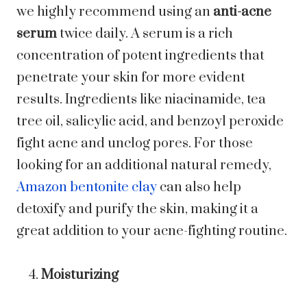
we highly recommend using an
anti-acne
serum
twice daily. A serum is a rich
concentration of potent ingredients that
penetrate your skin for more evident
results. Ingredients like niacinamide, tea
tree oil, salicylic acid, and benzoyl peroxide
fight acne and unclog pores. For those
looking for an additional natural remedy,
Amazon bentonite clay
can also help
detoxify and purify the skin, making it a
great addition to your acne-fighting routine.
Moisturizing