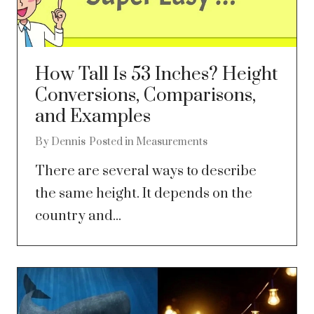
How Tall Is 53 Inches? Height
Conversions, Comparisons,
and Examples
By
Dennis
Posted in
Measurements
There are several ways to describe
the same height. It depends on the
country and...