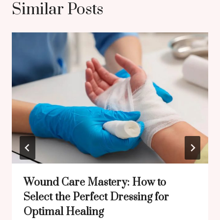
Similar Posts
Wound Care Mastery: How to
Select the Perfect Dressing for
Optimal Healing