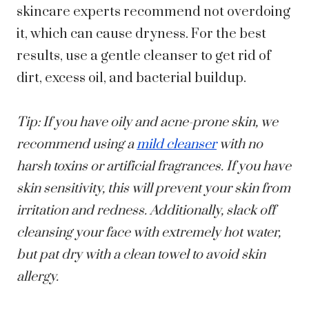
skincare experts recommend not overdoing
it, which can cause dryness. For the best
results, use a gentle cleanser to get rid of
dirt, excess oil, and bacterial buildup.
Tip: If you have oily and acne-prone skin, we
recommend using a
mild cleanser
with no
harsh toxins or artificial fragrances. If you have
skin sensitivity, this will prevent your skin from
irritation and redness. Additionally, slack off
cleansing your face with extremely hot water,
but pat dry with a clean towel to avoid skin
allergy.