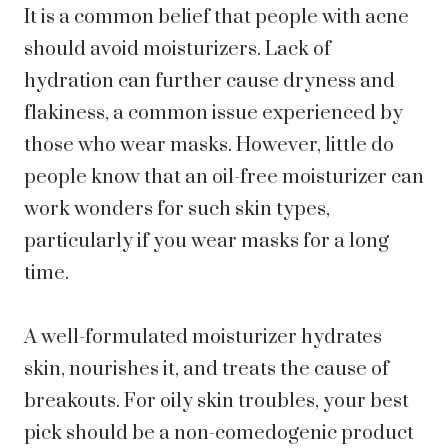
It is a common belief that people with acne
should avoid moisturizers. Lack of
hydration can further cause dryness and
flakiness, a common issue experienced by
those who wear masks. However, little do
people know that an oil-free moisturizer can
work wonders for such skin types,
particularly if you wear masks for a long
time.
A well-formulated moisturizer hydrates
skin, nourishes it, and treats the cause of
breakouts. For oily skin troubles, your best
pick should be a non-comedogenic product