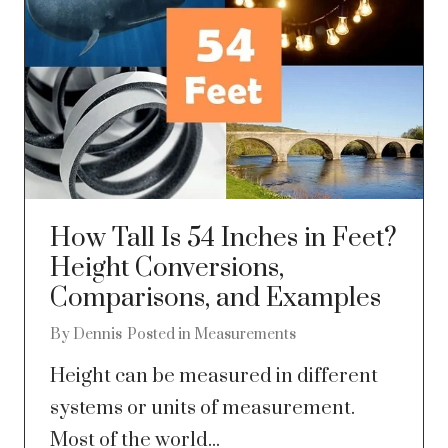
How Tall Is 54 Inches in Feet?
Height Conversions,
Comparisons, and Examples
By
Dennis
Posted in
Measurements
Height can be measured in different
systems or units of measurement.
Most of the world...