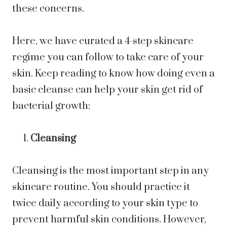
these concerns.
Here, we have curated a 4-step skincare
regime you can follow to take care of your
skin. Keep reading to know how doing even a
basic cleanse can help your skin get rid of
bacterial growth:
Cleansing
Cleansing is the most important step in any
skincare routine. You should practice it
twice daily according to your skin type to
prevent harmful skin conditions. However,