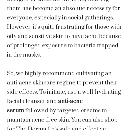
them has become an absolute necessity for
everyone, especially in social gatherings.
However, it’s quite frustrating for those with
oily and sensitive skin to have acne because
of prolonged exposure to bacteria trapped
in the masks.
So, we highly recommend cultivating an
anti-acne skincare regime to prevent their
side effects. To initiate, use a well-hydrating
facial cleanser and
anti-acne
serum
followed by targeted creams to
maintain acne-free skin. You can also shop
for The Derma Co’s safe and effective