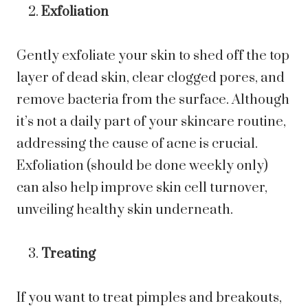
Exfoliation
Gently exfoliate your skin to shed off the top
layer of dead skin, clear clogged pores, and
remove bacteria from the surface. Although
it’s not a daily part of your skincare routine,
addressing the cause of acne is crucial.
Exfoliation (should be done weekly only)
can also help improve skin cell turnover,
unveiling healthy skin underneath.
Treating
If you want to treat pimples and breakouts,