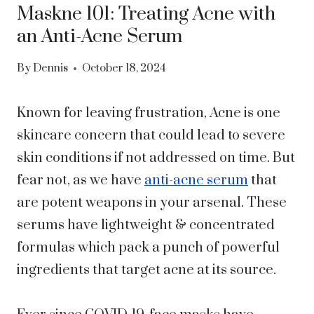
Maskne 101: Treating Acne with
an Anti-Acne Serum
By
Dennis
October 18, 2024
Known for leaving frustration, Acne is one
skincare concern that could lead to severe
skin conditions if not addressed on time. But
fear not, as we have
anti-acne serum
that
are potent weapons in your arsenal. These
serums have lightweight & concentrated
formulas which pack a punch of powerful
ingredients that target acne at its source.