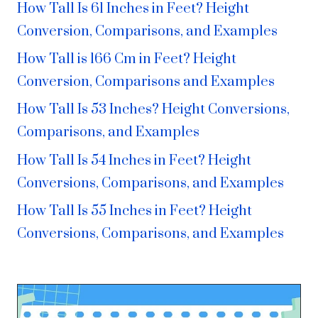
How Tall Is 61 Inches in Feet? Height
Conversion, Comparisons, and Examples
How Tall is 166 Cm in Feet? Height
Conversion, Comparisons and Examples
How Tall Is 53 Inches? Height Conversions,
Comparisons, and Examples
How Tall Is 54 Inches in Feet? Height
Conversions, Comparisons, and Examples
How Tall Is 55 Inches in Feet? Height
Conversions, Comparisons, and Examples