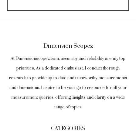
Dimension Scopez
At Dimensionscopez.com, accuracy and reliability are my top
priorities. As a dedicated enthusiast, I conduct thorough
research to provide up-to-date and trustworthy measurements
and dimensions. I aspire to be your go-to resource for all your
measurement queries, offering insights and clarity on a wide
range of topics.
CATEGORIES