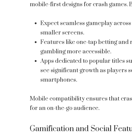
mobile-first designs for crash games. 
Expect seamless gameplay across de
smaller screens.
Features like one-tap betting and 
gambling more accessible.
Apps dedicated to popular titles s
see significant growth as players 
smartphones.
Mobile compatibility ensures that cr
for an on-the-go audience.
Gamification and Social Feat