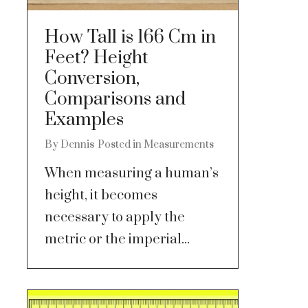
How Tall is 166 Cm in
Feet? Height
Conversion,
Comparisons and
Examples
By
Dennis
Posted in
Measurements
When measuring a human’s
height, it becomes
necessary to apply the
metric or the imperial...