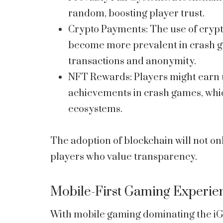
random, boosting player trust.
Crypto Payments: The use of crypt
become more prevalent in crash g
transactions and anonymity.
NFT Rewards: Players might earn 
achievements in crash games, whic
ecosystems.
The adoption of blockchain will not on
players who value transparency.
Mobile-First Gaming Experie
With mobile gaming dominating the iG