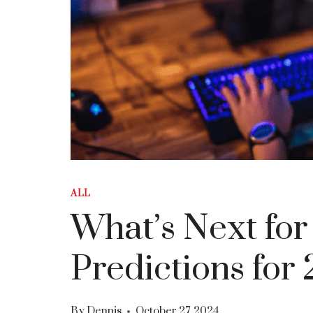
ALL
What’s Next fo
Predictions for
By
Dennis
October 27, 2024