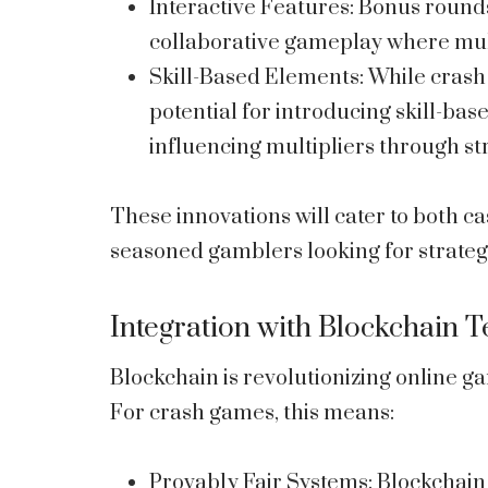
Interactive Features: Bonus rounds
collaborative gameplay where mul
Skill-Based Elements: While crash
potential for introducing skill-ba
influencing multipliers through str
These innovations will cater to both 
seasoned gamblers looking for strateg
Integration with Blockchain 
Blockchain is revolutionizing online g
For crash games, this means:
Provably Fair Systems: Blockchain