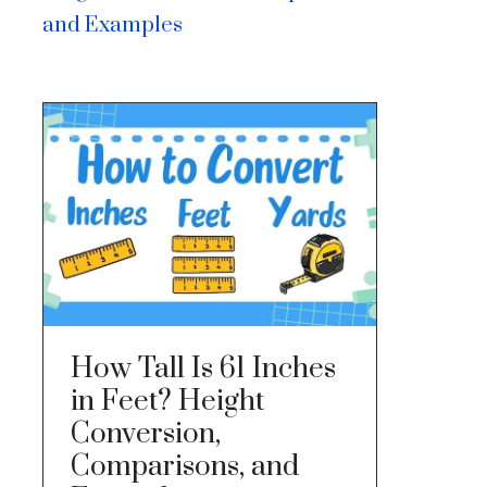
and Examples
How Tall Is 61 Inches
in Feet? Height
Conversion,
Comparisons, and