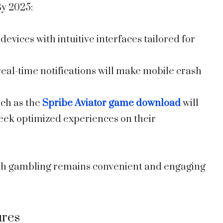
By 2025:
vices with intuitive interfaces tailored for
real-time notifications will make mobile crash
uch as the
Spribe Aviator game download
will
seek optimized experiences on their
ash gambling remains convenient and engaging
ures