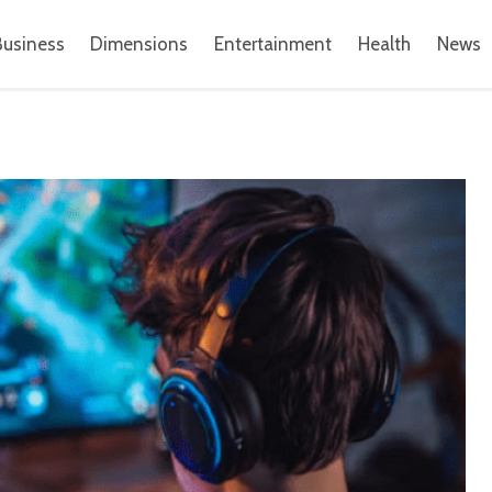
Business
Dimensions
Entertainment
Health
News