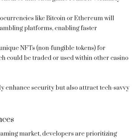
ocurrencies like Bitcoin or Ethereum will
ambling platforms, enabling faster
unique NFTs (non-fungible tokens) for
h could be traded or used within other casino
ly enhance security but also attract tech-savvy
nces
aming market, developers are prioritizing