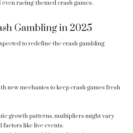
d even racing-themed crash games.
ash Gambling in 2025
expected to redefine the crash gambling
ith new mechanics to keep crash games fresh
atic growth patterns, multipliers might vary
factors like live events.