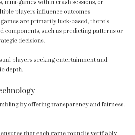
, mini-games within crash sessions, or
tiple players influence outcomes.
 games are primarily luck-based, there’s
sed components, such as predicting patterns or
ategic decisions.
casual players seeking entertainment and
ic depth.
Technology
ambling by offering transparency and fairness.
 ensures that each game round is verifiably