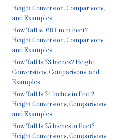
Height Conversion, Comparisons,
and Examples
How Tall is 166 Cm in Feet?
Height Conversion, Comparisons
and Examples
How Tall Is 53 Inches? Height
Conversions, Comparisons, and
Examples
How Tall Is 54 Inches in Feet?
Height Conversions, Comparisons,
and Examples
How Tall Is 55 Inches in Feet?
Height Conversions, Comparisons,