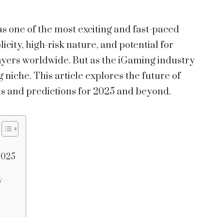
 one of the most exciting and fast-paced
icity, high-risk nature, and potential for
layers worldwide. But as the iGaming industry
 niche. This article explores the future of
ds and predictions for 2025 and beyond.
2025
y