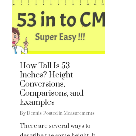
How Tall Is 53
Inches? Height
Conversions,
Comparisons, and
Examples
By
Dennis
Posted in
Measurements
There are several ways to
describe the same height. It