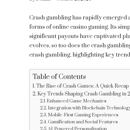
Crash gambling has rapidly emerged as
forms of online casino gaming. Its simpl
significant payouts have captivated p
evolves, so too does the crash gambling
crash gambling, highlighting key tren
Table of Contents
The Rise of Crash Games: A Quick Recap
Key Trends Shaping Crash Gambling in 
Enhanced Game Mechanics
Integration with Blockchain Technolog
Mobile-First Gaming Experiences
Gamification and Social Features
AI-Powered Personalization