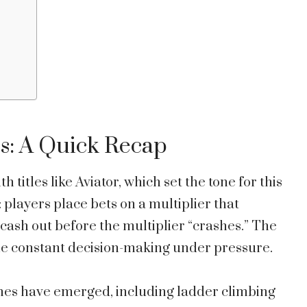
s: A Quick Recap
 titles like Aviator, which set the tone for this
 players place bets on a multiplier that
cash out before the multiplier “crashes.” The
 the constant decision-making under pressure.
ames have emerged, including ladder climbing