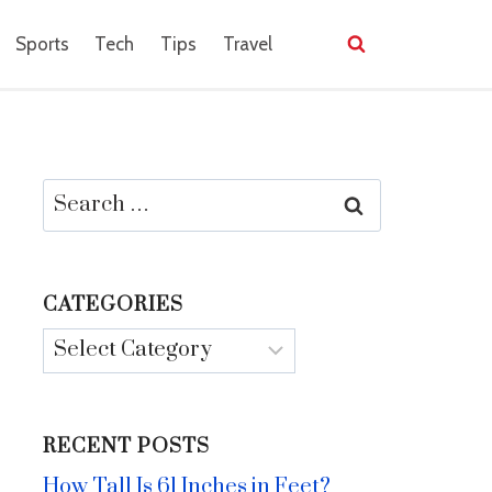
Sports
Tech
Tips
Travel
Search
for:
CATEGORIES
Categories
RECENT POSTS
How Tall Is 61 Inches in Feet?