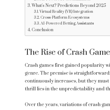
What’s Next? Predictions Beyond 2025
Virtual Reality (VR) Integration
Cross-Platform Ecosystems
AI-Powered Betting Assistants
Conclusion
The Rise of Crash Game
Crash games first gained popularity with
genre. The premise is straightforward:
continuously increases, but they must 
thrill lies in the unpredictability and
Over the years, variations of crash g