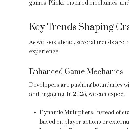
games, Plinko-inspired mechanics, an
Key Trends Shaping Cr
As we look ahead, several trends are 
experience:
Enhanced Game Mechanics
Developers are pushing boundaries w
and engaging. In 2025, we can expect:
Dynamic Multipliers: Instead of st
based on player actions or external 