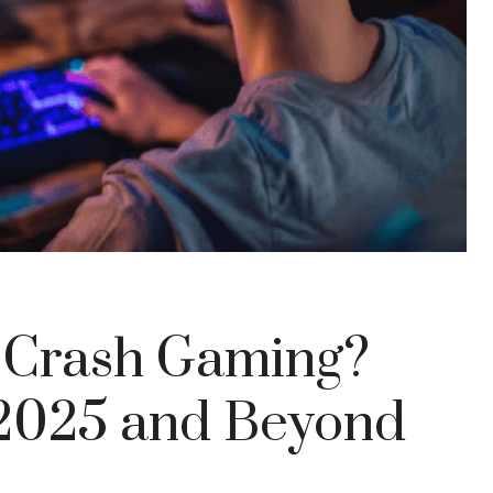
r Crash Gaming?
 2025 and Beyond