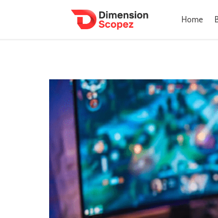
Skip
Home
to
content