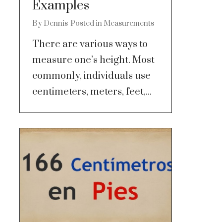
Examples
By
Dennis
Posted in
Measurements
There are various ways to
measure one’s height. Most
commonly, individuals use
centimeters, meters, feet,...