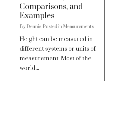
Comparisons, and
Examples
By
Dennis
Posted in
Measurements
Height can be measured in
different systems or units of
measurement. Most of the
world...