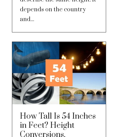
depends on the country
and...
How Tall Is 54 Inches
in Feet? Height
Conversions,