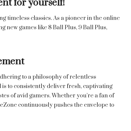
nt for yourself!
timeless classics. As a pioneer in the online
g new games like 8 Ball Plus, 9 Ball Plus,
cement
hering to a philosophy of relentless
s to consistently deliver fresh, captivating
astes of avid gamers. Whether you’re a fan of
meZone continuously pushes the envelope to