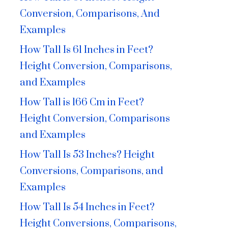
Conversion, Comparisons, And
Examples
How Tall Is 61 Inches in Feet?
Height Conversion, Comparisons,
and Examples
How Tall is 166 Cm in Feet?
Height Conversion, Comparisons
and Examples
How Tall Is 53 Inches? Height
Conversions, Comparisons, and
Examples
How Tall Is 54 Inches in Feet?
Height Conversions, Comparisons,