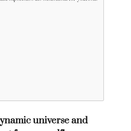
dynamic universe and