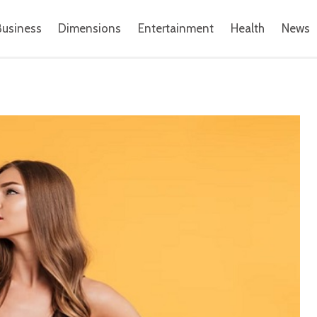
Business
Dimensions
Entertainment
Health
News