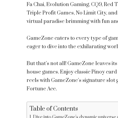
Fa Chai, Evolution Gaming, CQ9, Red Ti
Triple Profit Games, No Limit City, an
virtual paradise brimming with fun and
GameZone caters to every type of gam
eager to dive into the exhilarating wor
But that’s not all! GameZone leaves its
house games. Enjoy classic Pinoy card 
reels with GameZone’s signature slot 
Fortune Ace.
Table of Contents
Dive into GameZone’s dynamic universe a