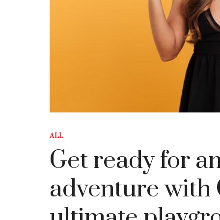
ALL
Get ready for an
adventure with
ultimate playgr