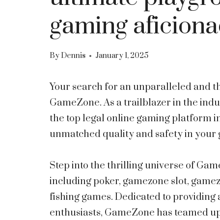
gaming aficiona
By
Dennis
January 1, 2025
Your search for an unparalleled and t
GameZone. As a trailblazer in the ind
the top legal online gaming platform i
unmatched quality and safety in your
Step into the thrilling universe of Ga
including poker, gamezone slot, gamezo
fishing games. Dedicated to providing
enthusiasts, GameZone has teamed up w