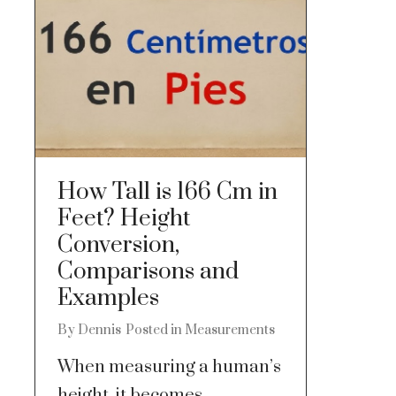
How Tall is 166 Cm in
Feet? Height
Conversion,
Comparisons and
Examples
By
Dennis
Posted in
Measurements
When measuring a human’s
height, it becomes