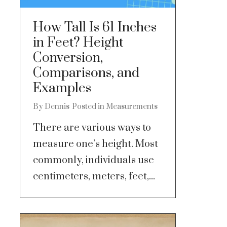
How Tall Is 61 Inches
in Feet? Height
Conversion,
Comparisons, and
Examples
By
Dennis
Posted in
Measurements
There are various ways to
measure one’s height. Most
commonly, individuals use
centimeters, meters, feet,...