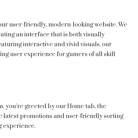
our user-friendly, modern-looking website. We
eating an interface that is both visually
aturing interactive and vivid visuals, our
g user experience for gamers of all skill
, you’re greeted by our Home tab, the
 latest promotions and user-friendly sorting
g experience.