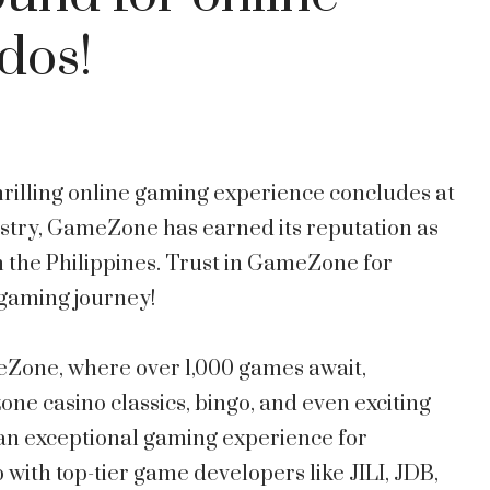
dos!
hrilling online gaming experience concludes at
ustry, GameZone has earned its reputation as
n the Philippines. Trust in GameZone for
 gaming journey!
meZone, where over 1,000 games await,
ne casino classics, bingo, and even exciting
 an exceptional gaming experience for
ith top-tier game developers like JILI, JDB,