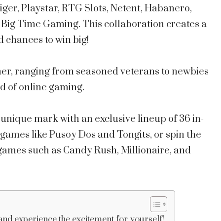
ger, Playstar, RTG Slots, Netent, Habanero,
d Big Time Gaming. This collaboration creates a
 chances to win big!
er, ranging from seasoned veterans to newbies
ld of online gaming.
 unique mark with an exclusive lineup of 36 in-
games like Pusoy Dos and Tongits, or spin the
games such as Candy Rush, Millionaire, and
nd experience the excitement for yourself!