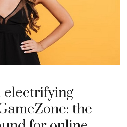
 electrifying
 GameZone: the
ound for online