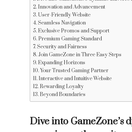
Innovation and Advancement
User-Friendly Website
Seamless Navigation
Exclusive Promos and Support
Premium Gaming Standard
Security and Fairness
Join GameZone in Three Easy Steps
Expanding Horizons
Your Trusted Gaming Partner
Interactive and Intuitive Website
Rewarding Loyalty
Beyond Boundaries
Dive into GameZone’s 