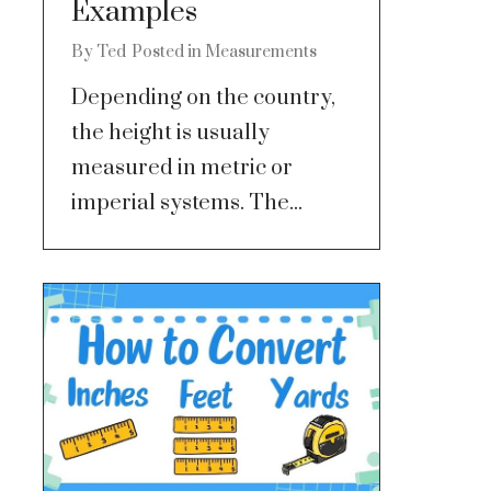
Examples
By
Ted
Posted in
Measurements
Depending on the country,
the height is usually
measured in metric or
imperial systems. The...