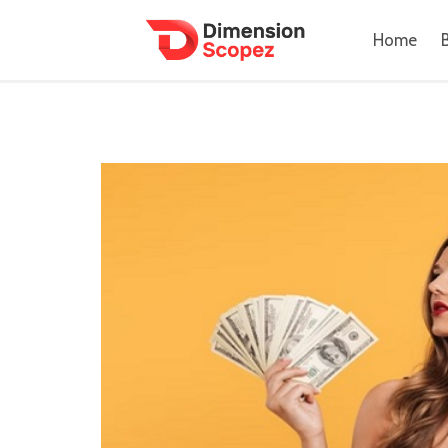
Skip
Home
to
content