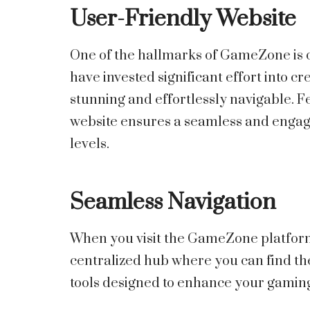
User-Friendly Website
One of the hallmarks of GameZone is 
have invested significant effort into cr
stunning and effortlessly navigable. Fe
website ensures a seamless and engagin
levels.
Seamless Navigation
When you visit the GameZone platform
centralized hub where you can find the
tools designed to enhance your gamin