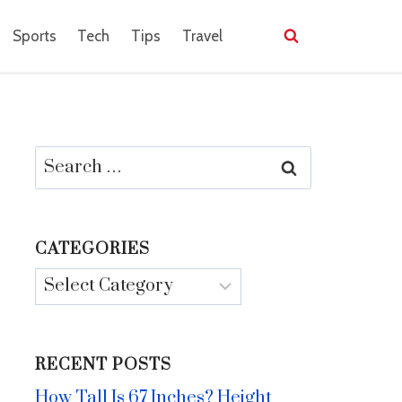
Sports
Tech
Tips
Travel
Search
for:
CATEGORIES
Categories
RECENT POSTS
How Tall Is 67 Inches? Height