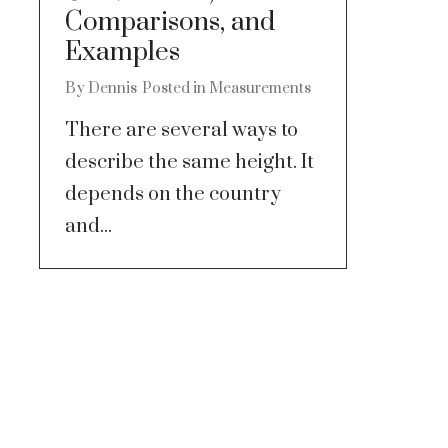
Comparisons, and
Examples
By
Dennis
Posted in
Measurements
There are several ways to
describe the same height. It
depends on the country
and...