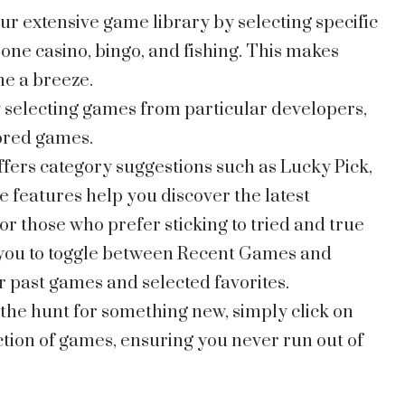
r extensive game library by selecting specific
Zone casino, bingo, and fishing. This makes
me a breeze.
 selecting games from particular developers,
vored games.
ffers category suggestions such as Lucky Pick,
features help you discover the latest
r those who prefer sticking to tried and true
s you to toggle between Recent Games and
ur past games and selected favorites.
on the hunt for something new, simply click on
ection of games, ensuring you never run out of