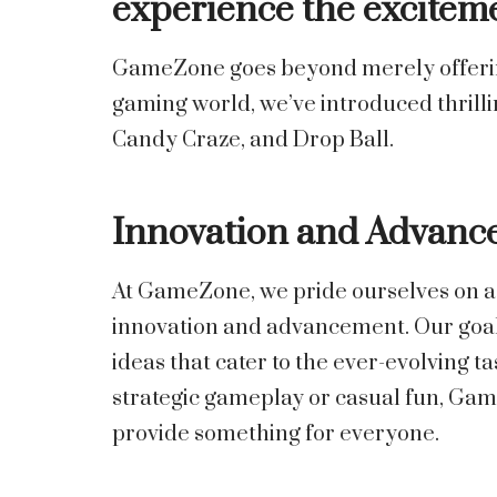
experience the exciteme
GameZone goes beyond merely offering 
gaming world, we’ve introduced thrillin
Candy Craze, and Drop Ball.
Innovation and Advan
At GameZone, we pride ourselves on ad
innovation and advancement. Our goal i
ideas that cater to the ever-evolving t
strategic gameplay or casual fun, Ga
provide something for everyone.