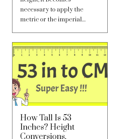
necessary to apply the
metric or the imperial...
How Tall Is 53
Inches? Height
Conversions,