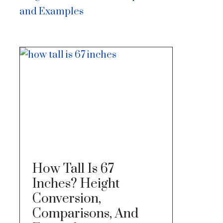
and Examples
How Tall Is 67
Inches? Height
Conversion,
Comparisons, And