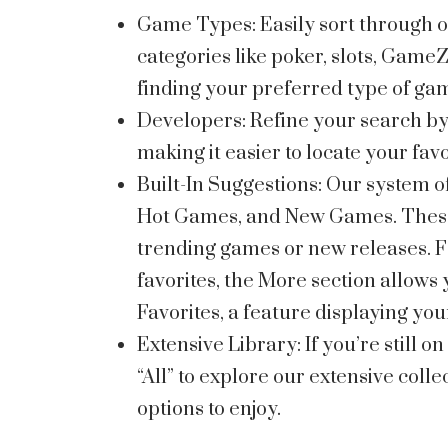
Game Types: Easily sort through ou
categories like poker, slots, Game
finding your preferred type of ga
Developers: Refine your search by
making it easier to locate your fa
Built-In Suggestions: Our system o
Hot Games, and New Games. These 
trending games or new releases. Fo
favorites, the More section allow
Favorites, a feature displaying yo
Extensive Library: If you’re still 
“All” to explore our extensive coll
options to enjoy.