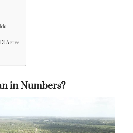
lds
 13 Acres
an in Numbers?