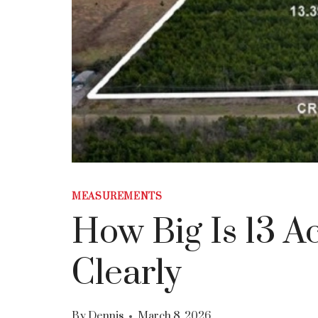
MEASUREMENTS
How Big Is 13 A
Clearly
By
Dennis
March 8, 2026