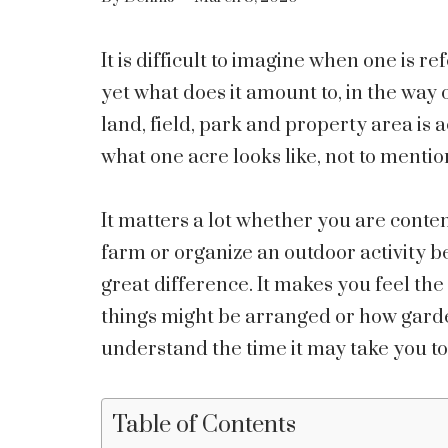
It is difficult to imagine when one is ref
yet what does it amount to, in the way 
land, field, park and property area is ac
what one acre looks like, not to mentio
It matters a lot whether you are cont
farm or organize an outdoor activity 
great difference. It makes you feel the
things might be arranged or how gard
understand the time it may take you to 
Table of Contents