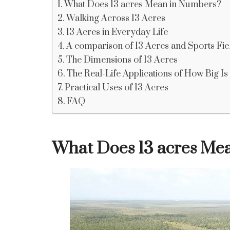
What Does 13 acres Mean in Numbers?
Walking Across 13 Acres
13 Acres in Everyday Life
A comparison of 13 Acres and Sports Fie
The Dimensions of 13 Acres
The Real-Life Applications of How Big Is
Practical Uses of 13 Acres
FAQ
What Does 13 acres Me