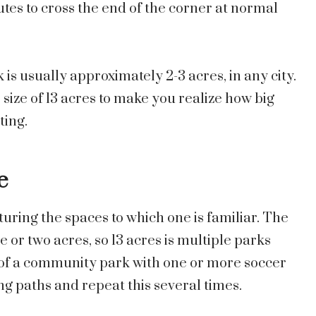
tes to cross the end of the corner at normal
 is usually approximately 2-3 acres, in any city.
e size of 13 acres to make you realize how big
ting.
e
uring the spaces to which one is familiar. The
e or two acres, so 13 acres is multiple parks
f a community park with one or more soccer
ng paths and repeat this several times.