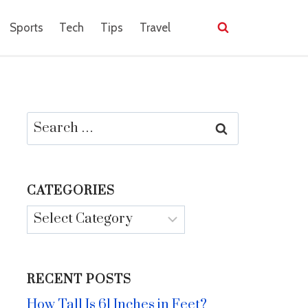
Sports
Tech
Tips
Travel
Search
for:
CATEGORIES
Categories
RECENT POSTS
How Tall Is 61 Inches in Feet?