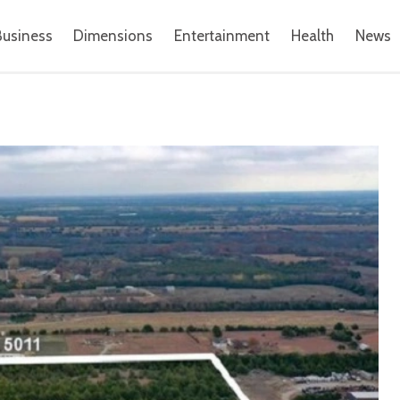
Business
Dimensions
Entertainment
Health
News