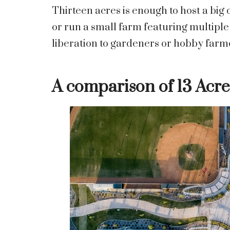
Thirteen acres is enough to host a bi
or run a small farm featuring multipl
liberation to gardeners or hobby farm
A comparison of 13 Acre