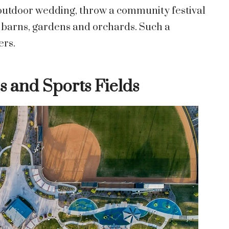
g outdoor wedding, throw a community festival
e barns, gardens and orchards. Such a
ers.
s and Sports Fields