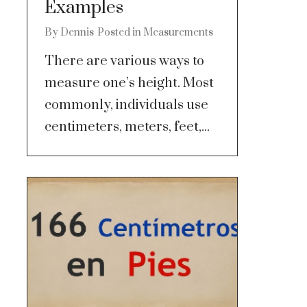
Examples
By
Dennis
Posted in
Measurements
There are various ways to
measure one’s height. Most
commonly, individuals use
centimeters, meters, feet,...