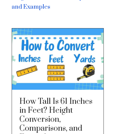
and Examples
How Tall Is 61 Inches
in Feet? Height
Conversion,
Comparisons, and