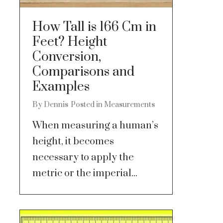
How Tall is 166 Cm in
Feet? Height
Conversion,
Comparisons and
Examples
By
Dennis
Posted in
Measurements
When measuring a human’s
height, it becomes
necessary to apply the
metric or the imperial...