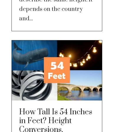
depends on the country
and...
How Tall Is 54 Inches
in Feet? Height
Conversions,