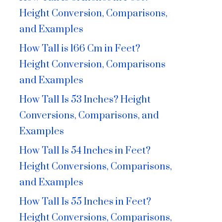
Height Conversion, Comparisons,
and Examples
How Tall is 166 Cm in Feet?
Height Conversion, Comparisons
and Examples
How Tall Is 53 Inches? Height
Conversions, Comparisons, and
Examples
How Tall Is 54 Inches in Feet?
Height Conversions, Comparisons,
and Examples
How Tall Is 55 Inches in Feet?
Height Conversions, Comparisons,