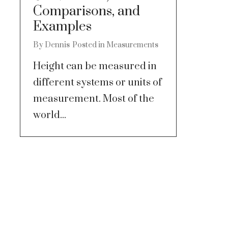
Comparisons, and
Examples
By
Dennis
Posted in
Measurements
Height can be measured in
different systems or units of
measurement. Most of the
world...