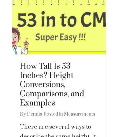
How Tall Is 53
Inches? Height
Conversions,
Comparisons, and
Examples
By
Dennis
Posted in
Measurements
There are several ways to
describe the same height. It