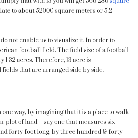
ultiply that with 13 you will get 566,280
square
nslate to about 52000 square meters or 5.2
 do not enable us to visualize it. In order to
ican football field. The field size of a football
 1.32 acres. Therefore, 13 acre is
 fields that are arranged side by side.
 one way, by imagining that it is a place to walk
r plot of land – say one that measures six
nd forty-foot long, by three hundred & forty