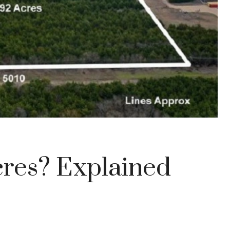
cres? Explained