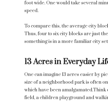
foot wide. One would take several minu
speed.
To compare this, the average city block
Thus, four to six city blocks are just th
something is in a more familiar city set
13 Acres in Everyday Lif
One can imagine 13 acres easier by pict
size of a neighborhood park is often on
which have been amalgamated.Think o
field, a children playground and walki