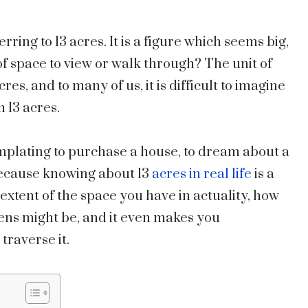
erring to 13 acres. It is a figure which seems big,
of space to view or walk through? The unit of
res, and to many of us, it is difficult to imagine
n 13 acres.
emplating to purchase a house, to dream about a
because knowing about 13
acres in real life
is a
 extent of the space you have in actuality, how
ens might be, and it even makes you
traverse it.