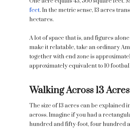
One acre equals 43, 560 square feet. M
feet
. In the metric sense, 13 acres tra
hectares.
A lot of space that is, and figures alone
make it relatable, take an ordinary Amer
together with end zone is approximately
approximately equivalent to 10 football
Walking Across 13 Acres
The size of 13 acres can be explained in
across. Imagine if you had a rectangula
hundred and fifty-foot, four hundred a