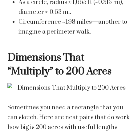
As a circle, radius ≈ 1,665 ft (~0.315 mi),
diameter ≈ 0.63 mi.
Circumference ~1.98 miles—another to
imagine a perimeter walk.
Dimensions That
“Multiply” to 200 Acres
Sometimes you need a rectangle that you
can sketch. Here are neat pairs that do work
how big is 200 acres with useful lengths: