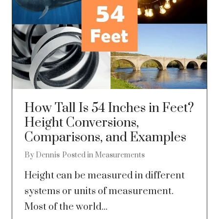
How Tall Is 54 Inches in Feet?
Height Conversions,
Comparisons, and Examples
By
Dennis
Posted in
Measurements
Height can be measured in different
systems or units of measurement.
Most of the world...