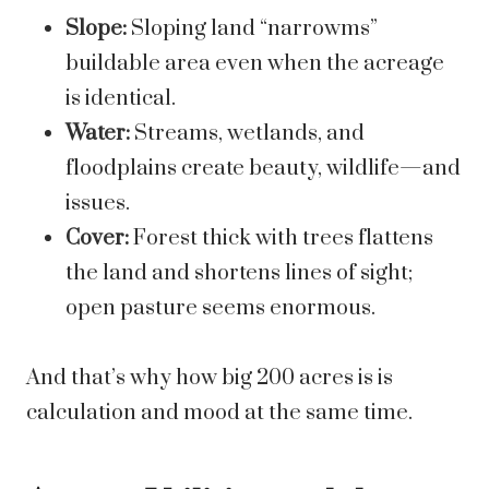
Slope:
Sloping land “narrowms”
buildable area even when the acreage
is identical.
Water:
Streams, wetlands, and
floodplains create beauty, wildlife—and
issues.
Cover:
Forest thick with trees flattens
the land and shortens lines of sight;
open pasture seems enormous.
And that’s why how big 200 acres is is
calculation and mood at the same time.