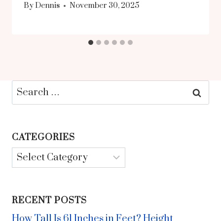
By
Dennis
November 30, 2025
Search
for:
CATEGORIES
Categories
RECENT POSTS
How Tall Is 61 Inches in Feet? Height