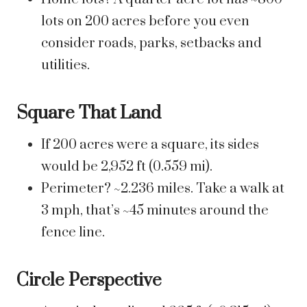
lots on 200 acres before you even
consider roads, parks, setbacks and
utilities.
Square That Land
If 200 acres were a square, its sides
would be 2,952 ft (0.559 mi).
Perimeter? ~2.236 miles. Take a walk at
3 mph, that’s ~45 minutes around the
fence line.
Circle Perspective