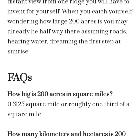
distant view from one ridge you will have to
invent for yourself. When you catch yourself
wondering how large 200 acres is you may
already be half way there assuming roads,
hearing water, dreaming the first step at
sunrise.
FAQs
How big is 200 acres in square miles?
0.3125 square mile or roughly one third of a
square mile.
How many kilometers and hectares is 200