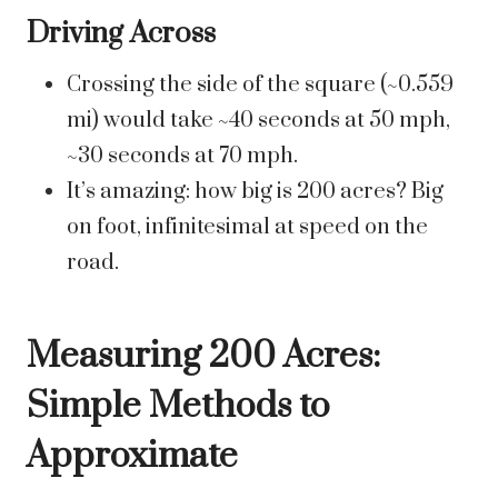
Driving Across
Crossing the side of the square (~0.559
mi) would take ~40 seconds at 50 mph,
~30 seconds at 70 mph.
It’s amazing: how big is 200 acres? Big
on foot, infinitesimal at speed on the
road.
Measuring 200 Acres:
Simple Methods to
Approximate