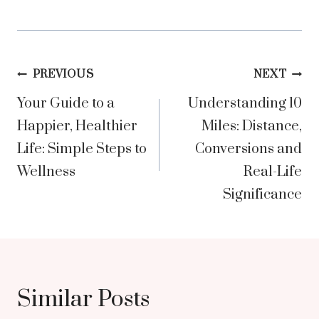
Post
PREVIOUS
NEXT
Your Guide to a
Understanding 10
navigation
Happier, Healthier
Miles: Distance,
Life: Simple Steps to
Conversions and
Wellness
Real-Life
Significance
Similar Posts