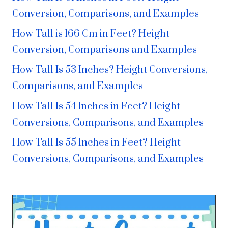
Conversion, Comparisons, and Examples
How Tall is 166 Cm in Feet? Height
Conversion, Comparisons and Examples
How Tall Is 53 Inches? Height Conversions,
Comparisons, and Examples
How Tall Is 54 Inches in Feet? Height
Conversions, Comparisons, and Examples
How Tall Is 55 Inches in Feet? Height
Conversions, Comparisons, and Examples