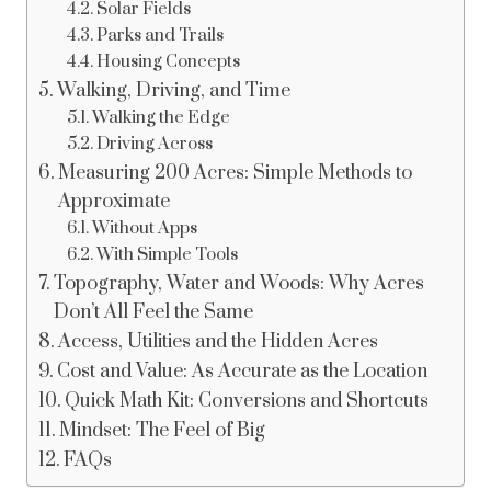
Solar Fields
Parks and Trails
Housing Concepts
Walking, Driving, and Time
Walking the Edge
Driving Across
Measuring 200 Acres: Simple Methods to
Approximate
Without Apps
With Simple Tools
Topography, Water and Woods: Why Acres
Don’t All Feel the Same
Access, Utilities and the Hidden Acres
Cost and Value: As Accurate as the Location
Quick Math Kit: Conversions and Shortcuts
Mindset: The Feel of Big
FAQs