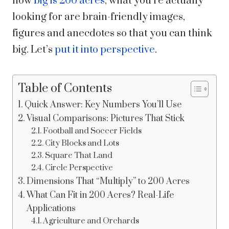
how
big is 200 acres
, what you’re actually
looking for are brain-friendly images,
figures and anecdotes so that you can think
big. Let’s
put it into perspective
.
Table of Contents
Quick Answer: Key Numbers You’ll Use
Visual Comparisons: Pictures That Stick
Football and Soccer Fields
City Blocks and Lots
Square That Land
Circle Perspective
Dimensions That “Multiply” to 200 Acres
What Can Fit in 200 Acres? Real-Life
Applications
Agriculture and Orchards