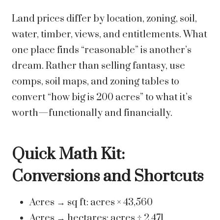
Land prices differ by location, zoning, soil,
water, timber, views, and entitlements. What
one place finds “reasonable” is another’s
dream. Rather than selling fantasy, use
comps, soil maps, and zoning tables to
convert “how big is 200 acres” to what it’s
worth—functionally and financially.
Quick Math Kit:
Conversions and Shortcuts
Acres → sq ft: acres × 43,560
Acres → hectares: acres ÷ 2.471