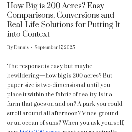
How Big is 200 Acres? Easy
Comparisons, Conversions and
Real-Life Solutions for Putting It
into Context
By
Dennis
September 17, 2025
The response is easy but maybe
bewildering—how big is 200 acres? But
paper size is two-dimensional until you
place it within the fabric of reality. Is it a
farm that goes on and on? A park you could
stroll around all afternoon? Vines, ground
or an ocean of suns? When you ask yourself,