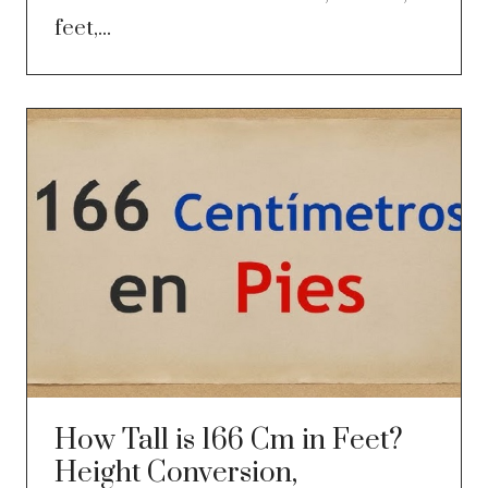
feet,...
How Tall is 166 Cm in Feet?
Height Conversion,