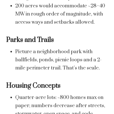
200 acres would accommodate ~28–40
MW in rough order of magnitude, with
access ways and setbacks allowed.
Parks and Trails
Picture a neighborhood park with
ballfields, ponds, picnic loops and a 2-
mile perimeter trail. That’s the scale.
Housing Concepts
Quarter-acre lots: ~800 homes max on
paper; numbers decrease after streets,
stormwater, open space, and code