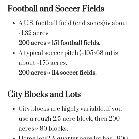
Football and Soccer Fields
A U.S. football field (end zones) is about
~1.32 acres.
200 acres ≈ 151 football fields.
A typical soccer pitch (~105×68 m) is
about ~1.76 acres.
200 acres ≈ 114 soccer fields.
City Blocks and Lots
City blocks are highly variable. If you
use a rough 2.5-acre block, then 200
acres ≈ 80 blocks.
Home lots? A quarter acre lot has ~800