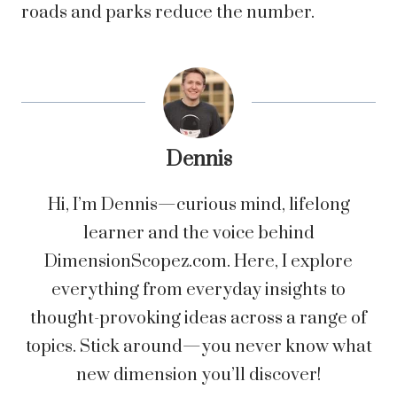
roads and parks reduce the number.
Dennis
Hi, I’m Dennis—curious mind, lifelong
learner and the voice behind
DimensionScopez.com. Here, I explore
everything from everyday insights to
thought-provoking ideas across a range of
topics. Stick around—you never know what
new dimension you’ll discover!