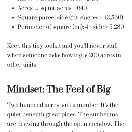
Acres → sq mi: acres ÷ 640
Square parcel side (ft): √(acres × 43,560)
Perimeter of square (mi): 4 × side ÷ 5,280
Keep this tiny toolkit and you’ll never stall
when someone asks how big is 200 acres in
other units.
Mindset: The Feel of Big
Two hundred acres isn’t a number. It’s the
quiet beneath great pines. The sunbeams
are drawing through the open meadow. The