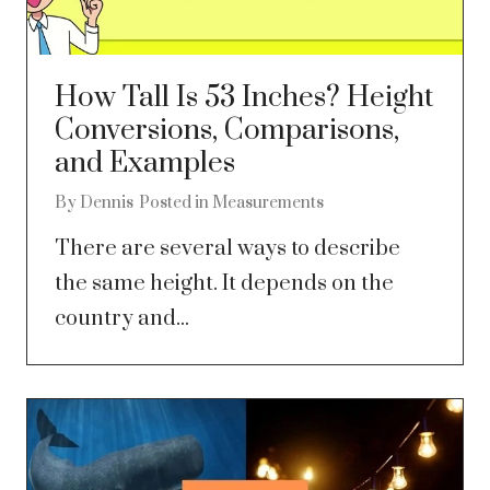
How Tall Is 53 Inches? Height
Conversions, Comparisons,
and Examples
By
Dennis
Posted in
Measurements
There are several ways to describe
the same height. It depends on the
country and...