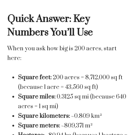
Quick Answer: Key
Numbers You’ll Use
When you ask how big is 200 acres, start
here:
Square feet:
200 acres = 8,712,000 sq ft
(because 1 acre = 43,560 sq ft)
Square miles:
0.3125 sq mi (because 640
acres = 1 sq mi)
Square kilometers:
~0.809 km²
Square meters:
~809,371 m²