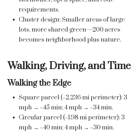
requirements.
Cluster design: Smaller areas of large
lots, more shared green—200 acres
becomes neighborhood plus nature.
Walking, Driving, and Time
Walking the Edge
Square parcel (~2.236 mi perimeter): 3
mph → ~45 min; 4 mph → ~34 min.
Circular parcel (~1.98 mi perimeter): 3
mph → ~40 min; 4 mph → ~30 min.