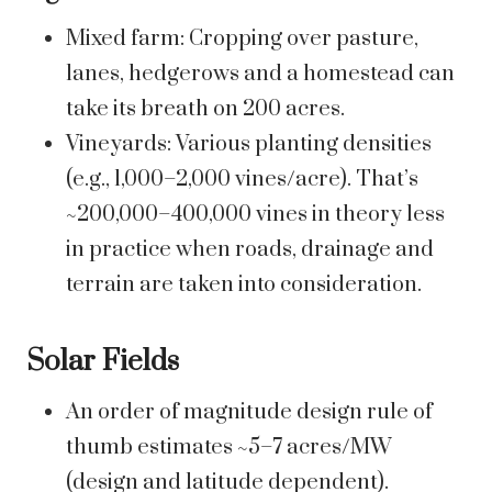
Mixed farm: Cropping over pasture,
lanes, hedgerows and a homestead can
take its breath on 200 acres.
Vineyards: Various planting densities
(e.g., 1,000–2,000 vines/acre). That’s
~200,000–400,000 vines in theory less
in practice when roads, drainage and
terrain are taken into consideration.
Solar Fields
An order of magnitude design rule of
thumb estimates ~5–7 acres/MW
(design and latitude dependent).