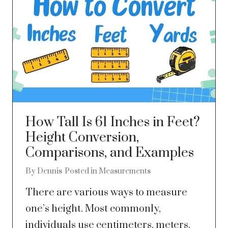
How Tall Is 61 Inches in Feet?
Height Conversion,
Comparisons, and Examples
By
Dennis
Posted in
Measurements
There are various ways to measure
one’s height. Most commonly,
individuals use centimeters, meters,