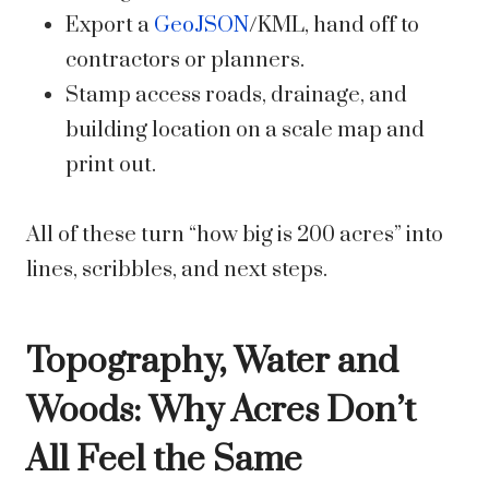
Export a
GeoJSON
/KML, hand off to
contractors or planners.
Stamp access roads, drainage, and
building location on a scale map and
print out.
All of these turn “how big is 200 acres” into
lines, scribbles, and next steps.
Topography, Water and
Woods: Why Acres Don’t
All Feel the Same