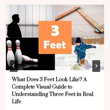
What Does 3 Feet Look Like? A
Complete Visual Guide to
Understanding Three Feet in Real
Life