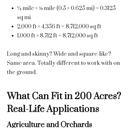
½ mile × ⅝ mile (0.5 × 0.625 mi) = 0.3125
sq mi
2,000 ft × 4,356 ft = 8,712,000 sq ft
1,000 ft × 8,712 ft = 8,712,000 sq ft
Long and skinny? Wide and square-like?
Same area. Totally different to work with on
the ground.
What Can Fit in 200 Acres?
Real-Life Applications
Agriculture and Orchards