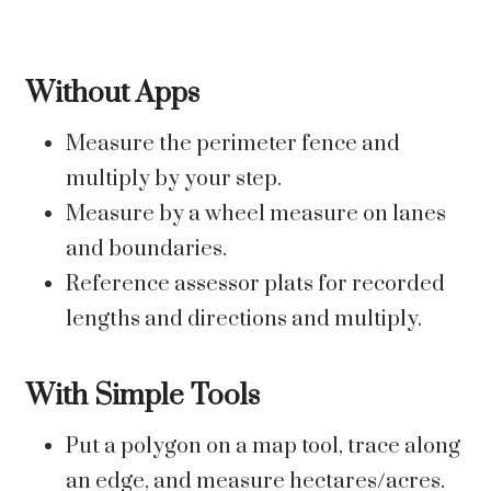
Without Apps
Measure the perimeter fence and
multiply by your step.
Measure by a wheel measure on lanes
and boundaries.
Reference assessor plats for recorded
lengths and directions and multiply.
With Simple Tools
Put a polygon on a map tool, trace along
an edge, and measure hectares/acres.