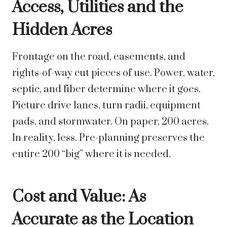
Access, Utilities and the
Hidden Acres
Frontage on the road, easements, and
rights-of-way cut pieces of use. Power, water,
septic, and fiber determine where it goes.
Picture drive lanes, turn radii, equipment
pads, and stormwater. On paper, 200 acres.
In reality, less. Pre-planning preserves the
entire 200 “big” where it is needed.
Cost and Value: As
Accurate as the Location