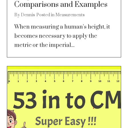
Comparisons and Examples
By
Dennis
Posted in
Measurements
When measuring a human’s height, it
becomes necessary to apply the
metric or the imperial...