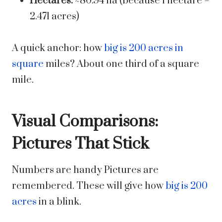
Hectares:
~80.94 ha (because 1 hectare =
2.471 acres)
A quick anchor: how
big is 200 acres in
square
miles? About one third of a square
mile.
Visual Comparisons:
Pictures That Stick
Numbers are handy Pictures are
remembered. These will give how
big is 200
acres
in a blink.