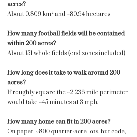
acres?
About 0.809 km² and ~80.94 hectares.
How many football fields will be contained
within 200 acres?
About 151 whole fields (end zones included).
How long does it take to walk around 200
acres?
If roughly square the ~2.236 mile perimeter
would take ~45 minutes at 3 mph.
How many home can fit in 200 acres?
On paper, ~800 quarter-acre lots, but code,