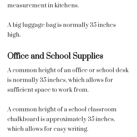
measurement in kitchens.
A big luggage bag is normally 35 inches
high.
Office and School Supplies
A common height of an office or school desk
is normally 35 inches, which allows for
sufficient space to work from.
A common height of a school classroom
chalkboard is approximately 35 inches,
which allows for easy writing.