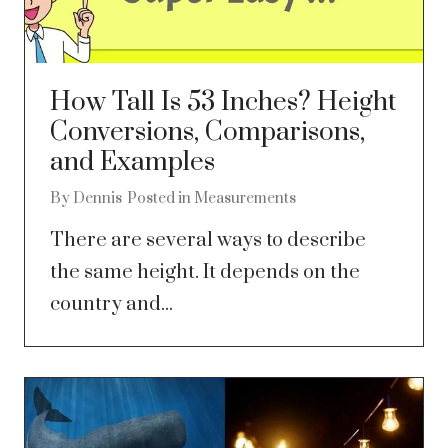
How Tall Is 53 Inches? Height
Conversions, Comparisons,
and Examples
By
Dennis
Posted in
Measurements
There are several ways to describe
the same height. It depends on the
country and...