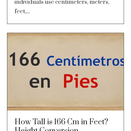
individuals use centimeters, meters,
feet,...
How Tall is 166 Cm in Feet?
Height Conversion,