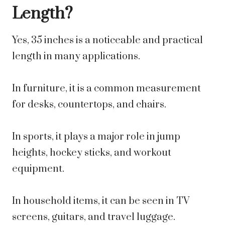
Length?
Yes, 35 inches is a noticeable and practical
length in many applications.
In furniture, it is a common measurement
for desks, countertops, and chairs.
In sports, it plays a major role in jump
heights, hockey sticks, and workout
equipment.
In household items, it can be seen in TV
screens, guitars, and travel luggage.