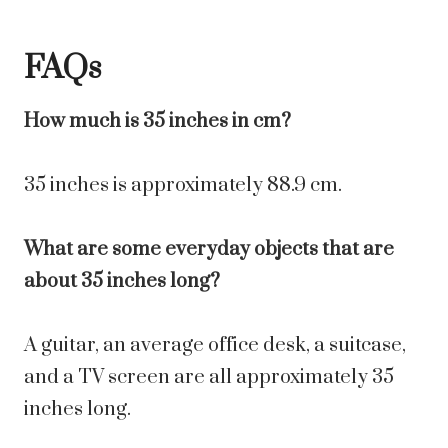
FAQs
How much is 35 inches in cm?
35 inches is approximately 88.9 cm.
What are some everyday objects that are
about 35 inches long?
A guitar, an average office desk, a suitcase,
and a TV screen are all approximately 35
inches long.