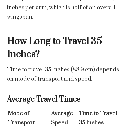
inches per arm, which is half of an overall
wingspan.
How Long to Travel 35
Inches?
Time to travel 35 inches (88.9 cm) depends
on mode of transport and speed.
Average Travel Times
Mode of
Average
Time to Travel
Transport
Speed
35 Inches