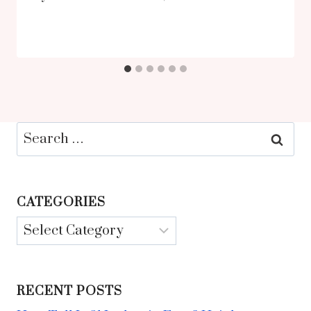
Search
for:
CATEGORIES
Categories
RECENT POSTS