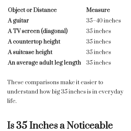
Object or Distance
Measure
A guitar
35–40 inches
A TV screen (diagonal)
35 inches
A countertop height
35 inches
A suitcase height
35 inches
An average adult leg length
35 inches
These comparisons make it easier to
understand how big 35 inches is in everyday
life.
Is 35 Inches a Noticeable