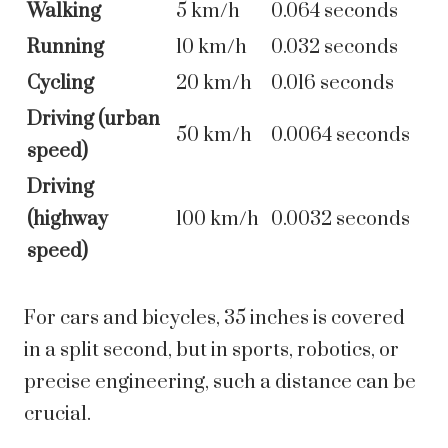
Walking
5 km/h
0.064 seconds
Running
10 km/h
0.032 seconds
Cycling
20 km/h
0.016 seconds
Driving (urban
50 km/h
0.0064 seconds
speed)
Driving
(highway
100 km/h
0.0032 seconds
speed)
For cars and bicycles, 35 inches is covered
in a split second, but in sports, robotics, or
precise engineering, such a distance can be
crucial.