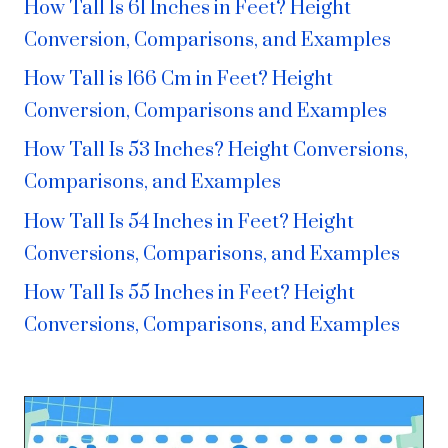
How Tall Is 61 Inches in Feet? Height
Conversion, Comparisons, and Examples
How Tall is 166 Cm in Feet? Height
Conversion, Comparisons and Examples
How Tall Is 53 Inches? Height Conversions,
Comparisons, and Examples
How Tall Is 54 Inches in Feet? Height
Conversions, Comparisons, and Examples
How Tall Is 55 Inches in Feet? Height
Conversions, Comparisons, and Examples