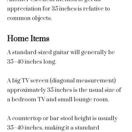
appreciation for 35 inches is relative to
common objects.
Home Items
A standard-sized guitar will generally be
35–40 inches long.
A big TV screen (diagonal measurement)
approximately 35 inches is the usual size of
a bedroom TV and small lounge room.
A countertop or bar stool height is usually
35–40 inches, making it a standard