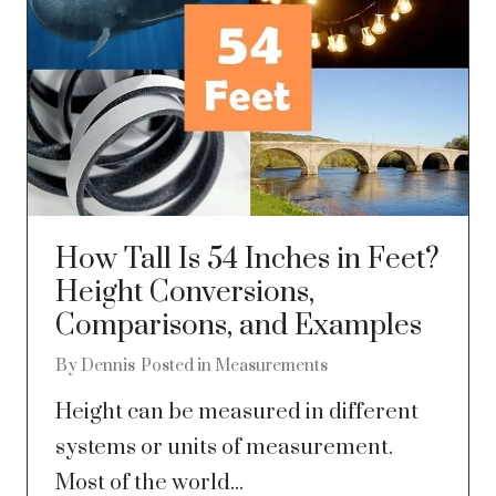
How Tall Is 54 Inches in Feet?
Height Conversions,
Comparisons, and Examples
By
Dennis
Posted in
Measurements
Height can be measured in different
systems or units of measurement.
Most of the world...