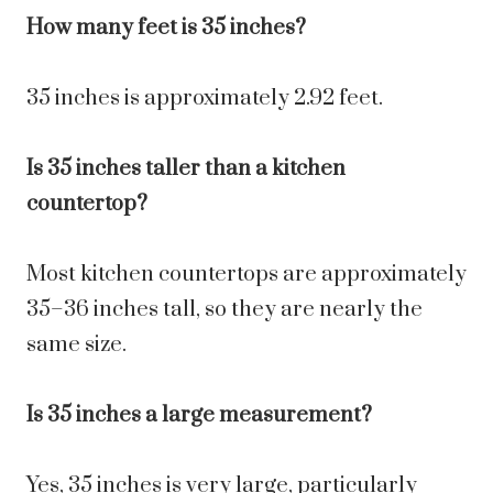
How many feet is 35 inches?
35 inches is approximately 2.92 feet.
Is 35 inches taller than a kitchen
countertop?
Most kitchen countertops are approximately
35–36 inches tall, so they are nearly the
same size.
Is 35 inches a large measurement?
Yes, 35 inches is very large, particularly