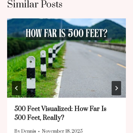
Similar Posts
500 Feet Visualized: How Far Is
500 Feet, Really?
By
Dennis
November 18, 2025