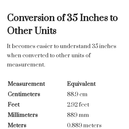
Conversion of 35 Inches to
Other Units
It becomes easier to understand 35 inches
when converted to other units of
measurement.
Measurement
Equivalent
Centimeters
88.9 cm
Feet
2.92 feet
Millimeters
889 mm
Meters
0.889 meters