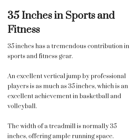
35 Inches in Sports and
Fitness
35 inches has a tremendous contribution in
sports and fitness gear.
An excellent vertical jump by professional
players is as much as 35 inches, which is an
excellent achievement in basketball and
volleyball.
The width of a treadmill is normally 35
inches, offering ample running space.