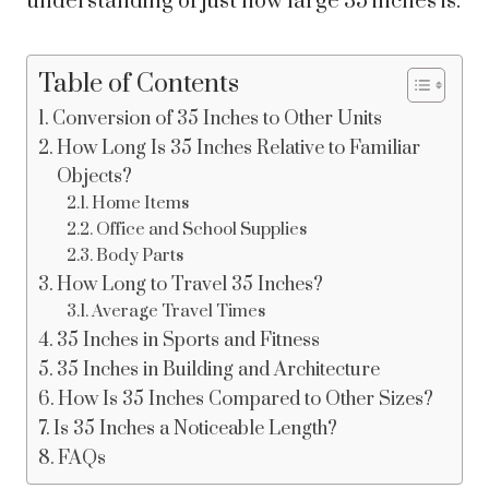
understanding of just how large 35 inches is.
Table of Contents
Conversion of 35 Inches to Other Units
How Long Is 35 Inches Relative to Familiar
Objects?
Home Items
Office and School Supplies
Body Parts
How Long to Travel 35 Inches?
Average Travel Times
35 Inches in Sports and Fitness
35 Inches in Building and Architecture
How Is 35 Inches Compared to Other Sizes?
Is 35 Inches a Noticeable Length?
FAQs