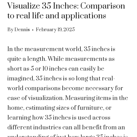
Visualize 35 Inches: Comparison
to real life and applications
By
Dennis
February 19, 2025
In the measurement world, 35 inches is
quite a length. While measurements as
short as 5 or 10 inches can easily be
imagined, 35 inches is so long that real-
world comparisons become necessary for
ease of visualization. Measuring items in the
home, estimating sizes of furniture, or
learning how 35 inches is used across
different industries can all benefit from an