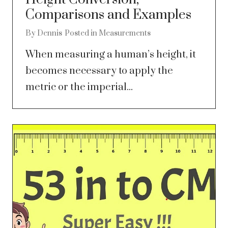
Comparisons and Examples
By
Dennis
Posted in
Measurements
When measuring a human’s height, it
becomes necessary to apply the
metric or the imperial...