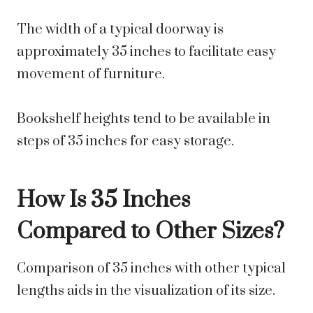
The width of a typical doorway is
approximately 35 inches to facilitate easy
movement of furniture.
Bookshelf heights tend to be available in
steps of 35 inches for easy storage.
How Is 35 Inches
Compared to Other Sizes?
Comparison of 35 inches with other typical
lengths aids in the visualization of its size.