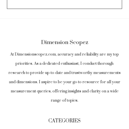
Dimension Scopez
At Dimensionscopez.com, accuracy and reliability are my top
priorities. As a dedicated enthusiast, I conduct thorough
research to provide up-to-date and trustworthy measurements
and dimensions. I aspire to be your go-to resource for all your
measurement queries, offering insights and clarity on a wide
range of topics.
CATEGORIES