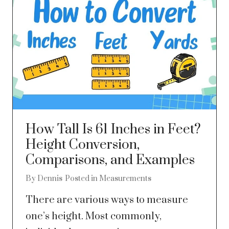
How Tall Is 61 Inches in Feet?
Height Conversion,
Comparisons, and Examples
By
Dennis
Posted in
Measurements
There are various ways to measure
one’s height. Most commonly,