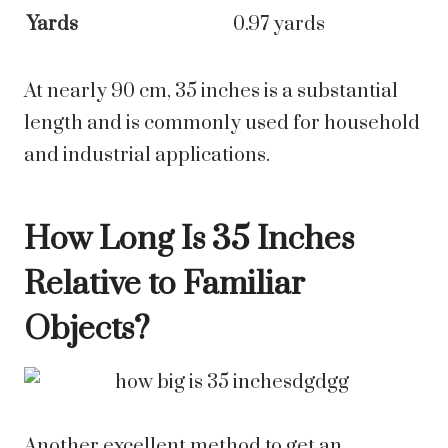
Yards
0.97 yards
At nearly 90 cm, 35 inches is a substantial
length and is commonly used for household
and industrial applications.
How Long Is 35 Inches
Relative to Familiar
Objects?
Another excellent method to get an