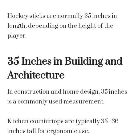
Hockey sticks are normally 35 inches in
length, depending on the height of the
player.
35 Inches in Building and
Architecture
In construction and home design, 35 inches
is a commonly used measurement.
Kitchen countertops are typically 35–36
inches tall for ergonomic use.