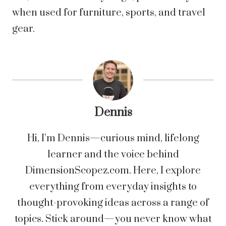
when used for furniture, sports, and travel
gear.
Dennis
Hi, I’m Dennis—curious mind, lifelong
learner and the voice behind
DimensionScopez.com. Here, I explore
everything from everyday insights to
thought-provoking ideas across a range of
topics. Stick around—you never know what