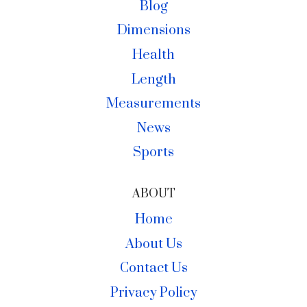
Blog
Dimensions
Health
Length
Measurements
News
Sports
ABOUT
Home
About Us
Contact Us
Privacy Policy