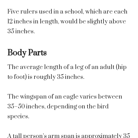
Five rulers used in a school, which are each
12 inches in length, would be slightly above
35 inches.
Body Parts
The average length of a leg of an adult (hip
to foot) is roughly 35 inches.
The wingspan of an eagle varies between
35–50 inches, depending on the bird
species.
A tall person’s arm span is approximately 35