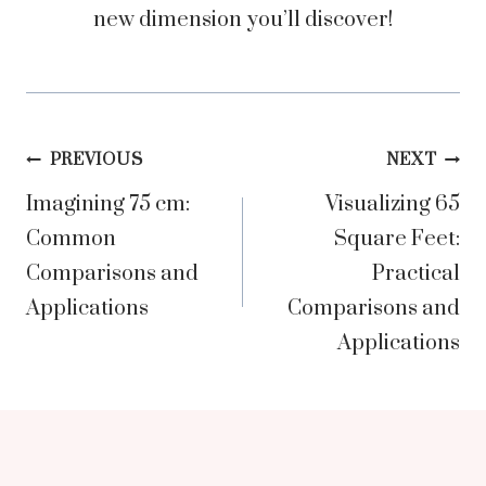
new dimension you’ll discover!
Post
PREVIOUS
NEXT
Imagining 75 cm:
Visualizing 65
navigation
Common
Square Feet:
Comparisons and
Practical
Applications
Comparisons and
Applications