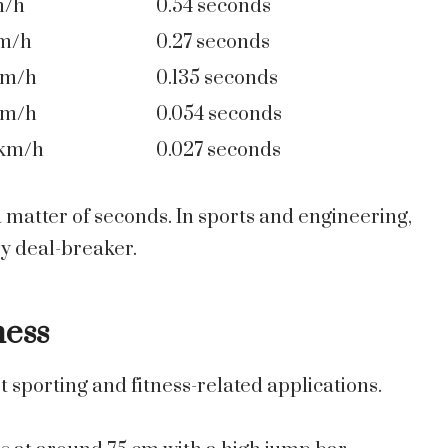
m/h
0.54 seconds
km/h
0.27 seconds
km/h
0.135 seconds
km/h
0.054 seconds
 km/h
0.027 seconds
 a matter of seconds. In sports and engineering,
y deal-breaker.
ness
t sporting and fitness-related applications.