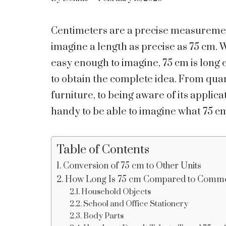
Centimeters are a precise measurement 
imagine a length as precise as 75 cm.
easy enough to imagine, 75 cm is lo
to obtain the complete idea. From quan
furniture, to being aware of its applic
handy to be able to imagine what 75 cm
Table of Contents
Conversion of 75 cm to Other Units
How Long Is 75 cm Compared to Commo
Household Objects
School and Office Stationery
Body Parts