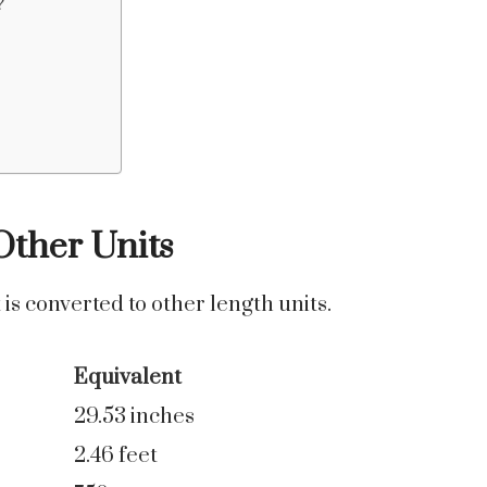
?
Other Units
is converted to other length units.
Equivalent
29.53 inches
2.46 feet