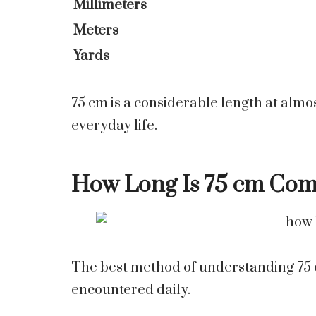
Millimeters
Meters
Yards
75 cm is a considerable length at almo
everyday life.
How Long Is 75 cm Co
The best method of understanding 75 cm 
encountered daily.