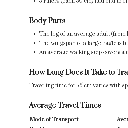
3 rulers (each 30 cm) laid end to 
Body Parts
The leg of an average adult (from k
The wingspan of a large eagle is 
An average walking step covers a d
How Long Does It Take to Tra
Traveling time for 75 cm varies with s
Average Travel Times
Mode of Transport
Ave