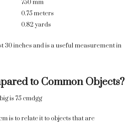
750 mm
0.75 meters
0.82 yards
st 30 inches and is a useful measurement in
mpared to Common Objects?
is to relate it to objects that are