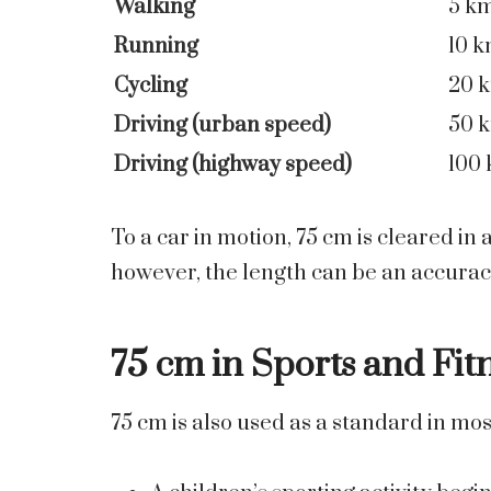
Walking
5 k
Running
10 
Cycling
20 
Driving (urban speed)
50 
Driving (highway speed)
100
To a car in motion, 75 cm is cleared in
however, the length can be an accurac
75 cm in Sports and Fit
75 cm is also used as a standard in mos