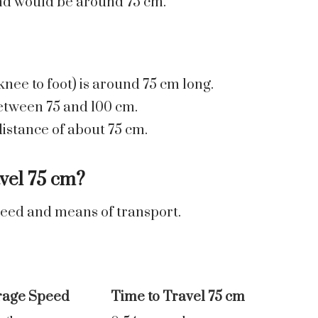
end would be around 75 cm.
nee to foot) is around 75 cm long.
between 75 and 100 cm.
istance of about 75 cm.
vel 75 cm?
peed and means of transport.
rage Speed
Time to Travel 75 cm