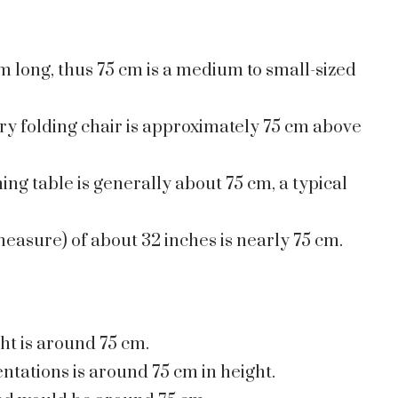
m long, thus 75 cm is a medium to small-sized
ary folding chair is approximately 75 cm above
ing table is generally about 75 cm, a typical
easure) of about 32 inches is nearly 75 cm.
ght is around 75 cm.
ntations is around 75 cm in height.