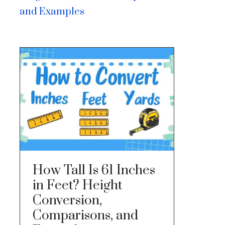
and Examples
How Tall Is 61 Inches
in Feet? Height
Conversion,
Comparisons, and