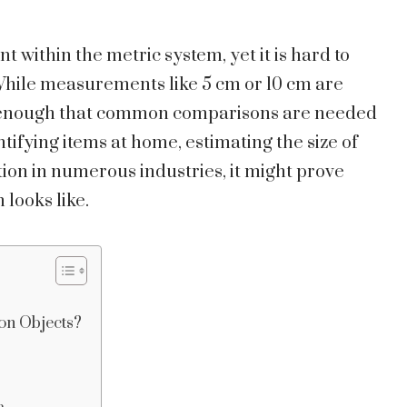
within the metric system, yet it is hard to
 While measurements like 5 cm or 10 cm are
ng enough that common comparisons are needed
tifying items at home, estimating the size of
ation in numerous industries, it might prove
 looks like.
n Objects?