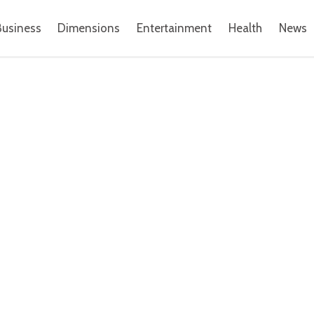
Business
Dimensions
Entertainment
Health
News