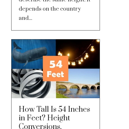
depends on the country
and...
How Tall Is 54 Inches
in Feet? Height
Conversions,