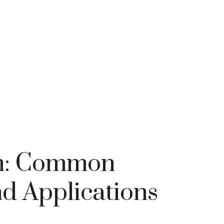
cm: Common
d Applications