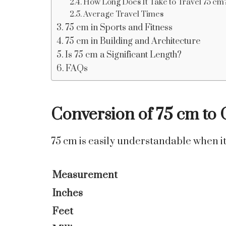
How Long Does It Take to Travel 75 cm
Average Travel Times
75 cm in Sports and Fitness
75 cm in Building and Architecture
Is 75 cm a Significant Length?
FAQs
Conversion of 75 cm to 
75 cm is easily understandable when it 
Measurement
Inches
Feet