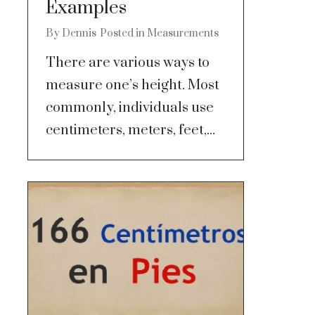
Examples
By
Dennis
Posted in
Measurements
There are various ways to
measure one’s height. Most
commonly, individuals use
centimeters, meters, feet,...