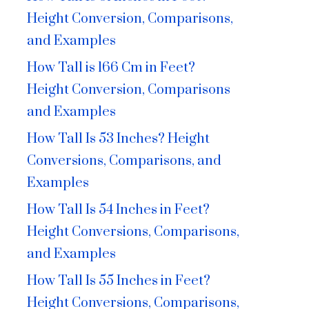
Height Conversion, Comparisons,
and Examples
How Tall is 166 Cm in Feet?
Height Conversion, Comparisons
and Examples
How Tall Is 53 Inches? Height
Conversions, Comparisons, and
Examples
How Tall Is 54 Inches in Feet?
Height Conversions, Comparisons,
and Examples
How Tall Is 55 Inches in Feet?
Height Conversions, Comparisons,