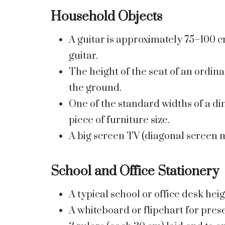
Household Objects
A guitar is approximately 75–100 c
guitar.
The height of the seat of an ordin
the ground.
One of the standard widths of a din
piece of furniture size.
A big screen TV (diagonal screen m
School and Office Stationery
A typical school or office desk hei
A whiteboard or flipchart for prese