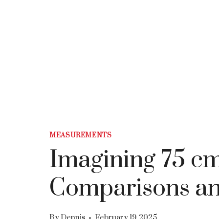
MEASUREMENTS
Imagining 75 
Comparisons an
By
Dennis
February 19, 2025