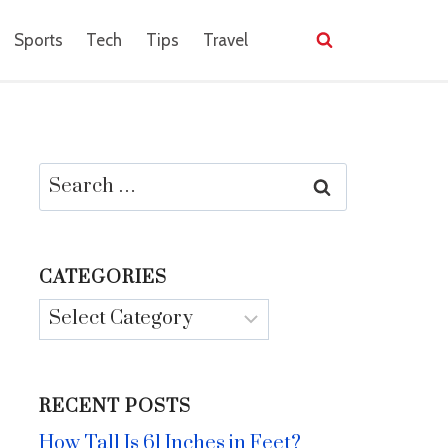
Sports
Tech
Tips
Travel
Search
for:
CATEGORIES
Categories
RECENT POSTS
How Tall Is 61 Inches in Feet?