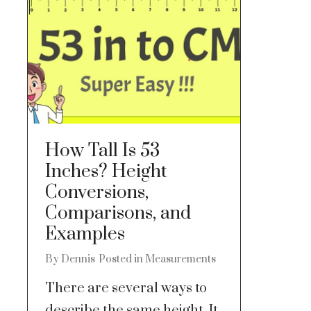
How Tall Is 53
Inches? Height
Conversions,
Comparisons, and
Examples
By
Dennis
Posted in
Measurements
There are several ways to
describe the same height. It