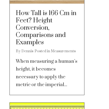
How Tall is 166 Cm in
Feet? Height
Conversion,
Comparisons and
Examples
By
Dennis
Posted in
Measurements
When measuring a human’s
height, it becomes
necessary to apply the
metric or the imperial...