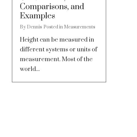
Comparisons, and
Examples
By
Dennis
Posted in
Measurements
Height can be measured in
different systems or units of
measurement. Most of the
world...