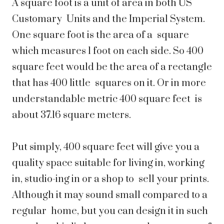
A square foot is a unit of area in both US
Customary Units and the Imperial System.
One square foot is the area of a square
which measures 1 foot on each side. So 400
square feet would be the area of a rectangle
that has 400 little squares on it. Or in more
understandable metric 400 square feet is
about 37.16 square meters.
Put simply, 400 square feet will give you a
quality space suitable for living in, working
in, studio-ing in or a shop to sell your prints.
Although it may sound small compared to a
regular home, but you can design it in such