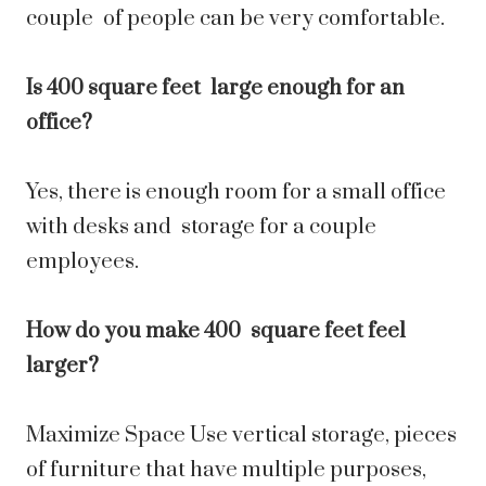
couple of people can be very comfortable.
Is 400 square feet large enough for an
office?
Yes, there is enough room for a small office
with desks and storage for a couple
employees.
How do you make 400 square feet feel
larger?
Maximize Space Use vertical storage, pieces
of furniture that have multiple purposes,