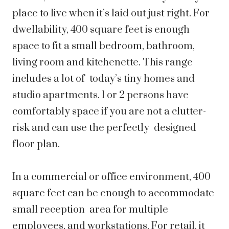
place to live when it’s laid out just right. For
dwellability, 400 square feet is enough
space to fit a small bedroom, bathroom,
living room and kitchenette. This range
includes a lot of today’s tiny homes and
studio apartments. 1 or 2 persons have
comfortably space if you are not a clutter-
risk and can use the perfectly designed
floor plan.
In a commercial or office environment, 400
square feet can be enough to accommodate
small reception area for multiple
employees, and workstations. For retail, it