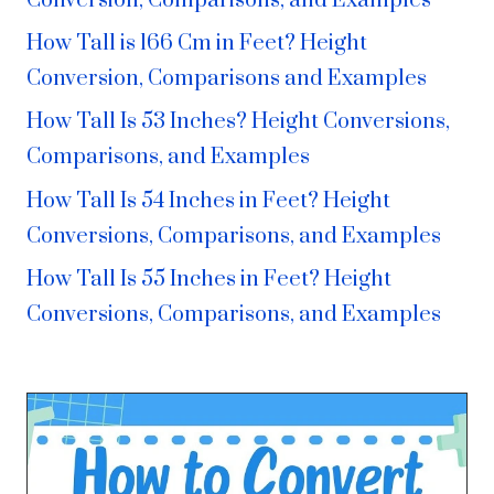
Conversion, Comparisons, and Examples
How Tall is 166 Cm in Feet? Height
Conversion, Comparisons and Examples
How Tall Is 53 Inches? Height Conversions,
Comparisons, and Examples
How Tall Is 54 Inches in Feet? Height
Conversions, Comparisons, and Examples
How Tall Is 55 Inches in Feet? Height
Conversions, Comparisons, and Examples