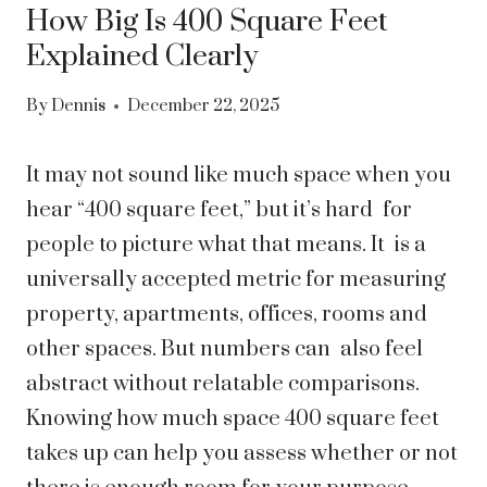
How Big Is 400 Square Feet
Explained Clearly
By
Dennis
December 22, 2025
It may not sound like much space when you
hear “400 square feet,” but it’s hard for
people to picture what that means. It is a
universally accepted metric for measuring
property, apartments, offices, rooms and
other spaces. But numbers can also feel
abstract without relatable comparisons.
Knowing how much space 400 square feet
takes up can help you assess whether or not