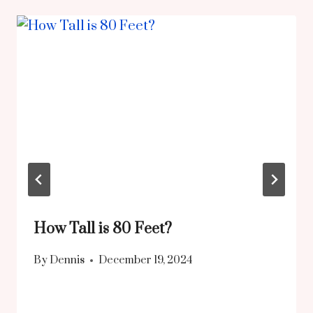
How Tall is 80 Feet?
By
Dennis
December 19, 2024