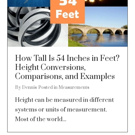
How Tall Is 54 Inches in Feet?
Height Conversions,
Comparisons, and Examples
By
Dennis
Posted in
Measurements
Height can be measured in different
systems or units of measurement.
Most of the world...