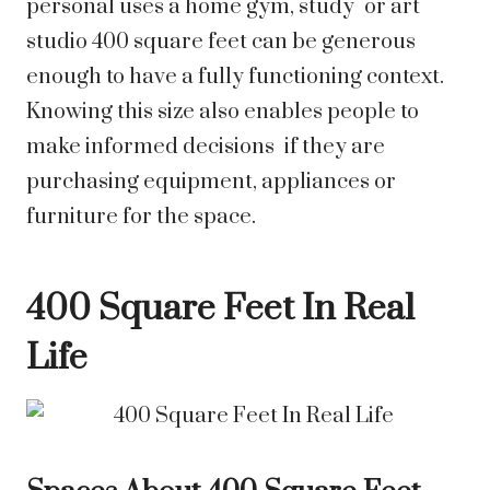
personal uses a home gym, study or art
studio 400 square feet can be generous
enough to have a fully functioning context.
Knowing this size also enables people to
make informed decisions if they are
purchasing equipment, appliances or
furniture for the space.
400 Square Feet In Real
Life