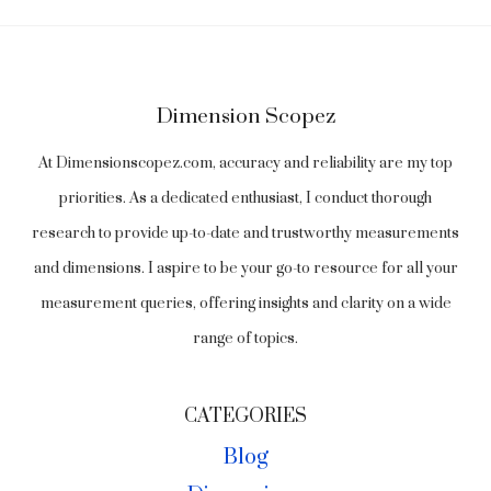
Dimension Scopez
At Dimensionscopez.com, accuracy and reliability are my top
priorities. As a dedicated enthusiast, I conduct thorough
research to provide up-to-date and trustworthy measurements
and dimensions. I aspire to be your go-to resource for all your
measurement queries, offering insights and clarity on a wide
range of topics.
CATEGORIES
Blog