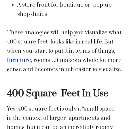
A store front for boutique or pop-up
shop duties
These analogies will help you visualize what
400 square feet looks like in real life. But
when you start to put it in terms of things,
furniture
, rooms…it makes a whole lot more
sense and becomes much easier to visualize.
400 Square Feet In Use
Yes, 400 square feet is only a “small space”
in the context of larger apartments and
homes, but it can be an incredibly roomy