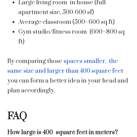
Large living room in house (full
apartment size, 500-600 sf)
Average classroom (500–600 sq ft)
Gym studio/fitness room (600–800 sq
ft)
By comparing those
spaces smaller, the
same size and larger than 400 square feet
you can form a better idea in your head and
plan accordingly.
FAQ
How large is 400 square feet in meters?