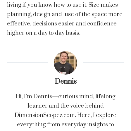
living if you know how to use it. Size makes
planning, design and use of the space more
effective, decisions easier and confidence
higher on a day to day basis.
Dennis
Hi, I’m Dennis—curious mind, lifelong
learner and the voice behind
DimensionScopez.com. Here, I explore
everything from everyday insights to