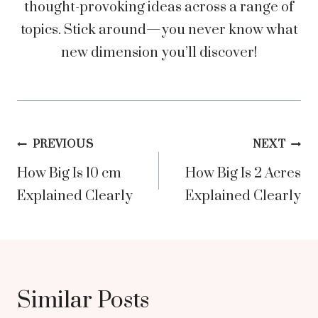
thought-provoking ideas across a range of
topics. Stick around—you never know what
new dimension you’ll discover!
Post
PREVIOUS
NEXT
How Big Is 10 cm
How Big Is 2 Acres
navigation
Explained Clearly
Explained Clearly
Similar Posts