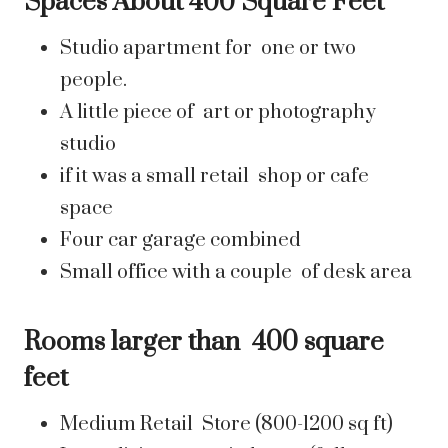
Spaces About 400 Square Feet
Studio apartment for one or two
people.
A little piece of art or photography
studio
if it was a small retail shop or cafe
space
Four car garage combined
Small office with a couple of desk area
Rooms larger than 400 square
feet
Medium Retail Store (800-1200 sq ft)