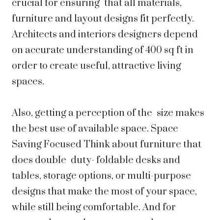
crucial for ensuring that all materials,
furniture and layout designs fit perfectly.
Architects and interiors designers depend
on accurate understanding of 400 sq ft in
order to create useful, attractive living
spaces.
Also, getting a perception of the size makes
the best use of available space. Space
Saving Focused Think about furniture that
does double duty- foldable desks and
tables, storage options, or multi-purpose
designs that make the most of your space,
while still being comfortable. And for