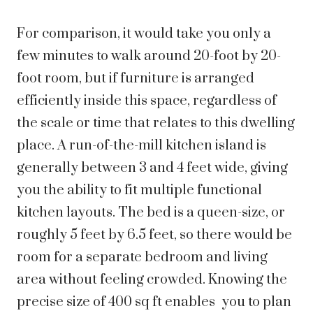
For comparison, it would take you only a
few minutes to walk around 20-foot by 20-
foot room, but if furniture is arranged
efficiently inside this space, regardless of
the scale or time that relates to this dwelling
place. A run-of-the-mill kitchen island is
generally between 3 and 4 feet wide, giving
you the ability to fit multiple functional
kitchen layouts. The bed is a queen-size, or
roughly 5 feet by 6.5 feet, so there would be
room for a separate bedroom and living
area without feeling crowded. Knowing the
precise size of 400 sq ft enables you to plan