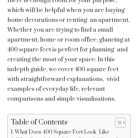
there is enough room for your purpose,
which will be helpful when you are buying
home decorations or renting an apartment.
Whether you are trying to find a small
apartment, home or room office, glancing at
400 square feet is perfect for planning and
creating the most of your space. In this
indepth guide, we cover 400 square feet
with straightforward explanations, vivid
examples of everyday life, relevant
comparisons and simple visualisations.
Table of Contents
What Does 400 Square Feet Look Like