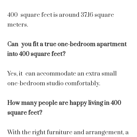
400 square feet is around 37.16 square
meters.
Can you fit a true one-bedroom apartment
into 400 square feet?
Yes, it can accommodate an extra small
one-bedroom studio comfortably.
How many people are happy living in 400
square feet?
With the right furniture and arrangement, a