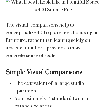
The visual comparisons help to
conceptualize 400 square feet. Focusing on
furniture, rather than leaning solely on
abstract numbers, provides a more
concrete sense of scale.
Simple Visual Comparisons
The equivalent of a large studio
apartment
Approximately 4 standard two-car
garage size areas