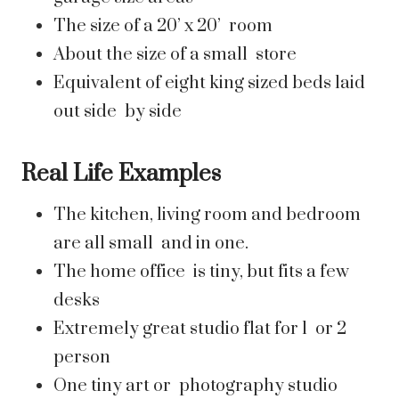
The size of a 20’ x 20’ room
About the size of a small store
Equivalent of eight king sized beds laid
out side by side
Real Life Examples
The kitchen, living room and bedroom
are all small and in one.
The home office is tiny, but fits a few
desks
Extremely great studio flat for 1 or 2
person
One tiny art or photography studio