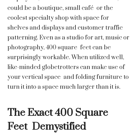
could be a boutique, small café or the
coolest specialty shop with space for
shelves and displays and customer traffic
patterning. Even as a studio for art, music or
photography, 400 square feet can be
surprisingly workable. When utilized well,
like-minded globetrotters can make use of
your vertical space and folding furniture to
turn it into a space much larger than it is.
The Exact 400 Square
Feet Demystified