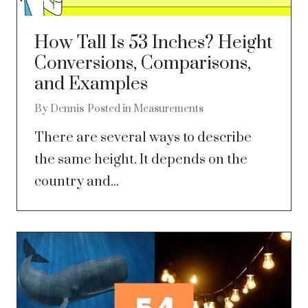
How Tall Is 53 Inches? Height
Conversions, Comparisons,
and Examples
By
Dennis
Posted in
Measurements
There are several ways to describe
the same height. It depends on the
country and...