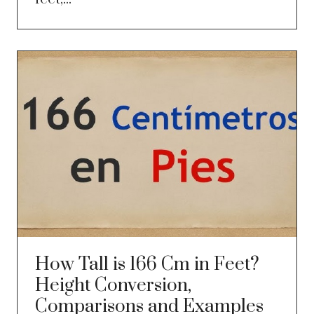
How Tall is 166 Cm in Feet?
Height Conversion,
Comparisons and Examples