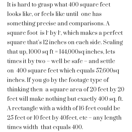
It is hard to grasp what 400 square feet
looks like, or feels like until one has
something precise and comparisons. A
square foot is 1′ by 1′, which makes a perfect
square that’s 12 inches on each side. Scaling
that up, 1000 sq ft = 144,000sq inches, lets
times it by two – well be safe – and settle
on 400 square feet which equals 57,600sq
inches. If you go by the footage type of
thinking then a square area of 20 feet by 20
feet will make nothing but exactly 400 sq. ft.
A rectangle with a width of 16 feet could be
25 feet or 10 feet by 40feet, etc – any length
times width that equals 400.