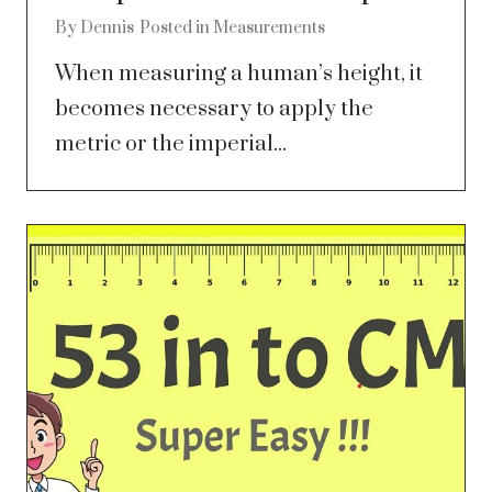
By
Dennis
Posted in
Measurements
When measuring a human’s height, it
becomes necessary to apply the
metric or the imperial...