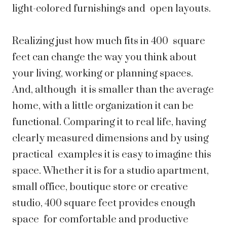
light-colored furnishings and open layouts.
Realizing just how much fits in 400 square
feet can change the way you think about
your living, working or planning spaces.
And, although it is smaller than the average
home, with a little organization it can be
functional. Comparing it to real life, having
clearly measured dimensions and by using
practical examples it is easy to imagine this
space. Whether it is for a studio apartment,
small office, boutique store or creative
studio, 400 square feet provides enough
space for comfortable and productive