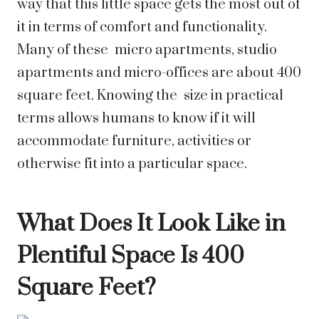
way that this little space gets the most out of
it in terms of comfort and functionality.
Many of these micro apartments, studio
apartments and micro-offices are about 400
square feet. Knowing the size in practical
terms allows humans to know if it will
accommodate furniture, activities or
otherwise fit into a particular space.
What Does It Look Like in
Plentiful Space Is 400
Square Feet?