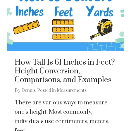
How Tall Is 61 Inches in Feet?
Height Conversion,
Comparisons, and Examples
By
Dennis
Posted in
Measurements
There are various ways to measure
one’s height. Most commonly,
individuals use centimeters, meters,
feet,...