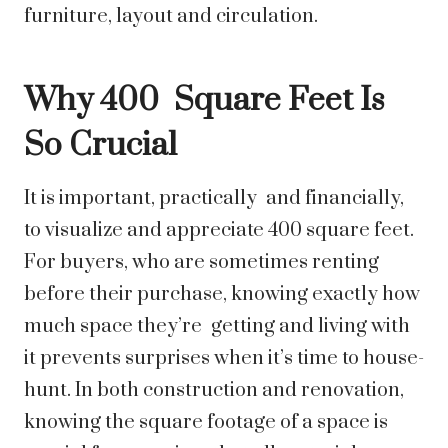
furniture, layout and circulation.
Why 400 Square Feet Is
So Crucial
It is important, practically and financially,
to visualize and appreciate 400 square feet.
For buyers, who are sometimes renting
before their purchase, knowing exactly how
much space they’re getting and living with
it prevents surprises when it’s time to house-
hunt. In both construction and renovation,
knowing the square footage of a space is