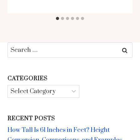
Search
for:
CATEGORIES
Categories
RECENT POSTS
How Tall Is 61 Inches in Feet? Height