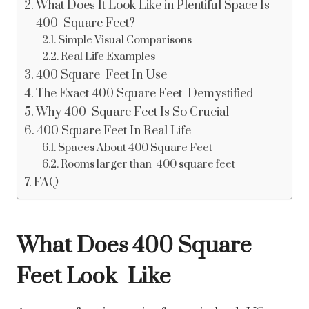
What Does It Look Like in Plentiful Space Is
400 Square Feet?
Simple Visual Comparisons
Real Life Examples
400 Square Feet In Use
The Exact 400 Square Feet Demystified
Why 400 Square Feet Is So Crucial
400 Square Feet In Real Life
Spaces About 400 Square Feet
Rooms larger than 400 square feet
FAQ
What Does 400 Square
Feet Look Like