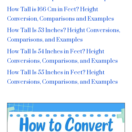
How Tall is 166 Cm in Feet? Height
Conversion, Comparisons and Examples
How Tall Is 53 Inches? Height Conversions,
Comparisons, and Examples
How Tall Is 54 Inches in Feet? Height
Conversions, Comparisons, and Examples
How Tall Is 55 Inches in Feet? Height
Conversions, Comparisons, and Examples