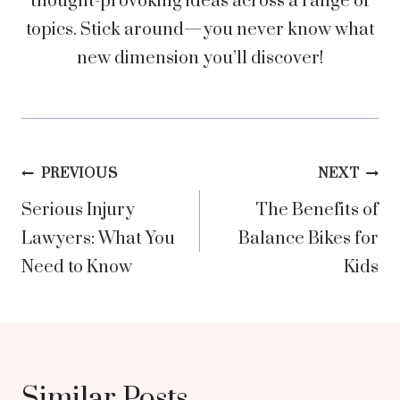
thought-provoking ideas across a range of
topics. Stick around—you never know what
new dimension you’ll discover!
Post
PREVIOUS
NEXT
Serious Injury
The Benefits of
navigation
Lawyers: What You
Balance Bikes for
Need to Know
Kids
Similar Posts