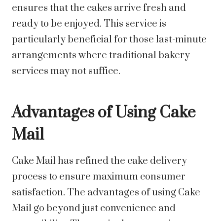
ensures that the cakes arrive fresh and
ready to be enjoyed. This service is
particularly beneficial for those last-minute
arrangements where traditional bakery
services may not suffice.
Advantages of Using Cake
Mail
Cake Mail has refined the cake delivery
process to ensure maximum consumer
satisfaction. The advantages of using Cake
Mail go beyond just convenience and