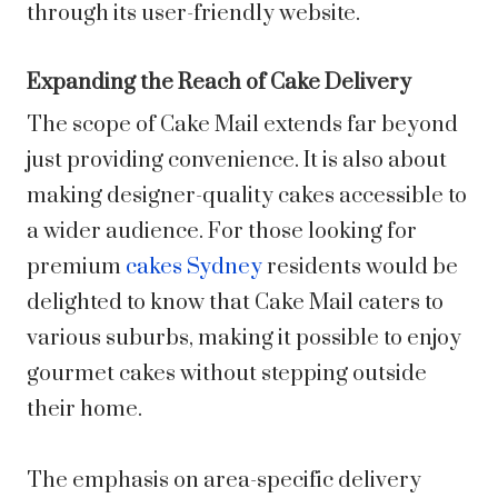
through its user-friendly website.
Expanding the Reach of Cake Delivery
The scope of Cake Mail extends far beyond
just providing convenience. It is also about
making designer-quality cakes accessible to
a wider audience. For those looking for
premium
cakes Sydney
residents would be
delighted to know that Cake Mail caters to
various suburbs, making it possible to enjoy
gourmet cakes without stepping outside
their home.
The emphasis on area-specific delivery