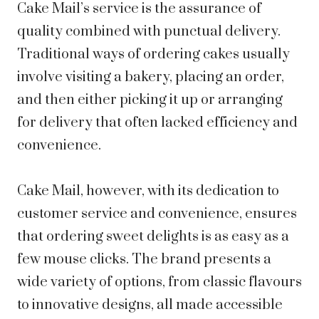
Cake Mail’s service is the assurance of
quality combined with punctual delivery.
Traditional ways of ordering cakes usually
involve visiting a bakery, placing an order,
and then either picking it up or arranging
for delivery that often lacked efficiency and
convenience.
Cake Mail, however, with its dedication to
customer service and convenience, ensures
that ordering sweet delights is as easy as a
few mouse clicks. The brand presents a
wide variety of options, from classic flavours
to innovative designs, all made accessible