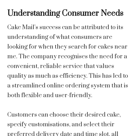
Understanding Consumer Needs
Cake Mail’s success can be attributed to its
understanding of what consumers are
looking for when they search for cakes near
me. The company recognises the need for a
convenient, reliable service that values
quality as much as efficiency. This has led to
a streamlined online ordering system that is
both flexible and user-friendly.
Customers can choose their desired cake,
specify customisations, and select their
preferred delivery date and time slot, all