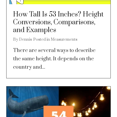
How Tall Is 53 Inches? Height
Conversions, Comparisons,
and Examples
By
Dennis
Posted in
Measurements
There are several ways to describe
the same height. It depends on the
country and...