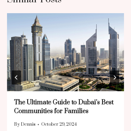
The Ultimate Guide to Dubai’s Best
Communities for Families
By
Dennis
October 29, 2024