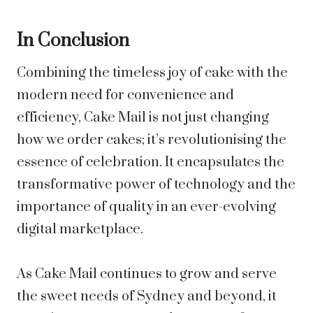
In Conclusion
Combining the timeless joy of cake with the
modern need for convenience and
efficiency, Cake Mail is not just changing
how we order cakes; it’s revolutionising the
essence of celebration. It encapsulates the
transformative power of technology and the
importance of quality in an ever-evolving
digital marketplace.
As Cake Mail continues to grow and serve
the sweet needs of Sydney and beyond, it