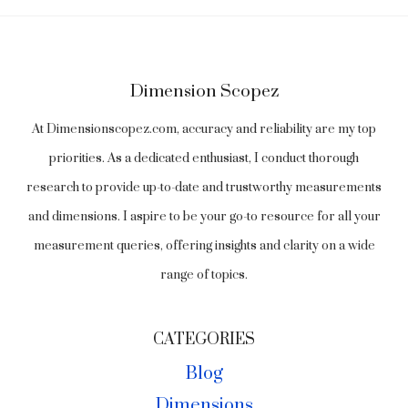
Dimension Scopez
At Dimensionscopez.com, accuracy and reliability are my top
priorities. As a dedicated enthusiast, I conduct thorough
research to provide up-to-date and trustworthy measurements
and dimensions. I aspire to be your go-to resource for all your
measurement queries, offering insights and clarity on a wide
range of topics.
CATEGORIES
Blog
Dimensions