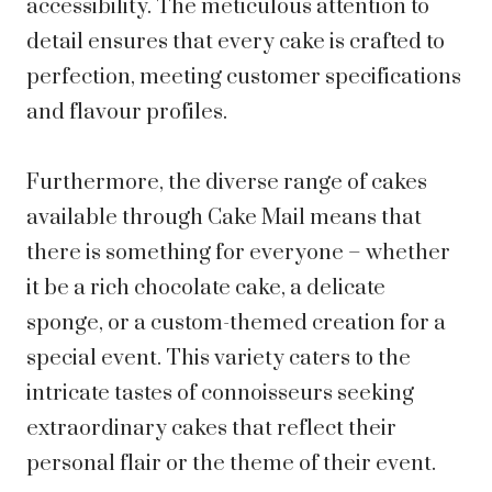
accessibility. The meticulous attention to
detail ensures that every cake is crafted to
perfection, meeting customer specifications
and flavour profiles.
Furthermore, the diverse range of cakes
available through Cake Mail means that
there is something for everyone – whether
it be a rich chocolate cake, a delicate
sponge, or a custom-themed creation for a
special event. This variety caters to the
intricate tastes of connoisseurs seeking
extraordinary cakes that reflect their
personal flair or the theme of their event.