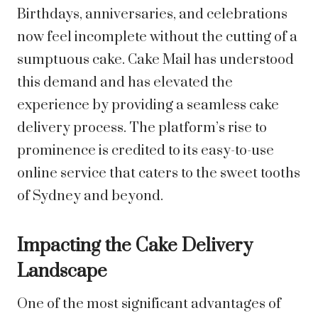
Birthdays, anniversaries, and celebrations
now feel incomplete without the cutting of a
sumptuous cake. Cake Mail has understood
this demand and has elevated the
experience by providing a seamless cake
delivery process. The platform’s rise to
prominence is credited to its easy-to-use
online service that caters to the sweet tooths
of Sydney and beyond.
Impacting the Cake Delivery
Landscape
One of the most significant advantages of