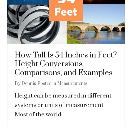
How Tall Is 54 Inches in Feet?
Height Conversions,
Comparisons, and Examples
By
Dennis
Posted in
Measurements
Height can be measured in different
systems or units of measurement.
Most of the world...