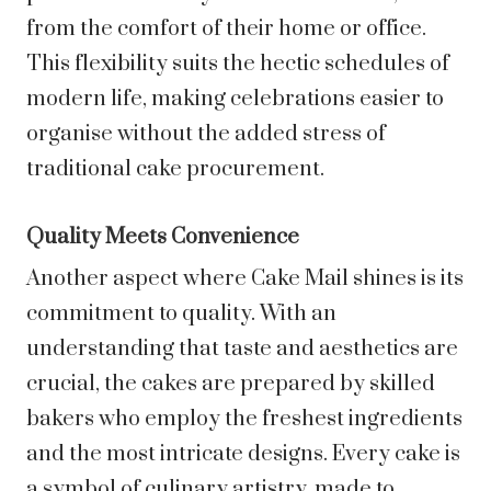
from the comfort of their home or office.
This flexibility suits the hectic schedules of
modern life, making celebrations easier to
organise without the added stress of
traditional cake procurement.
Quality Meets Convenience
Another aspect where Cake Mail shines is its
commitment to quality. With an
understanding that taste and aesthetics are
crucial, the cakes are prepared by skilled
bakers who employ the freshest ingredients
and the most intricate designs. Every cake is
a symbol of culinary artistry, made to