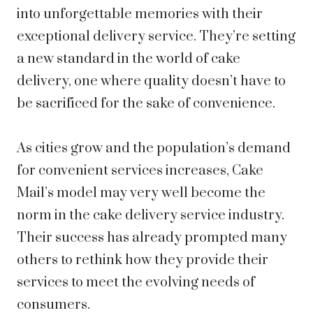
into unforgettable memories with their
exceptional delivery service. They’re setting
a new standard in the world of cake
delivery, one where quality doesn’t have to
be sacrificed for the sake of convenience.
As cities grow and the population’s demand
for convenient services increases, Cake
Mail’s model may very well become the
norm in the cake delivery service industry.
Their success has already prompted many
others to rethink how they provide their
services to meet the evolving needs of
consumers.