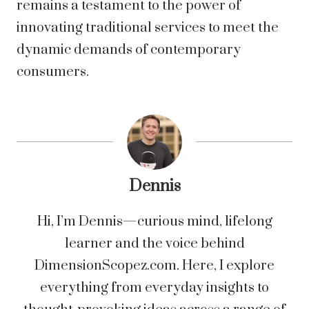
remains a testament to the power of
innovating traditional services to meet the
dynamic demands of contemporary
consumers.
Dennis
Hi, I’m Dennis—curious mind, lifelong
learner and the voice behind
DimensionScopez.com. Here, I explore
everything from everyday insights to