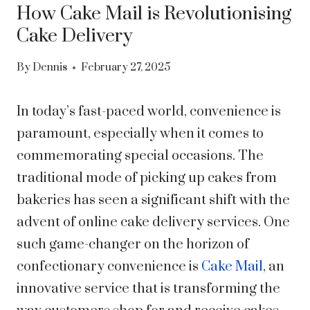
How Cake Mail is Revolutionising
Cake Delivery
By
Dennis
February 27, 2025
In today’s fast-paced world, convenience is
paramount, especially when it comes to
commemorating special occasions. The
traditional mode of picking up cakes from
bakeries has seen a significant shift with the
advent of online cake delivery services. One
such game-changer on the horizon of
confectionary convenience is
Cake Mail
, an
innovative service that is transforming the