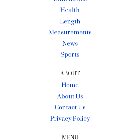
Health
Length
Measurements
News
Sports
ABOUT
Home
About Us
Contact Us
Privacy Policy
MENU