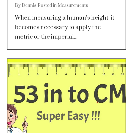
By
Dennis
Posted in
Measurements
When measuring a human’s height, it
becomes necessary to apply the
metric or the imperial...