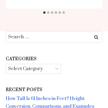
Search
for:
CATEGORIES
Categories
RECENT POSTS
How Tall Is 61 Inches in Feet? Height
Conversion, Comparisons, and Examples