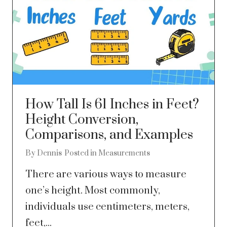
How Tall Is 61 Inches in Feet?
Height Conversion,
Comparisons, and Examples
By
Dennis
Posted in
Measurements
There are various ways to measure
one’s height. Most commonly,
individuals use centimeters, meters,
feet,...