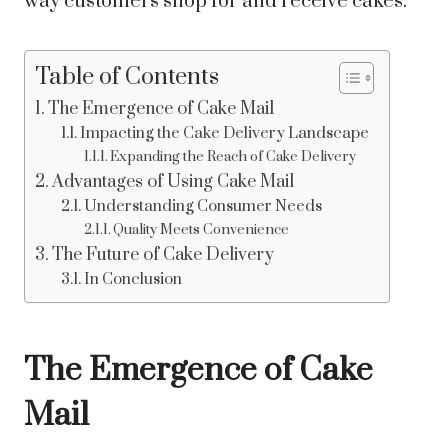
way customers shop for and receive cakes.
Table of Contents
The Emergence of Cake Mail
Impacting the Cake Delivery Landscape
Expanding the Reach of Cake Delivery
Advantages of Using Cake Mail
Understanding Consumer Needs
Quality Meets Convenience
The Future of Cake Delivery
In Conclusion
The Emergence of Cake
Mail