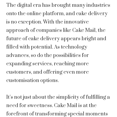
The digital era has brought many industries
onto the online platform, and cake delivery
is no exception. With the innovative
approach of companies like Cake Mail, the
future of cake delivery appears bright and
filled with potential. As technology
advances, so do the possibilities for
expanding services, reaching more
customers, and offering even more
customisation options.
It’s not just about the simplicity of fulfilling a
need for sweetness. Cake Mail is at the
forefront of transforming special moments