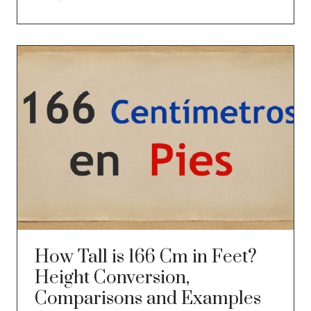
How Tall is 166 Cm in Feet?
Height Conversion,
Comparisons and Examples