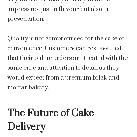
impress not just in flavour but also in
presentation.
Quality is not compromised for the sake of
convenience. Customers can rest assured
that their online orders are treated with the
same care and attention to detail as they
would expect from a premium brick-and-
mortar bakery.
The Future of Cake
Delivery