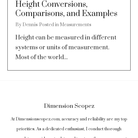
Height Conversions,
Comparisons, and Examples
By
Dennis
Posted in
Measurements
Height can be measured in different
systems or units of measurement.
Most of the world...
Dimension Scopez
At Dimensionscopez.com, accuracy and reliability are my top
priorities. As a dedicated enthusiast, I conduct thorough