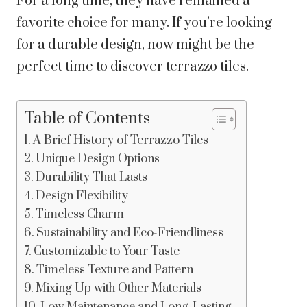
For a long time, they have remained a
favorite choice for many. If you’re looking
for a durable design, now might be the
perfect time to discover terrazzo tiles.
Table of Contents
A Brief History of Terrazzo Tiles
Unique Design Options
Durability That Lasts
Design Flexibility
Timeless Charm
Sustainability and Eco-Friendliness
Customizable to Your Taste
Timeless Texture and Pattern
Mixing Up with Other Materials