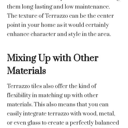
them long-lasting and low maintenance.
The texture of Terrazzo can be the center
point in your home as it would certainly
enhance character and style in the area.
Mixing Up with Other
Materials
Terrazzo tiles also offer the kind of
flexibility in matching up with other
materials. This also means that you can
easily integrate terrazzo with wood, metal,
or even glass to create a perfectly balanced