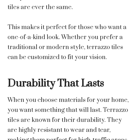
tiles are ever the same.
This makes it perfect for those who want a
one-of-a-kind look. Whether you prefer a
traditional or modern style, terrazzo tiles
can be customized to fit your vision.
Durability That Lasts
When you choose materials for your home,
you want something that will last. Terrazzo
tiles are known for their durability. They
are highly resistant to wear and tear,