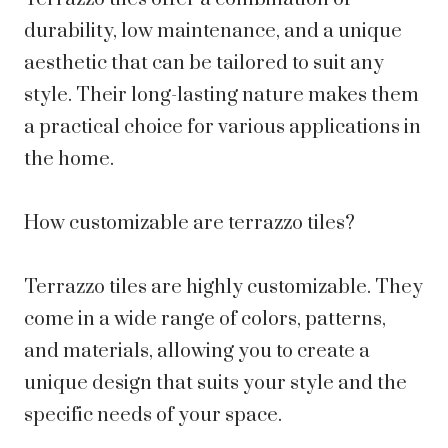
durability, low maintenance, and a unique
aesthetic that can be tailored to suit any
style. Their long-lasting nature makes them
a practical choice for various applications in
the home.
How customizable are terrazzo tiles?
Terrazzo tiles are highly customizable. They
come in a wide range of colors, patterns,
and materials, allowing you to create a
unique design that suits your style and the
specific needs of your space.