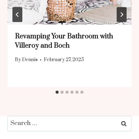
Revamping Your Bathroom with
Villeroy and Boch
By
Dennis
February 27, 2025
Search
for: