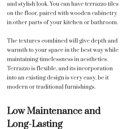
and stylish look. You can have terrazzo tiles
on the floor, paired with wooden cabinetry
in other parts of your kitchen or bathroom.
The textures combined will give depth and
warmth to your space in the best way while
maintaining timelessness in aesthetics.
Terrazzo is flexible, and its incorporation
into an existing design is very easy, be it
modern or traditional furnishings.
Low Maintenance and
Long-Lasting