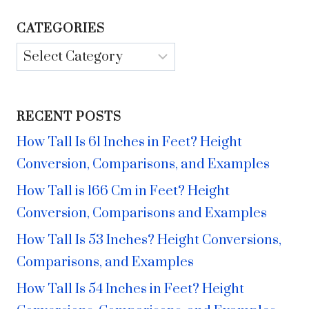
CATEGORIES
Categories
RECENT POSTS
How Tall Is 61 Inches in Feet? Height
Conversion, Comparisons, and Examples
How Tall is 166 Cm in Feet? Height
Conversion, Comparisons and Examples
How Tall Is 53 Inches? Height Conversions,
Comparisons, and Examples
How Tall Is 54 Inches in Feet? Height