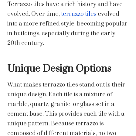
Terrazzo tiles have a rich history and have
evolved. Over time,
terrazzo tiles
evolved
into a more refined style, becoming popular
in buildings, especially during the early
20th century.
Unique Design Options
What makes terrazzo tiles stand out is their
unique design. Each tile is a mixture of
marble, quartz, granite, or glass set in a
cement base. This provides each tile with a
unique pattern. Because terrazzo is
composed of different materials, no two