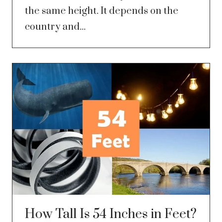
the same height. It depends on the
country and...
How Tall Is 54 Inches in Feet?