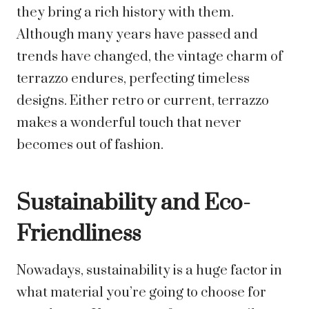
they bring a rich history with them.
Although many years have passed and
trends have changed, the vintage charm of
terrazzo endures, perfecting timeless
designs. Either retro or current, terrazzo
makes a wonderful touch that never
becomes out of fashion.
Sustainability and Eco-
Friendliness
Nowadays, sustainability is a huge factor in
what material you’re going to choose for