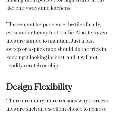
making them perfect for high-traffic areas
like entryways and kitchens.
The cement helps secure the tiles firmly,
even under heavy foot traffic. Also, terrazzo
tiles are simple to maintain. Just a fast
sweep or a quick mop should do the trick in
keeping it looking its best, and it will not
readily scratch or chip.
Design Flexibility
There are many more reasons why terrazzo
tiles are such an excellent choice to achieve