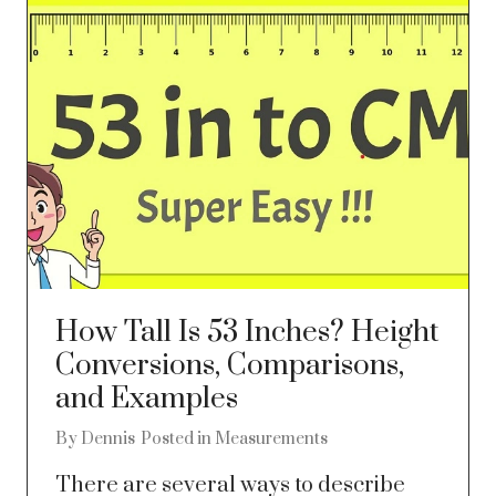
How Tall Is 53 Inches? Height
Conversions, Comparisons,
and Examples
By
Dennis
Posted in
Measurements
There are several ways to describe