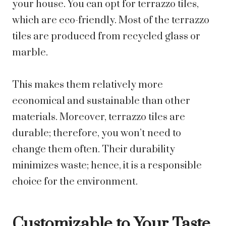
your house. You can opt for terrazzo tiles,
which are eco-friendly. Most of the terrazzo
tiles are produced from recycled glass or
marble.
This makes them relatively more
economical and sustainable than other
materials. Moreover, terrazzo tiles are
durable; therefore, you won’t need to
change them often. Their durability
minimizes waste; hence, it is a responsible
choice for the environment.
Customizable to Your Taste