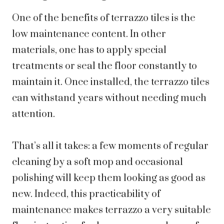
One of the benefits of terrazzo tiles is the
low maintenance content. In other
materials, one has to apply special
treatments or seal the floor constantly to
maintain it. Once installed, the terrazzo tiles
can withstand years without needing much
attention.
That’s all it takes: a few moments of regular
cleaning by a soft mop and occasional
polishing will keep them looking as good as
new. Indeed, this practicability of
maintenance makes terrazzo a very suitable