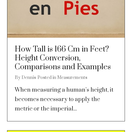
How Tall is 166 Cm in Feet?
Height Conversion,
Comparisons and Examples
By
Dennis
Posted in
Measurements
When measuring a human’s height, it
becomes necessary to apply the
metric or the imperial...