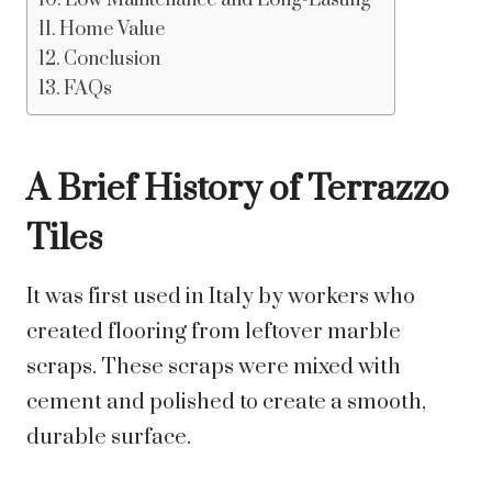
Low Maintenance and Long-Lasting
Home Value
Conclusion
FAQs
A Brief History of Terrazzo
Tiles
It was first used in Italy by workers who
created flooring from leftover marble
scraps. These scraps were mixed with
cement and polished to create a smooth,
durable surface.