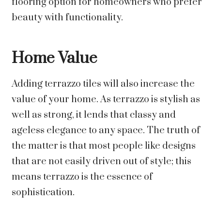
flooring option for homeowners who prefer
beauty with functionality.
Home Value
Adding terrazzo tiles will also increase the
value of your home. As terrazzo is stylish as
well as strong, it lends that classy and
ageless elegance to any space. The truth of
the matter is that most people like designs
that are not easily driven out of style; this
means terrazzo is the essence of
sophistication.