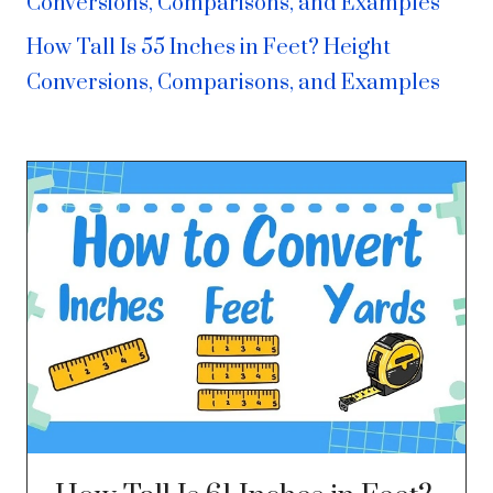
Conversions, Comparisons, and Examples
How Tall Is 55 Inches in Feet? Height
Conversions, Comparisons, and Examples