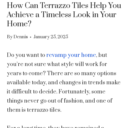
How Can Terrazzo Tiles Help You
Achieve a Timeless Look in Your
Home?
By
Dennis
January 25, 2025
Do you want to
revamp your home
, but
you’re not sure what style will work for
years to come? There are so many options
available today, and changes in trends make
it difficult to decide. Fortunately, some
things never go out of fashion, and one of
them is terrazzo tiles.