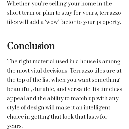
Whether you’re selling your home in the
short term or plan to stay for years, terrazzo
tiles will add a ‘wow’ factor to your property.
Conclusion
The right material used in a house is among
the most vital decisions. Terrazzo tiles are at
the top of the list when you want something
beautiful, durable, and versatile. Its timeless
appeal and the ability to match up with any
style of design will make it an intelligent
choice in getting that look that lasts for
years.