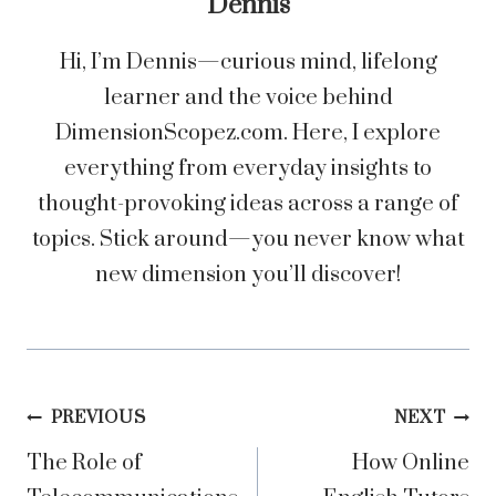
Dennis
Hi, I’m Dennis—curious mind, lifelong
learner and the voice behind
DimensionScopez.com. Here, I explore
everything from everyday insights to
thought-provoking ideas across a range of
topics. Stick around—you never know what
new dimension you’ll discover!
Post
PREVIOUS
NEXT
The Role of
How Online
navigation