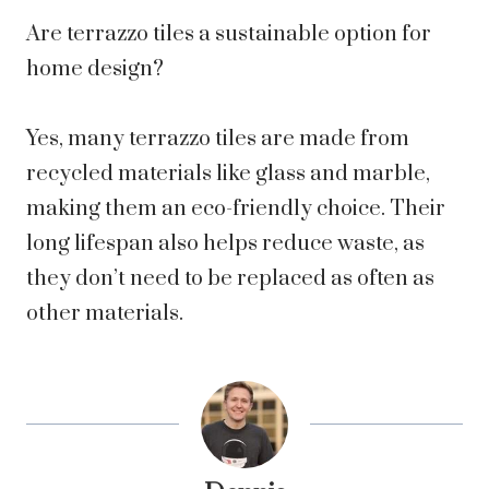
Are terrazzo tiles a sustainable option for
home design?
Yes, many terrazzo tiles are made from
recycled materials like glass and marble,
making them an eco-friendly choice. Their
long lifespan also helps reduce waste, as
they don’t need to be replaced as often as
other materials.