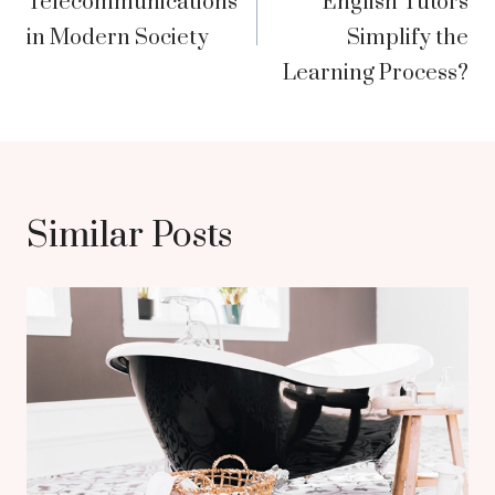
Telecommunications
English Tutors
in Modern Society
Simplify the
Learning Process?
Similar Posts