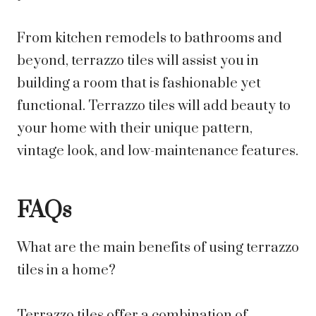
From kitchen remodels to bathrooms and
beyond, terrazzo tiles will assist you in
building a room that is fashionable yet
functional. Terrazzo tiles will add beauty to
your home with their unique pattern,
vintage look, and low-maintenance features.
FAQs
What are the main benefits of using terrazzo
tiles in a home?
Terrazzo tiles offer a combination of