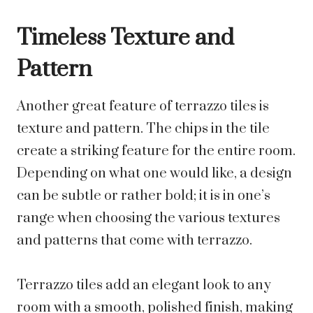
Timeless Texture and
Pattern
Another great feature of terrazzo tiles is
texture and pattern. The chips in the tile
create a striking feature for the entire room.
Depending on what one would like, a design
can be subtle or rather bold; it is in one’s
range when choosing the various textures
and patterns that come with terrazzo.
Terrazzo tiles add an elegant look to any
room with a smooth, polished finish, making