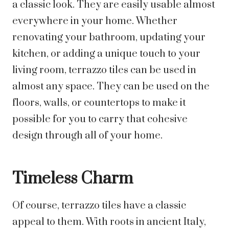
a classic look. They are easily usable almost
everywhere in your home. Whether
renovating your bathroom, updating your
kitchen, or adding a unique touch to your
living room, terrazzo tiles can be used in
almost any space. They can be used on the
floors, walls, or countertops to make it
possible for you to carry that cohesive
design through all of your home.
Timeless Charm
Of course, terrazzo tiles have a classic
appeal to them. With roots in ancient Italy,