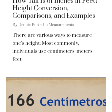
How Tall Is 61 Inches in Feet?
Height Conversion,
Comparisons, and Examples
By
Dennis
Posted in
Measurements
There are various ways to measure
one’s height. Most commonly,
individuals use centimeters, meters,
feet,...