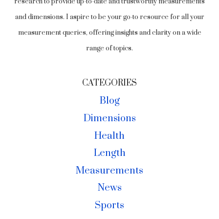
research to provide up-to-date and trustworthy measurements
and dimensions. I aspire to be your go-to resource for all your
measurement queries, offering insights and clarity on a wide
range of topics.
CATEGORIES
Blog
Dimensions
Health
Length
Measurements
News
Sports