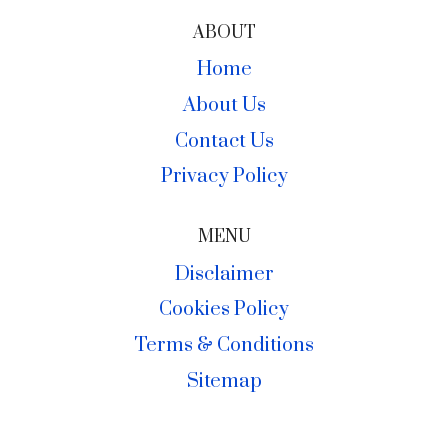
ABOUT
Home
About Us
Contact Us
Privacy Policy
MENU
Disclaimer
Cookies Policy
Terms & Conditions
Sitemap