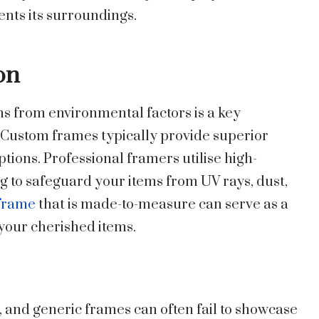
ts its surroundings.
on
s from environmental factors is a key
 Custom frames typically provide superior
tions. Professional framers utilise high-
ng to safeguard your items from UV rays, dust,
 frame
that is made-to-measure can serve as a
f your cherished items.
, and generic frames can often fail to showcase