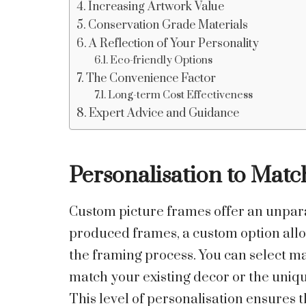
Increasing Artwork Value
Conservation Grade Materials
A Reflection of Your Personality
Eco-friendly Options
The Convenience Factor
Long-term Cost Effectiveness
Expert Advice and Guidance
Personalisation to Mat
Custom picture frames offer an unparal
produced frames, a custom option allo
the framing process. You can select mat
match your existing decor or the uniqu
This level of personalisation ensures t