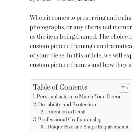
When it comes to preserving and enha
photographs, or any cherished memorabil
as the item being framed. The choice
custom picture framing can dramatica
of your piece. In this article, we will 
custom picture frames and how they ad
Table of Contents
Personalisation to Match Your Decor
Durability and Protection
Attention to Detail
Professional Craftsmanship
Unique Size and Shape Requirements