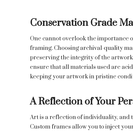
Conservation Grade Mat
One cannot overlook the importance o
framing. Choosing archival-quality mat
preserving the integrity of the artwork
ensure that all materials used are aci
keeping your artwork in pristine condi
A Reflection of Your Per
Art is a reflection of individuality, and
Custom frames allow you to inject your