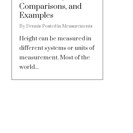
Comparisons, and
Examples
By
Dennis
Posted in
Measurements
Height can be measured in
different systems or units of
measurement. Most of the
world...