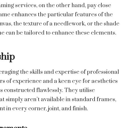
aming services, on the other hand, pay close
frame enhances the particular features of the
anvas, the texture of a needlework, or the shade
me can be tailored to enhance these elements.
ship
aging the skills and expertise of professional
rs of experience and a keen eye for aesthetics
is constructed flawlessly. They utilise
t simply aren’t available in standard frames,
nt in every corner, joint, and finish.