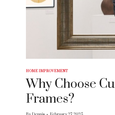
HOME IMPROVEMENT
Why Choose Cu
Frames?
By
Dennis
February 27, 2025