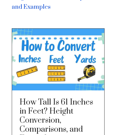
and Examples
How Tall Is 61 Inches
in Feet? Height
Conversion,
Comparisons, and