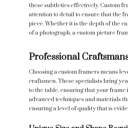
these subtleties effectively. Custom fr
attention to detail to ensure that the 
piece. Whether it is the depth of the c
of a photograph, a custom picture fra
Professional Craftsman
Choosing a custom framers means lever
craftsmen. These specialists bring yea
to the table, ensuring that your frame 
advanced techniques and materials tha
ensuring a level of quality that is evide