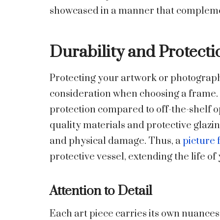
showcased in a manner that complemen
Durability and Protecti
Protecting your artwork or photograph
consideration when choosing a frame.
protection compared to off-the-shelf op
quality materials and protective glazi
and physical damage. Thus, a
picture
protective vessel, extending the life o
Attention to Detail
Each art piece carries its own nuances