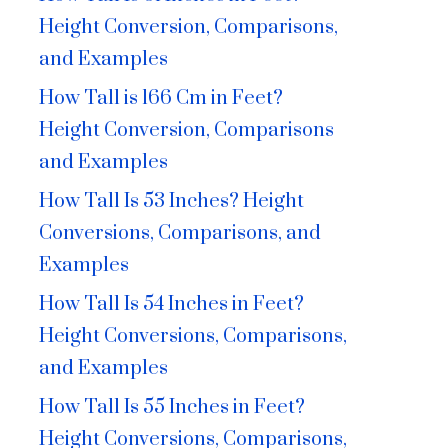
Height Conversion, Comparisons,
and Examples
How Tall is 166 Cm in Feet?
Height Conversion, Comparisons
and Examples
How Tall Is 53 Inches? Height
Conversions, Comparisons, and
Examples
How Tall Is 54 Inches in Feet?
Height Conversions, Comparisons,
and Examples
How Tall Is 55 Inches in Feet?
Height Conversions, Comparisons,