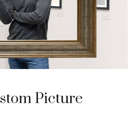
stom Picture