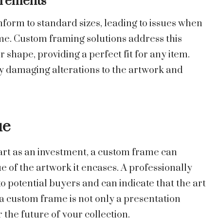
irements
form to standard sizes, leading to issues when
me. Custom framing solutions address this
hape, providing a perfect fit for any item.
ly damaging alterations to the artwork and
ue
 art as an investment, a custom frame can
e of the artwork it encases. A professionally
o potential buyers and can indicate that the art
 a custom frame is not only a presentation
 the future of your collection.