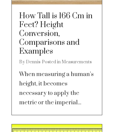
How Tall is 166 Cm in
Feet? Height
Conversion,
Comparisons and
Examples
By
Dennis
Posted in
Measurements
When measuring a human’s
height, it becomes
necessary to apply the
metric or the imperial...