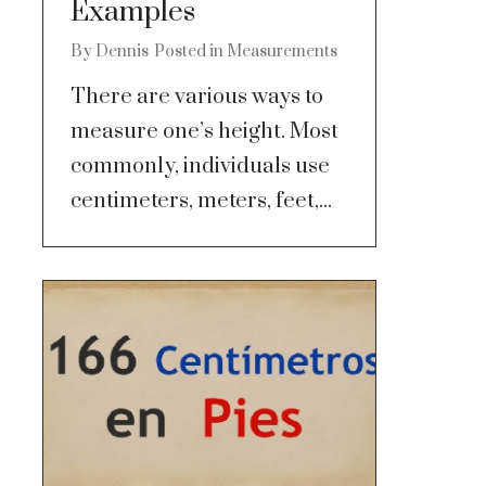
Examples
By
Dennis
Posted in
Measurements
There are various ways to
measure one’s height. Most
commonly, individuals use
centimeters, meters, feet,...