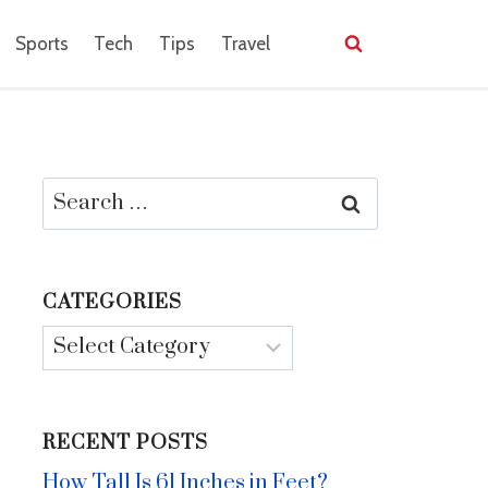
Sports
Tech
Tips
Travel
Search
for:
CATEGORIES
Categories
RECENT POSTS
How Tall Is 61 Inches in Feet?