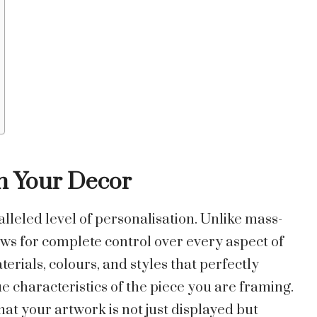
ch Your Decor
leled level of personalisation. Unlike mass-
ws for complete control over every aspect of
erials, colours, and styles that perfectly
e characteristics of the piece you are framing.
hat your artwork is not just displayed but