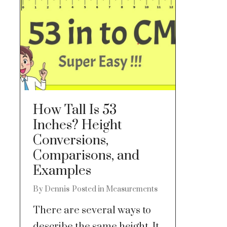
How Tall Is 53
Inches? Height
Conversions,
Comparisons, and
Examples
By
Dennis
Posted in
Measurements
There are several ways to
describe the same height. It