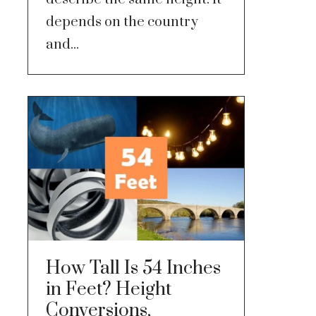
depends on the country
and...
How Tall Is 54 Inches
in Feet? Height
Conversions,