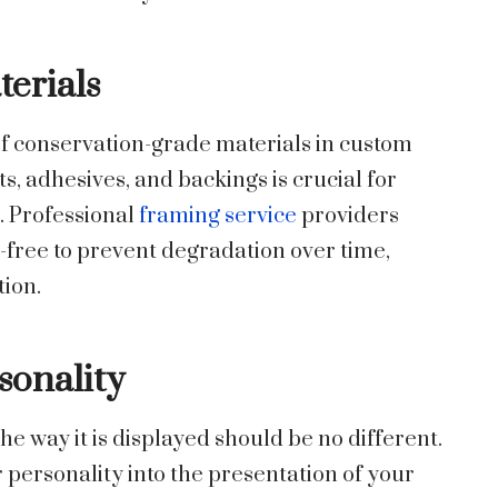
erials
f conservation-grade materials in custom
s, adhesives, and backings is crucial for
. Professional
framing service
providers
d-free to prevent degradation over time,
tion.
sonality
 the way it is displayed should be no different.
 personality into the presentation of your