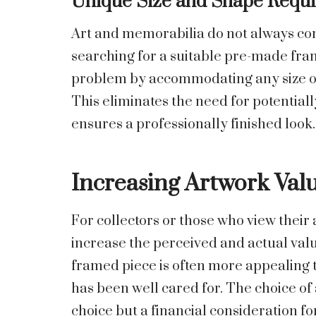
Unique Size and Shape Requ
Art and memorabilia do not always con
searching for a suitable pre-made fra
problem by accommodating any size or s
This eliminates the need for potential
ensures a professionally finished look.
Increasing Artwork Val
For collectors or those who view their
increase the perceived and actual valu
framed piece is often more appealing t
has been well cared for. The choice of
choice but a financial consideration for