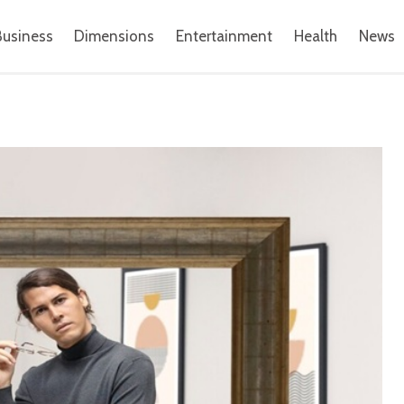
Business
Dimensions
Entertainment
Health
News