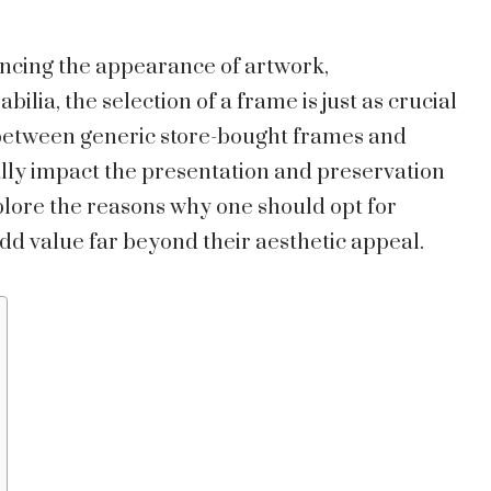
ncing the appearance of artwork,
ia, the selection of a frame is just as crucial
 between generic store-bought frames and
lly impact the presentation and preservation
explore the reasons why one should opt for
d value far beyond their aesthetic appeal.