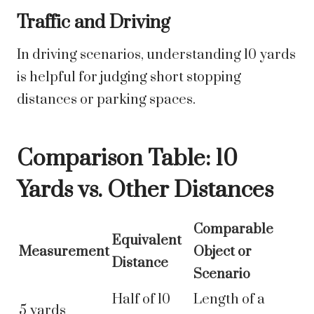
Traffic and Driving
In driving scenarios, understanding 10 yards
is helpful for judging short stopping
distances or parking spaces.
Comparison Table: 10
Yards vs. Other Distances
Comparable
Equivalent
Measurement
Object or
Distance
Scenario
Half of 10
Length of a
5 yards