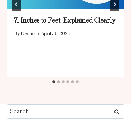
71 Inches to Feet: Explained Clearly
By
Dennis
April 30, 2026
Search
for: