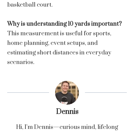
basketball court.
Why is understanding 10 yards important?
This measurement is useful for sports,
home planning, event setups, and
estimating short distances in everyday
scenarios.
Dennis
Hi, I’m Dennis—curious mind, lifelong