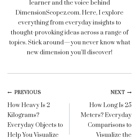
learner and the voice behind
DimensionScopez.com. Here, I explore
everything from everyday insights to
thought-provoking ideas across a range of
topics. Stick around—you never know what
new dimension you’ll discover!
Post
PREVIOUS
NEXT
How Heavy Is 2
How Long Is 25
navigation
Kilograms?
Meters? Everyday
Everyday Objects to
Comparisons to
Help You Visualize
Visualize the