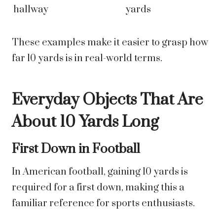
hallway
yards
These examples make it easier to grasp how
far 10 yards is in real-world terms.
Everyday Objects That Are
About 10 Yards Long
First Down in Football
In American football, gaining 10 yards is
required for a first down, making this a
familiar reference for sports enthusiasts.