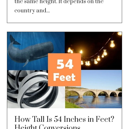
the same height. It depends on the
country and...
How Tall Is 54 Inches in Feet?
Height Conversions,