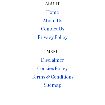
ABOUT
Home
About Us
Contact Us
Privacy Policy
MENU
Disclaimer
Cookies Policy
Terms & Conditions
Sitemap