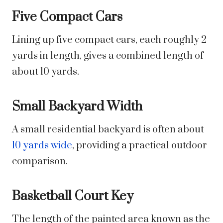
Five Compact Cars
Lining up five compact cars, each roughly 2
yards in length, gives a combined length of
about 10 yards.
Small Backyard Width
A small residential backyard is often about
10 yards wide
, providing a practical outdoor
comparison.
Basketball Court Key
The length of the painted area known as the