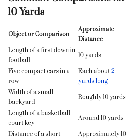
10 Yards
Approximate
Object or Comparison
Distance
Length of a first down in
10 yards
football
Five compact cars in a
Each about
2
row
yards long
Width of a small
Roughly 10 yards
backyard
Length of a basketball
Around 10 yards
court key
Distance of a short
Approximately 10