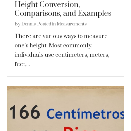
Height Conversion,
Comparisons, and Examples
By
Dennis
Posted in
Measurements
There are various ways to measure
one’s height. Most commonly,
individuals use centimeters, meters,
feet,...