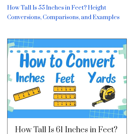
How Tall Is 55 Inches in Feet? Height
Conversions, Comparisons, and Examples
How Tall Is 61 Inches in Feet?