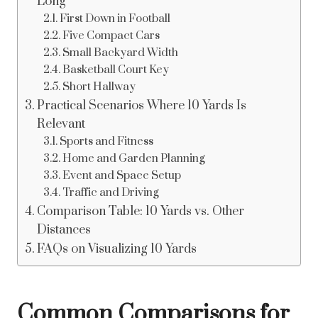
Long
First Down in Football
Five Compact Cars
Small Backyard Width
Basketball Court Key
Short Hallway
Practical Scenarios Where 10 Yards Is
Relevant
Sports and Fitness
Home and Garden Planning
Event and Space Setup
Traffic and Driving
Comparison Table: 10 Yards vs. Other
Distances
FAQs on Visualizing 10 Yards
Common Comparisons for