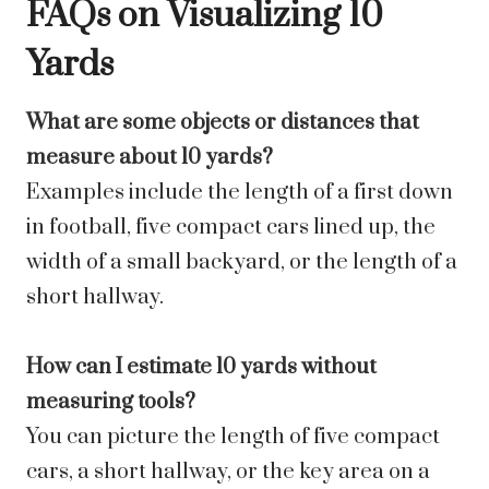
FAQs on Visualizing 10
Yards
What are some objects or distances that
measure about 10 yards?
Examples include the length of a first down
in football, five compact cars lined up, the
width of a small backyard, or the length of a
short hallway.
How can I estimate 10 yards without
measuring tools?
You can picture the length of five compact
cars, a short hallway, or the key area on a