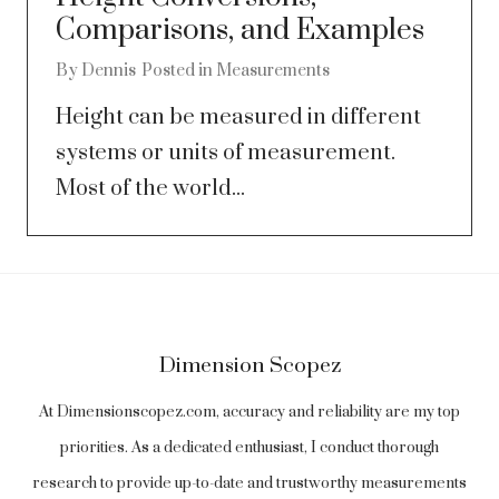
Comparisons, and Examples
By
Dennis
Posted in
Measurements
Height can be measured in different
systems or units of measurement.
Most of the world...
Dimension Scopez
At Dimensionscopez.com, accuracy and reliability are my top
priorities. As a dedicated enthusiast, I conduct thorough
research to provide up-to-date and trustworthy measurements