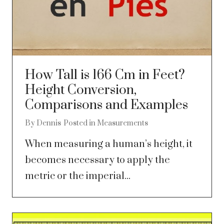
How Tall is 166 Cm in Feet?
Height Conversion,
Comparisons and Examples
By
Dennis
Posted in
Measurements
When measuring a human’s height, it
becomes necessary to apply the
metric or the imperial...