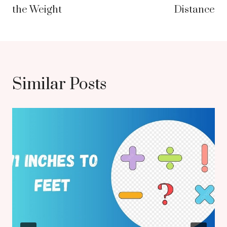
the Weight
Distance
Similar Posts