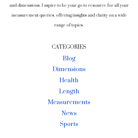
and dimensions. I aspire to be your go-to resource for all your
measurement queries, offering insights and clarity on a wide
range of topics.
CATEGORIES
Blog
Dimensions
Health
Length
Measurements
News
Sports