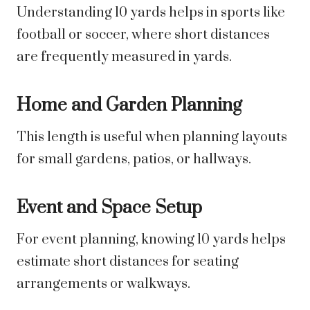
Understanding 10 yards helps in sports like
football or soccer, where short distances
are frequently measured in yards.
Home and Garden Planning
This length is useful when planning layouts
for small gardens, patios, or hallways.
Event and Space Setup
For event planning, knowing 10 yards helps
estimate short distances for seating
arrangements or walkways.