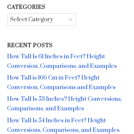
CATEGORIES
Categories
RECENT POSTS
How Tall Is 61 Inches in Feet? Height
Conversion, Comparisons, and Examples
How Tall is 166 Cm in Feet? Height
Conversion, Comparisons and Examples
How Tall Is 53 Inches? Height Conversions,
Comparisons, and Examples
How Tall Is 54 Inches in Feet? Height
Conversions, Comparisons, and Examples