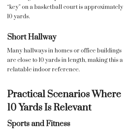
“key” on a basketball court is approximately
10 yards.
Short Hallway
Many hallways in homes or office buildings
are close to 10 yards in length, making this a
relatable indoor reference.
Practical Scenarios Where
10 Yards Is Relevant
Sports and Fitness