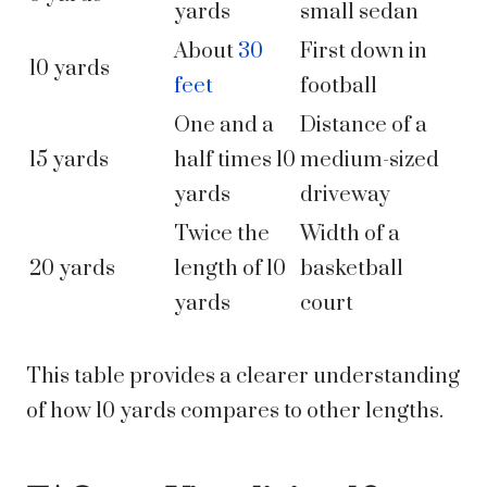
yards
small sedan
About
30
First down in
10 yards
feet
football
One and a
Distance of a
15 yards
half times 10
medium-sized
yards
driveway
Twice the
Width of a
20 yards
length of 10
basketball
yards
court
This table provides a clearer understanding
of how 10 yards compares to other lengths.