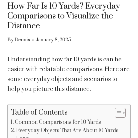
How Far Is 10 Yards? Everyday
Comparisons to Visualize the
Distance
By
Dennis
January 8, 2025
Understanding how far 10 yards is can be
easier with relatable comparisons. Here are
some everyday objects and scenarios to
help you picture this distance.
Table of Contents
Common Comparisons for 10 Yards
Everyday Objects That Are About 10 Yards