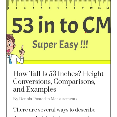
How Tall Is 53 Inches? Height
Conversions, Comparisons,
and Examples
By
Dennis
Posted in
Measurements
There are several ways to describe