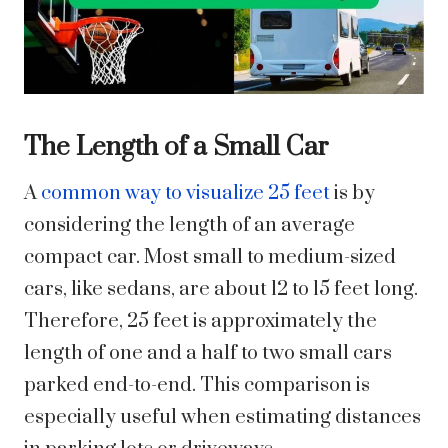
The Length of a Small Car
A
common way to visualize 25 feet
is by
considering the length of an average
compact car. Most small to medium-sized
cars, like sedans, are about 12 to 15 feet long.
Therefore, 25 feet is approximately the
length of one and a half to two small cars
parked end-to-end. This comparison is
especially useful when estimating distances