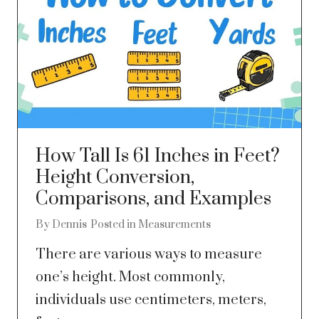
How Tall Is 61 Inches in Feet?
Height Conversion,
Comparisons, and Examples
By
Dennis
Posted in
Measurements
There are various ways to measure
one’s height. Most commonly,
individuals use centimeters, meters,