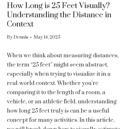
How Long is 25 Feet Visually?
Understanding the Distance in
Context
By
Dennis
May 14, 2025
When we think about measuring distances,
the term “25 feet” might seem abstract,
especially when trying to visualize it in a
real-world context. Whether you’re
comparing it to the length of a room, a
vehicle, or an athletic field, understanding
how long 25 feet truly is can be a useful
concept for many activities. In this article,