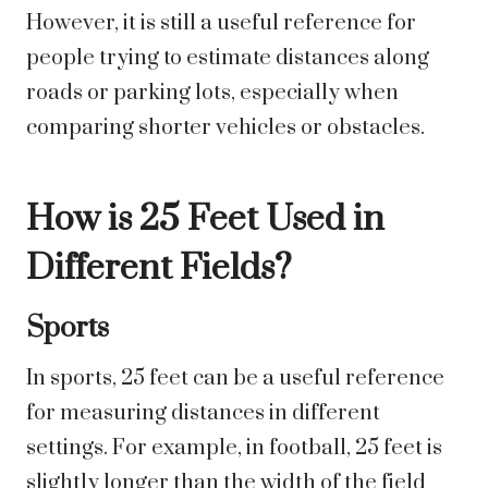
However, it is still a useful reference for
people trying to estimate distances along
roads or parking lots, especially when
comparing shorter vehicles or obstacles.
How is 25 Feet Used in
Different Fields?
Sports
In sports, 25 feet can be a useful reference
for measuring distances in different
settings. For example, in football, 25 feet is
slightly longer than the width of the field