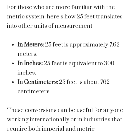
For those who are more familiar with the
metric system, here’s how 25 feet translates
into other units of measurement:
In Meters:
25 feet is approximately 7.62
meters.
In Inches:
25 feet is equivalent to 300
inches.
In Centimeters:
25 feet is about 762
centimeters.
These conversions can be useful for anyone
working internationally or in industries that
require both imperial and metric