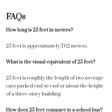
FAQs
How long is 25 feet in meters?
25 feet is approximately 7.62 meters.
What is the visual equivalent of 25 feet?
25 feet is roughly the length of two average
cars parked end-to-end or about the height
of a three-story building.
How does 25 feet compare to a school bus?