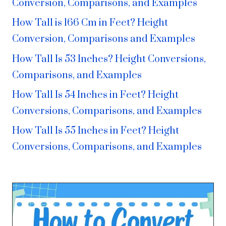
Conversion, Comparisons, and Examples
How Tall is 166 Cm in Feet? Height
Conversion, Comparisons and Examples
How Tall Is 53 Inches? Height Conversions,
Comparisons, and Examples
How Tall Is 54 Inches in Feet? Height
Conversions, Comparisons, and Examples
How Tall Is 55 Inches in Feet? Height
Conversions, Comparisons, and Examples