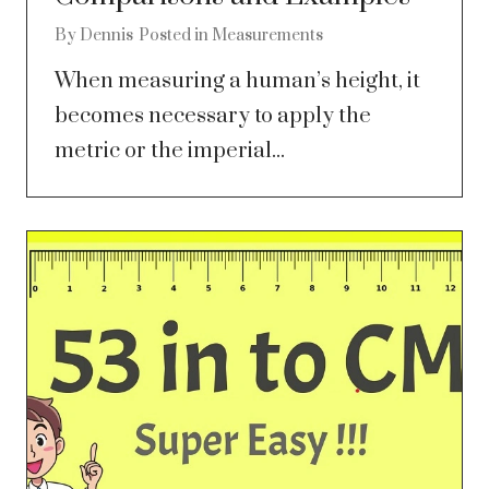
By
Dennis
Posted in
Measurements
When measuring a human’s height, it
becomes necessary to apply the
metric or the imperial...