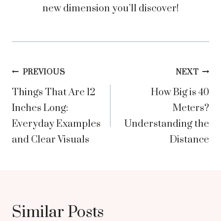
new dimension you’ll discover!
Post
PREVIOUS
NEXT
Things That Are 12
How Big is 40
navigation
Inches Long:
Meters?
Everyday Examples
Understanding the
and Clear Visuals
Distance
Similar Posts