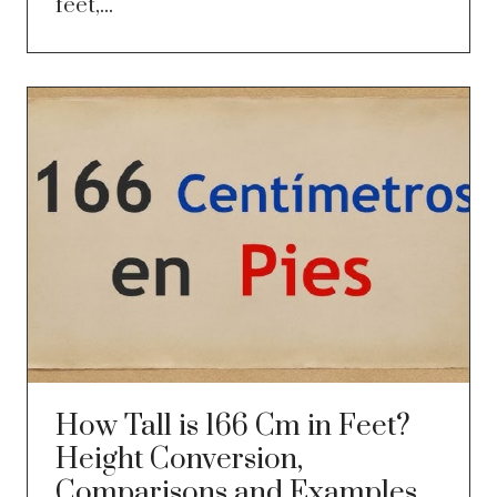
feet,...
How Tall is 166 Cm in Feet?
Height Conversion,
Comparisons and Examples