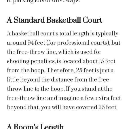
in parking lots or driveways.
A Standard Basketball Court
A basketball court’s total length is typically
around 94 feet (for professional courts), but
the free-throw line, which is used for
shooting penalties, is located about 15 feet
from the hoop. Therefore, 25 feet is just a
little beyond the distance from the free-
throw line to the hoop. If you stand at the
free-throw line and imagine a few extra feet
beyond that, you will have covered 25 feet.
A Room’s Length