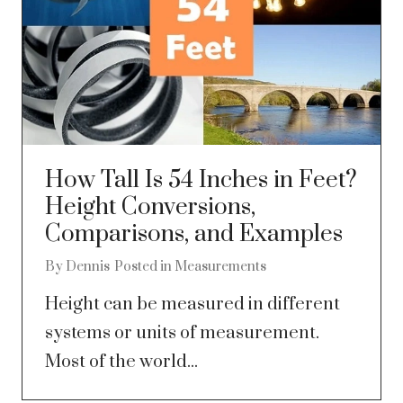
How Tall Is 54 Inches in Feet?
Height Conversions,
Comparisons, and Examples
By
Dennis
Posted in
Measurements
Height can be measured in different
systems or units of measurement.
Most of the world...