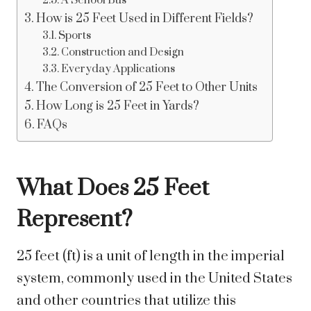
A School Bus
How is 25 Feet Used in Different Fields?
Sports
Construction and Design
Everyday Applications
The Conversion of 25 Feet to Other Units
How Long is 25 Feet in Yards?
FAQs
What Does 25 Feet
Represent?
25 feet (ft) is a unit of length in the imperial
system, commonly used in the United States
and other countries that utilize this