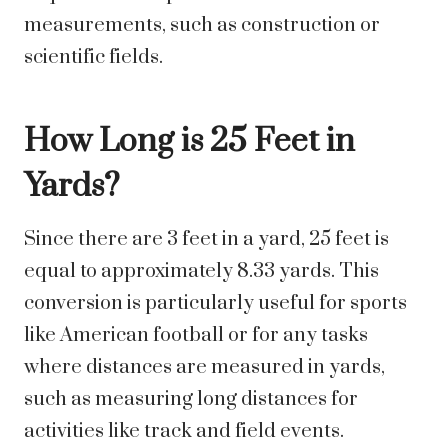
measurements, such as construction or
scientific fields.
How Long is 25 Feet in
Yards?
Since there are 3 feet in a yard, 25 feet is
equal to approximately 8.33 yards. This
conversion is particularly useful for sports
like American football or for any tasks
where distances are measured in yards,
such as measuring long distances for
activities like track and field events.