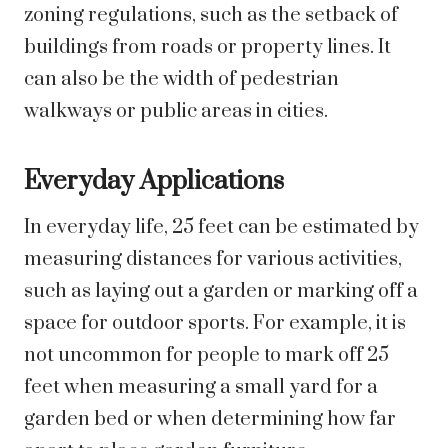
zoning regulations, such as the setback of
buildings from roads or property lines. It
can also be the width of pedestrian
walkways or public areas in cities.
Everyday Applications
In everyday life, 25 feet can be estimated by
measuring distances for various activities,
such as laying out a garden or marking off a
space for outdoor sports. For example, it is
not uncommon for people to mark off 25
feet when measuring a small yard for a
garden bed or when determining how far