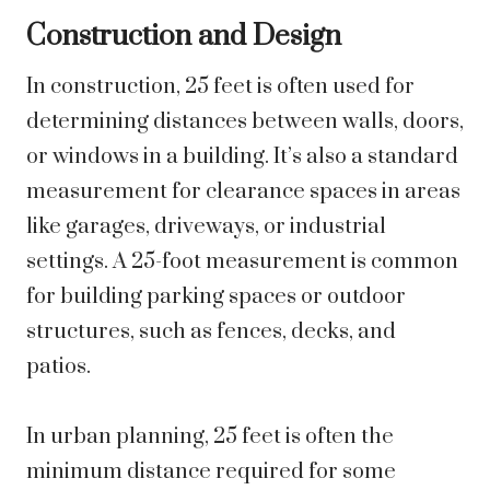
Construction and Design
In construction, 25 feet is often used for
determining distances between walls, doors,
or windows in a building. It’s also a standard
measurement for clearance spaces in areas
like garages, driveways, or industrial
settings. A 25-foot measurement is common
for building parking spaces or outdoor
structures, such as fences, decks, and
patios.
In urban planning, 25 feet is often the
minimum distance required for some