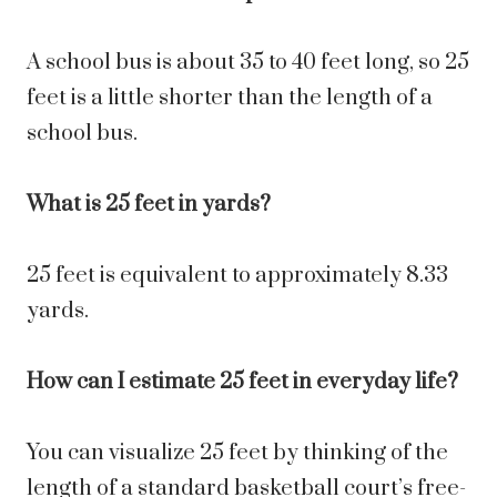
A school bus is about 35 to 40 feet long, so 25
feet is a little shorter than the length of a
school bus.
What is 25 feet in yards?
25 feet is equivalent to approximately 8.33
yards.
How can I estimate 25 feet in everyday life?
You can visualize 25 feet by thinking of the
length of a standard basketball court’s free-