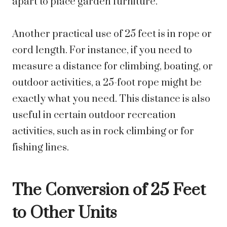
apart to place garden furniture.
Another practical use of 25 feet is in rope or
cord length. For instance, if you need to
measure a distance for climbing, boating, or
outdoor activities, a 25-foot rope might be
exactly what you need. This distance is also
useful in certain outdoor recreation
activities, such as in rock climbing or for
fishing lines.
The Conversion of 25 Feet
to Other Units