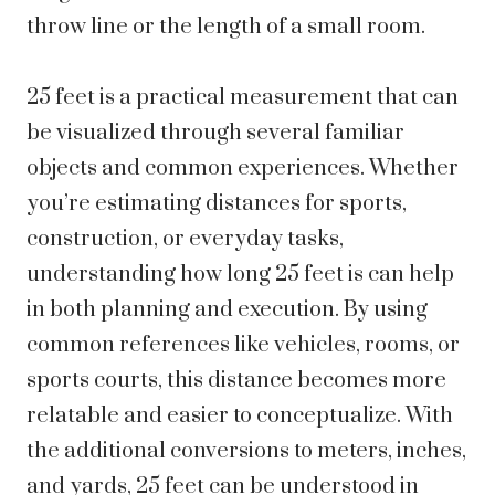
throw line or the length of a small room.
25 feet is a practical measurement that can
be visualized through several familiar
objects and common experiences. Whether
you’re estimating distances for sports,
construction, or everyday tasks,
understanding how long 25 feet is can help
in both planning and execution. By using
common references like vehicles, rooms, or
sports courts, this distance becomes more
relatable and easier to conceptualize. With
the additional conversions to meters, inches,
and yards, 25 feet can be understood in