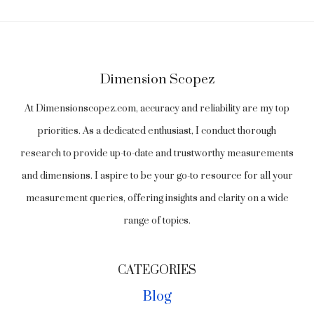
Dimension Scopez
At Dimensionscopez.com, accuracy and reliability are my top
priorities. As a dedicated enthusiast, I conduct thorough
research to provide up-to-date and trustworthy measurements
and dimensions. I aspire to be your go-to resource for all your
measurement queries, offering insights and clarity on a wide
range of topics.
CATEGORIES
Blog