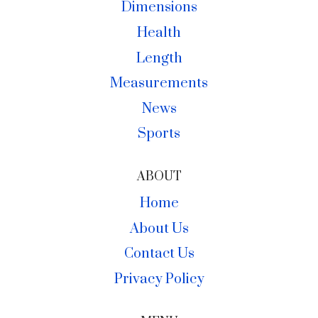
Dimensions
Health
Length
Measurements
News
Sports
ABOUT
Home
About Us
Contact Us
Privacy Policy