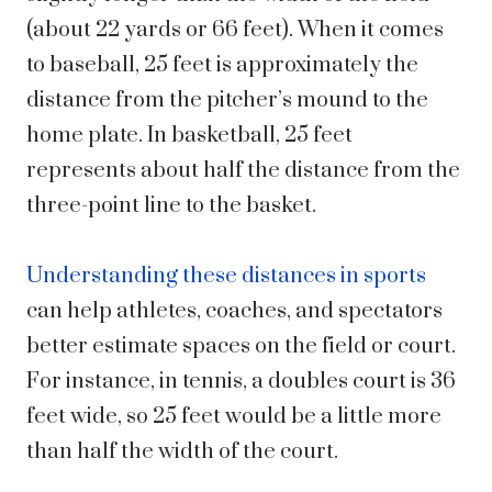
(about 22 yards or 66 feet). When it comes
to baseball, 25 feet is approximately the
distance from the pitcher’s mound to the
home plate. In basketball, 25 feet
represents about half the distance from the
three-point line to the basket.
Understanding these distances in sports
can help athletes, coaches, and spectators
better estimate spaces on the field or court.
For instance, in tennis, a doubles court is 36
feet wide, so 25 feet would be a little more
than half the width of the court.