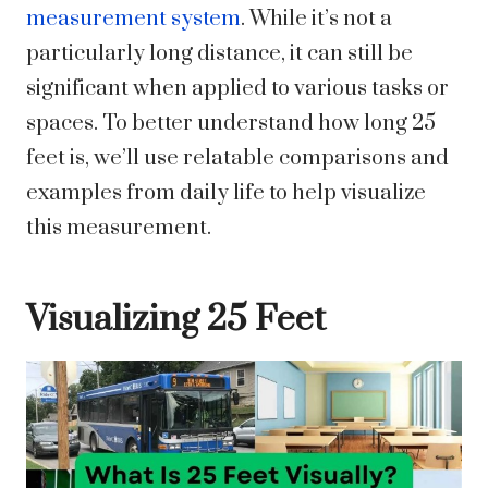
measurement system
. While it’s not a
particularly long distance, it can still be
significant when applied to various tasks or
spaces. To better understand how long 25
feet is, we’ll use relatable comparisons and
examples from daily life to help visualize
this measurement.
Visualizing 25 Feet