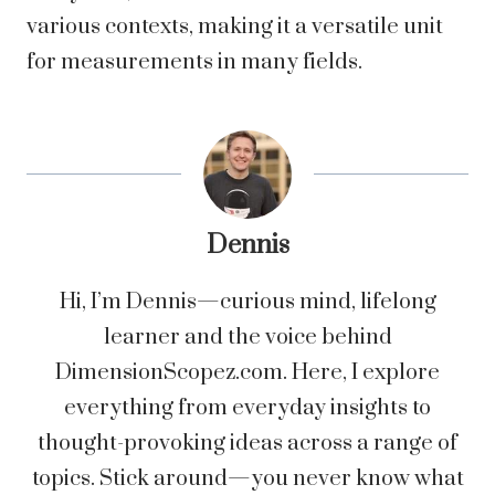
various contexts, making it a versatile unit
for measurements in many fields.
Dennis
Hi, I’m Dennis—curious mind, lifelong
learner and the voice behind
DimensionScopez.com. Here, I explore
everything from everyday insights to
thought-provoking ideas across a range of
topics. Stick around—you never know what