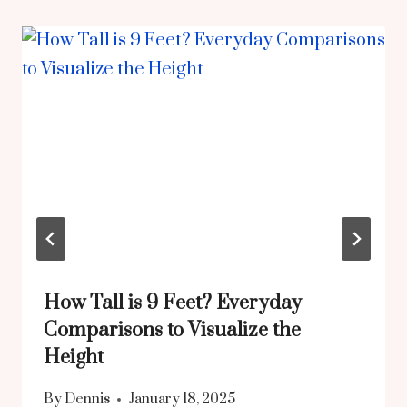
How Tall is 9 Feet? Everyday
Comparisons to Visualize the
Height
By
Dennis
January 18, 2025