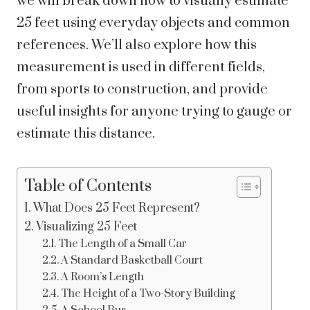
we will break down how to visually estimate
25 feet using everyday objects and common
references. We’ll also explore how this
measurement is used in different fields,
from sports to construction, and provide
useful insights for anyone trying to gauge or
estimate this distance.
Table of Contents
What Does 25 Feet Represent?
Visualizing 25 Feet
The Length of a Small Car
A Standard Basketball Court
A Room’s Length
The Height of a Two-Story Building