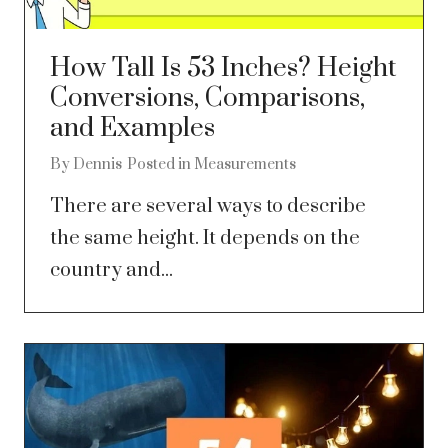
How Tall Is 53 Inches? Height
Conversions, Comparisons,
and Examples
By
Dennis
Posted in
Measurements
There are several ways to describe
the same height. It depends on the
country and...