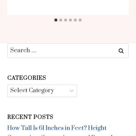
Search
for:
CATEGORIES
Categories
RECENT POSTS
How Tall Is 61 Inches in Feet? Height