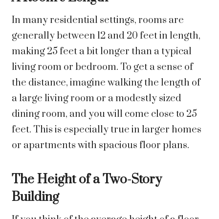
In many residential settings, rooms are
generally between 12 and 20 feet in length,
making 25 feet a bit longer than a typical
living room or bedroom. To get a sense of
the distance, imagine walking the length of
a large living room or a modestly sized
dining room, and you will come close to 25
feet. This is especially true in larger homes
or apartments with spacious floor plans.
The Height of a Two-Story
Building