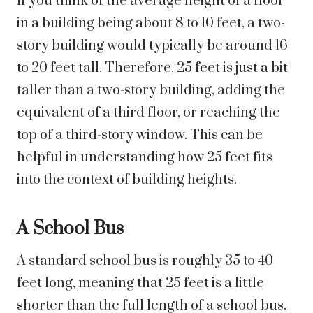
If you think of the average height of a floor
in a building being about 8 to 10 feet, a two-
story building would typically be around 16
to 20 feet tall. Therefore, 25 feet is just a bit
taller than a two-story building, adding the
equivalent of a third floor, or reaching the
top of a third-story window. This can be
helpful in understanding how 25 feet fits
into the context of building heights.
A School Bus
A standard school bus is roughly 35 to 40
feet long, meaning that 25 feet is a little
shorter than the full length of a school bus.