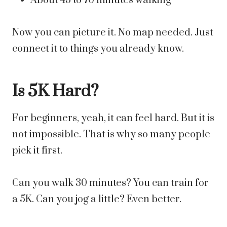
About 45 to 70 minutes walking
Now you can picture it. No map needed. Just
connect it to things you already know.
Is 5K Hard?
For beginners, yeah, it can feel hard. But it is
not impossible. That is why so many people
pick it first.
Can you walk 30 minutes? You can train for
a 5K. Can you jog a little? Even better.