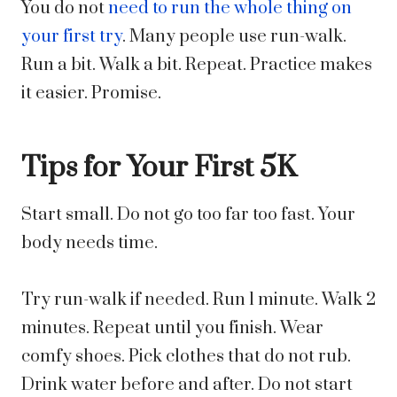
You do not
need to run the whole thing on
your first try
. Many people use run-walk.
Run a bit. Walk a bit. Repeat. Practice makes
it easier. Promise.
Tips for Your First 5K
Start small. Do not go too far too fast. Your
body needs time.
Try run-walk if needed. Run 1 minute. Walk 2
minutes. Repeat until you finish. Wear
comfy shoes. Pick clothes that do not rub.
Drink water before and after. Do not start