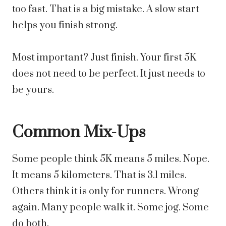
too fast. That is a big mistake. A slow start
helps you finish strong.
Most important? Just finish. Your first 5K
does not need to be perfect. It just needs to
be yours.
Common Mix-Ups
Some people think 5K means 5 miles. Nope.
It means 5 kilometers. That is 3.1 miles.
Others think it is only for runners. Wrong
again. Many people walk it. Some jog. Some
do both.