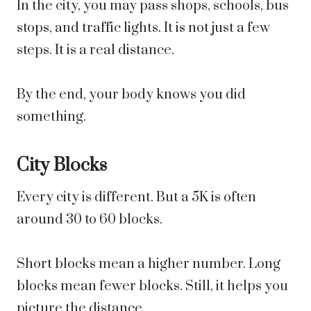
In the city, you may pass shops, schools, bus
stops, and traffic lights. It is not just a few
steps. It is a real distance.
By the end, your body knows you did
something.
City Blocks
Every city is different. But a 5K is often
around 30 to 60 blocks.
Short blocks mean a higher number. Long
blocks mean fewer blocks. Still, it helps you
picture the distance.