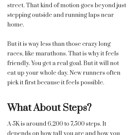
street. That kind of motion goes beyond just
stepping outside and running laps near
home.
But it is way less than those crazy long
races, like marathons. That is why it feels
friendly. You get a real goal. But it will not
eat up your whole day. New runners often
pick it first because it feels possible.
What About Steps?
A 5K is around 6,200 to 7,500 steps. It
depends on how tall you are and how you