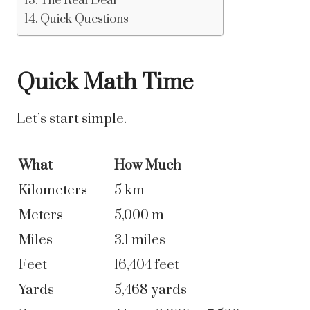
The Real Deal
Quick Questions
Quick Math Time
Let’s start simple.
What
How Much
Kilometers
5 km
Meters
5,000 m
Miles
3.1 miles
Feet
16,404 feet
Yards
5,468 yards