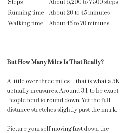
Steps
About 6,200 to 7,500 steps
Running time
About 20 to 45 minutes
Walking time
About 45 to 70 minutes
But How Many Miles Is That Really?
A little over three miles – that is what a 5K
actually measures. Around 3.1, to be exact.
People tend to round down. Yet the full
distance stretches slightly past the mark.
Picture yourself moving fast down the