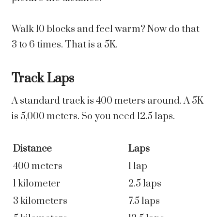
Walk 10 blocks and feel warm? Now do that
3 to 6 times. That is a 5K.
Track Laps
A standard track is 400 meters around. A 5K
is 5,000 meters. So you need 12.5 laps.
Distance
Laps
400 meters
1 lap
1 kilometer
2.5 laps
3 kilometers
7.5 laps