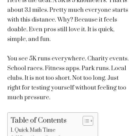
Here is the deal. A 5K is 5 kilometers. That is
about 3.1 miles. Pretty much everyone starts
with this distance. Why? Because it feels
doable. Even pros still love it. It is quick,
simple, and fun.
You see 5K runs everywhere. Charity events.
School races. Fitness apps. Park runs. Local
clubs. It is not too short. Not too long. Just
right for testing yourself without feeling too
much pressure.
Table of Contents
Quick Math Time