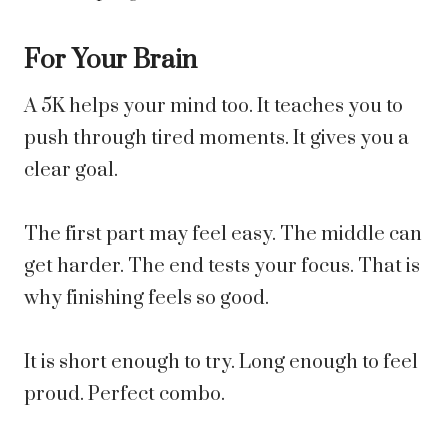
For Your Brain
A 5K helps your mind too. It teaches you to
push through tired moments. It gives you a
clear goal.
The first part may feel easy. The middle can
get harder. The end tests your focus. That is
why finishing feels so good.
It is short enough to try. Long enough to feel
proud. Perfect combo.