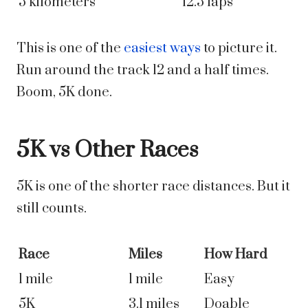
5 kilometers
12.5 laps
This is one of the
easiest ways
to picture it.
Run around the track 12 and a half times.
Boom, 5K done.
5K vs Other Races
5K is one of the shorter race distances. But it
still counts.
Race
Miles
How Hard
1 mile
1 mile
Easy
5K
3.1 miles
Doable