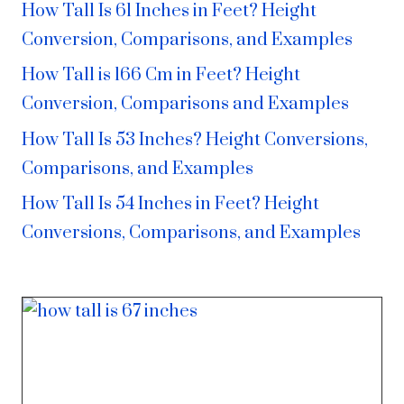
How Tall Is 61 Inches in Feet? Height
Conversion, Comparisons, and Examples
How Tall is 166 Cm in Feet? Height
Conversion, Comparisons and Examples
How Tall Is 53 Inches? Height Conversions,
Comparisons, and Examples
How Tall Is 54 Inches in Feet? Height
Conversions, Comparisons, and Examples