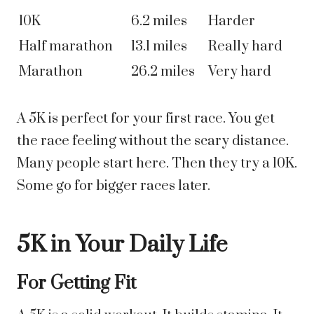
10K
6.2 miles
Harder
Half marathon
13.1 miles
Really hard
Marathon
26.2 miles
Very hard
A 5K is perfect for your first race. You get
the race feeling without the scary distance.
Many people start here. Then they try a 10K.
Some go for bigger races later.
5K in Your Daily Life
For Getting Fit