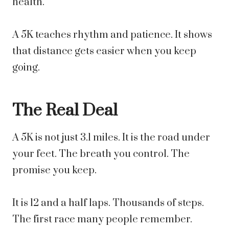
health.
A 5K teaches rhythm and patience. It shows
that distance gets easier when you keep
going.
The Real Deal
A 5K is not just 3.1 miles. It is the road under
your feet. The breath you control. The
promise you keep.
It is 12 and a half laps. Thousands of steps.
The first race many people remember.