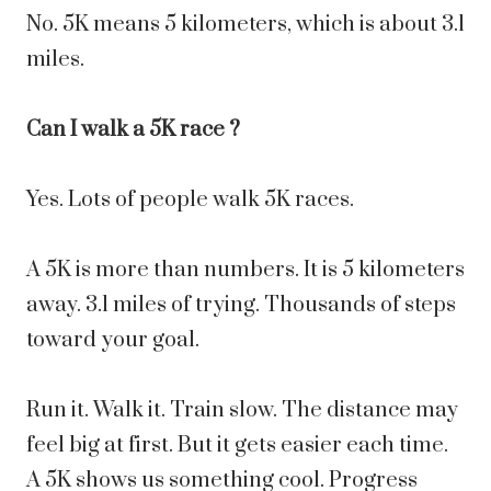
No. 5K means 5 kilometers, which is about 3.1
miles.
Can I walk a 5K race ?
Yes. Lots of people walk 5K races.
A 5K is more than numbers. It is 5 kilometers
away. 3.1 miles of trying. Thousands of steps
toward your goal.
Run it. Walk it. Train slow. The distance may
feel big at first. But it gets easier each time.
A 5K shows us something cool. Progress