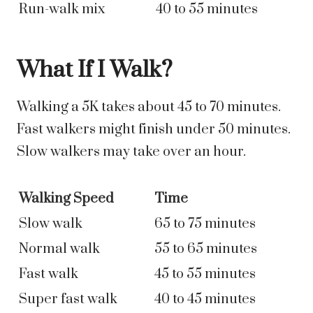
Run-walk mix
40 to 55 minutes
What If I Walk?
Walking a 5K takes about 45 to 70 minutes.
Fast walkers might finish under 50 minutes.
Slow walkers may take over an hour.
Walking Speed
Time
Slow walk
65 to 75 minutes
Normal walk
55 to 65 minutes
Fast walk
45 to 55 minutes
Super fast walk
40 to 45 minutes