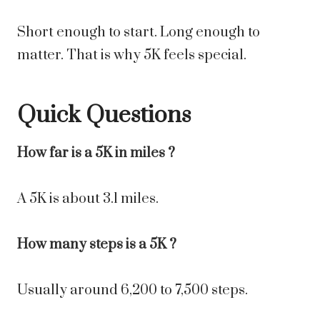
Short enough to start. Long enough to
matter. That is why 5K feels special.
Quick Questions
How far is a 5K in miles ?
A 5K is about 3.1 miles.
How many steps is a 5K ?
Usually around 6,200 to 7,500 steps.