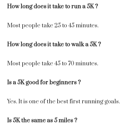
How long does it take to run a 5K ?
Most people take 25 to 45 minutes.
How long does it take to walk a 5K ?
Most people take 45 to 70 minutes.
Is a 5K good for beginners ?
Yes. It is one of the best first running goals.
Is 5K the same as 5 miles ?