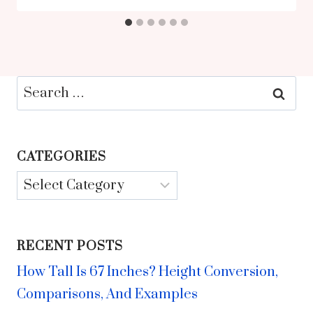
Search
for:
CATEGORIES
Categories
RECENT POSTS
How Tall Is 67 Inches? Height Conversion,
Comparisons, And Examples