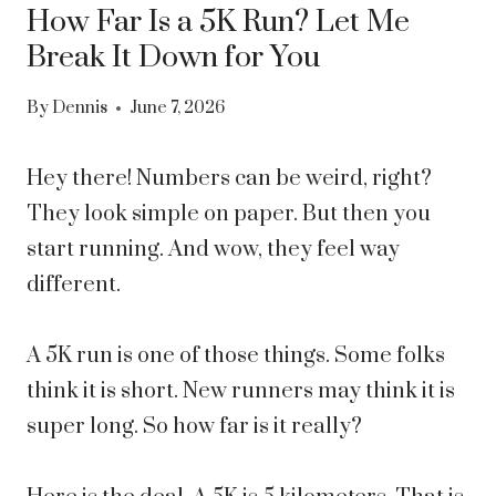
How Far Is a 5K Run? Let Me
Break It Down for You
By
Dennis
June 7, 2026
Hey there! Numbers can be weird, right?
They look simple on paper. But then you
start running. And wow, they feel way
different.
A 5K run is one of those things. Some folks
think it is short. New runners may think it is
super long. So how far is it really?