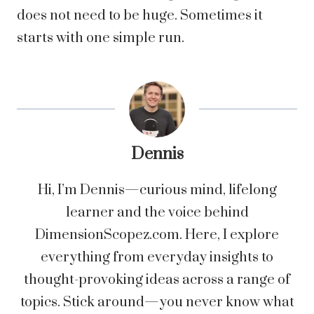
does not need to be huge. Sometimes it
starts with one simple run.
Dennis
Hi, I’m Dennis—curious mind, lifelong
learner and the voice behind
DimensionScopez.com. Here, I explore
everything from everyday insights to
thought-provoking ideas across a range of
topics. Stick around—you never know what