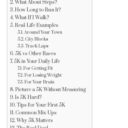
What About Steps?
How Long to Run It?
What If I Walk?
Real-Life Examples
Around Your Town
City Blocks
Track Laps
5K vs Other Races
5K in Your Daily Life
For Getting Fit
For Losing Weight
For Your Brain
Picture a 5K Without Measuring
Is 5K Hard?
Tips for Your First 5K
Common Mix-Ups
Why 5K Matters