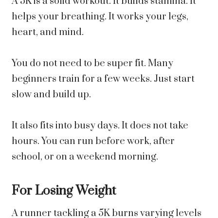
A 5K is a solid workout. It builds stamina. It
helps your breathing. It works your legs,
heart, and mind.
You do not need to be super fit. Many
beginners train for a few weeks. Just start
slow and build up.
It also fits into busy days. It does not take
hours. You can run before work, after
school, or on a weekend morning.
For Losing Weight
A runner tackling a 5K burns varying levels