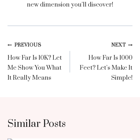
new dimension you’ll discover!
Post
PREVIOUS
NEXT
How Far Is 10K? Let
How Far Is 1000
navigation
Me Show You What
Feet? Let’s Make It
It Really Means
Simple!
Similar Posts