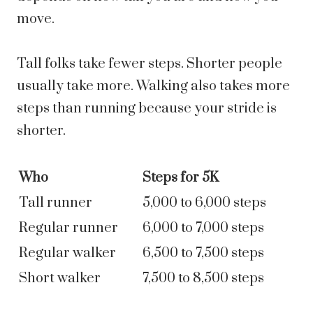
move.
Tall folks take fewer steps. Shorter people
usually take more. Walking also takes more
steps than running because your stride is
shorter.
Who
Steps for 5K
Tall runner
5,000 to 6,000 steps
Regular runner
6,000 to 7,000 steps
Regular walker
6,500 to 7,500 steps
Short walker
7,500 to 8,500 steps