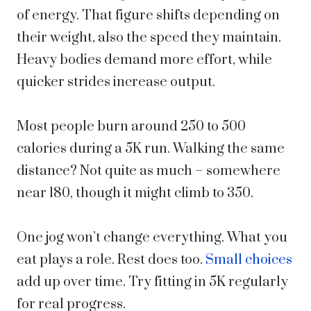
of energy. That figure shifts depending on
their weight, also the speed they maintain.
Heavy bodies demand more effort, while
quicker strides increase output.
Most people burn around 250 to 500
calories during a 5K run. Walking the same
distance? Not quite as much – somewhere
near 180, though it might climb to 350.
One jog won’t change everything. What you
eat plays a role. Rest does too.
Small choices
add up over time. Try fitting in 5K regularly
for real progress.