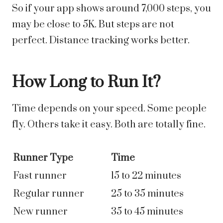
So if your app shows around 7,000 steps, you
may be close to 5K. But steps are not
perfect. Distance tracking works better.
How Long to Run It?
Time depends on your speed. Some people
fly. Others take it easy. Both are totally fine.
Runner Type
Time
Fast runner
15 to 22 minutes
Regular runner
25 to 35 minutes
New runner
35 to 45 minutes