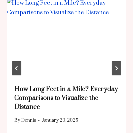
How Long Feet in a Mile? Everyday
Comparisons to Visualize the
Distance
By
Dennis
January 20, 2025