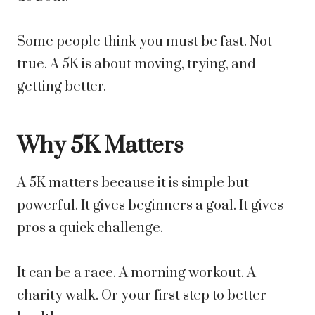
Some people think you must be fast. Not
true. A 5K is about moving, trying, and
getting better.
Why 5K Matters
A 5K matters because it is simple but
powerful. It gives beginners a goal. It gives
pros a quick challenge.
It can be a race. A morning workout. A
charity walk. Or your first step to better