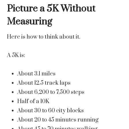
Picture a 5K Without
Measuring
Here is how to think about it.
A 5K is:
About 3.1 miles
About 12.5 track laps
About 6,200 to 7,500 steps
Half of a 10K
About 30 to 60 city blocks
About 20 to 45 minutes running