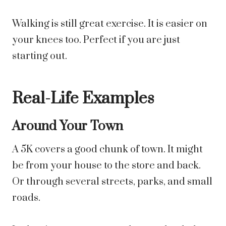
Walking is still great exercise. It is easier on
your knees too. Perfect if you are just
starting out.
Real-Life Examples
Around Your Town
A 5K covers a good chunk of town. It might
be from your house to the store and back.
Or through several streets, parks, and small
roads.