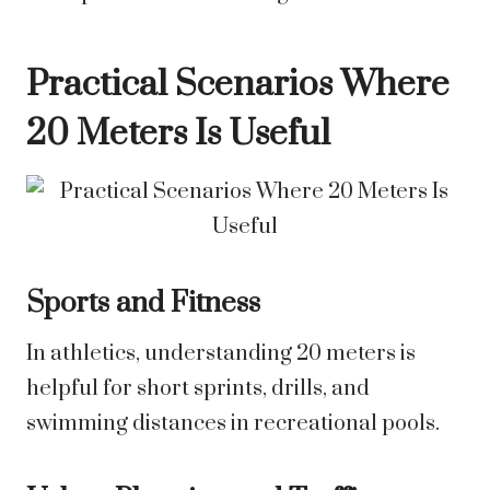
Practical Scenarios Where
20 Meters Is Useful
Sports and Fitness
In athletics, understanding 20 meters is
helpful for short sprints, drills, and
swimming distances in recreational pools.