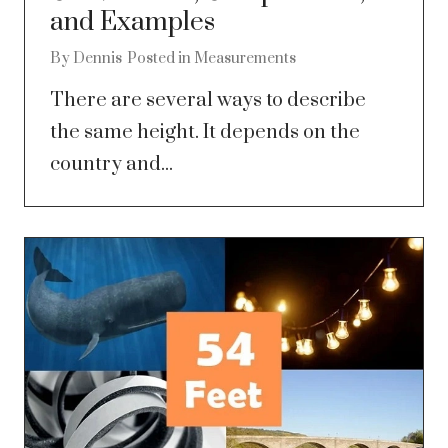
and Examples
By
Dennis
Posted in
Measurements
There are several ways to describe
the same height. It depends on the
country and...