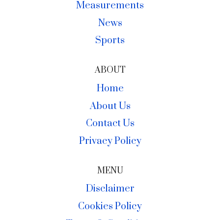
Measurements
News
Sports
ABOUT
Home
About Us
Contact Us
Privacy Policy
MENU
Disclaimer
Cookies Policy