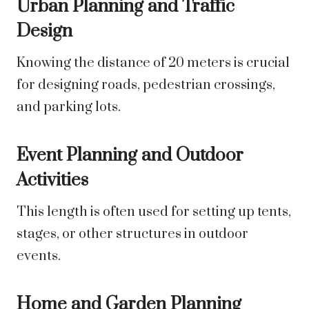
Urban Planning and Traffic
Design
Knowing the distance of 20 meters is crucial
for designing roads, pedestrian crossings,
and parking lots.
Event Planning and Outdoor
Activities
This length is often used for setting up tents,
stages, or other structures in outdoor
events.
Home and Garden Planning