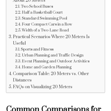
About 20 Meters
Two School Buses
Half a Basketball Court
Standard Swimming Pool
Four Compact Cars in a Row
Width of a Two-Lane Road
Practical Scenarios Where 20 Meters Is
Useful
Sports and Fitness
Urban Planning and Traffic Design
Event Planning and Outdoor Activities
Home and Garden Planning
Comparison Table: 20 Meters vs. Other
Distances
FAQs on Visualizing 20 Meters
Common Comparisons for