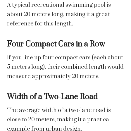
A typical recreational swimming pool is
about 20 meters long, making it a great
reference for this length.
Four Compact Cars in a Row
If you line up four compact cars (each about
5 meters long), their combined length would
measure approximately 20 meters.
Width of a Two-Lane Road
The average width of a two-lane road is
close to 20 meters, making it a practical
example from urban design.