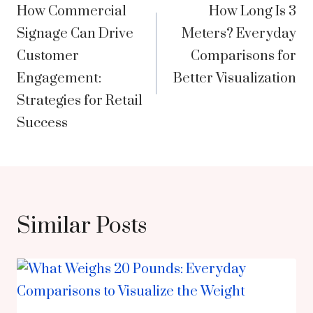
How Commercial
How Long Is 3
navigation
Signage Can Drive
Meters? Everyday
Customer
Comparisons for
Engagement:
Better Visualization
Strategies for Retail
Success
Similar Posts