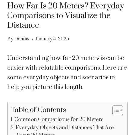
How Far Is 20 Meters? Everyday
Comparisons to Visualize the
Distance
By
Dennis
January 4, 2025
Understanding how far 20 meters is can be
easier with relatable comparisons. Here are
some everyday objects and scenarios to
help you picture this length.
Table of Contents
Common Comparisons for 20 Meters
Everyday Objects and Distances That Are