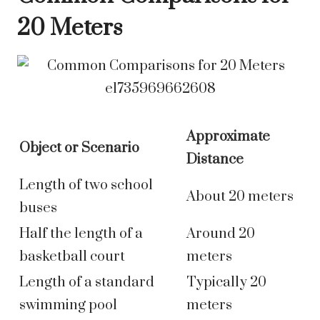
20 Meters
Approximate
Object or Scenario
Distance
Length of two school
About 20 meters
buses
Half the length of a
Around 20
basketball court
meters
Length of a standard
Typically 20
swimming pool
meters