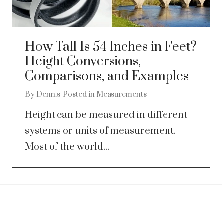
How Tall Is 54 Inches in Feet?
Height Conversions,
Comparisons, and Examples
By
Dennis
Posted in
Measurements
Height can be measured in different
systems or units of measurement.
Most of the world...