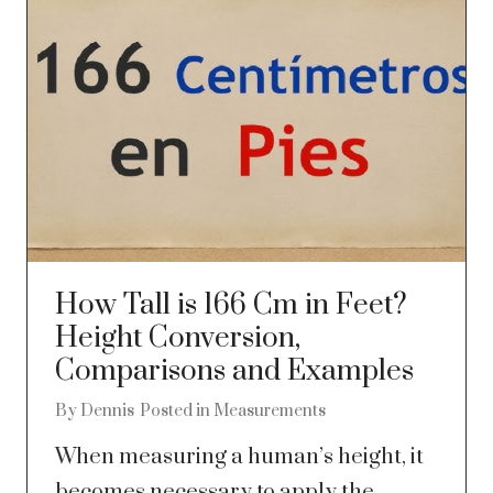
How Tall is 166 Cm in Feet?
Height Conversion,
Comparisons and Examples
By
Dennis
Posted in
Measurements
When measuring a human’s height, it
becomes necessary to apply the