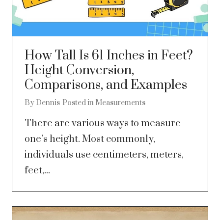
How Tall Is 61 Inches in Feet?
Height Conversion,
Comparisons, and Examples
By
Dennis
Posted in
Measurements
There are various ways to measure
one’s height. Most commonly,
individuals use centimeters, meters,
feet,...