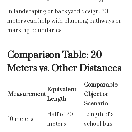
In landscaping or backyard design, 20
meters can help with planning pathways or
marking boundaries.
Comparison Table: 20
Meters vs. Other Distances
Comparable
Equivalent
Measurement
Object or
Length
Scenario
Half of 20
Length of a
10 meters
meters
school bus