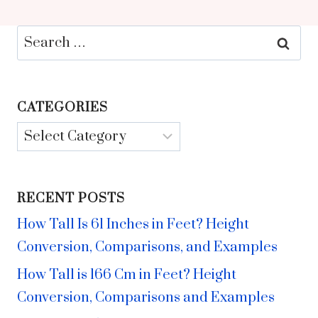
Search
for:
CATEGORIES
Categories
RECENT POSTS
How Tall Is 61 Inches in Feet? Height
Conversion, Comparisons, and Examples
How Tall is 166 Cm in Feet? Height
Conversion, Comparisons and Examples