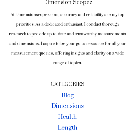
Dimension Scopez
At Dimensionscopez.com, accuracy and reliability are my top
priorities. As a dedicated enthusiast, I conduct thorough
research to provide up-to-date and trustworthy measurements
and dimensions. I aspire to be your go-to resource for all your
measurement queries, offering insights and clarity on a wide
range of topics.
CATEGORIES
Blog
Dimensions
Health
Length