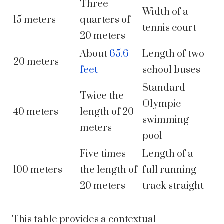
Three-
Width of a
15 meters
quarters of
tennis court
20 meters
About
65.6
Length of two
20 meters
feet
school buses
Standard
Twice the
Olympic
40 meters
length of 20
swimming
meters
pool
Five times
Length of a
100 meters
the length of
full running
20 meters
track straight
This table provides a contextual