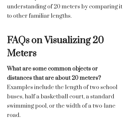
understanding of 20 meters by comparing it
to other familiar lengths.
FAQs on Visualizing 20
Meters
What are some common objects or
distances that are about 20 meters?
Examples include the length of two school
buses, half a basketball court, a standard
swimming pool, or the width of a two-lane
road.