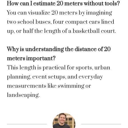
How can I estimate 20 meters without tools?
You can visualize 20 meters by imagining
two school buses, four compact cars lined
up, or half the length of a basketball court.
Why is understanding the distance of 20
meters important?
This length is practical for sports, urban
planning, event setups, and everyday
measurements like swimming or
landscaping.