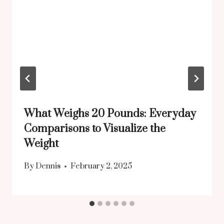
What Weighs 20 Pounds: Everyday
Comparisons to Visualize the
Weight
By
Dennis
February 2, 2025