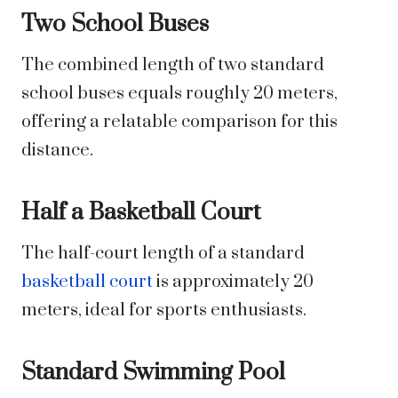
Two School Buses
The combined length of two standard
school buses equals roughly 20 meters,
offering a relatable comparison for this
distance.
Half a Basketball Court
The half-court length of a standard
basketball court
is approximately 20
meters, ideal for sports enthusiasts.
Standard Swimming Pool