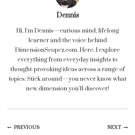
Dennis
Hi, I’m Dennis—curious mind, lifelong
learner and the voice behind
DimensionScopez.com. Here, I explore
everything from everyday insights to
thought-provoking ideas across a range of
topics. Stick around—you never know what
new dimension you’ll discover!
Post
PREVIOUS
NEXT