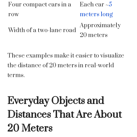
Four compact cars in a
Each car ~
5
row
meters long
Approximately
Width of a two-lane road
20 meters
These examples make it easier to visualize
the distance of 20 meters in real-world
terms.
Everyday Objects and
Distances That Are About
20 Meters