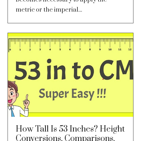
metric or the imperial...
How Tall Is 53 Inches? Height
Conversions, Comparisons,