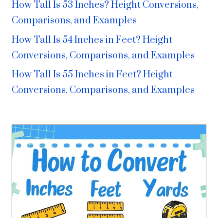
How Tall Is 53 Inches? Height Conversions,
Comparisons, and Examples
How Tall Is 54 Inches in Feet? Height
Conversions, Comparisons, and Examples
How Tall Is 55 Inches in Feet? Height
Conversions, Comparisons, and Examples