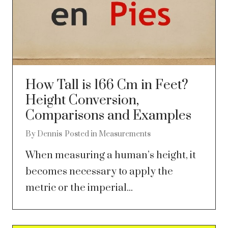
How Tall is 166 Cm in Feet?
Height Conversion,
Comparisons and Examples
By
Dennis
Posted in
Measurements
When measuring a human’s height, it
becomes necessary to apply the
metric or the imperial...