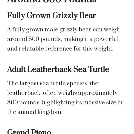
Fully Grown Grizzly Bear
A fully grown male grizzly bear can weigh
around 800 pounds, making it a powerful
and relatable reference for this weight.
Adult Leatherback Sea Turtle
The largest sea turtle species, the
leatherback, often weighs approximately
800 pounds, highlighting its massive size in
the animal kingdom.
Grand Piano