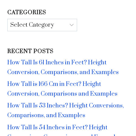
CATEGORIES
Categories
RECENT POSTS
How Tall Is 61 Inches in Feet? Height
Conversion, Comparisons, and Examples
How Tall is 166 Cm in Feet? Height
Conversion, Comparisons and Examples
How Tall Is 53 Inches? Height Conversions,
Comparisons, and Examples
How Tall Is 54 Inches in Feet? Height