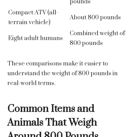
pounds
Compact ATV (all-
About 800 pounds
terrain vehicle)
Combined weight of
Eight adult humans
800 pounds
These comparisons make it easier to
understand the weight of 800 pounds in
real-world terms.
Common Items and
Animals That Weigh
Around 800 Pounds