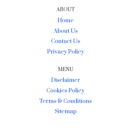
ABOUT
Home
About Us
Contact Us
Privacy Policy
MENU
Disclaimer
Cookies Policy
Terms & Conditions
Sitemap