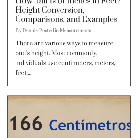
How Tall Is 61 Inches in Feet?
Height Conversion,
Comparisons, and Examples
By
Dennis
Posted in
Measurements
There are various ways to measure
one’s height. Most commonly,
individuals use centimeters, meters,
feet,...