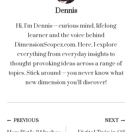
Dennis
Hi, I’m Dennis—curious mind, lifelong
learner and the voice behind
DimensionScopez.com. Here, I explore
everything from everyday insights to
thought-provoking ideas across a range of
topics. Stick around—you never know what
new dimension you’ll discover!
Post
PREVIOUS
NEXT