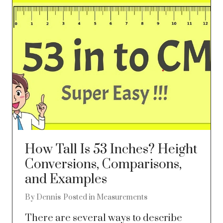
How Tall Is 53 Inches? Height
Conversions, Comparisons,
and Examples
By
Dennis
Posted in
Measurements
There are several ways to describe