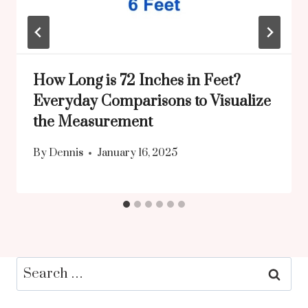
How Long is 72 Inches in Feet?
Everyday Comparisons to Visualize
the Measurement
By
Dennis
January 16, 2025
Search
for: