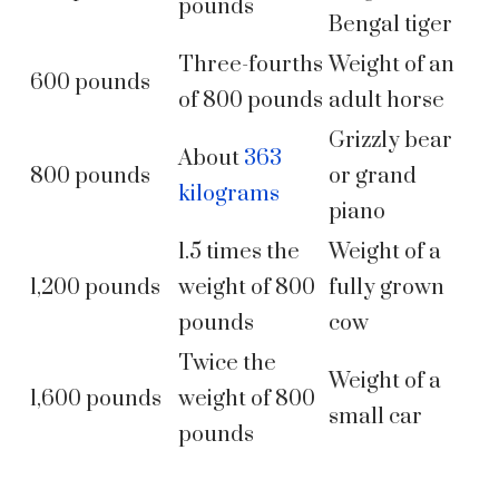
pounds
Bengal tiger
Three-fourths
Weight of an
600 pounds
of 800 pounds
adult horse
Grizzly bear
About
363
800 pounds
or grand
kilograms
piano
1.5 times the
Weight of a
1,200 pounds
weight of 800
fully grown
pounds
cow
Twice the
Weight of a
1,600 pounds
weight of 800
small car
pounds