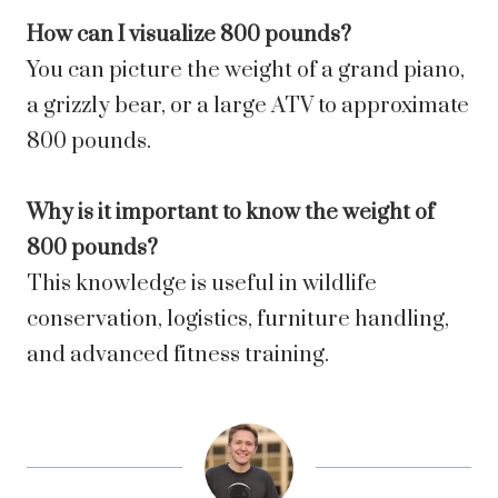
How can I visualize 800 pounds?
You can picture the weight of a grand piano,
a grizzly bear, or a large ATV to approximate
800 pounds.
Why is it important to know the weight of
800 pounds?
This knowledge is useful in wildlife
conservation, logistics, furniture handling,
and advanced fitness training.