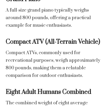
A full-size grand piano typically weighs
around 800 pounds, offering a practical
example for music enthusiasts.
Compact ATV (All-Terrain Vehicle)
Compact ATVs, commonly used for
recreational purposes, weigh approximately
800 pounds, making them a relatable
comparison for outdoor enthusiasts.
Eight Adult Humans Combined
The combined weight of eight average