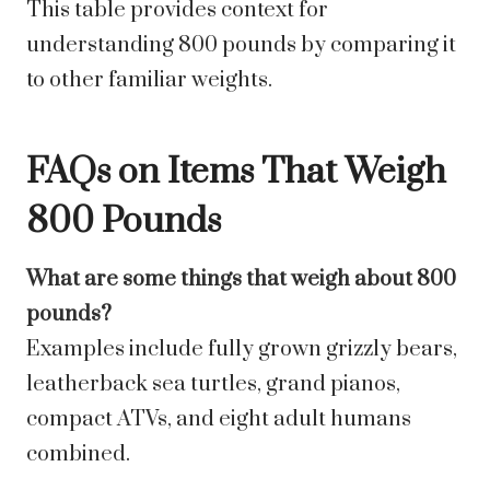
This table provides context for
understanding 800 pounds by comparing it
to other familiar weights.
FAQs on Items That Weigh
800 Pounds
What are some things that weigh about 800
pounds?
Examples include fully grown grizzly bears,
leatherback sea turtles, grand pianos,
compact ATVs, and eight adult humans
combined.