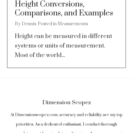
Height Conversions,
Comparisons, and Examples
By
Dennis
Posted in
Measurements
Height can be measured in different
systems or units of measurement.
Most of the world...
Dimension Scopez
At Dimensionscopez.com, accuracy and reliability are my top
priorities. As a dedicated enthusiast, I conduct thorough