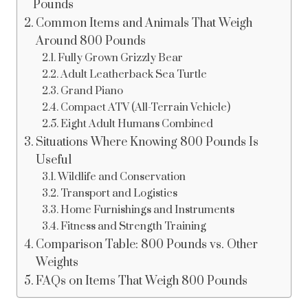
Pounds
Common Items and Animals That Weigh
Around 800 Pounds
Fully Grown Grizzly Bear
Adult Leatherback Sea Turtle
Grand Piano
Compact ATV (All-Terrain Vehicle)
Eight Adult Humans Combined
Situations Where Knowing 800 Pounds Is
Useful
Wildlife and Conservation
Transport and Logistics
Home Furnishings and Instruments
Fitness and Strength Training
Comparison Table: 800 Pounds vs. Other
Weights
FAQs on Items That Weigh 800 Pounds