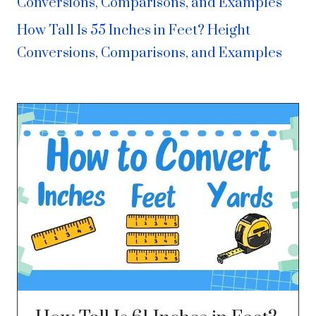
Conversions, Comparisons, and Examples
How Tall Is 55 Inches in Feet? Height
Conversions, Comparisons, and Examples