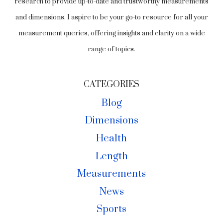
research to provide up-to-date and trustworthy measurements
and dimensions. I aspire to be your go-to resource for all your
measurement queries, offering insights and clarity on a wide
range of topics.
CATEGORIES
Blog
Dimensions
Health
Length
Measurements
News
Sports