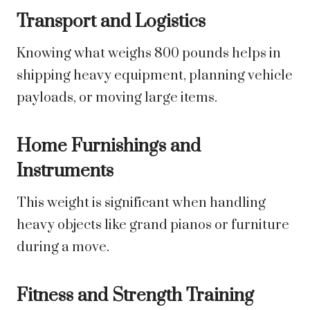
Transport and Logistics
Knowing what weighs 800 pounds helps in
shipping heavy equipment, planning vehicle
payloads, or moving large items.
Home Furnishings and
Instruments
This weight is significant when handling
heavy objects like grand pianos or furniture
during a move.
Fitness and Strength Training