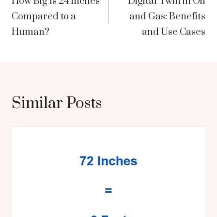
How Big Is 24 Inches
Digital Twin in Oil
navigation
Compared to a
and Gas: Benefits
Human?
and Use Cases
Similar Posts