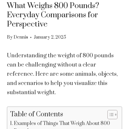
What Weighs 800 Pounds?
Everyday Comparisons for
Perspective
By
Dennis
January 2, 2025
Understanding the weight of 800 pounds
can be challenging without a clear
reference. Here are some animals, objects,
and scenarios to help you visualize this
substantial weight.
Table of Contents
Examples of Things That Weigh About 800