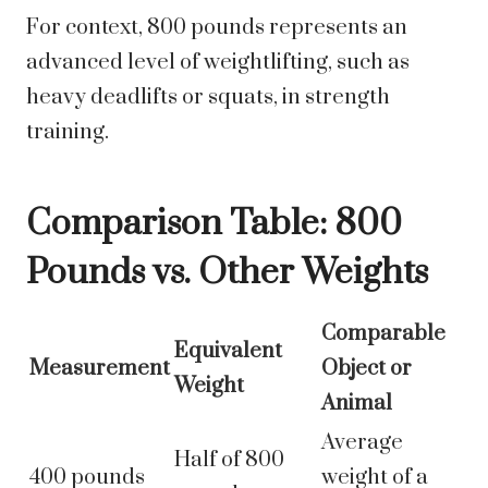
For context, 800 pounds represents an
advanced level of weightlifting, such as
heavy deadlifts or squats, in strength
training.
Comparison Table: 800
Pounds vs. Other Weights
Comparable
Equivalent
Measurement
Object or
Weight
Animal
Average
Half of 800
400 pounds
weight of a