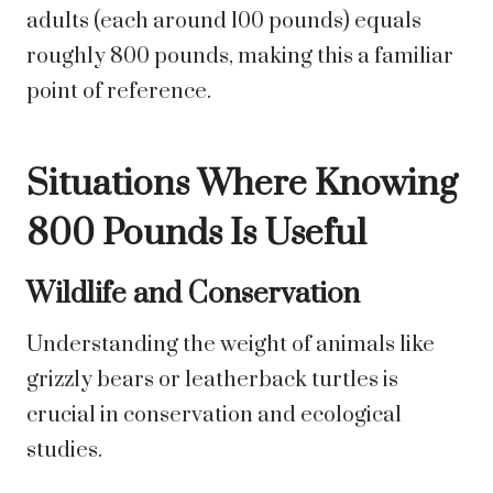
adults (each around 100 pounds) equals
roughly 800 pounds, making this a familiar
point of reference.
Situations Where Knowing
800 Pounds Is Useful
Wildlife and Conservation
Understanding the weight of animals like
grizzly bears or leatherback turtles is
crucial in conservation and ecological
studies.