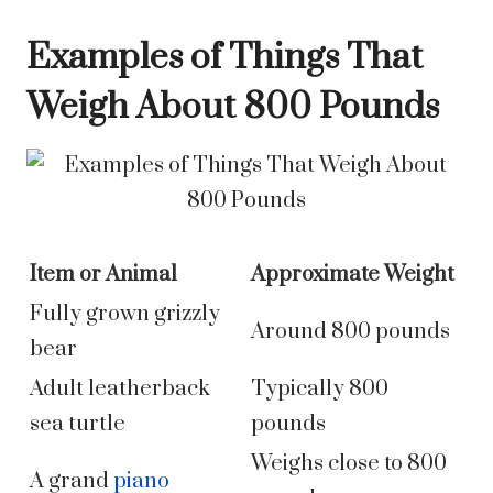
Examples of Things That
Weigh About 800 Pounds
Item or Animal
Approximate Weight
Fully grown grizzly
Around 800 pounds
bear
Adult leatherback
Typically 800
sea turtle
pounds
Weighs close to 800
A grand
piano