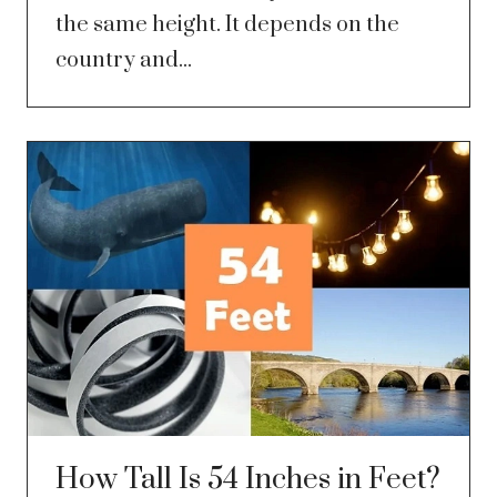
the same height. It depends on the
country and...
How Tall Is 54 Inches in Feet?