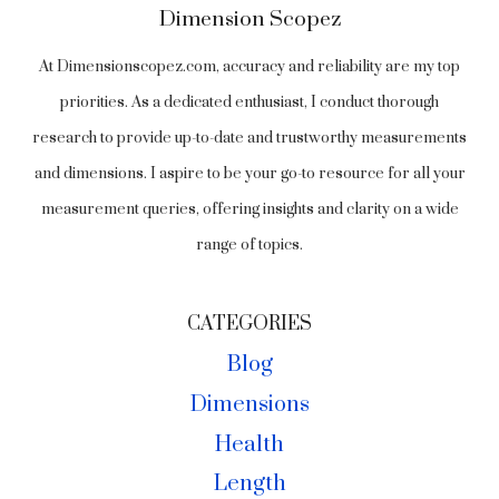
Dimension Scopez
At Dimensionscopez.com, accuracy and reliability are my top
priorities. As a dedicated enthusiast, I conduct thorough
research to provide up-to-date and trustworthy measurements
and dimensions. I aspire to be your go-to resource for all your
measurement queries, offering insights and clarity on a wide
range of topics.
CATEGORIES
Blog
Dimensions
Health
Length