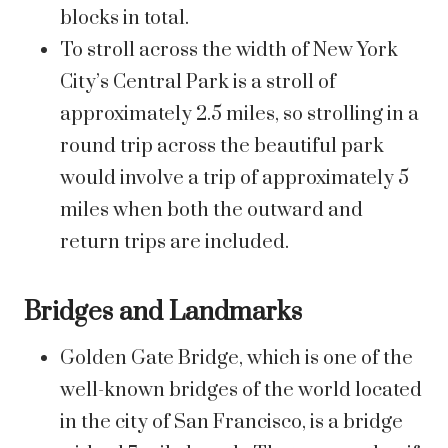
blocks in total.
To stroll across the width of New York
City’s Central Park is a stroll of
approximately 2.5 miles, so strolling in a
round trip across the beautiful park
would involve a trip of approximately 5
miles when both the outward and
return trips are included.
Bridges and Landmarks
Golden Gate Bridge, which is one of the
well-known bridges of the world located
in the city of San Francisco, is a bridge