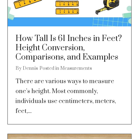
How Tall Is 61 Inches in Feet?
Height Conversion,
Comparisons, and Examples
By
Dennis
Posted in
Measurements
There are various ways to measure
one’s height. Most commonly,
individuals use centimeters, meters,
feet,...