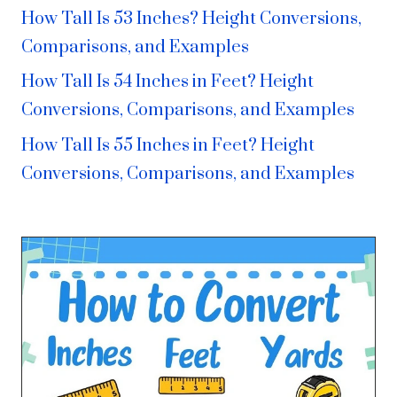
How Tall Is 53 Inches? Height Conversions,
Comparisons, and Examples
How Tall Is 54 Inches in Feet? Height
Conversions, Comparisons, and Examples
How Tall Is 55 Inches in Feet? Height
Conversions, Comparisons, and Examples