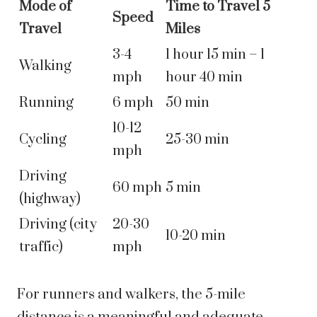
Mode of
Time to Travel 5
Speed
Travel
Miles
3-4
1 hour 15 min – 1
Walking
mph
hour 40 min
Running
6 mph
50 min
10-12
Cycling
25-30 min
mph
Driving
60 mph
5 min
(highway)
Driving (city
20-30
10-20 min
traffic)
mph
For runners and walkers, the 5-mile