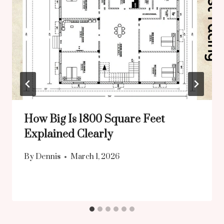
How Big Is 1800 Square Feet
Explained Clearly
By
Dennis
March 1, 2026