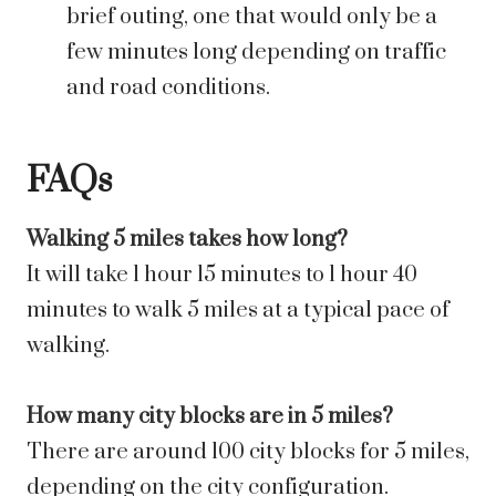
brief outing, one that would only be a
few minutes long depending on traffic
and road conditions.
FAQs
Walking 5 miles takes how long?
It will take 1 hour 15 minutes to 1 hour 40
minutes to walk 5 miles at a typical pace of
walking.
How many city blocks are in 5 miles?
There are around 100 city blocks for 5 miles,
depending on the city configuration.