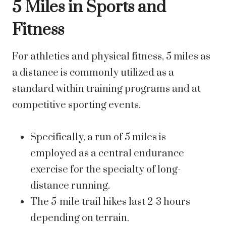
5 Miles in Sports and
Fitness
For athletics and physical fitness, 5 miles as
a distance is commonly utilized as a
standard within training programs and at
competitive sporting events.
Specifically, a run of 5 miles is
employed as a central endurance
exercise for the specialty of long-
distance running.
The 5-mile trail hikes last 2-3 hours
depending on terrain.