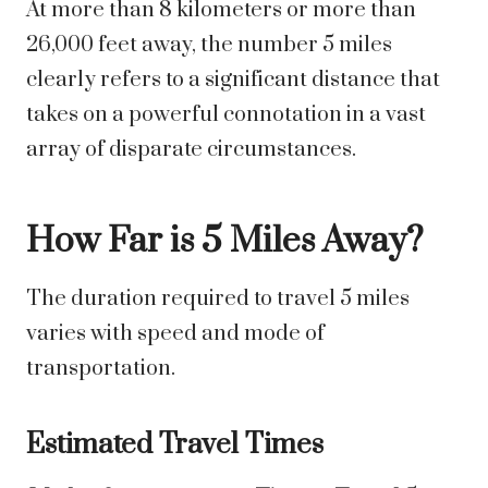
At more than 8 kilometers or more than
26,000 feet away, the number 5 miles
clearly refers to a significant distance that
takes on a powerful connotation in a vast
array of disparate circumstances.
How Far is 5 Miles Away?
The duration required to travel 5 miles
varies with speed and mode of
transportation.
Estimated Travel Times