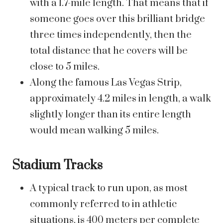
with a 1.7-mile length. That means that if
someone goes over this brilliant bridge
three times independently, then the
total distance that he covers will be
close to 5 miles.
Along the famous Las Vegas Strip,
approximately 4.2 miles in length, a walk
slightly longer than its entire length
would mean walking 5 miles.
Stadium Tracks
A typical track to run upon, as most
commonly referred to in athletic
situations, is 400 meters per complete