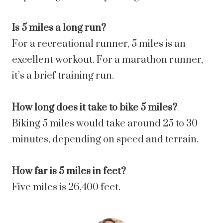
Is 5 miles a long run?
For a recreational runner, 5 miles is an
excellent workout. For a marathon runner,
it’s a brief training run.
How long does it take to bike 5 miles?
Biking 5 miles would take around 25 to 30
minutes, depending on speed and terrain.
How far is 5 miles in feet?
Five miles is 26,400 feet.