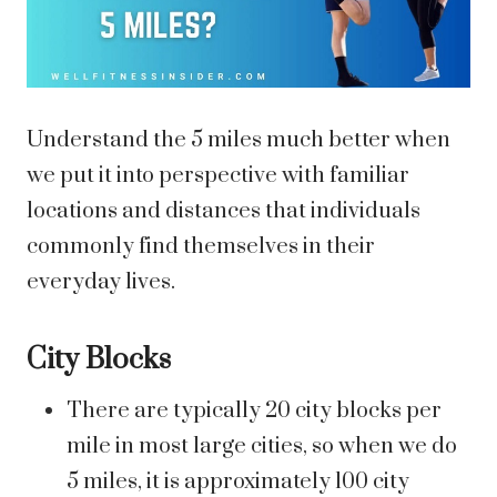
Understand the 5 miles much better when
we put it into perspective with familiar
locations and distances that individuals
commonly find themselves in their
everyday lives.
City Blocks
There are typically 20 city blocks per
mile in most large cities, so when we do
5 miles, it is approximately 100 city