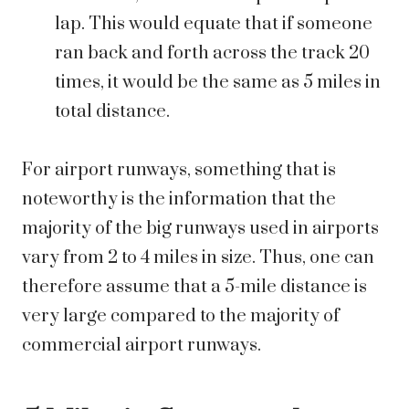
lap. This would equate that if someone
ran back and forth across the track 20
times, it would be the same as 5 miles in
total distance.
For airport runways, something that is
noteworthy is the information that the
majority of the big runways used in airports
vary from 2 to 4 miles in size. Thus, one can
therefore assume that a 5-mile distance is
very large compared to the majority of
commercial airport runways.