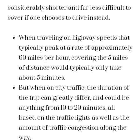
considerably shorter and far less difficult to
cover if one chooses to drive instead.
When traveling on highway speeds that
typically peak at a rate of approximately
60 miles per hour, covering the 5 miles
of distance would typically only take
about 5 minutes.
But when on city traffic, the duration of
the trip can greatly differ, and could be
anything from 10 to 20 minutes, all
based on the traffic lights as well as the
amount of traffic congestion along the
way.