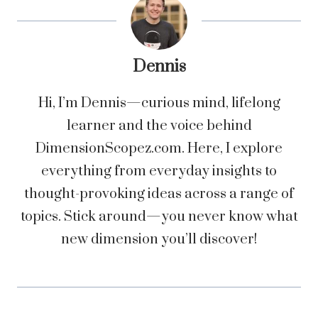
Dennis
Hi, I’m Dennis—curious mind, lifelong
learner and the voice behind
DimensionScopez.com. Here, I explore
everything from everyday insights to
thought-provoking ideas across a range of
topics. Stick around—you never know what
new dimension you’ll discover!