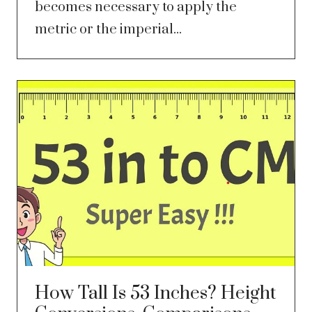
becomes necessary to apply the
metric or the imperial...
How Tall Is 53 Inches? Height