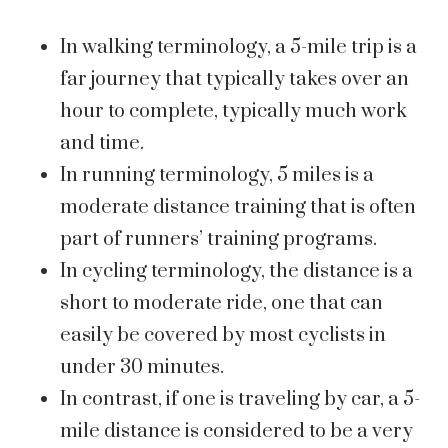
In walking terminology, a 5-mile trip is a
far journey that typically takes over an
hour to complete, typically much work
and time.
In running terminology, 5 miles is a
moderate distance training that is often
part of runners’ training programs.
In cycling terminology, the distance is a
short to moderate ride, one that can
easily be covered by most cyclists in
under 30 minutes.
In contrast, if one is traveling by car, a 5-
mile distance is considered to be a very