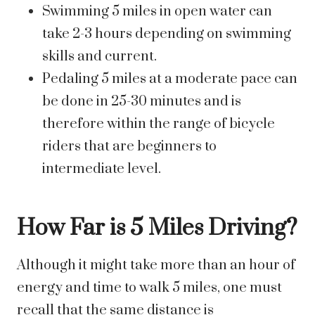
Swimming 5 miles in open water can
take 2-3 hours depending on swimming
skills and current.
Pedaling 5 miles at a moderate pace can
be done in 25-30 minutes and is
therefore within the range of bicycle
riders that are beginners to
intermediate level.
How Far is 5 Miles Driving?
Although it might take more than an hour of
energy and time to walk 5 miles, one must
recall that the same distance is