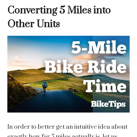
Converting 5 Miles into
Other Units
In order to better get an intuitive idea about
exactly how far 5 miles actually is, let us