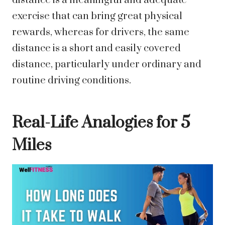
distance is a meaningful and adequate
exercise that can bring great physical
rewards, whereas for drivers, the same
distance is a short and easily covered
distance, particularly under ordinary and
routine driving conditions.
Real-Life Analogies for 5
Miles