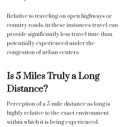
Relative to traveling on open highways or
country roads, in these instances travel can
provide significantly less travel time than
potentially experienced under the
congestion of urban centers.
Is 5 Miles Truly a Long
Distance?
Perception of a 5-mile distance as long is
highly relative to the exact environment
within which it is being experienced.