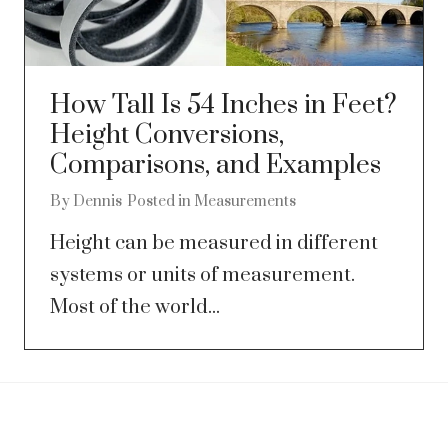
How Tall Is 54 Inches in Feet?
Height Conversions,
Comparisons, and Examples
By
Dennis
Posted in
Measurements
Height can be measured in different
systems or units of measurement.
Most of the world...