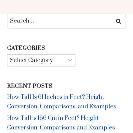
Search
for:
CATEGORIES
Categories
RECENT POSTS
How Tall Is 61 Inches in Feet? Height
Conversion, Comparisons, and Examples
How Tall is 166 Cm in Feet? Height
Conversion, Comparisons and Examples