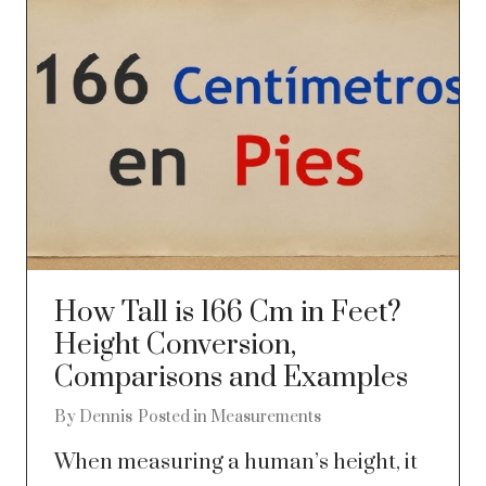
How Tall is 166 Cm in Feet?
Height Conversion,
Comparisons and Examples
By
Dennis
Posted in
Measurements
When measuring a human’s height, it