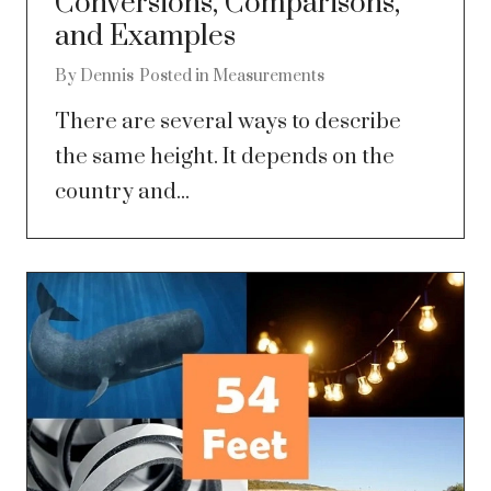
Conversions, Comparisons,
and Examples
By
Dennis
Posted in
Measurements
There are several ways to describe
the same height. It depends on the
country and...