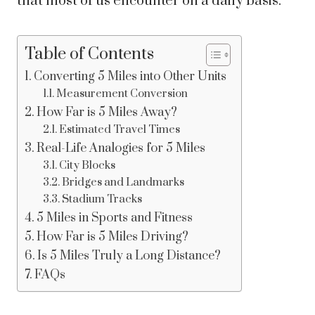
that most of us encounter on a daily basis.
Table of Contents
Converting 5 Miles into Other Units
Measurement Conversion
How Far is 5 Miles Away?
Estimated Travel Times
Real-Life Analogies for 5 Miles
City Blocks
Bridges and Landmarks
Stadium Tracks
5 Miles in Sports and Fitness
How Far is 5 Miles Driving?
Is 5 Miles Truly a Long Distance?
FAQs