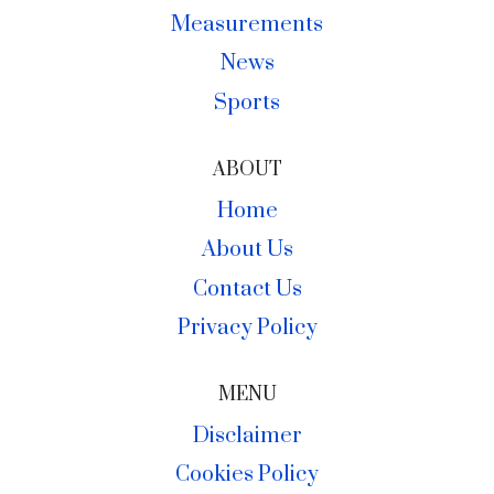
Measurements
News
Sports
ABOUT
Home
About Us
Contact Us
Privacy Policy
MENU
Disclaimer
Cookies Policy