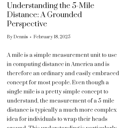
Understanding the 5-Mile
Distance: A Grounded
Perspective
By
Dennis
February 18, 2025
A mile is a simple measurement unit to use
in computing distance in America and is
therefore an ordinary and easily embraced
concept for most people. Even though a
single mile is a pretty simple concept to
understand, the measurement of a 5-mile
distance is typically a much more complex
idea for individuals to wrap their heads