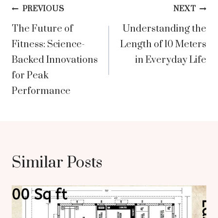
Post
PREVIOUS
NEXT
The Future of
Understanding the
navigation
Fitness: Science-
Length of 10 Meters
Backed Innovations
in Everyday Life
for Peak
Performance
Similar Posts