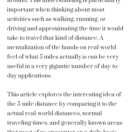
around. This understanding is particularly
important when thinking about most
activities such as walking, running, or
driving and approximating the time it would
take to travel that kind of distance. A
mentalization of the hands-on real-world
feel of what 5 miles actually is can be very
useful in a very gigantic number of day-to-
day applications.
This article explores the interesting idea of
the 5-mile distance by comparing it to the
actual real-world distances, normal
traveling times, and generally known areas