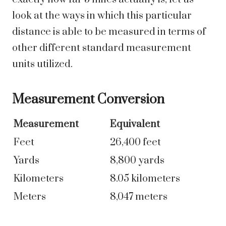
look at the ways in which this particular
distance is able to be measured in terms of
other different standard measurement
units utilized.
Measurement Conversion
Measurement
Equivalent
Feet
26,400 feet
Yards
8,800 yards
Kilometers
8.05 kilometers
Meters
8,047 meters