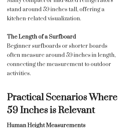
Many compact or mid-sized refrigerators
stand around 59 inches tall, offering a
kitchen-related visualization.
The Length of a Surfboard
Beginner surfboards or shorter boards
often measure around 59 inches in length,
connecting the measurement to outdoor
activities.
Practical Scenarios Where
59 Inches is Relevant
Human Height Measurements