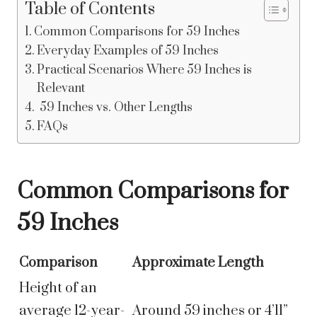
Table of Contents
Common Comparisons for 59 Inches
Everyday Examples of 59 Inches
Practical Scenarios Where 59 Inches is
Relevant
59 Inches vs. Other Lengths
FAQs
Common Comparisons for
59 Inches
Comparison
Approximate Length
Height of an
average 12-year-
Around 59 inches or 4’11”