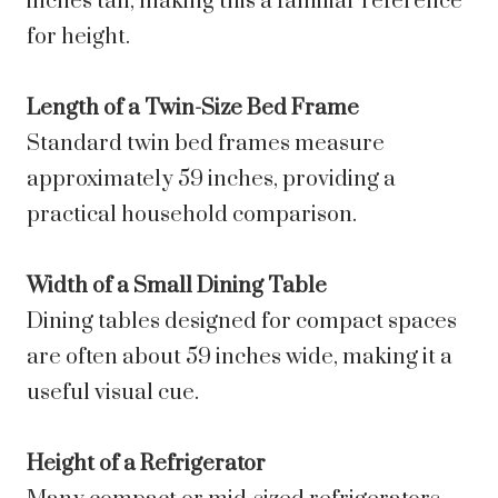
inches tall, making this a familiar reference
for height.
Length of a Twin-Size Bed Frame
Standard twin bed frames measure
approximately 59 inches, providing a
practical household comparison.
Width of a Small Dining Table
Dining tables designed for compact spaces
are often about 59 inches wide, making it a
useful visual cue.
Height of a Refrigerator