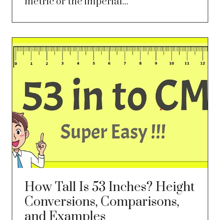
metric or the imperial...
How Tall Is 53 Inches? Height
Conversions, Comparisons,
and Examples