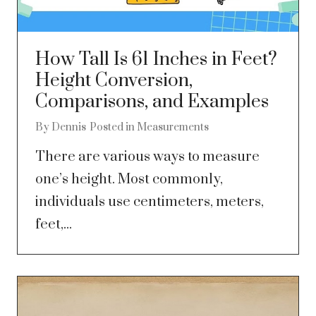
How Tall Is 61 Inches in Feet?
Height Conversion,
Comparisons, and Examples
By
Dennis
Posted in
Measurements
There are various ways to measure
one’s height. Most commonly,
individuals use centimeters, meters,
feet,...