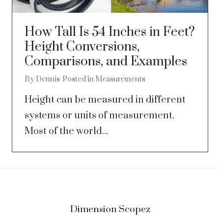
How Tall Is 54 Inches in Feet?
Height Conversions,
Comparisons, and Examples
By
Dennis
Posted in
Measurements
Height can be measured in different
systems or units of measurement.
Most of the world...
Dimension Scopez