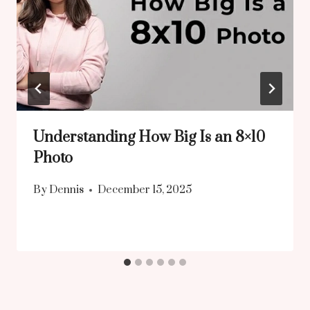
Understanding How Big Is an 8×10
Photo
By
Dennis
December 15, 2025