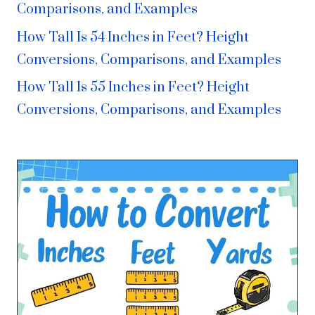
Comparisons, and Examples
How Tall Is 54 Inches in Feet? Height
Conversions, Comparisons, and Examples
How Tall Is 55 Inches in Feet? Height
Conversions, Comparisons, and Examples