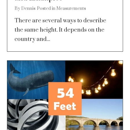
By
Dennis
Posted in
Measurements
There are several ways to describe
the same height. It depends on the
country and...