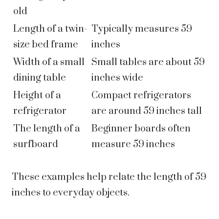
old
Length of a twin-
Typically measures 59
size bed frame
inches
Width of a small
Small tables are about 59
dining table
inches wide
Height of a
Compact refrigerators
refrigerator
are around 59 inches tall
The length of a
Beginner boards often
surfboard
measure 59 inches
These examples help relate the length of 59
inches to everyday objects.