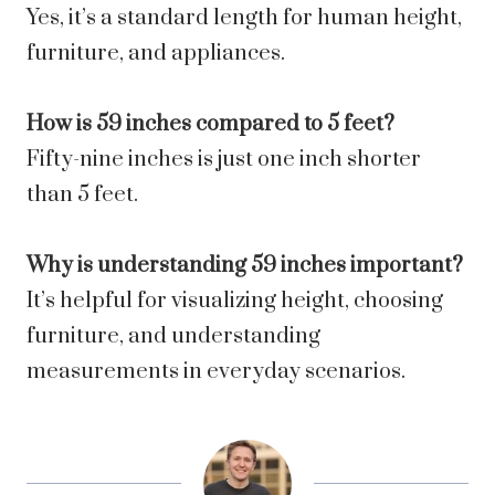
Yes, it’s a standard length for human height,
furniture, and appliances.
How is 59 inches compared to 5 feet?
Fifty-nine inches is just one inch shorter
than 5 feet.
Why is understanding 59 inches important?
It’s helpful for visualizing height, choosing
furniture, and understanding
measurements in everyday scenarios.