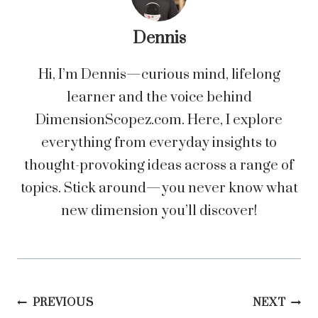
Dennis
Hi, I’m Dennis—curious mind, lifelong
learner and the voice behind
DimensionScopez.com. Here, I explore
everything from everyday insights to
thought-provoking ideas across a range of
topics. Stick around—you never know what
new dimension you’ll discover!
Post
PREVIOUS
NEXT