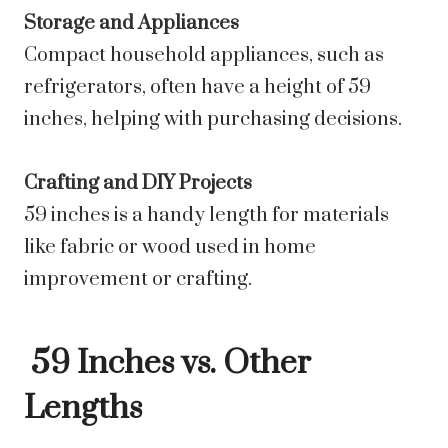
Storage and Appliances
Compact household appliances, such as
refrigerators, often have a height of 59
inches, helping with purchasing decisions.
Crafting and DIY Projects
59 inches is a handy length for materials
like fabric or wood used in home
improvement or crafting.
59 Inches vs. Other
Lengths