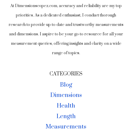
At Dimensionscopez.com, accuracy and reliability are my top
priorities. As a dedicated enthusiast, I conduct thorough
research to provide up-to-date and trustworthy measurements
and dimensions. I aspire to be your go-to resource for all your
measurement queries, offering insights and clarity on a wide
range of topics.
CATEGORIES
Blog
Dimensions
Health
Length
Measurements