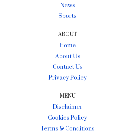
News
Sports
ABOUT
Home
About Us
Contact Us
Privacy Policy
MENU
Disclaimer
Cookies Policy
Terms & Conditions