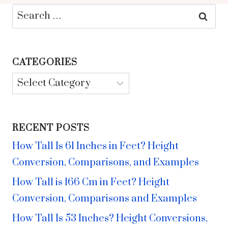
Search
for:
CATEGORIES
Categories
RECENT POSTS
How Tall Is 61 Inches in Feet? Height
Conversion, Comparisons, and Examples
How Tall is 166 Cm in Feet? Height
Conversion, Comparisons and Examples
How Tall Is 53 Inches? Height Conversions,