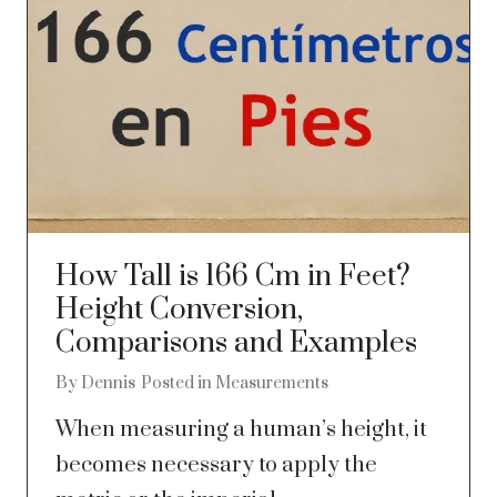
How Tall is 166 Cm in Feet?
Height Conversion,
Comparisons and Examples
By
Dennis
Posted in
Measurements
When measuring a human’s height, it
becomes necessary to apply the