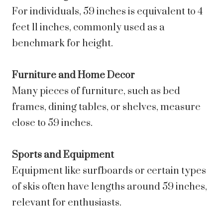
For individuals, 59 inches is equivalent to 4
feet 11 inches, commonly used as a
benchmark for height.
Furniture and Home Decor
Many pieces of furniture, such as bed
frames, dining tables, or shelves, measure
close to 59 inches.
Sports and Equipment
Equipment like surfboards or certain types
of skis often have lengths around 59 inches,
relevant for enthusiasts.