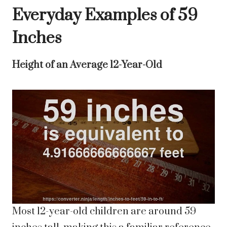
Everyday Examples of 59
Inches
Height of an Average 12-Year-Old
Most 12-year-old children are around 59