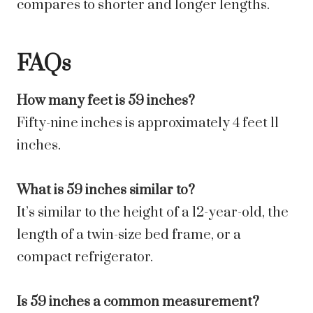
compares to shorter and longer lengths.
FAQs
How many feet is 59 inches?
Fifty-nine inches is approximately 4 feet 11
inches.
What is 59 inches similar to?
It’s similar to the height of a 12-year-old, the
length of a twin-size bed frame, or a
compact refrigerator.
Is 59 inches a common measurement?