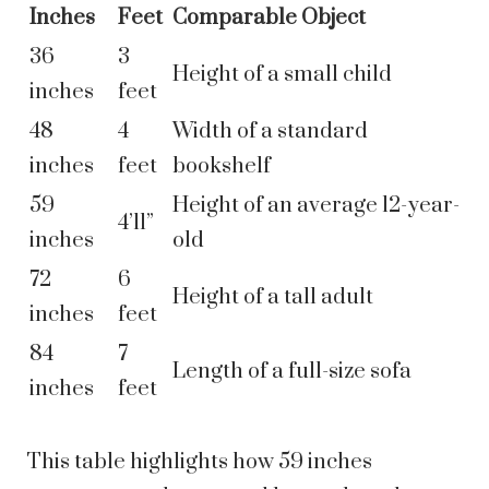
Inches
Feet
Comparable Object
36
3
Height of a small child
inches
feet
48
4
Width of a standard
inches
feet
bookshelf
59
Height of an average 12-year-
4’11”
inches
old
72
6
Height of a tall adult
inches
feet
84
7
Length of a full-size sofa
inches
feet
This table highlights how 59 inches