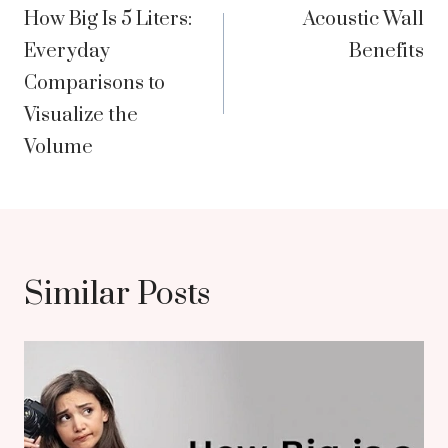
How Big Is 5 Liters:
Acoustic Wall
navigation
Everyday
Benefits
Comparisons to
Visualize the
Volume
Similar Posts