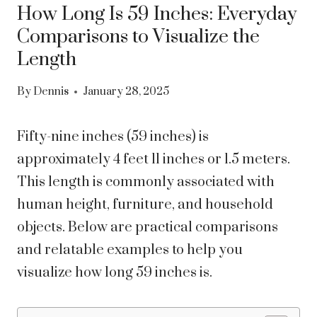
How Long Is 59 Inches: Everyday
Comparisons to Visualize the
Length
By
Dennis
January 28, 2025
Fifty-nine inches (59 inches) is
approximately 4 feet 11 inches or 1.5 meters.
This length is commonly associated with
human height, furniture, and household
objects. Below are practical comparisons
and relatable examples to help you
visualize how long 59 inches is.