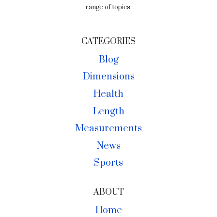
range of topics.
CATEGORIES
Blog
Dimensions
Health
Length
Measurements
News
Sports
ABOUT
Home