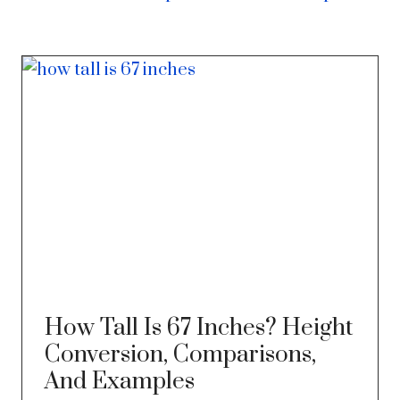
How Tall Is 67 Inches? Height
Conversion, Comparisons,
And Examples