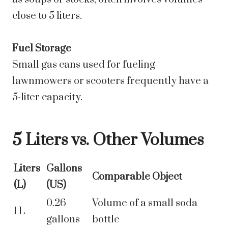
close to 5 liters.
Fuel Storage
Small gas cans used for fueling
lawnmowers or scooters frequently have a
5-liter capacity.
5 Liters vs. Other Volumes
Liters
Gallons
Comparable Object
(L)
(US)
0.26
Volume of a small soda
1 L
gallons
bottle