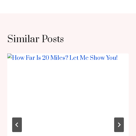
Similar Posts