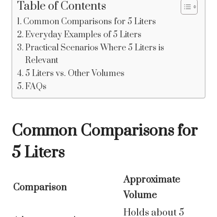
Table of Contents
Common Comparisons for 5 Liters
Everyday Examples of 5 Liters
Practical Scenarios Where 5 Liters is
Relevant
5 Liters vs. Other Volumes
FAQs
Common Comparisons for
5 Liters
Approximate
Comparison
Volume
Holds about 5