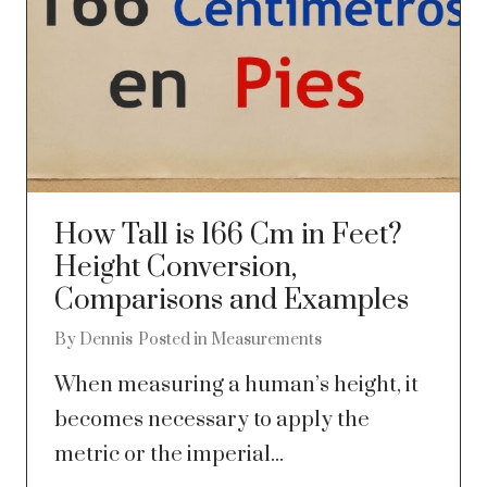
How Tall is 166 Cm in Feet?
Height Conversion,
Comparisons and Examples
By
Dennis
Posted in
Measurements
When measuring a human’s height, it
becomes necessary to apply the
metric or the imperial...