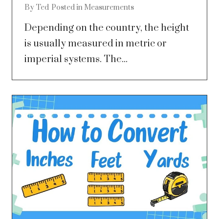
By
Ted
Posted in
Measurements
Depending on the country, the height
is usually measured in metric or
imperial systems. The...