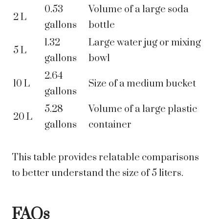
0.53
Volume of a large soda
2 L
gallons
bottle
1.32
Large water jug or mixing
5 L
gallons
bowl
2.64
10 L
Size of a medium bucket
gallons
5.28
Volume of a large plastic
20 L
gallons
container
This table provides relatable comparisons
to better understand the size of 5 liters.
FAQs