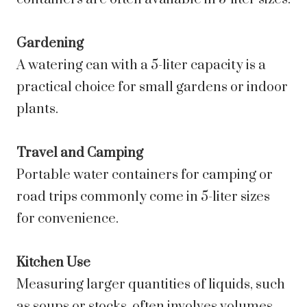
Gardening
A watering can with a 5-liter capacity is a
practical choice for small gardens or indoor
plants.
Travel and Camping
Portable water containers for camping or
road trips commonly come in 5-liter sizes
for convenience.
Kitchen Use
Measuring larger quantities of liquids, such
as soups or stocks, often involves volumes