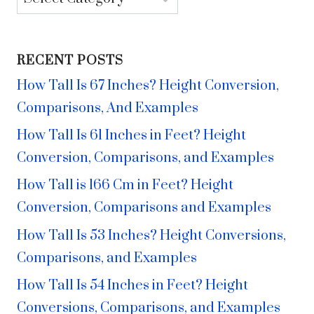
RECENT POSTS
How Tall Is 67 Inches? Height Conversion,
Comparisons, And Examples
How Tall Is 61 Inches in Feet? Height
Conversion, Comparisons, and Examples
How Tall is 166 Cm in Feet? Height
Conversion, Comparisons and Examples
How Tall Is 53 Inches? Height Conversions,
Comparisons, and Examples
How Tall Is 54 Inches in Feet? Height
Conversions, Comparisons, and Examples