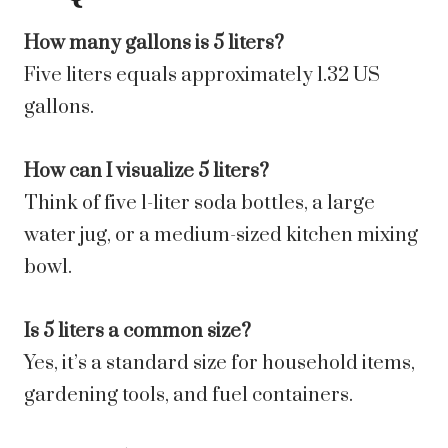
How many gallons is 5 liters?
Five liters equals approximately 1.32 US
gallons.
How can I visualize 5 liters?
Think of five 1-liter soda bottles, a large
water jug, or a medium-sized kitchen mixing
bowl.
Is 5 liters a common size?
Yes, it’s a standard size for household items,
gardening tools, and fuel containers.