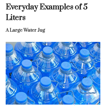
Everyday Examples of 5
Liters
A Large Water Jug