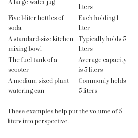
A large water jug
liters
Five 1-liter bottles of
Each holding 1
soda
liter
A standard-size kitchen
Typically holds 5
mixing bowl
liters
The fuel tank of a
Average capacity
scooter
is 5 liters
A medium-sized plant
Commonly holds
watering can
5 liters
These examples help put the volume of 5
liters into perspective.