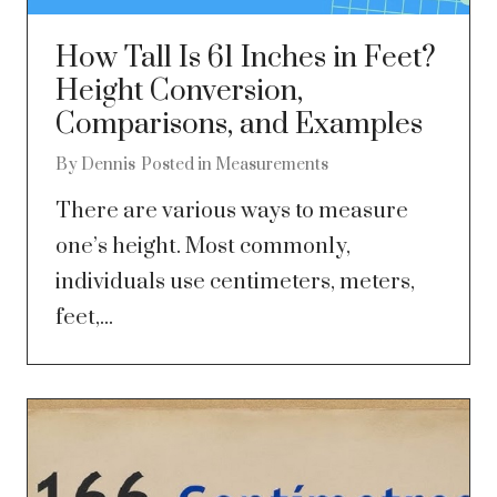
How Tall Is 61 Inches in Feet?
Height Conversion,
Comparisons, and Examples
By
Dennis
Posted in
Measurements
There are various ways to measure
one’s height. Most commonly,
individuals use centimeters, meters,
feet,...