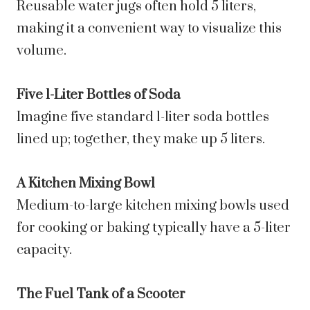
Reusable water jugs often hold 5 liters,
making it a convenient way to visualize this
volume.
Five 1-Liter Bottles of Soda
Imagine five standard 1-liter soda bottles
lined up; together, they make up 5 liters.
A Kitchen Mixing Bowl
Medium-to-large kitchen mixing bowls used
for cooking or baking typically have a 5-liter
capacity.
The Fuel Tank of a Scooter