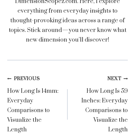
DimensionScopez.com. Here, I explore
everything from everyday insights to
thought-provoking ideas across a range of
topics. Stick around—you never know what
new dimension you’ll discover!
Post
PREVIOUS
NEXT
How Long Is 14mm:
How Long Is 59
navigation
Everyday
Inches: Everyday
Comparisons to
Comparisons to
Visualize the
Visualize the
Length
Length