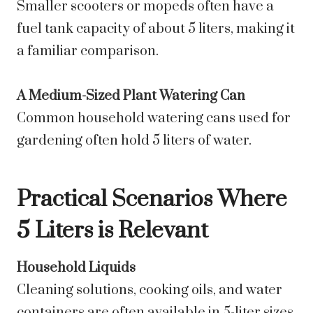
Smaller scooters or mopeds often have a
fuel tank capacity of about 5 liters, making it
a familiar comparison.
A Medium-Sized Plant Watering Can
Common household watering cans used for
gardening often hold 5 liters of water.
Practical Scenarios Where
5 Liters is Relevant
Household Liquids
Cleaning solutions, cooking oils, and water
containers are often available in 5-liter sizes.