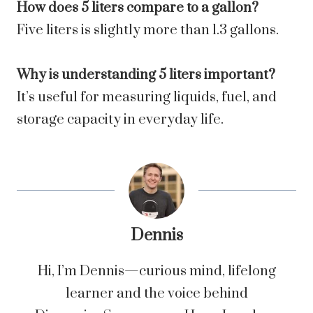
How does 5 liters compare to a gallon?
Five liters is slightly more than 1.3 gallons.
Why is understanding 5 liters important?
It’s useful for measuring liquids, fuel, and
storage capacity in everyday life.
Dennis
Hi, I’m Dennis—curious mind, lifelong
learner and the voice behind