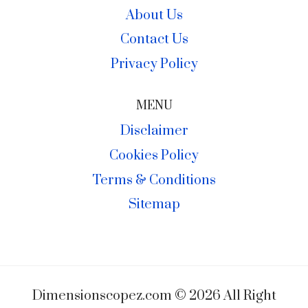
About Us
Contact Us
Privacy Policy
MENU
Disclaimer
Cookies Policy
Terms & Conditions
Sitemap
Dimensionscopez.com © 2026 All Right