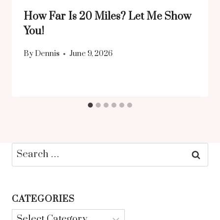
How Far Is 20 Miles? Let Me Show
You!
By
Dennis
June 9, 2026
Search
for:
CATEGORIES
Categories