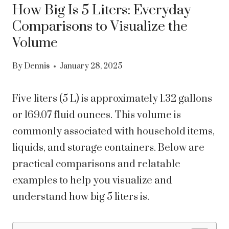
How Big Is 5 Liters: Everyday
Comparisons to Visualize the
Volume
By
Dennis
January 28, 2025
Five liters (5 L) is approximately 1.32 gallons
or 169.07 fluid ounces. This volume is
commonly associated with household items,
liquids, and storage containers. Below are
practical comparisons and relatable
examples to help you visualize and
understand how big 5 liters is.