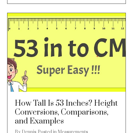
How Tall Is 53 Inches? Height
Conversions, Comparisons,
and Examples
By
Dennis
Posted in
Measurements