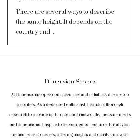
There are several ways to describe
the same height. It depends on the
country and...
Dimension Scopez
At Dimensionscopez.com, accuracy and reliability are my top
priorities. As a dedicated enthusiast, I conduct thorough
research to provide up-to-date and trustworthy measurements
and dimensions. I aspire to be your go-to resource for all your
measurement queries, offering insights and clarity on a wide