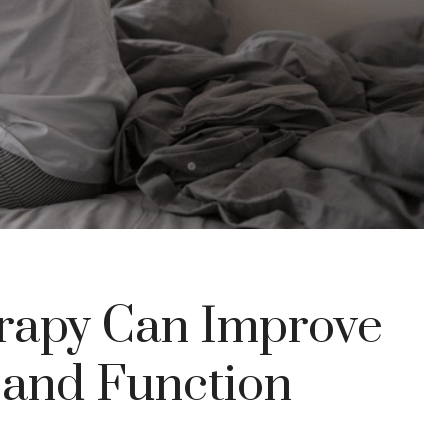
rapy Can Improve
 and Function