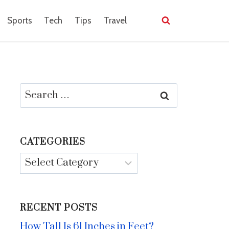
Sports
Tech
Tips
Travel
Search
for:
CATEGORIES
Categories
RECENT POSTS
How Tall Is 61 Inches in Feet?