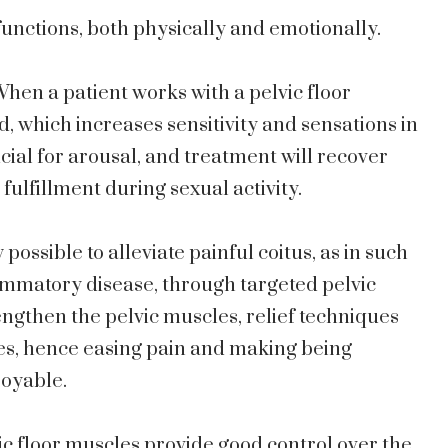
functions, both physically and emotionally.
hen a patient works with a pelvic floor
d, which increases sensitivity and sensations in
ucial for arousal, and treatment will recover
r fulfillment during sexual activity.
w possible to alleviate painful coitus, as in such
ammatory disease, through targeted pelvic
engthen the pelvic muscles, relief techniques
es, hence easing pain and making being
joyable.
ic floor muscles provide good control over the