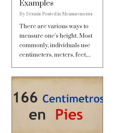
Examples
By
Dennis
Posted in
Measurements
There are various ways to
measure one’s height. Most
commonly, individuals use
centimeters, meters, feet,...