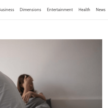
Business
Dimensions
Entertainment
Health
News