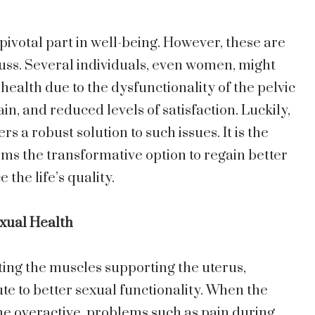
pivotal part in well-being. However, these are
scuss. Several individuals, even women, might
health due to the dysfunctionality of the pelvic
in, and reduced levels of satisfaction. Luckily,
fers a robust solution to such issues. It is the
ms the transformative option to regain better
the life’s quality.
exual Health
ting the muscles supporting the uterus,
te to better sexual functionality. When the
e overactive, problems such as pain during