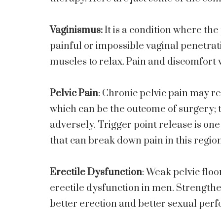
Vaginismus:
It is a condition where the
painful or impossible vaginal penetrati
muscles to relax. Pain and discomfort 
Pelvic Pain
: Chronic pelvic pain may r
which can be the outcome of surgery; 
adversely. Trigger point release is one
that can break down pain in this region
Erectile Dysfunction
: Weak pelvic flo
erectile dysfunction in men. Strengthe
better erection and better sexual per