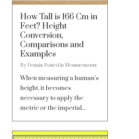
How Tall is 166 Cm in
Feet? Height
Conversion,
Comparisons and
Examples
By
Dennis
Posted in
Measurements
When measuring a human’s
height, it becomes
necessary to apply the
metric or the imperial...