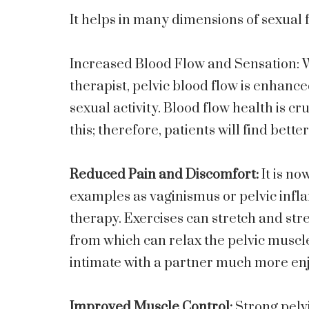
It helps in many dimensions of sexual 
Increased Blood Flow and Sensation: W
therapist, pelvic blood flow is enhance
sexual activity. Blood flow health is cr
this; therefore, patients will find bette
Reduced Pain and Discomfort:
It is no
examples as vaginismus or pelvic infl
therapy. Exercises can stretch and str
from which can relax the pelvic muscl
intimate with a partner much more en
Improved Muscle Control:
Strong pelv