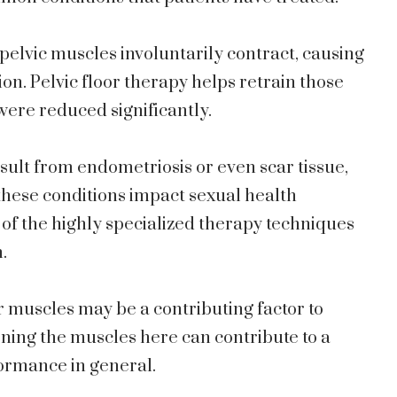
 pelvic muscles involuntarily contract, causing
on. Pelvic floor therapy helps retrain those
were reduced significantly.
esult from endometriosis or even scar tissue,
these conditions impact sexual health
 of the highly specialized therapy techniques
.
or muscles may be a contributing factor to
ning the muscles here can contribute to a
formance in general.