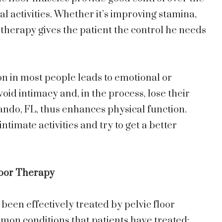
l activities. Whether it’s improving stamina,
 therapy gives the patient the control he needs
n in most people leads to emotional or
void intimacy and, in the process, lose their
lando, FL, thus enhances physical function.
intimate activities and try to get a better
loor Therapy
been effectively treated by pelvic floor
mon conditions that patients have treated: