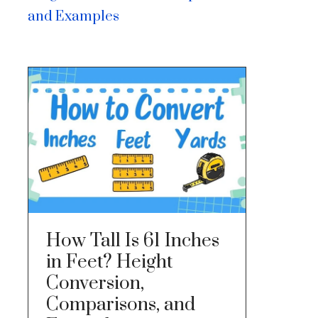
and Examples
How Tall Is 61 Inches
in Feet? Height
Conversion,
Comparisons, and