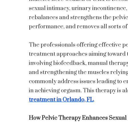
sexual intimacy, urinary incontinence,
rebalances and strengthens the pelvic 
performance, and removes all sorts of
The professionals offering effective pe
treatment approaches aiming toward the
involving biofeedback, manual therapy
and strengthening the muscles relying
commonly address issues leading to ere
in achieving orgasm. This therapy is al
treatment in Orlando, FL
.
How Pelvic Therapy Enhances Sexual S