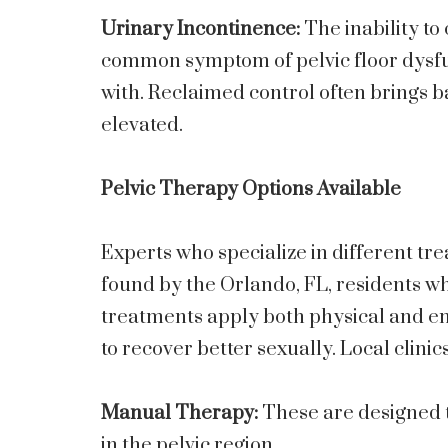
Urinary Incontinence:
The inability to
common symptom of pelvic floor dysfunc
with. Reclaimed control often brings 
elevated.
Pelvic Therapy Options Available
Experts who specialize in different tre
found by the Orlando, FL, residents wh
treatments apply both physical and em
to recover better sexually. Local clinic
Manual Therapy:
These are designed 
in the pelvic region.