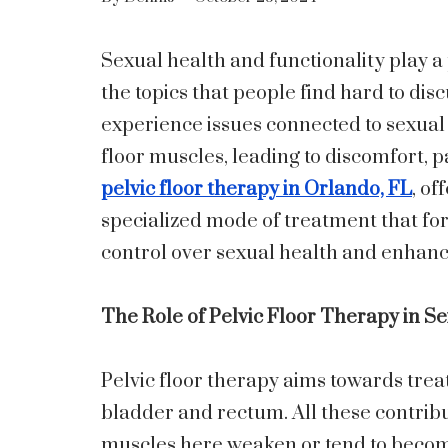
Sexual health and functionality play a 
the topics that people find hard to di
experience issues connected to sexual 
floor muscles, leading to discomfort, pa
pelvic floor therapy in Orlando, FL
, of
specialized mode of treatment that for
control over sexual health and enhance 
The Role of Pelvic Floor Therapy in S
Pelvic floor therapy aims towards trea
bladder and rectum. All these contribu
muscles here weaken or tend to becom