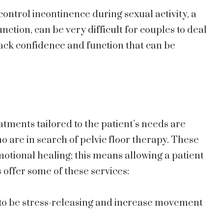
 control incontinence during sexual activity, a
tion, can be very difficult for couples to deal
back confidence and function that can be
atments tailored to the patient’s needs are
o are in search of pelvic floor therapy. These
otional healing; this means allowing a patient
s offer some of these services:
to be stress-releasing and increase movement