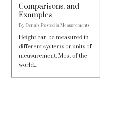
Comparisons, and
Examples
By
Dennis
Posted in
Measurements
Height can be measured in
different systems or units of
measurement. Most of the
world...