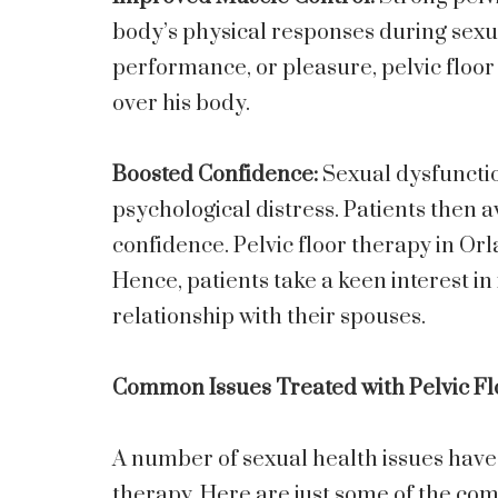
body’s physical responses during sexua
performance, or pleasure, pelvic floor
over his body.
Boosted Confidence:
Sexual dysfunctio
psychological distress. Patients then a
confidence. Pelvic floor therapy in Or
Hence, patients take a keen interest in 
relationship with their spouses.
Common Issues Treated with Pelvic F
A number of sexual health issues have 
therapy. Here are just some of the com