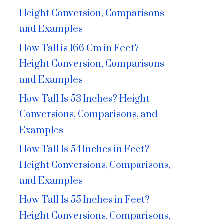
Height Conversion, Comparisons,
and Examples
How Tall is 166 Cm in Feet?
Height Conversion, Comparisons
and Examples
How Tall Is 53 Inches? Height
Conversions, Comparisons, and
Examples
How Tall Is 54 Inches in Feet?
Height Conversions, Comparisons,
and Examples
How Tall Is 55 Inches in Feet?
Height Conversions, Comparisons,