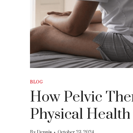
BLOG
How Pelvic The
Physical Health
By
Dennis
October 23, 2024