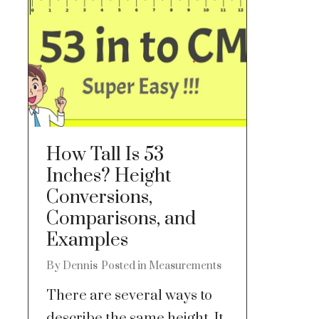
How Tall Is 53
Inches? Height
Conversions,
Comparisons, and
Examples
By
Dennis
Posted in
Measurements
There are several ways to
describe the same height. It