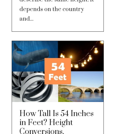
depends on the country
and...
How Tall Is 54 Inches
in Feet? Height
Conversions,