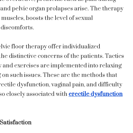
 and pelvic organ prolapses arise. The therapy
muscles, boosts the level of sexual
 discomforts.
lvic floor therapy offer individualized
 distinctive concerns of the patients. Tactics
 and exercises are implemented into relaxing
 on such issues. These are the methods that
ctile dysfunction, vaginal pain, and difficulty
so closely associated with
erectile dysfunction
atisfaction