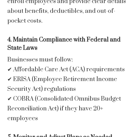
enroll employees and provide clear details
about benefits, deductibles, and out-of-
pocket costs.
4. Maintain Compliance with Federal and
State Laws
Businesses must follow:
✔ Affordable Care Act (ACA) requirements
✔ ERISA (Employee Retirement Income
Security Act) regulations
✔ COBRA (Consolidated Omnibus Budget
Reconciliation Act) if they have 20+
employees