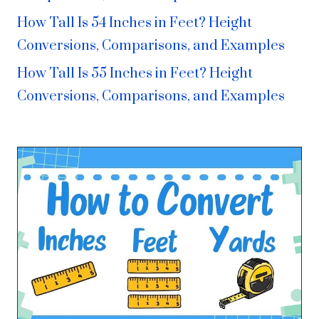
How Tall Is 54 Inches in Feet? Height
Conversions, Comparisons, and Examples
How Tall Is 55 Inches in Feet? Height
Conversions, Comparisons, and Examples