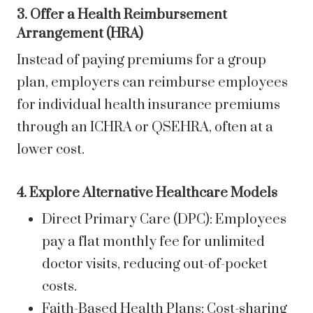
3. Offer a Health Reimbursement
Arrangement (HRA)
Instead of paying premiums for a group
plan, employers can reimburse employees
for individual health insurance premiums
through an ICHRA or QSEHRA, often at a
lower cost.
4. Explore Alternative Healthcare Models
Direct Primary Care (DPC): Employees
pay a flat monthly fee for unlimited
doctor visits, reducing out-of-pocket
costs.
Faith-Based Health Plans: Cost-sharing