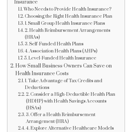
Insurance
Who Needs to Provide Health Insurance?
Choosing the Right Health Insurance Plan
1. Small Group Health Insurance Plans
2. Health Reimbursement Arrangements
(HRAs)
3. Self-Funded Health Plans
4. Association Health Plans (AHPs)
5. Level-Funded Health Insurance
How Small Business Owners Can Save on
Health Insurance Costs
1. Take Advantage of Tax Credits and
Deductions
2. Consider a High-Deductible Health Plan
(HDHP) with Health Savings Accounts
(HSAs)
3. Offer a Health Reimbursement
Arrangement (HRA)
4. Explore Alternative Healthcare Models