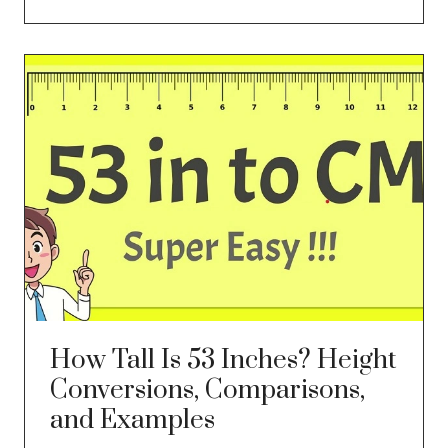
How Tall Is 53 Inches? Height
Conversions, Comparisons,
and Examples