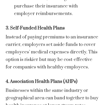
purchase their insurance with
employer reimbursements.
3. Self-Funded Health Plans
Instead of paying premiums to an insurance
carrier, employers set aside funds to cover
employees’ medical expenses directly. This
option is riskier but may be cost-effective
for companies with healthy employees.
4. Association Health Plans (AHPs)
Businesses within the same industry or
geographical area can band together to buy