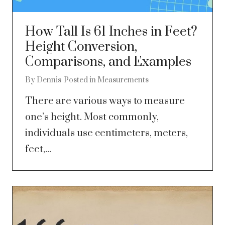
How Tall Is 61 Inches in Feet?
Height Conversion,
Comparisons, and Examples
By
Dennis
Posted in
Measurements
There are various ways to measure
one’s height. Most commonly,
individuals use centimeters, meters,
feet,...