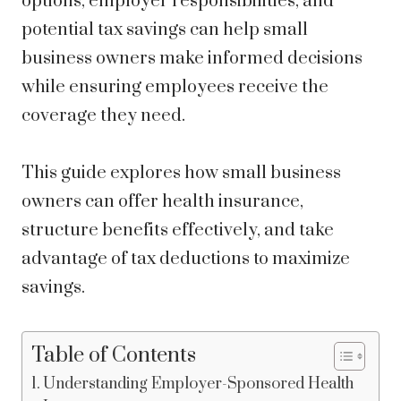
options, employer responsibilities, and
potential tax savings can help small
business owners make informed decisions
while ensuring employees receive the
coverage they need.
This guide explores how small business
owners can offer health insurance,
structure benefits effectively, and take
advantage of tax deductions to maximize
savings.
Table of Contents
Understanding Employer-Sponsored Health