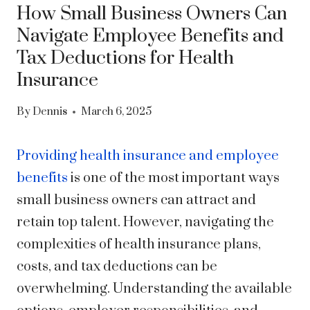
How Small Business Owners Can
Navigate Employee Benefits and
Tax Deductions for Health
Insurance
By
Dennis
March 6, 2025
Providing health insurance and employee
benefits
is one of the most important ways
small business owners can attract and
retain top talent. However, navigating the
complexities of health insurance plans,
costs, and tax deductions can be
overwhelming. Understanding the available