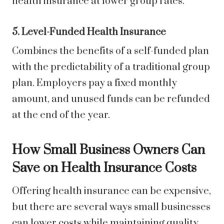
health insurance at lower group rates.
5. Level-Funded Health Insurance
Combines the benefits of a self-funded plan
with the predictability of a traditional group
plan. Employers pay a fixed monthly
amount, and unused funds can be refunded
at the end of the year.
How Small Business Owners Can
Save on Health Insurance Costs
Offering health insurance can be expensive,
but there are several ways small businesses
can lower costs while maintaining quality