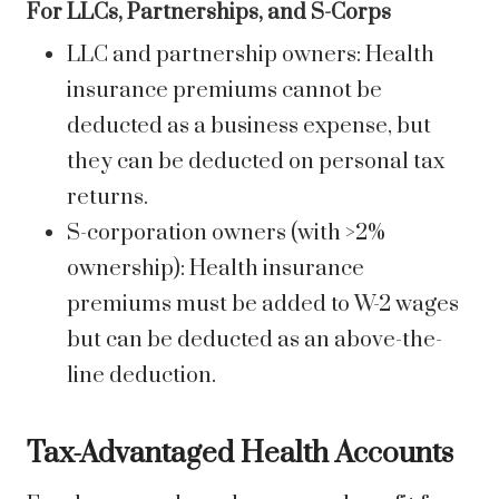
For LLCs, Partnerships, and S-Corps
LLC and partnership owners: Health
insurance premiums cannot be
deducted as a business expense, but
they can be deducted on personal tax
returns.
S-corporation owners (with >2%
ownership): Health insurance
premiums must be added to W-2 wages
but can be deducted as an above-the-
line deduction.
Tax-Advantaged Health Accounts