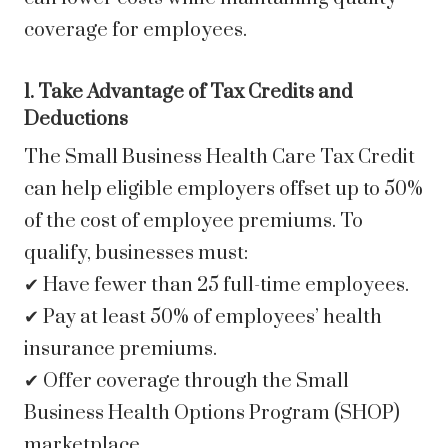
coverage for employees.
1. Take Advantage of Tax Credits and
Deductions
The Small Business Health Care Tax Credit
can help eligible employers offset up to 50%
of the cost of employee premiums. To
qualify, businesses must:
✔ Have fewer than 25 full-time employees.
✔ Pay at least 50% of employees’ health
insurance premiums.
✔ Offer coverage through the Small
Business Health Options Program (SHOP)
marketplace.