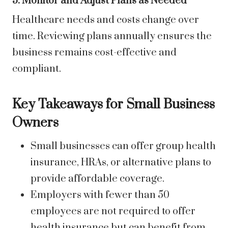
5. Monitor and Adjust Plans as Needed
Healthcare needs and costs change over
time. Reviewing plans annually ensures the
business remains cost-effective and
compliant.
Key Takeaways for Small Business
Owners
Small businesses can offer group health
insurance, HRAs, or alternative plans to
provide affordable coverage.
Employers with fewer than 50
employees are not required to offer
health insurance but can benefit from