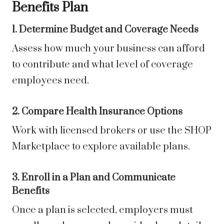
Benefits Plan
1. Determine Budget and Coverage Needs
Assess how much your business can afford
to contribute and what level of coverage
employees need.
2. Compare Health Insurance Options
Work with licensed brokers or use the SHOP
Marketplace to explore available plans.
3. Enroll in a Plan and Communicate
Benefits
Once a plan is selected, employers must