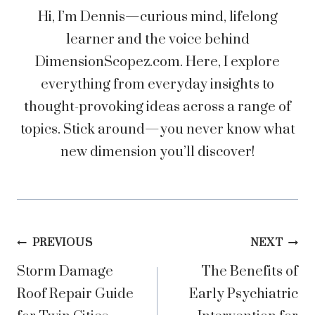
Hi, I’m Dennis—curious mind, lifelong
learner and the voice behind
DimensionScopez.com. Here, I explore
everything from everyday insights to
thought-provoking ideas across a range of
topics. Stick around—you never know what
new dimension you’ll discover!
Post
PREVIOUS
NEXT
Storm Damage
The Benefits of
navigation
Roof Repair Guide
Early Psychiatric