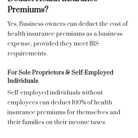
Premiums?
Yes. Business owners can deduct the cost of
health insurance premiums as a business
expense, provided they meet IRS
requirements.
For Sole Proprietors & Self-Employed
Individuals
Self-employed individuals without
employees can deduct 100% of health
insurance premiums for themselves and
their families on their income taxes.