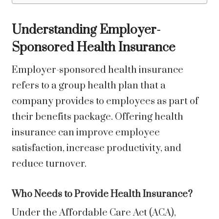
Understanding Employer-
Sponsored Health Insurance
Employer-sponsored health insurance
refers to a group health plan that a
company provides to employees as part of
their benefits package. Offering health
insurance can improve employee
satisfaction, increase productivity, and
reduce turnover.
Who Needs to Provide Health Insurance?
Under the Affordable Care Act (ACA),