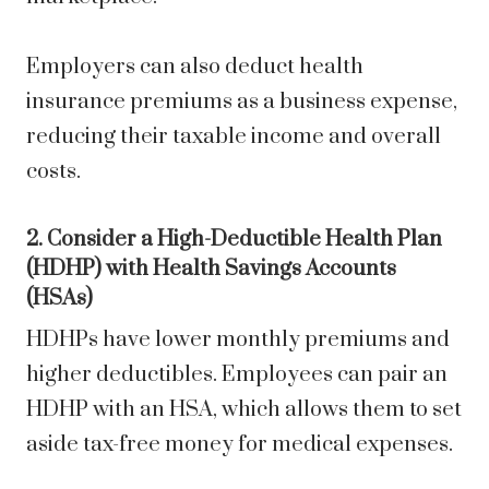
Employers can also deduct health
insurance premiums as a business expense,
reducing their taxable income and overall
costs.
2. Consider a High-Deductible Health Plan
(HDHP) with Health Savings Accounts
(HSAs)
HDHPs have lower monthly premiums and
higher deductibles. Employees can pair an
HDHP with an HSA, which allows them to set
aside tax-free money for medical expenses.