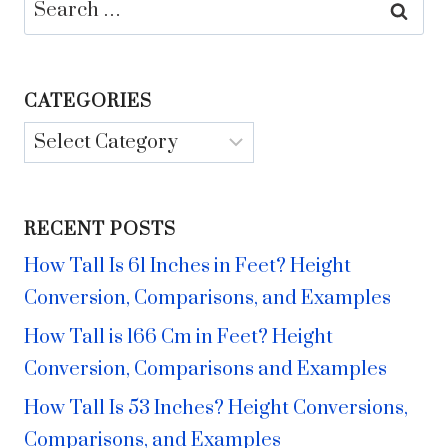
Search
for:
CATEGORIES
Categories
RECENT POSTS
How Tall Is 61 Inches in Feet? Height
Conversion, Comparisons, and Examples
How Tall is 166 Cm in Feet? Height
Conversion, Comparisons and Examples
How Tall Is 53 Inches? Height Conversions,
Comparisons, and Examples