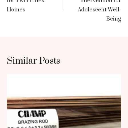
for Twin Cities
Intervention for
Homes
Adolescent Well-
Being
Similar Posts