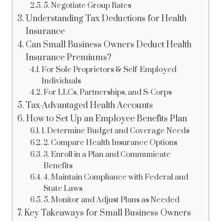
5. Negotiate Group Rates
Understanding Tax Deductions for Health
Insurance
Can Small Business Owners Deduct Health
Insurance Premiums?
For Sole Proprietors & Self-Employed
Individuals
For LLCs, Partnerships, and S-Corps
Tax-Advantaged Health Accounts
How to Set Up an Employee Benefits Plan
1. Determine Budget and Coverage Needs
2. Compare Health Insurance Options
3. Enroll in a Plan and Communicate
Benefits
4. Maintain Compliance with Federal and
State Laws
5. Monitor and Adjust Plans as Needed
Key Takeaways for Small Business Owners