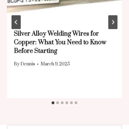
Silver Alloy Welding Wires for
Copper: What You Need to Know
Before Starting
By
Dennis
March 9, 2025