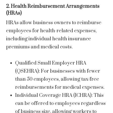
2. Health Reimbursement Arrangements
(HRAs)
HRAs allow business owners to reimburse
employees for health-related expenses,
including individual health insurance
premiums and medical costs.
Qualified Small Employer HRA
(QSEHRA): For businesses with fewer
than 50 employees, allowing tax-free
reimbursements for medical expenses.
Individual Coverage HRA (ICHRA): This
can be offered to employees regardless
of business size, allowing workers to