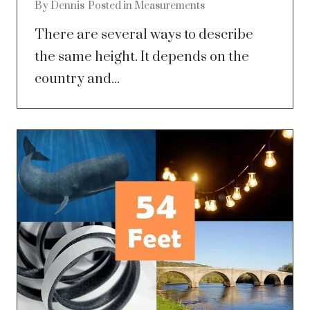
By
Dennis
Posted in
Measurements
There are several ways to describe
the same height. It depends on the
country and...