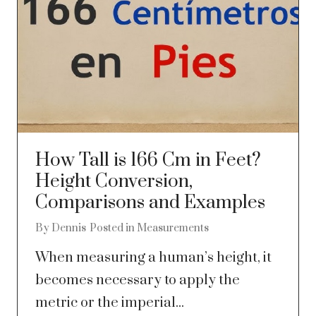
How Tall is 166 Cm in Feet?
Height Conversion,
Comparisons and Examples
By
Dennis
Posted in
Measurements
When measuring a human’s height, it
becomes necessary to apply the
metric or the imperial...