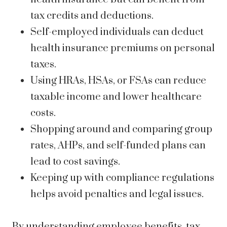
tax credits and deductions.
Self-employed individuals can deduct
health insurance premiums on personal
taxes.
Using HRAs, HSAs, or FSAs can reduce
taxable income and lower healthcare
costs.
Shopping around and comparing group
rates, AHPs, and self-funded plans can
lead to cost savings.
Keeping up with compliance regulations
helps avoid penalties and legal issues.
By understanding employee benefits, tax