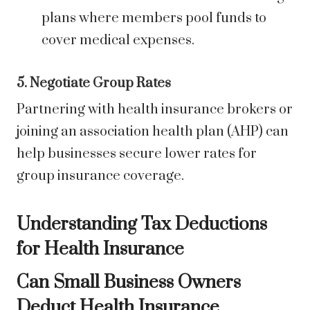
plans where members pool funds to
cover medical expenses.
5. Negotiate Group Rates
Partnering with health insurance brokers or
joining an association health plan (AHP) can
help businesses secure lower rates for
group insurance coverage.
Understanding Tax Deductions
for Health Insurance
Can Small Business Owners
Deduct Health Insurance