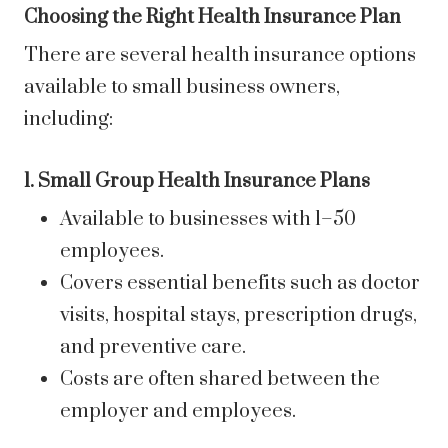
Choosing the Right Health Insurance Plan
There are several health insurance options
available to small business owners,
including:
1. Small Group Health Insurance Plans
Available to businesses with 1–50
employees.
Covers essential benefits such as doctor
visits, hospital stays, prescription drugs,
and preventive care.
Costs are often shared between the
employer and employees.