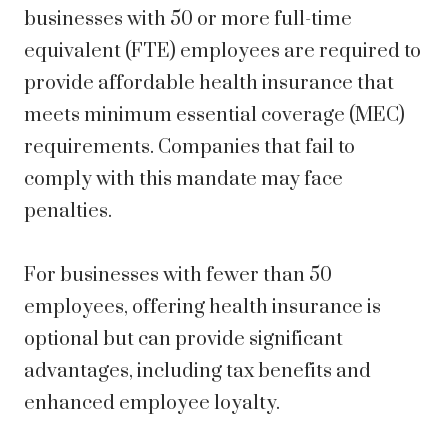
businesses with 50 or more full-time
equivalent (FTE) employees are required to
provide affordable health insurance that
meets minimum essential coverage (MEC)
requirements. Companies that fail to
comply with this mandate may face
penalties.
For businesses with fewer than 50
employees, offering health insurance is
optional but can provide significant
advantages, including tax benefits and
enhanced employee loyalty.