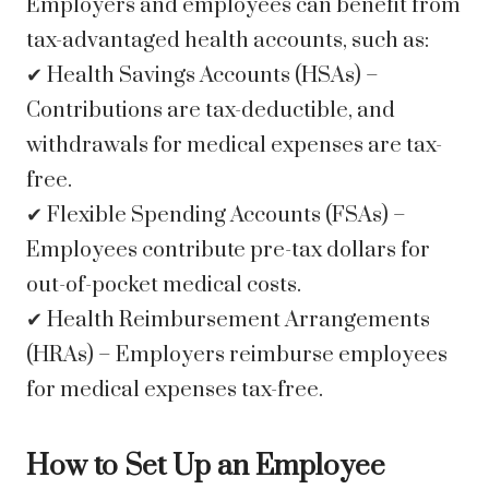
Employers and employees can benefit from
tax-advantaged health accounts, such as:
✔ Health Savings Accounts (HSAs) –
Contributions are tax-deductible, and
withdrawals for medical expenses are tax-
free.
✔ Flexible Spending Accounts (FSAs) –
Employees contribute pre-tax dollars for
out-of-pocket medical costs.
✔ Health Reimbursement Arrangements
(HRAs) – Employers reimburse employees
for medical expenses tax-free.
How to Set Up an Employee