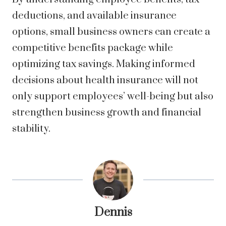
deductions, and available insurance
options, small business owners can create a
competitive benefits package while
optimizing tax savings. Making informed
decisions about health insurance will not
only support employees’ well-being but also
strengthen business growth and financial
stability.
Dennis