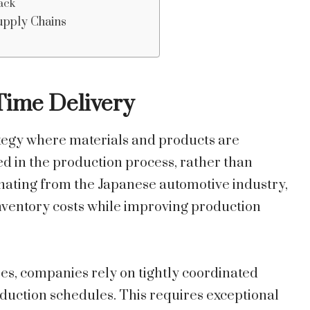
ack
Supply Chains
Time Delivery
rategy where materials and products are
d in the production process, rather than
inating from the Japanese automotive industry,
inventory costs while improving production
es, companies rely on tightly coordinated
roduction schedules. This requires exceptional