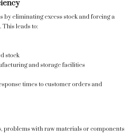
ciency
 by eliminating excess stock and forcing a
This leads to:
ed stock
facturing and storage facilities
 response times to customer orders and
es, problems with raw materials or components