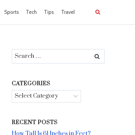
Sports
Tech
Tips
Travel
Search
for:
CATEGORIES
Categories
RECENT POSTS
How Tall Is 61 Inches in Feet?