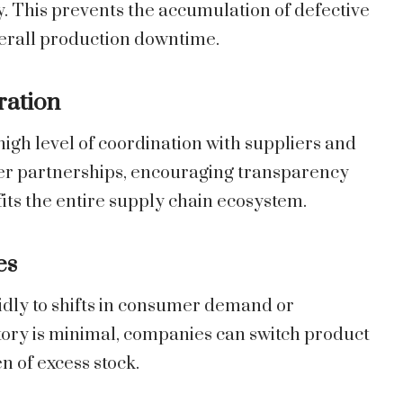
. This prevents the accumulation of defective
verall production downtime.
ration
igh level of coordination with suppliers and
nger partnerships, encouraging transparency
its the entire supply chain ecosystem.
es
idly to shifts in consumer demand or
ory is minimal, companies can switch product
n of excess stock.