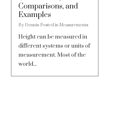
Comparisons, and
Examples
By
Dennis
Posted in
Measurements
Height can be measured in
different systems or units of
measurement. Most of the
world...