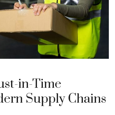
ust-in-Time
dern Supply Chains