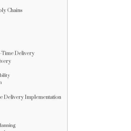
ply Chains
n-Time Delivery
ivery
ility
n
ime Delivery Implementation
lanning