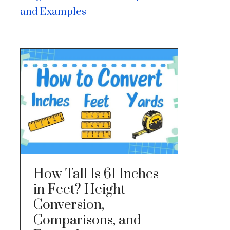
and Examples
How Tall Is 61 Inches
in Feet? Height
Conversion,
Comparisons, and