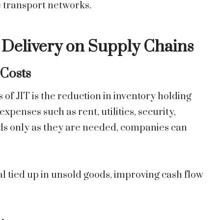
 transport networks.
e Delivery on Supply Chains
 Costs
f JIT is the reduction in inventory holding
xpenses such as rent, utilities, security,
ods only as they are needed, companies can
l tied up in unsold goods, improving cash flow