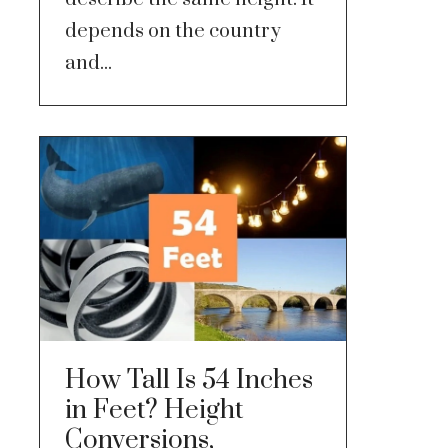
depends on the country
and...
How Tall Is 54 Inches
in Feet? Height
Conversions,