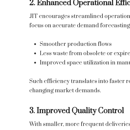
2. Enhanced Operational Effi
JIT encourages streamlined operations
focus on accurate demand forecasting. 
Smoother production flows
Less waste from obsolete or expir
Improved space utilization in manu
Such efficiency translates into faster
changing market demands.
3. Improved Quality Control
With smaller, more frequent deliveri