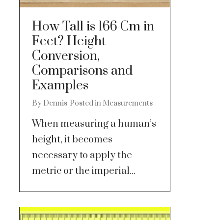
How Tall is 166 Cm in
Feet? Height
Conversion,
Comparisons and
Examples
By
Dennis
Posted in
Measurements
When measuring a human’s
height, it becomes
necessary to apply the
metric or the imperial...