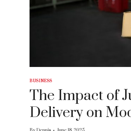
BUSINESS
The Impact of J
Delivery on Mo
By
Dennis
June 18, 2025