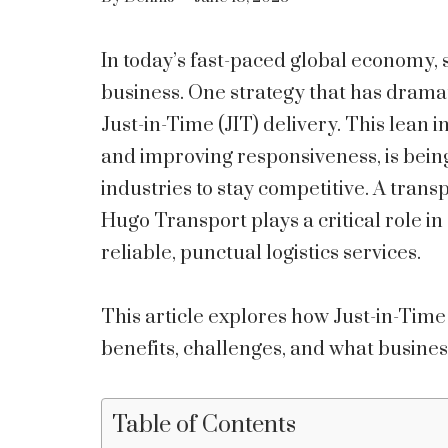
In today’s fast-paced global economy, 
business. One strategy that has drama
Just-in-Time (JIT) delivery. This lean
and improving responsiveness, is bei
industries to stay competitive. A trans
Hugo Transport plays a critical role i
reliable, punctual logistics services.
This article explores how Just-in-Time
benefits, challenges, and what busines
Table of Contents