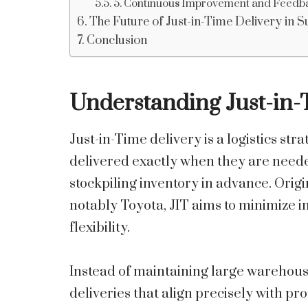
5. Continuous Improvement and Feedb
The Future of Just-in-Time Delivery in 
Conclusion
Understanding Just-in-
Just-in-Time delivery is a logistics st
delivered exactly when they are neede
stockpiling inventory in advance. Orig
notably Toyota, JIT aims to minimize 
flexibility.
Instead of maintaining large warehous
deliveries that align precisely with p