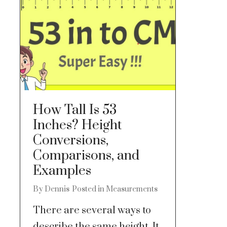
How Tall Is 53
Inches? Height
Conversions,
Comparisons, and
Examples
By
Dennis
Posted in
Measurements
There are several ways to
describe the same height. It