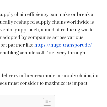
supply chain efficiency can make or break a
tically reshaped supply chains worldwide is
 inventory approach, aimed at reducing waste
ng adopted by companies across various
port partner like
https://hugo-transport.de/
n enabling seamless JIT delivery through
 delivery influences modern supply chains, its
ses must consider to maximize its impact.