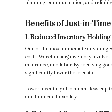
planning, communication, and reliable
Benefits of Just-in-Tim
1. Reduced Inventory Holding
One of the most immediate advantages o
costs. Warehousing inventory involves e
insurance, and labor. By receiving go
significantly lower these costs.
Lower inventory also means less capita
and financial flexibility.