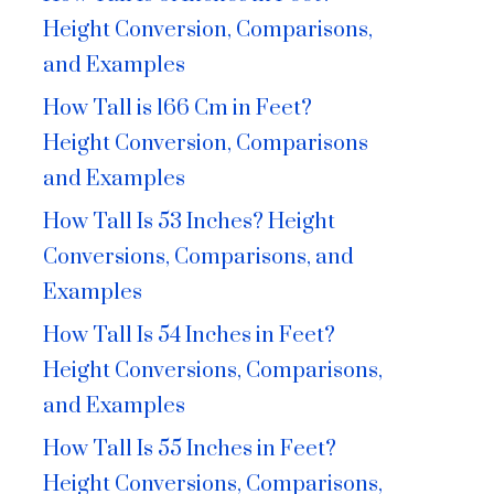
Height Conversion, Comparisons,
and Examples
How Tall is 166 Cm in Feet?
Height Conversion, Comparisons
and Examples
How Tall Is 53 Inches? Height
Conversions, Comparisons, and
Examples
How Tall Is 54 Inches in Feet?
Height Conversions, Comparisons,
and Examples
How Tall Is 55 Inches in Feet?
Height Conversions, Comparisons,