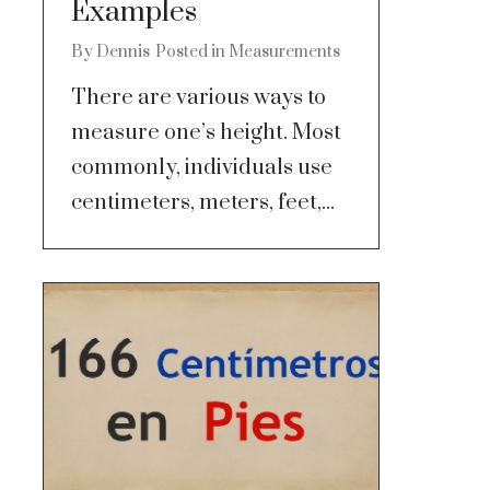
Examples
By
Dennis
Posted in
Measurements
There are various ways to
measure one’s height. Most
commonly, individuals use
centimeters, meters, feet,...