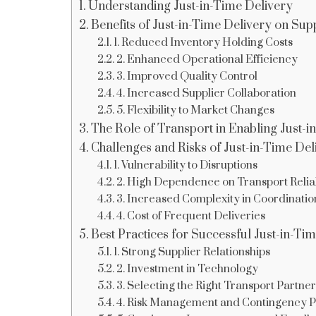
Understanding Just-in-Time Delivery
Benefits of Just-in-Time Delivery on Sup
1. Reduced Inventory Holding Costs
2. Enhanced Operational Efficiency
3. Improved Quality Control
4. Increased Supplier Collaboration
5. Flexibility to Market Changes
The Role of Transport in Enabling Just-i
Challenges and Risks of Just-in-Time Del
1. Vulnerability to Disruptions
2. High Dependence on Transport Reliab
3. Increased Complexity in Coordinatio
4. Cost of Frequent Deliveries
Best Practices for Successful Just-in-T
1. Strong Supplier Relationships
2. Investment in Technology
3. Selecting the Right Transport Partner
4. Risk Management and Contingency P