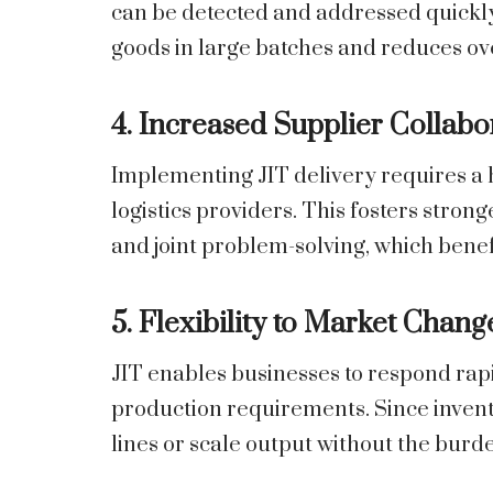
can be detected and addressed quickly
goods in large batches and reduces o
4. Increased Supplier Collabo
Implementing JIT delivery requires a h
logistics providers. This fosters stro
and joint problem-solving, which benef
5. Flexibility to Market Chang
JIT enables businesses to respond rap
production requirements. Since invent
lines or scale output without the burde