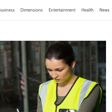
Business
Dimensions
Entertainment
Health
News