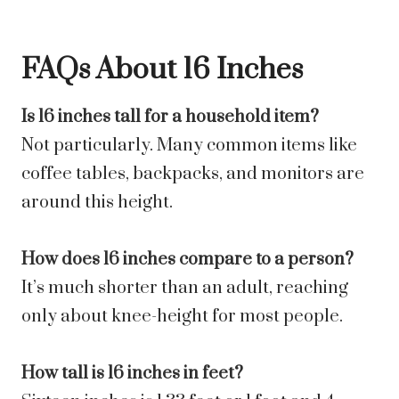
FAQs About 16 Inches
Is 16 inches tall for a household item?
Not particularly. Many common items like
coffee tables, backpacks, and monitors are
around this height.
How does 16 inches compare to a person?
It’s much shorter than an adult, reaching
only about knee-height for most people.
How tall is 16 inches in feet?