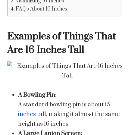
Visualizing 16 Inches
FAQs About 16 Inches
Examples of Things That
Are 16 Inches Tall
A Bowling Pin:
A standard bowling pin is about
15
inches tall
, making it almost the same
height as 16 inches.
A Large Laptop Screen: