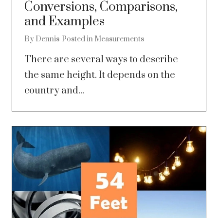
Conversions, Comparisons,
and Examples
By
Dennis
Posted in
Measurements
There are several ways to describe
the same height. It depends on the
country and...