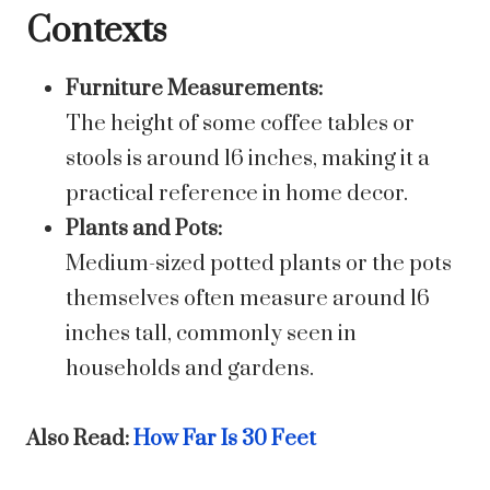
Contexts
Furniture Measurements:
The height of some coffee tables or
stools is around 16 inches, making it a
practical reference in home decor.
Plants and Pots:
Medium-sized potted plants or the pots
themselves often measure around 16
inches tall, commonly seen in
households and gardens.
Also Read:
How Far Is 30 Feet