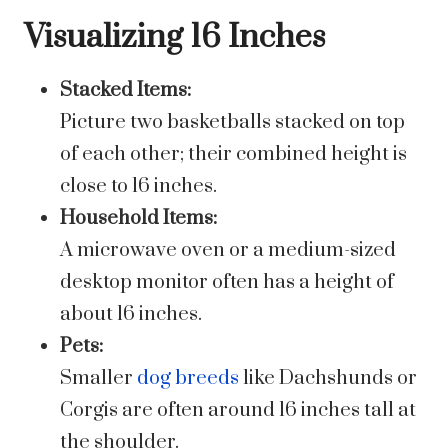
Visualizing 16 Inches
Stacked Items:
Picture two basketballs stacked on top
of each other; their combined height is
close to 16 inches.
Household Items:
A microwave oven or a medium-sized
desktop monitor often has a height of
about 16 inches.
Pets:
Smaller
dog breeds
like Dachshunds or
Corgis are often around 16 inches tall at
the shoulder.