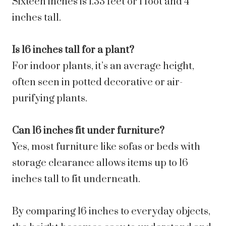
Sixteen inches is 1.33 feet or 1 foot and 4
inches tall.
Is 16 inches tall for a plant?
For indoor plants, it’s an average height,
often seen in potted decorative or air-
purifying plants.
Can 16 inches fit under furniture?
Yes, most furniture like sofas or beds with
storage clearance allows items up to 16
inches tall to fit underneath.
By comparing 16 inches to everyday objects,