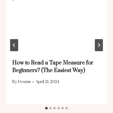
How to Read a Tape Measure for
Beginners? (The Easiest Way)
By
Dennis
April 21, 2024