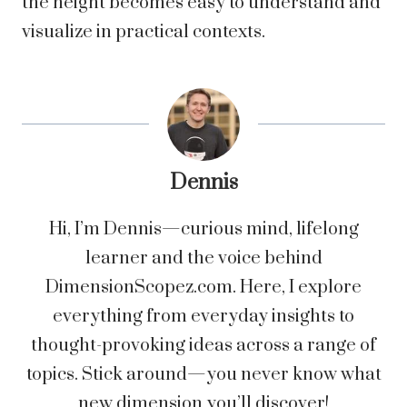
the height becomes easy to understand and
visualize in practical contexts.
Dennis
Hi, I’m Dennis—curious mind, lifelong
learner and the voice behind
DimensionScopez.com. Here, I explore
everything from everyday insights to
thought-provoking ideas across a range of
topics. Stick around—you never know what
new dimension you’ll discover!