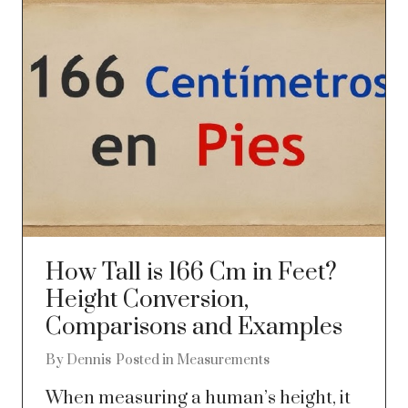
How Tall is 166 Cm in Feet?
Height Conversion,
Comparisons and Examples
By
Dennis
Posted in
Measurements
When measuring a human’s height, it