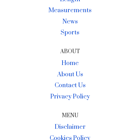
Measurements
News
Sports
ABOUT
Home
About Us
Contact Us
Privacy Policy
MENU
Disclaimer
Cookies Policy