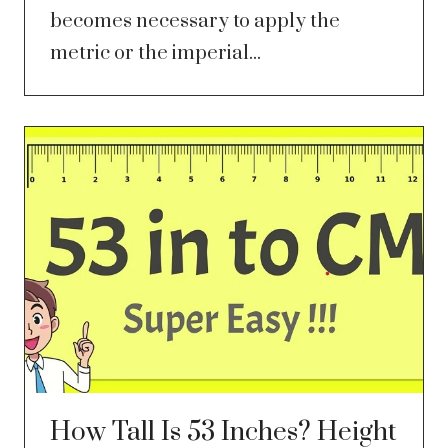
becomes necessary to apply the
metric or the imperial...
How Tall Is 53 Inches? Height