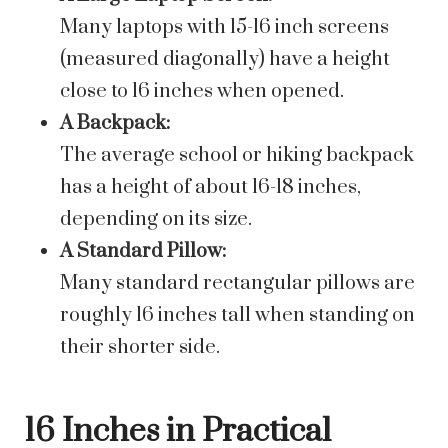
Many laptops with 15-16 inch screens
(measured diagonally) have a height
close to 16 inches when opened.
A Backpack:
The average school or hiking backpack
has a height of about 16-18 inches,
depending on its size.
A Standard Pillow:
Many standard rectangular pillows are
roughly 16 inches tall when standing on
their shorter side.
16 Inches in Practical