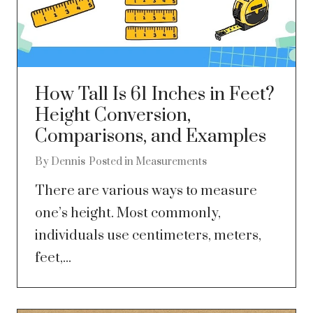
How Tall Is 61 Inches in Feet?
Height Conversion,
Comparisons, and Examples
By
Dennis
Posted in
Measurements
There are various ways to measure
one’s height. Most commonly,
individuals use centimeters, meters,
feet,...