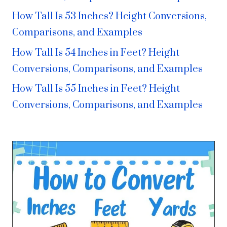
How Tall Is 53 Inches? Height Conversions,
Comparisons, and Examples
How Tall Is 54 Inches in Feet? Height
Conversions, Comparisons, and Examples
How Tall Is 55 Inches in Feet? Height
Conversions, Comparisons, and Examples