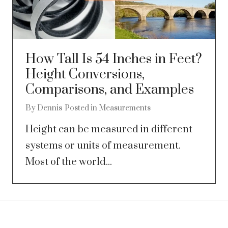
How Tall Is 54 Inches in Feet?
Height Conversions,
Comparisons, and Examples
By
Dennis
Posted in
Measurements
Height can be measured in different
systems or units of measurement.
Most of the world...