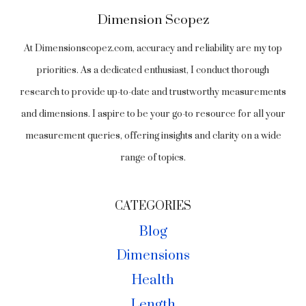
Dimension Scopez
At Dimensionscopez.com, accuracy and reliability are my top
priorities. As a dedicated enthusiast, I conduct thorough
research to provide up-to-date and trustworthy measurements
and dimensions. I aspire to be your go-to resource for all your
measurement queries, offering insights and clarity on a wide
range of topics.
CATEGORIES
Blog
Dimensions
Health
Length