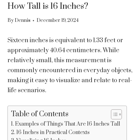
How Tall is 16 Inches?
By
Dennis
December 19, 2024
Sixteen inches is equivalent to 1.33 feet or
approximately 40.64 centimeters. While
relatively small, this measurement is
commonly encountered in everyday objects,
making it easy to visualize and relate to real-
life scenarios.
Table of Contents
Examples of Things That Are 16 Inches Tall
16 Inches in Practical Contexts