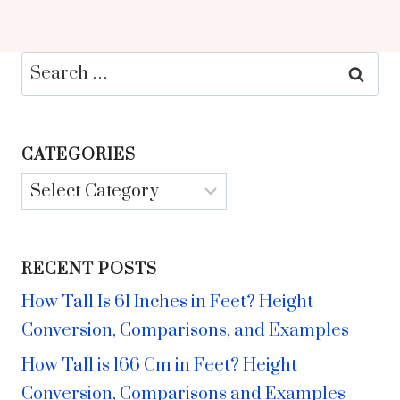
Search
for:
CATEGORIES
Categories
RECENT POSTS
How Tall Is 61 Inches in Feet? Height
Conversion, Comparisons, and Examples
How Tall is 166 Cm in Feet? Height
Conversion, Comparisons and Examples