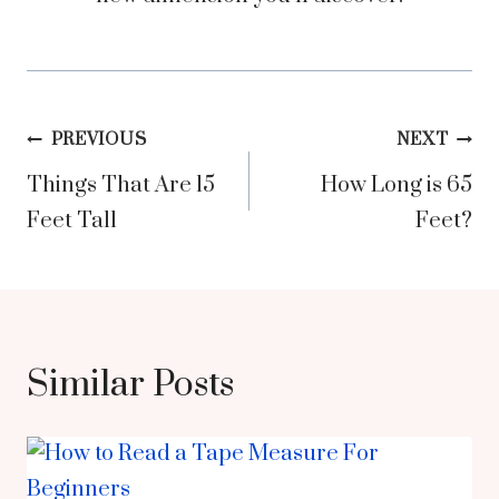
Post
PREVIOUS
NEXT
Things That Are 15
How Long is 65
navigation
Feet Tall
Feet?
Similar Posts