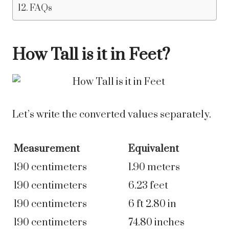
FAQs
How Tall is it in Feet?
Let’s write the converted values separately.
Measurement
Equivalent
190 centimeters
1.90 meters
190 centimeters
6.23 feet
190 centimeters
6 ft 2.80 in
190 centimeters
74.80 inches