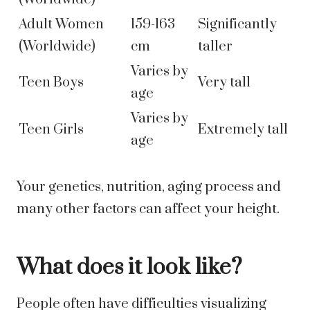
Adult Women
159-163
Significantly
(Worldwide)
cm
taller
Varies by
Teen Boys
Very tall
age
Varies by
Teen Girls
Extremely tall
age
Your genetics, nutrition, aging process and
many other factors can affect your height.
What does it look like?
People often have difficulties visualizing