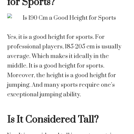
for Sports?
Yes, it is a good height for sports. For
professional players, 185-205 cm is usually
average. Which makes it ideally in the
middle. It is a good height for sports.
Moreover, the height is a good height for
jumping. And many sports require one’s
exceptional jumping ability.
Is It Considered Tall?