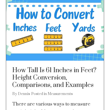
How Tall Is 61 Inches in Feet?
Height Conversion,
Comparisons, and Examples
By
Dennis
Posted in
Measurements
There are various ways to measure