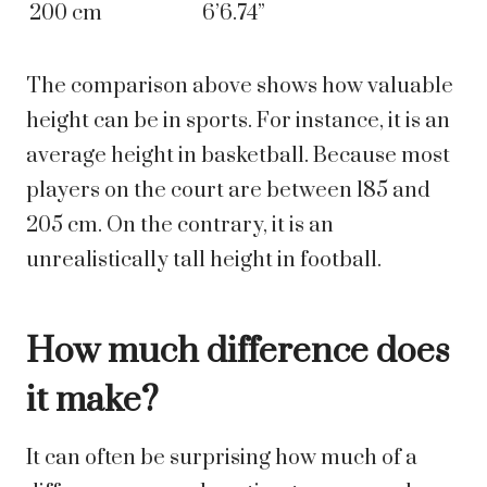
200 cm
6’6.74”
The comparison above shows how valuable
height can be in sports. For instance, it is an
average height in basketball. Because most
players on the court are between 185 and
205 cm. On the contrary, it is an
unrealistically tall height in football.
How much difference does
it make?
It can often be surprising how much of a