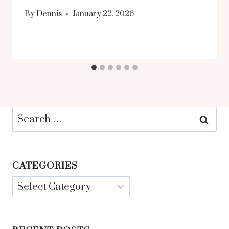
By
Dennis
January 22, 2026
Search
for:
CATEGORIES
Categories