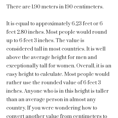
There are 1.90 meters in 190 centimeters.
It is equal to approximately 6.23 feet or 6
feet 2.80 inches. Most people would round
up to 6 feet 3 inches. The value is
considered tall in most countries. It is well
above the average height for men and
exceptionally tall for women.
Overall, it is an
easy height to calculate. Most people would
rather use the rounded value of 6 feet 3
inches. Anyone who is in this height is taller
than an average person in almost any
country. If you were wondering how to
convert another value from centimeters to