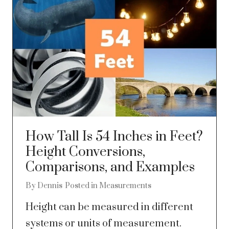
How Tall Is 54 Inches in Feet?
Height Conversions,
Comparisons, and Examples
By
Dennis
Posted in
Measurements
Height can be measured in different
systems or units of measurement.