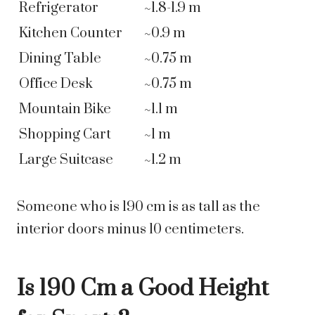
Refrigerator
~1.8-1.9 m
Kitchen Counter
~0.9 m
Dining Table
~0.75 m
Office Desk
~0.75 m
Mountain Bike
~1.1 m
Shopping Cart
~1 m
Large Suitcase
~1.2 m
Someone who is 190 cm is as tall as the
interior doors minus 10 centimeters.
Is 190 Cm a Good Height