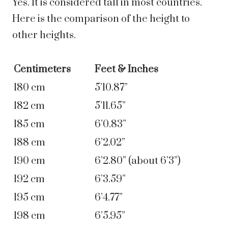
Yes. It is considered tall in most countries.
Here is the comparison of the height to
other heights.
Centimeters
Feet & Inches
180 cm
5’10.87”
182 cm
5’11.65”
185 cm
6’0.83”
188 cm
6’2.02”
190 cm
6’2.80” (about 6’3”)
192 cm
6’3.59”
195 cm
6’4.77”
198 cm
6’5.95”