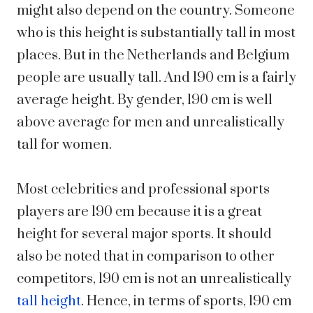
might also depend on the country. Someone
who is this height is substantially tall in most
places. But in the Netherlands and Belgium
people are usually tall. And 190 cm is a fairly
average height.
By gender, 190 cm is
well
above average for men
and
unrealistically
tall for women.
Most celebrities and professional sports
players are 190 cm because it is a great
height for several major sports. It should
also be noted that in comparison to other
competitors, 190 cm is not an unrealistically
tall height
. Hence, in terms of sports, 190 cm