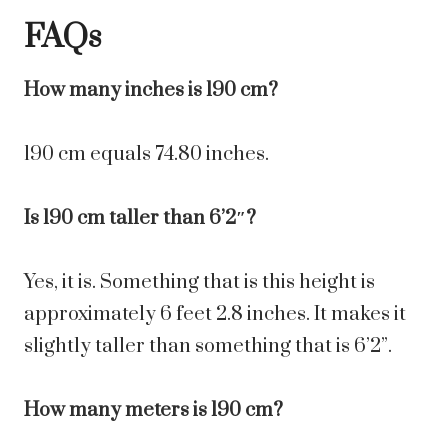
FAQs
How many inches is 190 cm?
190 cm equals 74.80 inches.
Is 190 cm taller than 6’2″?
Yes, it is. Something that is this height is
approximately 6 feet 2.8 inches. It makes it
slightly taller than something that is 6’2”.
How many meters is 190 cm?