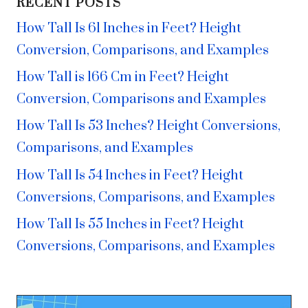
RECENT POSTS
How Tall Is 61 Inches in Feet? Height
Conversion, Comparisons, and Examples
How Tall is 166 Cm in Feet? Height
Conversion, Comparisons and Examples
How Tall Is 53 Inches? Height Conversions,
Comparisons, and Examples
How Tall Is 54 Inches in Feet? Height
Conversions, Comparisons, and Examples
How Tall Is 55 Inches in Feet? Height
Conversions, Comparisons, and Examples