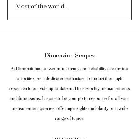
Most of the world...
Dimension Scopez
At Dimensionscopez.com, accuracy and reliability are my top
priorities. As a dedicated enthusiast, I conduct thorough
research to provide up-to-date and trustworthy measurements
and dimensions. I aspire to be your go-to resource for all your
measurement queries, offering insights and clarity on a wide
range of topics.