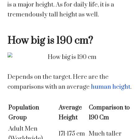
is a major height. As for daily life, it is a
tremendously tall height as well.
How big is 190 cm?
Depends on the target.
Here are the
comparisons with an average
human height
.
Population
Average
Comparison to
Group
Height
190 Cm
Adult Men
171-175 cm
Much taller
(Worldwide)