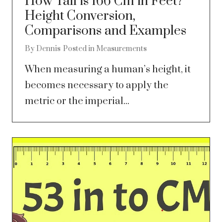
How Tall is 166 Cm in Feet?
Height Conversion,
Comparisons and Examples
By
Dennis
Posted in
Measurements
When measuring a human’s height, it
becomes necessary to apply the
metric or the imperial...