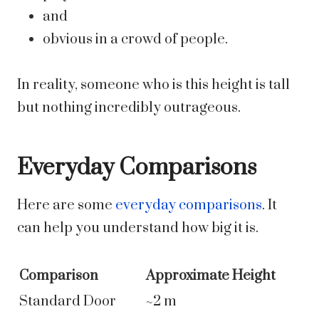
and
obvious in a crowd of people.
In reality, someone who is this height is tall
but nothing incredibly outrageous.
Everyday Comparisons
Here are some
everyday comparisons
. It
can help you understand how big it is.
Comparison
Approximate Height
Standard Door
~2 m