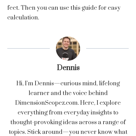
feet. Then you can use this guide for easy
calculation.
Dennis
Hi, I’m Dennis—curious mind, lifelong
learner and the voice behind
DimensionScopez.com. Here, I explore
everything from everyday insights to
thought-provoking ideas across a range of
topics. Stick around—you never know what