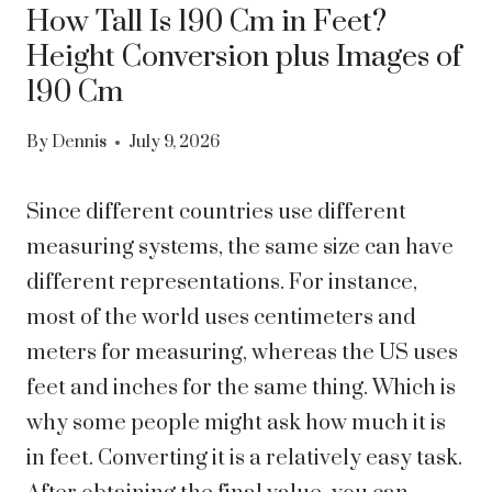
How Tall Is 190 Cm in Feet?
Height Conversion plus Images of
190 Cm
By
Dennis
July 9, 2026
Since different countries use different
measuring systems, the same size can have
different representations. For instance,
most of the world uses centimeters and
meters for measuring, whereas the US uses
feet and inches for the same thing. Which is
why some people might ask how much it is
in feet.
Converting it is a relatively easy task.