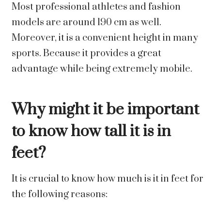
Most professional athletes and fashion
models are around 190 cm as well.
Moreover, it is a convenient height in many
sports. Because it provides a great
advantage while being extremely mobile.
Why might it be important
to know how tall it is in
feet?
It is crucial to know how much is it in feet for
the following reasons: