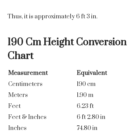
Thus, it is approximately 6 ft 3 in.
190 Cm Height Conversion
Chart
Measurement
Equivalent
Centimeters
190 cm
Meters
1.90 m
Feet
6.23 ft
Feet & Inches
6 ft 2.80 in
Inches
74.80 in