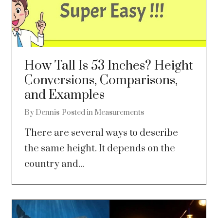
How Tall Is 53 Inches? Height
Conversions, Comparisons,
and Examples
By
Dennis
Posted in
Measurements
There are several ways to describe
the same height. It depends on the
country and...