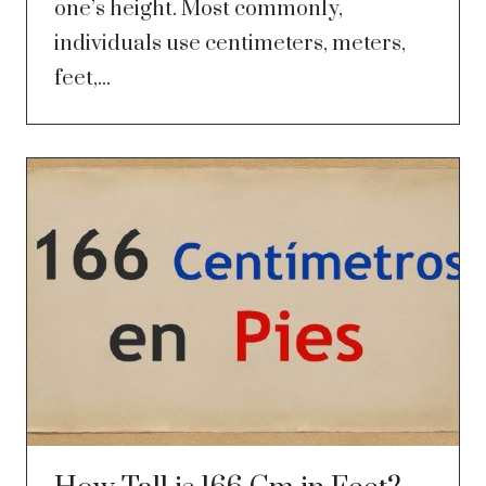
one’s height. Most commonly,
individuals use centimeters, meters,
feet,...