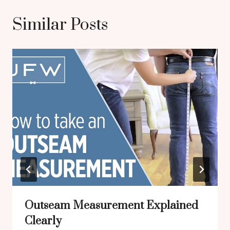
Similar Posts
Outseam Measurement Explained
Clearly