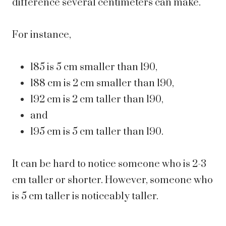
difference several centimeters can make.
For instance,
185 is 5 cm smaller than 190,
188 cm is 2 cm smaller than 190,
192 cm is 2 cm taller than 190,
and
195 cm is 5 cm taller than 190.
It can be hard to notice someone who is 2-3
cm taller or shorter. However, someone who
is 5 cm taller is noticeably taller.