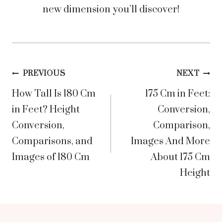
new dimension you’ll discover!
Post
PREVIOUS
NEXT
How Tall Is 180 Cm
175 Cm in Feet:
navigation
in Feet? Height
Conversion,
Conversion,
Comparison,
Comparisons, and
Images And More
Images of 180 Cm
About 175 Cm
Height