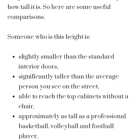
how tall it is. So here are some useful
comparisons.
Someone who is this height is:
slightly smaller than the standard
interior doors,
significantly taller than the average
person you see on the street,
able to reach the top cabinets without a
chair,
approximately as tall as a professional
basketball, volleyball and football
player,