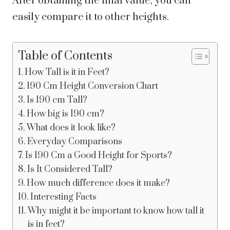
After obtaining the final value, you can
easily compare it to other heights.
Table of Contents
How Tall is it in Feet?
190 Cm Height Conversion Chart
Is 190 cm Tall?
How big is 190 cm?
What does it look like?
Everyday Comparisons
Is 190 Cm a Good Height for Sports?
Is It Considered Tall?
How much difference does it make?
Interesting Facts
Why might it be important to know how tall it
is in feet?