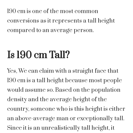
190 cm is one of the most common
conversions as it represents a tall height
compared to an average person.
Is 190 cm Tall?
Yes,
We can claim with a straight face that
190 cm is a tall height because most people
would assume so. Based on the population
density and the average height of the
country, someone who is this height is either
an above-average man or exceptionally tall.
Since it is an unrealistically tall height, it