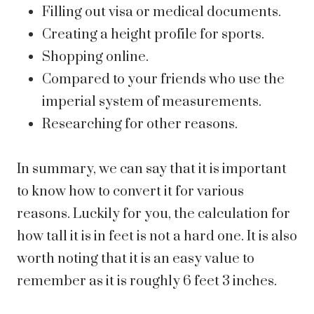
Filling out visa or medical documents.
Creating a height profile for sports.
Shopping online.
Compared to your friends who use the
imperial system of measurements.
Researching for other reasons.
In summary, we can say that it is important
to know how to convert it for various
reasons. Luckily for you, the calculation for
how tall it is in feet is not a hard one. It is also
worth noting that it is an easy value to
remember as it is roughly 6 feet 3 inches.