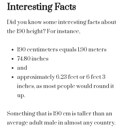
Interesting Facts
Did you know some interesting facts about
the 190 height? For instance,
190 centimeters equals 1.90 meters
74.80 inches
and
approximately 6.23 feet or 6 feet 3
inches, as most people would round it
up.
Something that is 190 cm is taller than an
average adult male in almost any country.