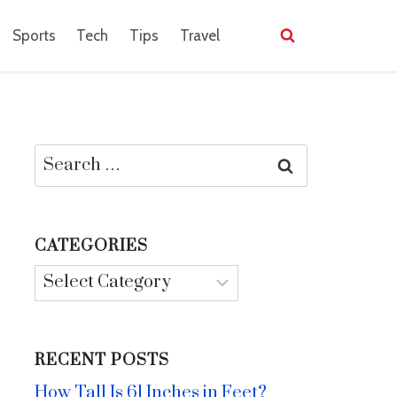
Sports
Tech
Tips
Travel
Search
for:
CATEGORIES
Categories
RECENT POSTS
How Tall Is 61 Inches in Feet?