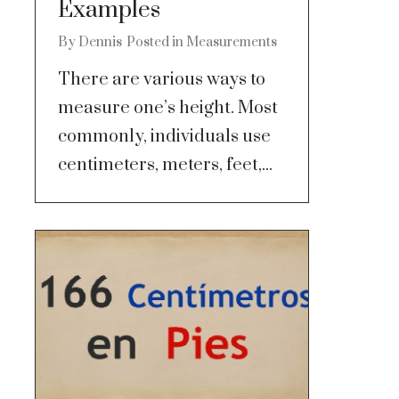
Examples
By
Dennis
Posted in
Measurements
There are various ways to
measure one’s height. Most
commonly, individuals use
centimeters, meters, feet,...