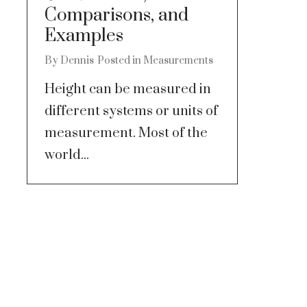
Comparisons, and
Examples
By
Dennis
Posted in
Measurements
Height can be measured in
different systems or units of
measurement. Most of the
world...