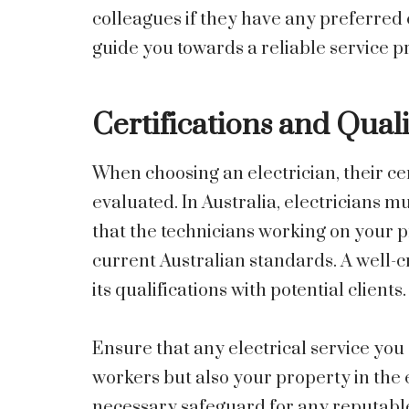
colleagues if they have any preferred 
guide you towards a reliable service p
Certifications and Quali
When choosing an electrician, their cer
evaluated. In Australia, electricians m
that the technicians working on your p
current Australian standards. A well-c
its qualifications with potential clients.
Ensure that any electrical service you 
workers but also your property in the e
necessary safeguard for any reputable 