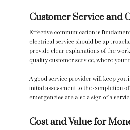
Customer Service and
Effective communication is fundamenta
electrical service should be approachab
provide clear explanations of the work 
quality customer service, where your n
A good service provider will keep you
initial assessment to the completion o
emergencies are also a sign of a servic
Cost and Value for Mon