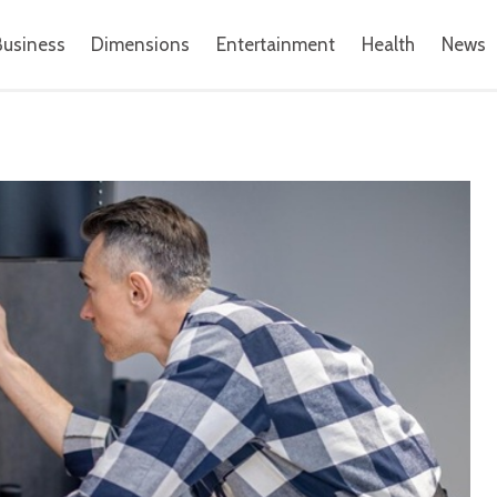
Business
Dimensions
Entertainment
Health
News