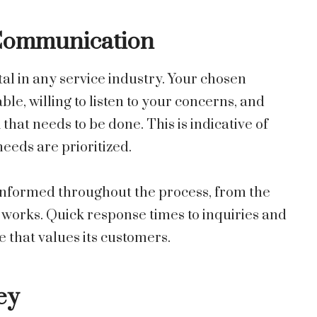
 Communication
l in any service industry. Your chosen
le, willing to listen to your concerns, and
that needs to be done. This is indicative of
eeds are prioritized.
 informed throughout the process, from the
f works. Quick response times to inquiries and
e that values its customers.
ey