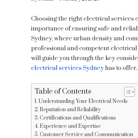
Choosing the right electrical services 
importance of ensuring safe and reliab
Sydney, where urban density and comp
professional and competent electrical 
will guide you through the key conside
electrical services Sydney
has to offer.
Table of Contents
Understanding Your Electrical Needs
Reputation and Reliability
Certifications and Qualifications
Experience and Expertise
Customer Service and Communication