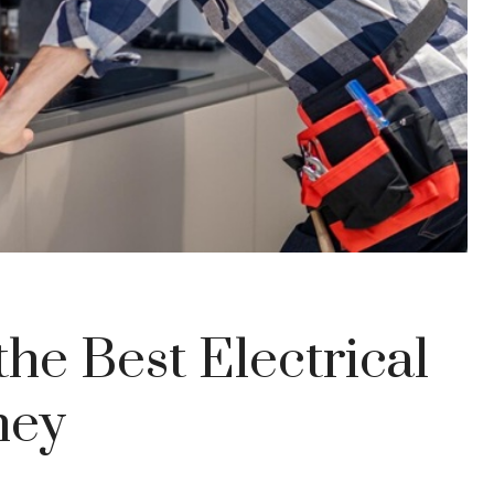
he Best Electrical
ney