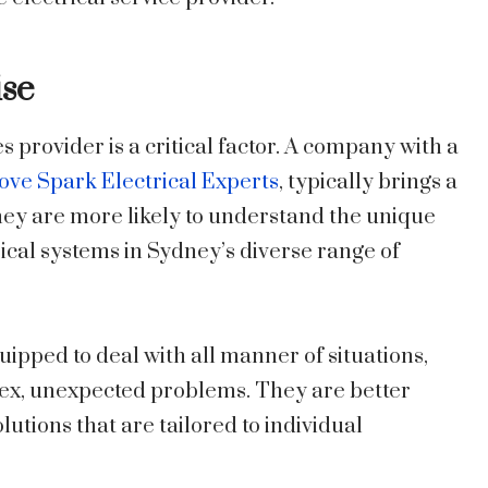
ise
s provider is a critical factor. A company with a
ove Spark Electrical Experts
, typically brings a
ey are more likely to understand the unique
ical systems in Sydney’s diverse range of
ipped to deal with all manner of situations,
ex, unexpected problems. They are better
tions that are tailored to individual