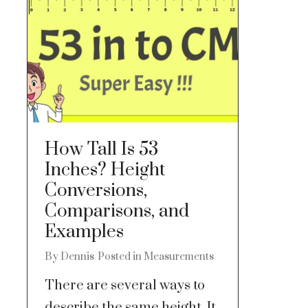
How Tall Is 53
Inches? Height
Conversions,
Comparisons, and
Examples
By
Dennis
Posted in
Measurements
There are several ways to
describe the same height. It