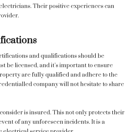
electricians. Their positive experiences can
rovider.
fications
tifications and qualifications should be
ust be licensed, and it’s important to ensure
roperty are fully qualified and adhere to the
redentialled company will not hesitate to share
consider is insured. This not only protects their
vent of any unforeseen incidents. It is a
electrical service provider.