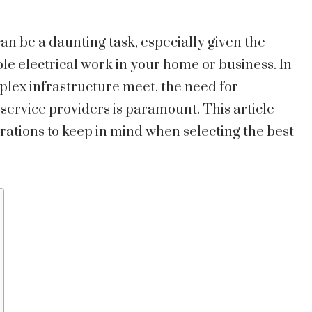
can be a daunting task, especially given the
le electrical work in your home or business. In
lex infrastructure meet, the need for
service providers is paramount. This article
rations to keep in mind when selecting the best