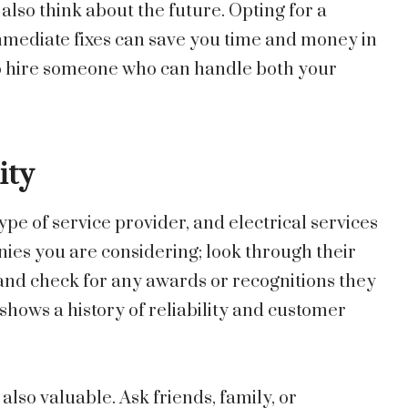
lso think about the future. Opting for a
mmediate fixes can save you time and money in
t to hire someone who can handle both your
ity
pe of service provider, and electrical services
ies you are considering; look through their
 and check for any awards or recognitions they
shows a history of reliability and customer
o valuable. Ask friends, family, or