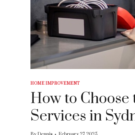
HOME IMPROVEMENT
How to Choose t
Services in Syd
By
Dennis
February 27, 2025