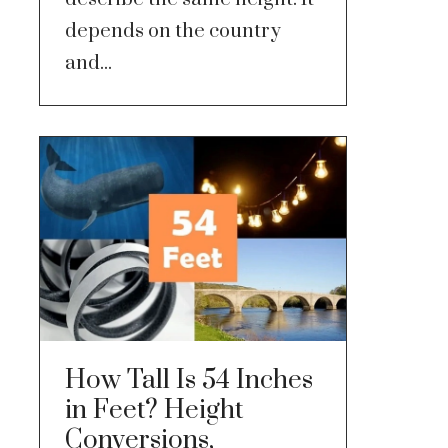
depends on the country
and...
How Tall Is 54 Inches
in Feet? Height
Conversions,