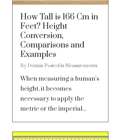
How Tall is 166 Cm in
Feet? Height
Conversion,
Comparisons and
Examples
By
Dennis
Posted in
Measurements
When measuring a human’s
height, it becomes
necessary to apply the
metric or the imperial...