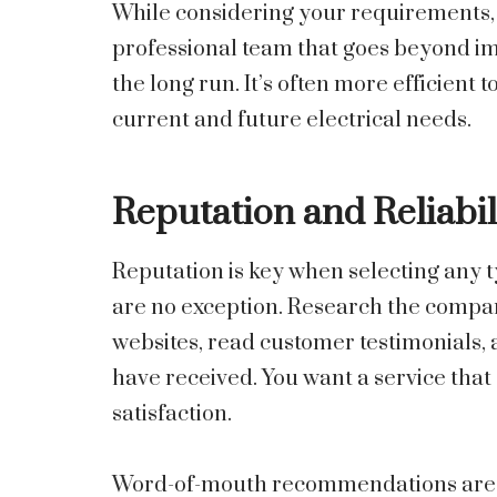
While considering your requirements, a
professional team that goes beyond i
the long run. It’s often more efficien
current and future electrical needs.
Reputation and Reliabil
Reputation is key when selecting any ty
are no exception. Research the compan
websites, read customer testimonials,
have received. You want a service that 
satisfaction.
Word-of-mouth recommendations are als