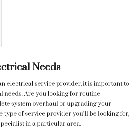
ctrical Needs
electrical service provider, it is important to
l needs. Are you looking for routine
plete system overhaul or upgrading your
e type of service provider you’ll be looking for,
pecialist in a particular area.