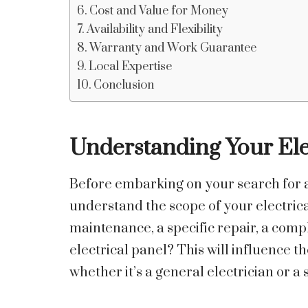
Cost and Value for Money
Availability and Flexibility
Warranty and Work Guarantee
Local Expertise
Conclusion
Understanding Your Ele
Before embarking on your search for an 
understand the scope of your electrica
maintenance, a specific repair, a com
electrical panel? This will influence th
whether it’s a general electrician or a s