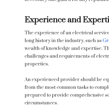
Experience and Expert
The experience of an electrical service
long history in the industry, such as
Gr
wealth of knowledge and expertise. Th
challenges and requirements of electr
properties.
An experienced provider should be equ
from the most common tasks to compl
prepared to provide comprehensive solu
circumstances.