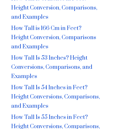
Height Conversion, Comparisons,
and Examples
How Tall is 166 Cm in Feet?
Height Conversion, Comparisons
and Examples
How Tall Is 53 Inches? Height
Conversions, Comparisons, and
Examples
How Tall Is 54 Inches in Feet?
Height Conversions, Comparisons,
and Examples
How Tall Is 55 Inches in Feet?
Height Conversions, Comparisons,