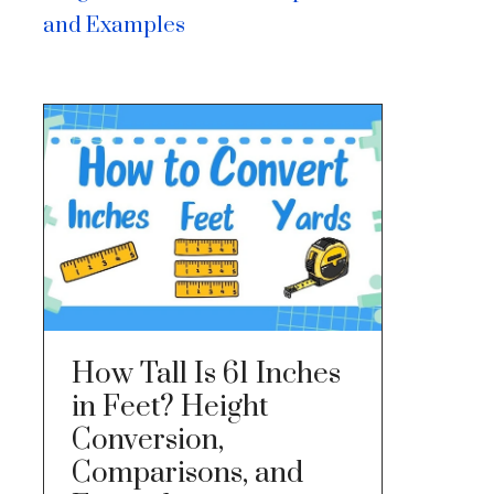
and Examples
How Tall Is 61 Inches
in Feet? Height
Conversion,
Comparisons, and