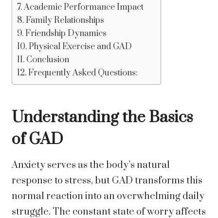
Academic Performance Impact
Family Relationships
Friendship Dynamics
Physical Exercise and GAD
Conclusion
Frequently Asked Questions:
Understanding the Basics
of GAD
Anxiety serves as the body’s natural
response to stress, but GAD transforms this
normal reaction into an overwhelming daily
struggle. The constant state of worry affects