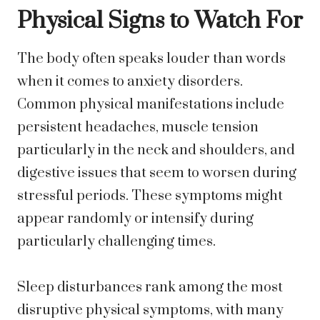
Physical Signs to Watch For
The body often speaks louder than words
when it comes to anxiety disorders.
Common physical manifestations include
persistent headaches, muscle tension
particularly in the neck and shoulders, and
digestive issues that seem to worsen during
stressful periods. These symptoms might
appear randomly or intensify during
particularly challenging times.
Sleep disturbances rank among the most
disruptive physical symptoms, with many