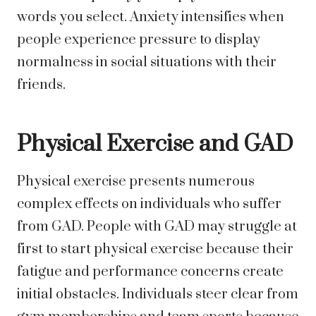
words you select. Anxiety intensifies when
people experience pressure to display
normalness in social situations with their
friends.
Physical Exercise and GAD
Physical exercise presents numerous
complex effects on individuals who suffer
from GAD. People with GAD may struggle at
first to start physical exercise because their
fatigue and performance concerns create
initial obstacles. Individuals steer clear from