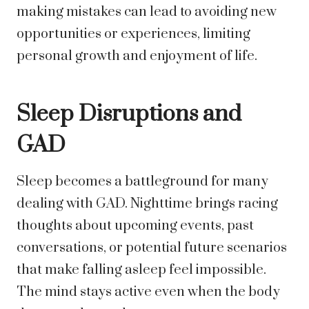
making mistakes can lead to avoiding new
opportunities or experiences, limiting
personal growth and enjoyment of life.
Sleep Disruptions and
GAD
Sleep becomes a battleground for many
dealing with GAD. Nighttime brings racing
thoughts about upcoming events, past
conversations, or potential future scenarios
that make falling asleep feel impossible.
The mind stays active even when the body