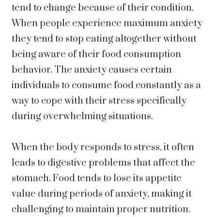
tend to change because of their condition.
When people experience maximum anxiety
they tend to stop eating altogether without
being aware of their food consumption
behavior. The anxiety causes certain
individuals to consume food constantly as a
way to cope with their stress specifically
during overwhelming situations.
When the body responds to stress, it often
leads to digestive problems that affect the
stomach. Food tends to lose its appetite
value during periods of anxiety, making it
challenging to maintain proper nutrition.