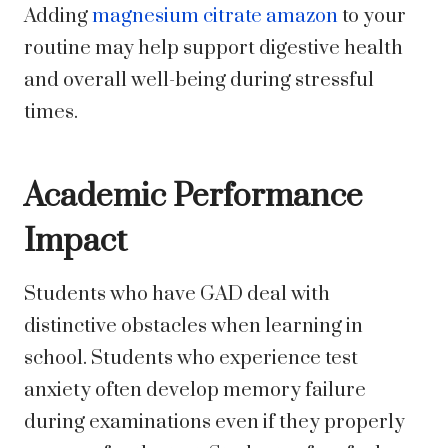
Adding
magnesium citrate amazon
to your
routine may help support digestive health
and overall well-being during stressful
times.
Academic Performance
Impact
Students who have GAD deal with
distinctive obstacles when learning in
school. Students who experience test
anxiety often develop memory failure
during examinations even if they properly