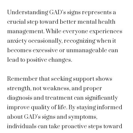
Understanding GAD’s signs represents a
crucial step toward better mental health
management. While everyone experiences
anxiety occasionally, recognizing when it
becomes excessive or unmanageable can
lead to positive changes.
Remember that seeking support shows
strength, not weakness, and proper
diagnosis and treatment can significantly
improve quality of life. By staying informed
about GAD’s signs and symptoms,
individuals can take proactive steps toward