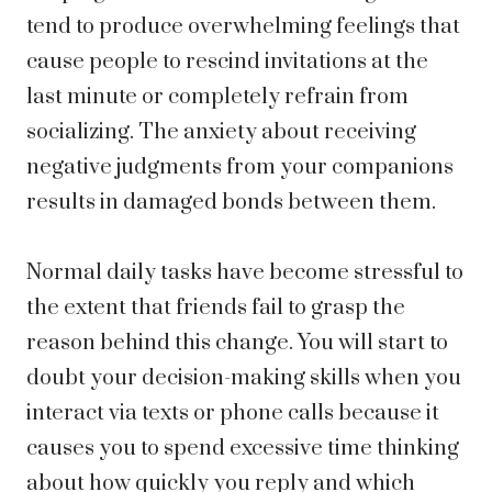
tend to produce overwhelming feelings that
cause people to rescind invitations at the
last minute or completely refrain from
socializing. The anxiety about receiving
negative judgments from your companions
results in damaged bonds between them.
Normal daily tasks have become stressful to
the extent that friends fail to grasp the
reason behind this change. You will start to
doubt your decision-making skills when you
interact via texts or phone calls because it
causes you to spend excessive time thinking
about how quickly you reply and which