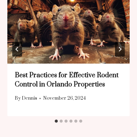
Best Practices for Effective Rodent
Control in Orlando Properties
By
Dennis
November 26, 2024