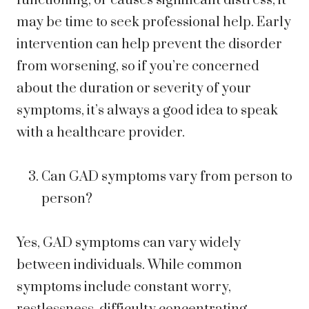
functioning, or causes significant distress, it
may be time to seek professional help. Early
intervention can help prevent the disorder
from worsening, so if you’re concerned
about the duration or severity of your
symptoms, it’s always a good idea to speak
with a healthcare provider.
Can GAD symptoms vary from person to
person?
Yes, GAD symptoms can vary widely
between individuals. While common
symptoms include constant worry,