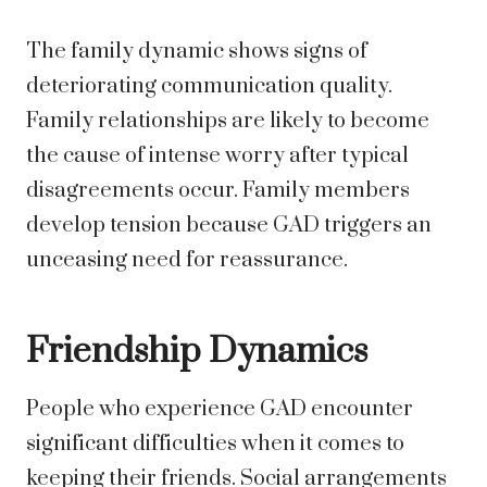
The family dynamic shows signs of
deteriorating communication quality.
Family relationships are likely to become
the cause of intense worry after typical
disagreements occur. Family members
develop tension because GAD triggers an
unceasing need for reassurance.
Friendship Dynamics
People who experience GAD encounter
significant difficulties when it comes to
keeping their friends. Social arrangements