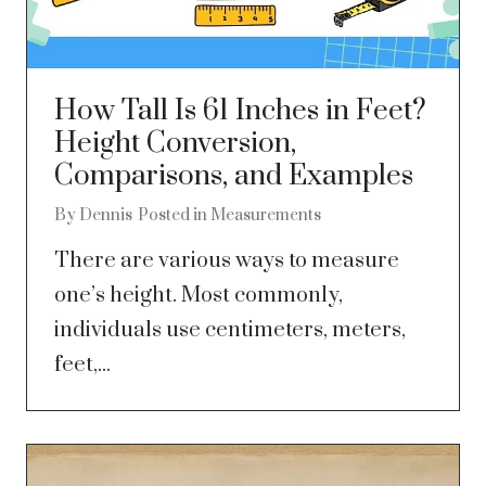
How Tall Is 61 Inches in Feet?
Height Conversion,
Comparisons, and Examples
By
Dennis
Posted in
Measurements
There are various ways to measure
one’s height. Most commonly,
individuals use centimeters, meters,
feet,...