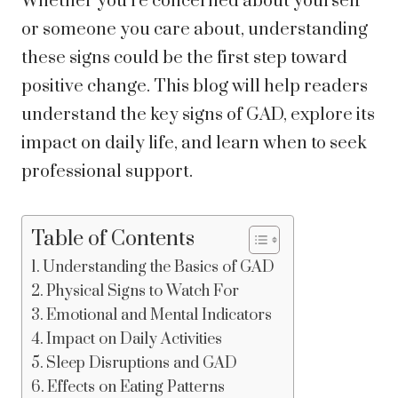
Whether you’re concerned about yourself
or someone you care about, understanding
these signs could be the first step toward
positive change. This blog will help readers
understand the key signs of GAD, explore its
impact on daily life, and learn when to seek
professional support.
Table of Contents
Understanding the Basics of GAD
Physical Signs to Watch For
Emotional and Mental Indicators
Impact on Daily Activities
Sleep Disruptions and GAD
Effects on Eating Patterns