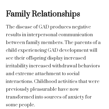
Family Relationships
The disease of GAD produces negative
results in interpersonal communication
between family members. The parents of a
child experiencing GAD development will
see their offspring display increased
irritability increased withdrawal behaviors
and extreme attachment to social
interactions. Childhood activities that were
previously pleasurable have now
transformed into sources of anxiety for
some people.