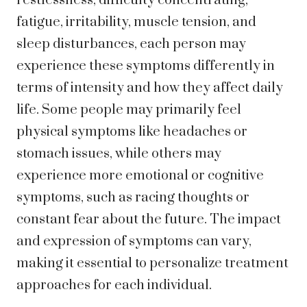
restlessness, difficulty concentrating,
fatigue, irritability, muscle tension, and
sleep disturbances, each person may
experience these symptoms differently in
terms of intensity and how they affect daily
life. Some people may primarily feel
physical symptoms like headaches or
stomach issues, while others may
experience more emotional or cognitive
symptoms, such as racing thoughts or
constant fear about the future. The impact
and expression of symptoms can vary,
making it essential to personalize treatment
approaches for each individual.