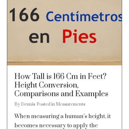
How Tall is 166 Cm in Feet?
Height Conversion,
Comparisons and Examples
By
Dennis
Posted in
Measurements
When measuring a human’s height, it
becomes necessary to apply the