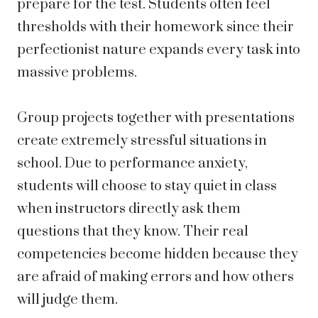
prepare for the test. Students often feel
thresholds with their homework since their
perfectionist nature expands every task into
massive problems.
Group projects together with presentations
create extremely stressful situations in
school. Due to performance anxiety,
students will choose to stay quiet in class
when instructors directly ask them
questions that they know. Their real
competencies become hidden because they
are afraid of making errors and how others
will judge them.