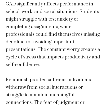
GAD significantly affects performance in
school, work, and social situations. Students
might struggle with test anxiety or
completing assignments, while
professionals could find themselves missing
deadlines or avoiding important
presentations. The constant worry creates a
cycle of stress that impacts productivity and
self-confidence.
Relationships often suffer as individuals
withdraw from social interactions or
struggle to maintain meaningful
connections. The fear of judgment or