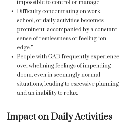
impossible to control or manage.
Difficulty concentrating on work,
school, or daily activities becomes
prominent, accompanied by a constant
sense of restlessness or feeling “on
edge.”
People with GAD frequently experience
overwhelming feelings of impending
doom, even in seemingly normal
situations, leading to excessive planning
and an inability to relax.
Impact on Daily Activities