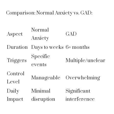
Comparison: Normal Anxiety vs. GAD:
Normal
Aspect
GAD
Anxiety
Duration
Days to weeks
6+ months
Specific
Triggers
Multiple/unclear
events
Control
Manageable
Overwhelming
Level
Daily
Minimal
Significant
Impact
disruption
interference