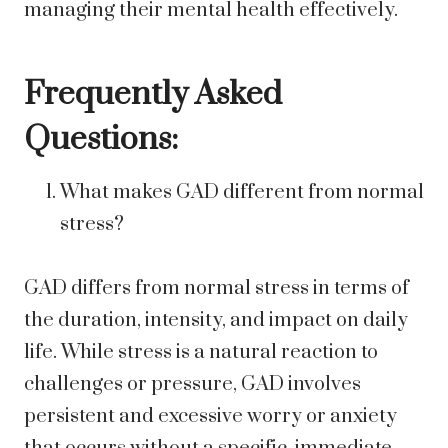
managing their mental health effectively.
Frequently Asked
Questions:
What makes GAD different from normal
stress?
GAD differs from normal stress in terms of
the duration, intensity, and impact on daily
life. While stress is a natural reaction to
challenges or pressure, GAD involves
persistent and excessive worry or anxiety