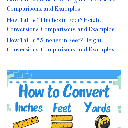
Comparisons, and Examples
How Tall Is 54 Inches in Feet? Height
Conversions, Comparisons, and Examples
How Tall Is 55 Inches in Feet? Height
Conversions, Comparisons, and Examples