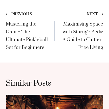
Post
PREVIOUS
NEXT
Mastering the
Maximising Space
navigation
Game: The
with Storage Beds:
Ultimate Pickleball
A Guide to Clutter-
Set for Beginners
Free Living
Similar Posts