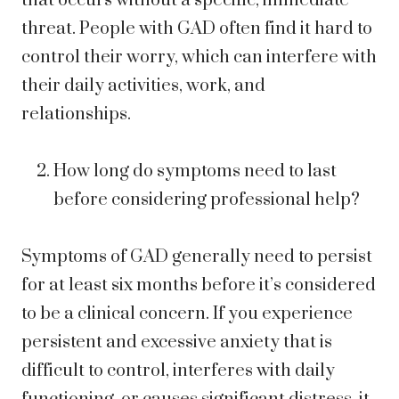
that occurs without a specific, immediate
threat. People with GAD often find it hard to
control their worry, which can interfere with
their daily activities, work, and
relationships.
How long do symptoms need to last
before considering professional help?
Symptoms of GAD generally need to persist
for at least six months before it’s considered
to be a clinical concern. If you experience
persistent and excessive anxiety that is
difficult to control, interferes with daily