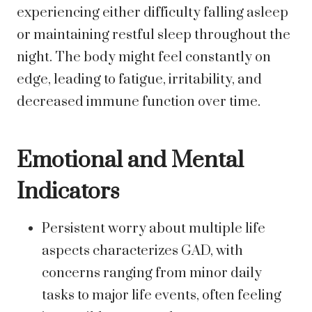
experiencing either difficulty falling asleep
or maintaining restful sleep throughout the
night. The body might feel constantly on
edge, leading to fatigue, irritability, and
decreased immune function over time.
Emotional and Mental
Indicators
Persistent worry about multiple life
aspects characterizes GAD, with
concerns ranging from minor daily
tasks to major life events, often feeling