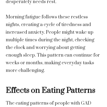
desperately needs rest.
Morning fatigue follows these restless
nights, creating a cycle of tiredness and
increased anxiety. People might wake up
multiple times during the night, checking
the clock and worrying about getting
enough sleep. This pattern can continue for
weeks or months, making everyday tasks
more challenging.
Effects on Eating Patterns
The eating patterns of people with GAD