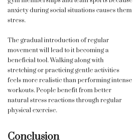
gym memberships and team sports because
anxiety during social situations causes them
stress.
The gradual introduction of regular
movement will lead to it becoming a
beneficial tool. Walking along with
stretching or practicing gentle activities
feels more realistic than performing intense
workouts. People benefit from better
natural stress reactions through regular
physical exercise.
Conclusion