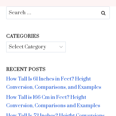
Search
for:
CATEGORIES
Categories
RECENT POSTS
How Tall Is 61 Inches in Feet? Height
Conversion, Comparisons, and Examples
How Tall is 166 Cm in Feet? Height
Conversion, Comparisons and Examples
How Tall Is 53 Inches? Height Conversions,