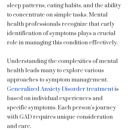
sleep patterns, eating habits, and the ability
to concentrate on simple tasks. Mental
health professionals recognize that early
identification of symptoms plays a crucial
role in managing this condition effectively.
Understanding the complexities of mental
health leads many to explore various
approaches to symptom management.
Generalized Anxiety Disorder treatment
is
based on individual experiences and
specific symptoms. Each person’s journey
with GAD requires unique consideration
and care.