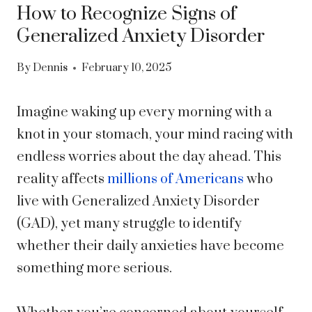
How to Recognize Signs of
Generalized Anxiety Disorder
By
Dennis
February 10, 2025
Imagine waking up every morning with a
knot in your stomach, your mind racing with
endless worries about the day ahead. This
reality affects
millions of Americans
who
live with Generalized Anxiety Disorder
(GAD), yet many struggle to identify
whether their daily anxieties have become
something more serious.