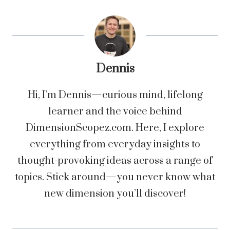
Dennis
Hi, I’m Dennis—curious mind, lifelong
learner and the voice behind
DimensionScopez.com. Here, I explore
everything from everyday insights to
thought-provoking ideas across a range of
topics. Stick around—you never know what
new dimension you’ll discover!