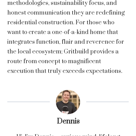
methodologies, sustainability focus, and
honest communication they are redefining
residential construction. For those who
want to create a one-of-a-kind home that
integrates function, flair and reverence for
the local ecosystem; Gritbuild provides a
route from concept to magnificent
execution that truly exceeds expectations.
Dennis