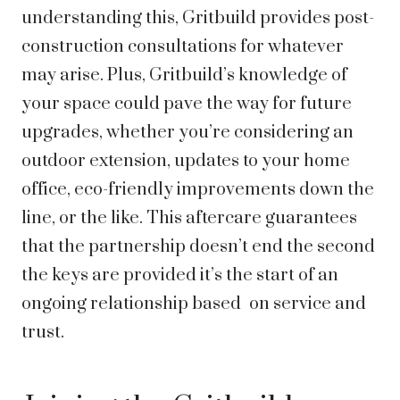
understanding this, Gritbuild provides post-
construction consultations for whatever
may arise. Plus, Gritbuild’s knowledge of
your space could pave the way for future
upgrades, whether you’re considering an
outdoor extension, updates to your home
office, eco-friendly improvements down the
line, or the like. This aftercare guarantees
that the partnership doesn’t end the second
the keys are provided it’s the start of an
ongoing relationship based on service and
trust.