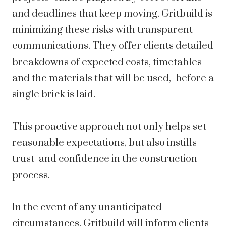
and deadlines that keep moving. Gritbuild is
minimizing these risks with transparent
communications. They offer clients detailed
breakdowns of expected costs, timetables
and the materials that will be used, before a
single brick is laid.
This proactive approach not only helps set
reasonable expectations, but also instills
trust and confidence in the construction
process.
In the event of any unanticipated
circumstances, Gritbuild will inform clients