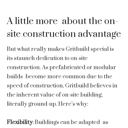
A little more about the on-
site construction advantage
But what really makes Gritbuild special is
its staunch dedication to on-site
construction. As prefabricated or modular
builds become more common due to the
speed of construction, Gritbuild believes in
the inherent value of on-site building,
literally ground-up. Here’s why:
Flexibility
: Buildings can be adapted as