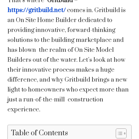
That’s where
Gritbuild
–
https://gritbuild.net/
comes in. Gritbuild is
an On Site Home Builder dedicated to
providing innovative, forward-thinking
solutions to the building marketplace and
has blown the realm of On Site Model
Builders out of the water. Let’s look at how
their innovative process makes a huge
difference, and why Gritbuild brings a new
light to homeowners who expect more than
just a run-of-the-mill construction
experience.
Table of Contents