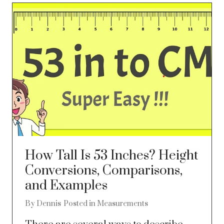
How Tall Is 53 Inches? Height
Conversions, Comparisons,
and Examples
By
Dennis
Posted in
Measurements