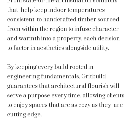
From state-of-the-art insulation solutions
that help keep indoor temperatures
consistent, to handcrafted timber sourced
from within the region to infuse character
and warmth into a property, each decision
to factor in aesthetics alongside utility.
By keeping every build rooted in
engineering fundamentals, Gritbuild
guarantees that architectural flourish will
serve a purpose every time, allowing clients
to enjoy spaces that are as cozy as they are
cutting edge.