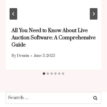
All You Need to Know About Live
Auction Software: A Comprehensive
Guide
By
Dennis
June 5, 2025
Search
for: