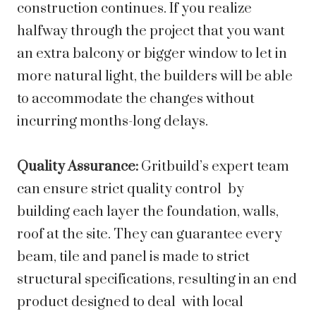
construction continues. If you realize
halfway through the project that you want
an extra balcony or bigger window to let in
more natural light, the builders will be able
to accommodate the changes without
incurring months-long delays.
Quality Assurance:
Gritbuild’s expert team
can ensure strict quality control by
building each layer the foundation, walls,
roof at the site. They can guarantee every
beam, tile and panel is made to strict
structural specifications, resulting in an end
product designed to deal with local