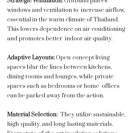
Strategic Ventilation:
Gritbuild places
windows and ventilation to increase airflow,
essential in the warm climate of Thailand.
This lowers dependence on air-conditioning
and promotes better indoor air quality.
Adaptive Layouts:
Open-concept living
spaces blur the lines between kitchens,
dining rooms and lounges, while private
spaces such as bedrooms or home offices
can be parked away from the action.
Material Selection:
They utilize sustainable,
high-quality, and long-lasting materials.