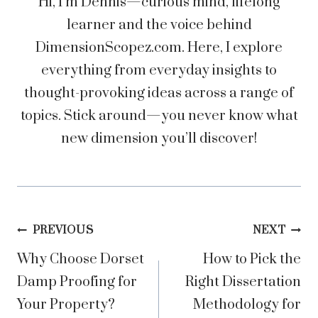
Hi, I’m Dennis—curious mind, lifelong
learner and the voice behind
DimensionScopez.com. Here, I explore
everything from everyday insights to
thought-provoking ideas across a range of
topics. Stick around—you never know what
new dimension you’ll discover!
Post
PREVIOUS
NEXT
Why Choose Dorset
How to Pick the
navigation
Damp Proofing for
Right Dissertation
Your Property?
Methodology for