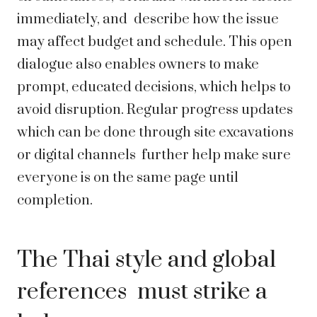
immediately, and describe how the issue
may affect budget and schedule. This open
dialogue also enables owners to make
prompt, educated decisions, which helps to
avoid disruption. Regular progress updates
which can be done through site excavations
or digital channels further help make sure
everyone is on the same page until
completion.
The Thai style and global
references must strike a