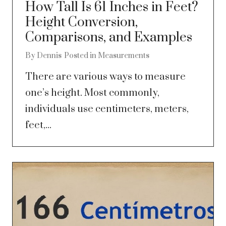
How Tall Is 61 Inches in Feet?
Height Conversion,
Comparisons, and Examples
By
Dennis
Posted in
Measurements
There are various ways to measure
one’s height. Most commonly,
individuals use centimeters, meters,
feet,...