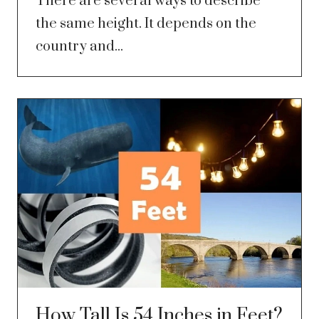
There are several ways to describe
the same height. It depends on the
country and...
How Tall Is 54 Inches in Feet?