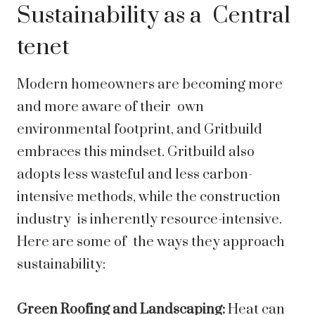
Sustainability as a Central
tenet
Modern homeowners are becoming more
and more aware of their own
environmental footprint, and Gritbuild
embraces this mindset. Gritbuild also
adopts less wasteful and less carbon-
intensive methods, while the construction
industry is inherently resource-intensive.
Here are some of the ways they approach
sustainability:
Green Roofing and Landscaping:
Heat can