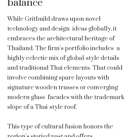
balance
While Gritbuild draws upon novel
technology and design ideas globally, it
embraces the architectural heritage of
Thailand. The firm’s portfolio includes a
highly eclectic mix of global-style details
and traditional Thai elements. That could
involve combining spare layouts with
signature wooden trusses or converging
modern glass facades with the trademark
slope of a Thai-style roof.
This type of cultural fusion honors the
region’s storied past and offers