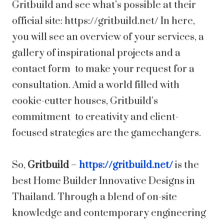
Gritbuild and see what’s possible at their
official site: https://gritbuild.net/ In here,
you will see an overview of your services, a
gallery of inspirational projects and a
contact form to make your request for a
consultation. Amid a world filled with
cookie-cutter houses, Gritbuild’s
commitment to creativity and client-
focused strategies are the gamechangers.
So,
Gritbuild
–
https://gritbuild.net/
is the
best Home Builder Innovative Designs in
Thailand. Through a blend of on-site
knowledge and contemporary engineering