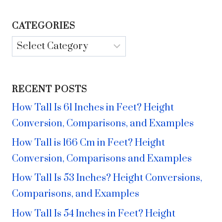
CATEGORIES
Categories
RECENT POSTS
How Tall Is 61 Inches in Feet? Height
Conversion, Comparisons, and Examples
How Tall is 166 Cm in Feet? Height
Conversion, Comparisons and Examples
How Tall Is 53 Inches? Height Conversions,
Comparisons, and Examples
How Tall Is 54 Inches in Feet? Height