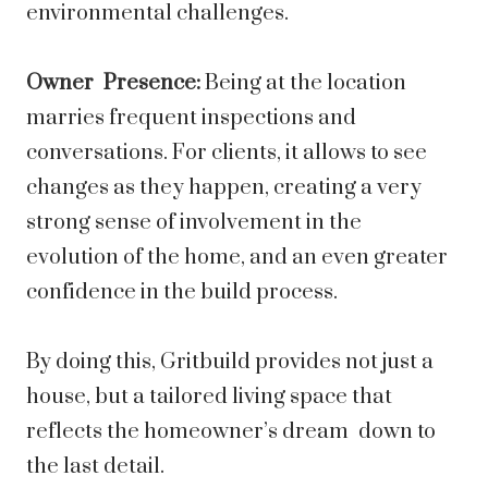
environmental challenges.
Owner Presence:
Being at the location
marries frequent inspections and
conversations. For clients, it allows to see
changes as they happen, creating a very
strong sense of involvement in the
evolution of the home, and an even greater
confidence in the build process.
By doing this, Gritbuild provides not just a
house, but a tailored living space that
reflects the homeowner’s dream down to
the last detail.