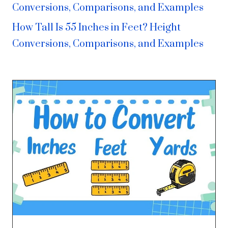
Conversions, Comparisons, and Examples
How Tall Is 55 Inches in Feet? Height
Conversions, Comparisons, and Examples