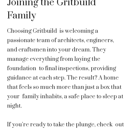
Joining the Gritbuild
Family
Choosing Gritbuild is welcoming a
passionate team of architects, engineers,
and craftsmen into your dream. They
manage everything from laying the
foundation to final inspections, providing
guidance at each step. The result? A home
that feels so much more than just a box that
your family inhabits, a safe place to sleep at
night.
If you’re ready to take the plunge, check out