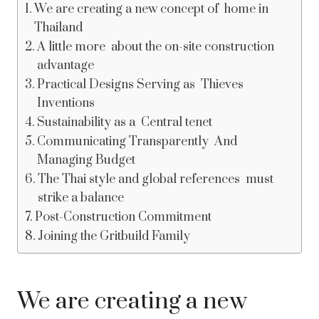
We are creating a new concept of home in
Thailand
A little more about the on-site construction
advantage
Practical Designs Serving as Thieves
Inventions
Sustainability as a Central tenet
Communicating Transparently And
Managing Budget
The Thai style and global references must
strike a balance
Post-Construction Commitment
Joining the Gritbuild Family
We are creating a new