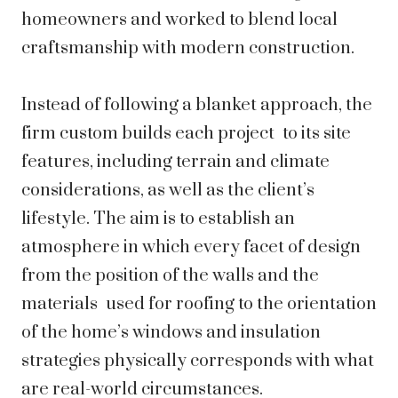
homeowners and worked to blend local
craftsmanship with modern construction.
Instead of following a blanket approach, the
firm custom builds each project to its site
features, including terrain and climate
considerations, as well as the client’s
lifestyle. The aim is to establish an
atmosphere in which every facet of design
from the position of the walls and the
materials used for roofing to the orientation
of the home’s windows and insulation
strategies physically corresponds with what
are real-world circumstances.