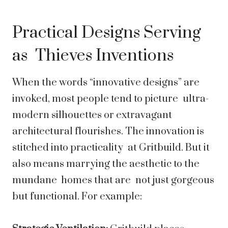
Practical Designs Serving
as Thieves Inventions
When the words “innovative designs” are
invoked, most people tend to picture ultra-
modern silhouettes or extravagant
architectural flourishes. The innovation is
stitched into practicality at Gritbuild. But it
also means marrying the aesthetic to the
mundane homes that are not just gorgeous
but functional. For example: