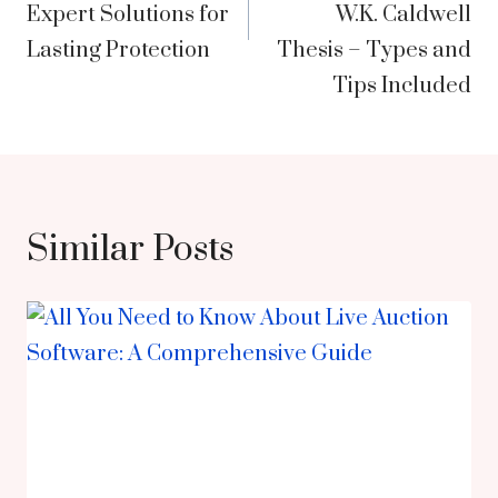
Expert Solutions for
W.K. Caldwell
Lasting Protection
Thesis – Types and
Tips Included
Similar Posts