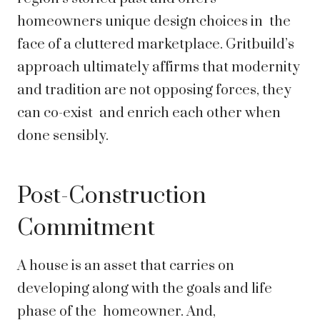
homeowners unique design choices in the
face of a cluttered marketplace. Gritbuild’s
approach ultimately affirms that modernity
and tradition are not opposing forces, they
can co-exist and enrich each other when
done sensibly.
Post-Construction
Commitment
A house is an asset that carries on
developing along with the goals and life
phase of the homeowner. And,