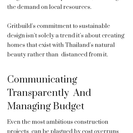
the demand on local resources.
Gritbuild’s commitment to sustainable
design isn’t solely a trend it’s about creating
homes that exist with Thailand’s natural
beauty rather than distanced from it.
Communicating
Transparently And
Managing Budget
Even the most ambitious construction
projects can be plagued by cost overruns