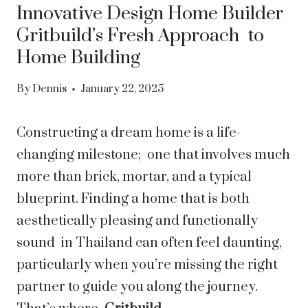
Innovative Design Home Builder
Gritbuild’s Fresh Approach to
Home Building
By
Dennis
January 22, 2025
Constructing a dream home is a life-
changing milestone; one that involves much
more than brick, mortar, and a typical
blueprint. Finding a home that is both
aesthetically pleasing and functionally
sound in Thailand can often feel daunting,
particularly when you’re missing the right
partner to guide you along the journey.