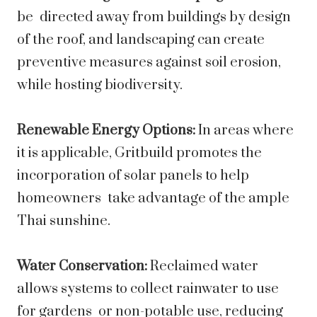
be directed away from buildings by design
of the roof, and landscaping can create
preventive measures against soil erosion,
while hosting biodiversity.
Renewable Energy Options:
In areas where
it is applicable, Gritbuild promotes the
incorporation of solar panels to help
homeowners take advantage of the ample
Thai sunshine.
Water Conservation:
Reclaimed water
allows systems to collect rainwater to use
for gardens or non-potable use, reducing