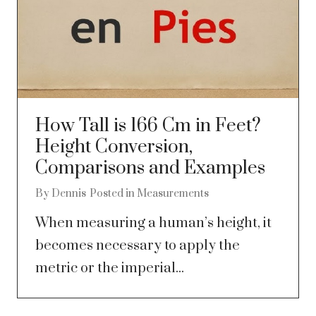
How Tall is 166 Cm in Feet?
Height Conversion,
Comparisons and Examples
By
Dennis
Posted in
Measurements
When measuring a human’s height, it
becomes necessary to apply the
metric or the imperial...