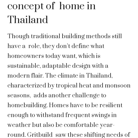
concept of home in
Thailand
Though traditional building methods still
have a role, they don’t define what
homeowners today want, which is
sustainable, adaptable design with a
modern flair. The climate in Thailand,
characterized by tropical heat and monsoon
seasons, adds another challenge to
homebuilding. Homes have to be resilient
enough to withstand frequent swings in
weather but also be comfortable year-
round. Gritbuild saw these shifting needs of