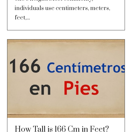
individuals use centimeters, meters,
feet,...
How Tall is 166 Cm in Feet?