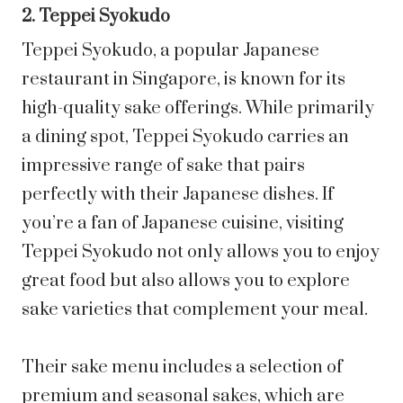
2. Teppei Syokudo
Teppei Syokudo, a popular Japanese
restaurant in Singapore, is known for its
high-quality sake offerings. While primarily
a dining spot, Teppei Syokudo carries an
impressive range of sake that pairs
perfectly with their Japanese dishes. If
you’re a fan of Japanese cuisine, visiting
Teppei Syokudo not only allows you to enjoy
great food but also allows you to explore
sake varieties that complement your meal.
Their sake menu includes a selection of
premium and seasonal sakes, which are