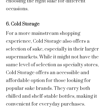
choosing the right sake for different
occasions.
6. Cold Storage
For a more mainstream shopping
experience, Cold Storage also offers a
selection of sake, especially in their larger
supermarkets. While it might not have the
same level of selection as specialty stores,
Cold Storage offers an accessible and
affordable option for those looking for
popular sake brands. They carry both
chilled and shelf-stable bottles, making it
convenient for everyday purchases.