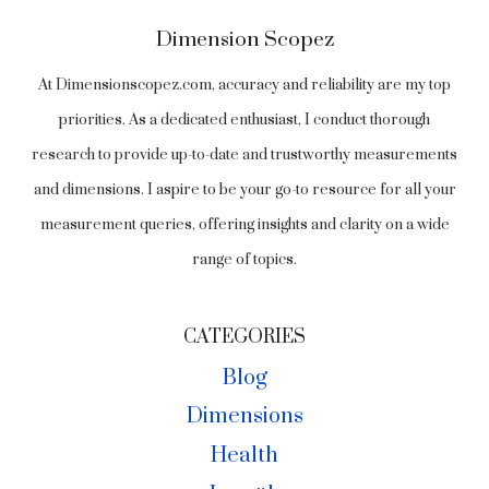
Dimension Scopez
At Dimensionscopez.com, accuracy and reliability are my top
priorities. As a dedicated enthusiast, I conduct thorough
research to provide up-to-date and trustworthy measurements
and dimensions. I aspire to be your go-to resource for all your
measurement queries, offering insights and clarity on a wide
range of topics.
CATEGORIES
Blog
Dimensions
Health