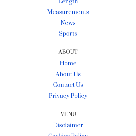
Length
Measurements
News
Sports
ABOUT
Home
About Us
Contact Us
Privacy Policy
MENU
Disclaimer