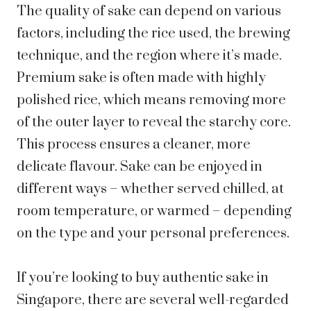
The quality of sake can depend on various
factors, including the rice used, the brewing
technique, and the region where it’s made.
Premium sake is often made with highly
polished rice, which means removing more
of the outer layer to reveal the starchy core.
This process ensures a cleaner, more
delicate flavour. Sake can be enjoyed in
different ways – whether served chilled, at
room temperature, or warmed – depending
on the type and your personal preferences.
If you’re looking to buy authentic sake in
Singapore, there are several well-regarded