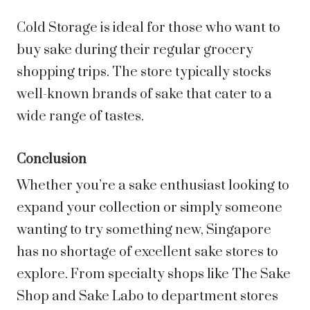
Cold Storage is ideal for those who want to
buy sake during their regular grocery
shopping trips. The store typically stocks
well-known brands of sake that cater to a
wide range of tastes.
Conclusion
Whether you’re a sake enthusiast looking to
expand your collection or simply someone
wanting to try something new, Singapore
has no shortage of excellent sake stores to
explore. From specialty shops like The Sake
Shop and Sake Labo to department stores