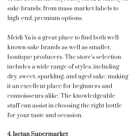
sake brands, from mass-market labels to
high-end, premium options.
Meidi-Ya is a great place to find both well-
known sake brands as well as smaller,
boutique producers. The store’s selection
includes a wide range of styles, including
dry, sweet, sparkling, and aged sake, making
it an excellent place for beginners and
connoisseurs alike. The knowledgeable
staff can assist in choosing the right bottle
for your taste and occasion.
4. Isetan Supermarket