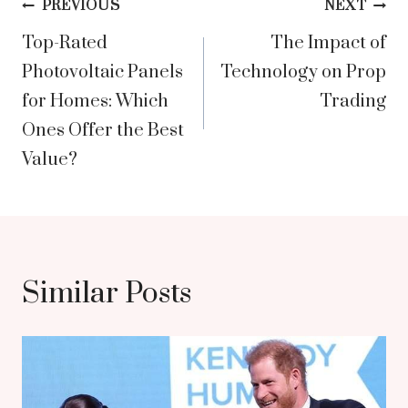
Post
PREVIOUS
NEXT
Top-Rated
The Impact of
navigation
Photovoltaic Panels
Technology on Prop
for Homes: Which
Trading
Ones Offer the Best
Value?
Similar Posts