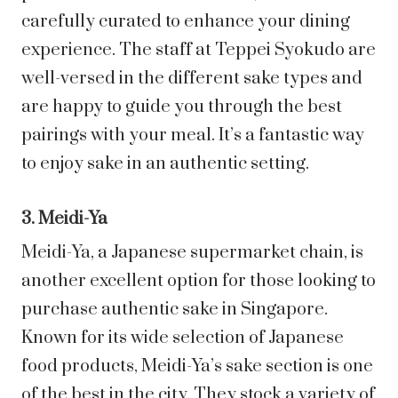
carefully curated to enhance your dining
experience. The staff at Teppei Syokudo are
well-versed in the different sake types and
are happy to guide you through the best
pairings with your meal. It’s a fantastic way
to enjoy sake in an authentic setting.
3. Meidi-Ya
Meidi-Ya, a Japanese supermarket chain, is
another excellent option for those looking to
purchase authentic sake in Singapore.
Known for its wide selection of Japanese
food products, Meidi-Ya’s sake section is one
of the best in the city. They stock a variety of