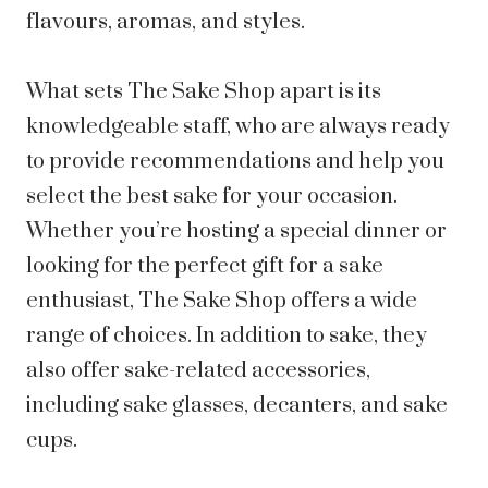
flavours, aromas, and styles.
What sets The Sake Shop apart is its
knowledgeable staff, who are always ready
to provide recommendations and help you
select the best sake for your occasion.
Whether you’re hosting a special dinner or
looking for the perfect gift for a sake
enthusiast, The Sake Shop offers a wide
range of choices. In addition to sake, they
also offer sake-related accessories,
including sake glasses, decanters, and sake
cups.