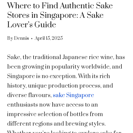
Where to Find Authentic Sake
Stores in Singapore: A Sake
Lover’s Guide
By
Dennis
April 15, 2025
Sake, the traditional Japanese rice wine, has
been growing in popularity worldwide, and
Singapore is no exception. With its rich
history, unique production process, and
diverse flavours,
sake Singapore
enthusiasts now have access to an
impressive selection of bottles from
different regions and brewing styles.