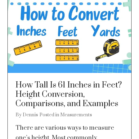
How Tall Is 61 Inches in Feet?
Height Conversion,
Comparisons, and Examples
By
Dennis
Posted in
Measurements
There are various ways to measure
one’s height. Most commonly,