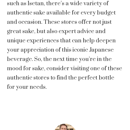
such as Isetan, there’s a wide variety of
authentic sake available for every budget
and occasion. These stores offer not just
great sake, but also expert advice and
unique experiences that can help deepen
your appreciation of this iconic Japanese
beverage. So, the next time you’re in the
mood for sake, consider visiting one of these
authentic stores to find the perfect bottle
for your needs.