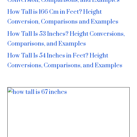
Conversion, Comparisons, and Examples
How Tall is 166 Cm in Feet? Height
Conversion, Comparisons and Examples
How Tall Is 53 Inches? Height Conversions,
Comparisons, and Examples
How Tall Is 54 Inches in Feet? Height
Conversions, Comparisons, and Examples