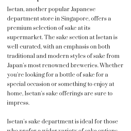
Isetan, another popular Japanese
department store in Singapore, offers a
premium selection of sake at its
supermarket. The sake section at Isetan is
well-curated, with an emphasis on both
traditional and modern styles of sake from
Japan’s most renowned breweries. Whether
you’re looking for a bottle of sake for a
special occasion or something to enjoy at
home, Isetan’s sake offerings are sure to
impress.
Isetan’s sake department is ideal for those