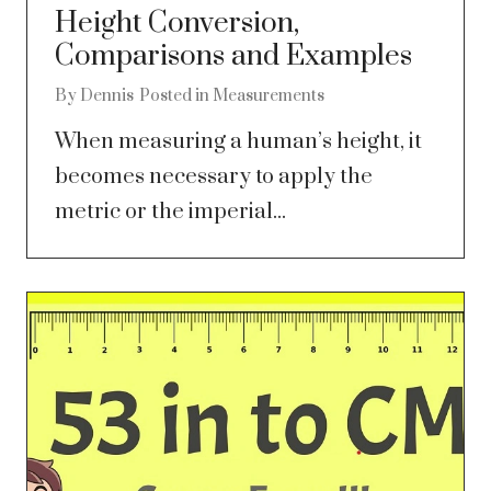
Height Conversion,
Comparisons and Examples
By
Dennis
Posted in
Measurements
When measuring a human’s height, it
becomes necessary to apply the
metric or the imperial...