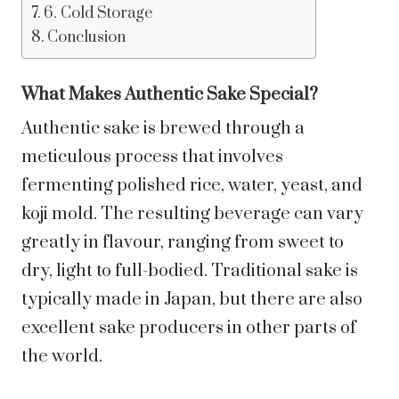
6. Cold Storage
Conclusion
What Makes Authentic Sake Special?
Authentic sake is brewed through a
meticulous process that involves
fermenting polished rice, water, yeast, and
koji mold. The resulting beverage can vary
greatly in flavour, ranging from sweet to
dry, light to full-bodied. Traditional sake is
typically made in Japan, but there are also
excellent sake producers in other parts of
the world.