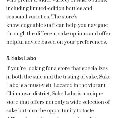
who prefer a wider variety of sake options,
including limited-edition bottles and
seasonal varieties. The store’s
knowledgeable staff can help you navigate
through the different sake options and offer
helpful advice based on your preferences.
5. Sake Labo
If you’re looking for a store that specializes
in both the sale and the tasting of sake, Sake
Labo is a must-visit. Located in the vibrant
Chinatown district, Sake Labo is a unique
store that offers not only a wide selection of
sake but also the opportunity to taste