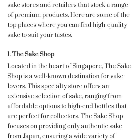
sake stores and retailers that stock a range
of premium products. Here are some of the
top places where you can find high-quality
sake to suit your tastes.
1. The Sake Shop
Located in the heart of Singapore, The Sake
Shop is a well-known destination for sake
lovers. This specialty store offers an
extensive selection of sake, ranging from
affordable options to high-end bottles that
are perfect for collectors. The Sake Shop
focuses on providing only authentic sake
from Japan, ensuring a wide variety of