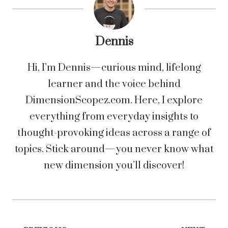
Dennis
Hi, I’m Dennis—curious mind, lifelong
learner and the voice behind
DimensionScopez.com. Here, I explore
everything from everyday insights to
thought-provoking ideas across a range of
topics. Stick around—you never know what
new dimension you’ll discover!