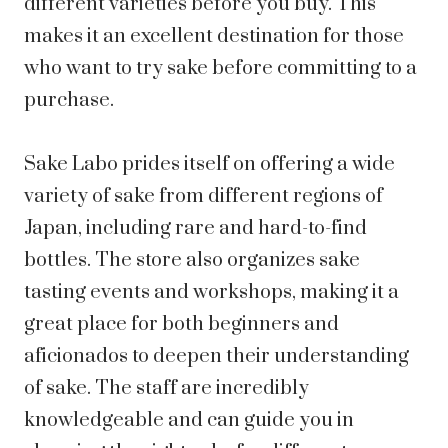
different varieties before you buy. This
makes it an excellent destination for those
who want to try sake before committing to a
purchase.
Sake Labo prides itself on offering a wide
variety of sake from different regions of
Japan, including rare and hard-to-find
bottles. The store also organizes sake
tasting events and workshops, making it a
great place for both beginners and
aficionados to deepen their understanding
of sake. The staff are incredibly
knowledgeable and can guide you in