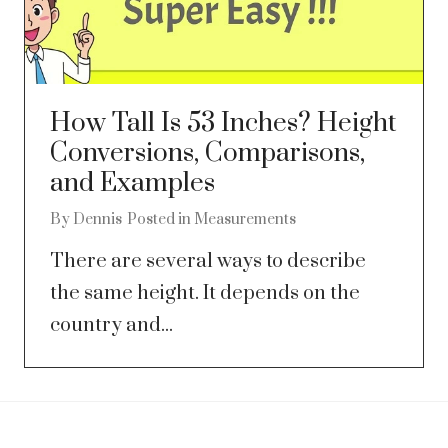
How Tall Is 53 Inches? Height
Conversions, Comparisons,
and Examples
By
Dennis
Posted in
Measurements
There are several ways to describe
the same height. It depends on the
country and...