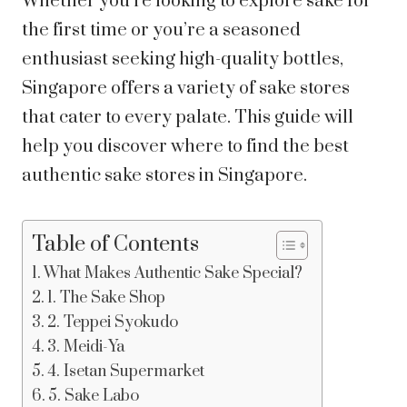
Whether you’re looking to explore sake for
the first time or you’re a seasoned
enthusiast seeking high-quality bottles,
Singapore offers a variety of sake stores
that cater to every palate. This guide will
help you discover where to find the best
authentic sake stores in Singapore.
Table of Contents
What Makes Authentic Sake Special?
1. The Sake Shop
2. Teppei Syokudo
3. Meidi-Ya
4. Isetan Supermarket
5. Sake Labo