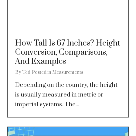
How Tall Is 67 Inches? Height
Conversion, Comparisons,
And Examples
By
Ted
Posted in
Measurements
Depending on the country, the height
is usually measured in metric or
imperial systems. The...