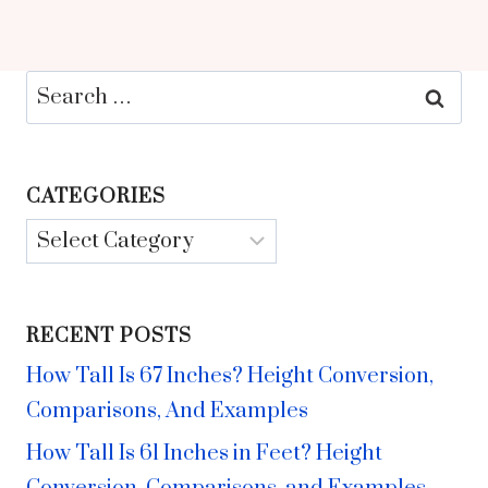
Search
for:
CATEGORIES
Categories
RECENT POSTS
How Tall Is 67 Inches? Height Conversion,
Comparisons, And Examples
How Tall Is 61 Inches in Feet? Height