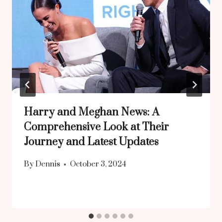
Harry and Meghan News: A
Comprehensive Look at Their
Journey and Latest Updates
By
Dennis
October 3, 2024