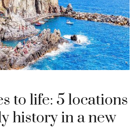
to life: 5 locations
ly history in a new