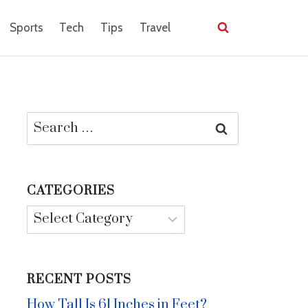
Sports
Tech
Tips
Travel
Search
for:
CATEGORIES
Categories
RECENT POSTS
How Tall Is 61 Inches in Feet?