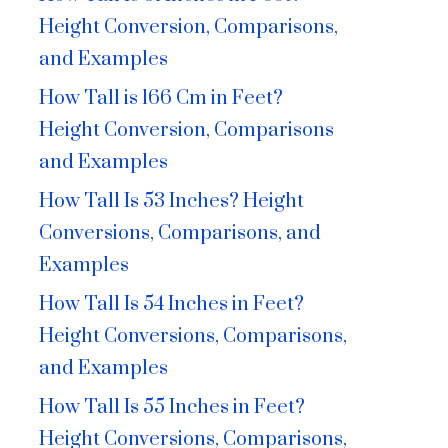
Height Conversion, Comparisons,
and Examples
How Tall is 166 Cm in Feet?
Height Conversion, Comparisons
and Examples
How Tall Is 53 Inches? Height
Conversions, Comparisons, and
Examples
How Tall Is 54 Inches in Feet?
Height Conversions, Comparisons,
and Examples
How Tall Is 55 Inches in Feet?
Height Conversions, Comparisons,