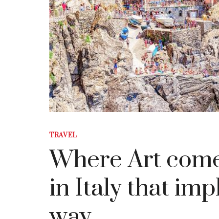
TRAVEL
Where Art comes 
in Italy that imp
way