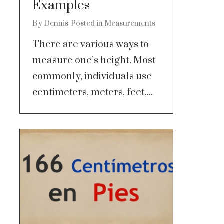
Examples
By
Dennis
Posted in
Measurements
There are various ways to
measure one’s height. Most
commonly, individuals use
centimeters, meters, feet,...