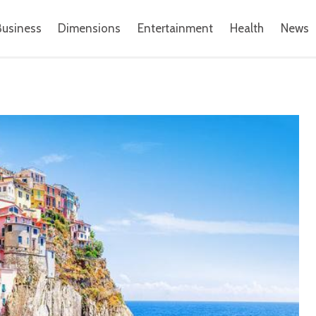
Business
Dimensions
Entertainment
Health
News