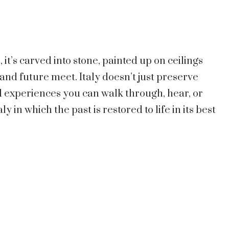
s, it’s carved into stone, painted up on ceilings
and future meet. Italy doesn’t just preserve
and experiences you can walk through, hear, or
ly in which the past is restored to life in its best