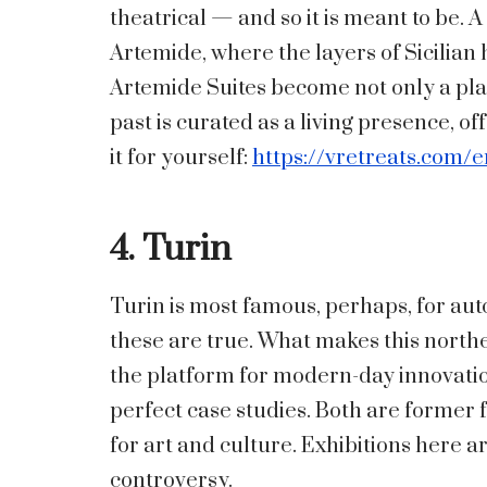
theatrical — and so it is meant to be. A
Artemide, where the layers of Sicilian
Artemide Suites become not only a pla
past is curated as a living presence, off
it for yourself:
https://vretreats.com/e
4. Turin
Turin is most famous, perhaps, for aut
these are true. What makes this northern 
the platform for modern-day innovat
perfect case studies. Both are former 
for art and culture. Exhibitions here a
controversy.