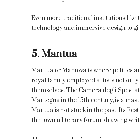
Even more traditional institutions lik
technology and immersive design to giv
5. Mantua
Mantua or Mantova is where politics 
royal family employed artists not only 
themselves. The Camera degli Sposi at
Mantegna in the 15th century, is a mas
Mantua is not stuck in the past. Its F
the town a literary forum, drawing write