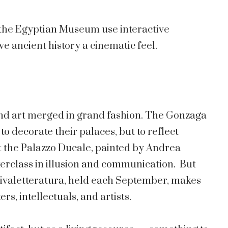
e the Egyptian Museum use interactive
e ancient history a cinematic feel.
and art merged in grand fashion. The Gonzaga
to decorate their palaces, but to reflect
 the Palazzo Ducale, painted by Andrea
terclass in illusion and communication. But
estivaletteratura, held each September, makes
rs, intellectuals, and artists.