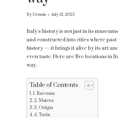
By
Dennis
July 12, 2025
Italy’s history is not just in its museum
and constructed into cities where past 
history — it brings it alive by its art 
even taste. Here are five locations in Ita
way.
Table of Contents
1. Ravenna
2. Matera
3. Ortigia
4. Turin