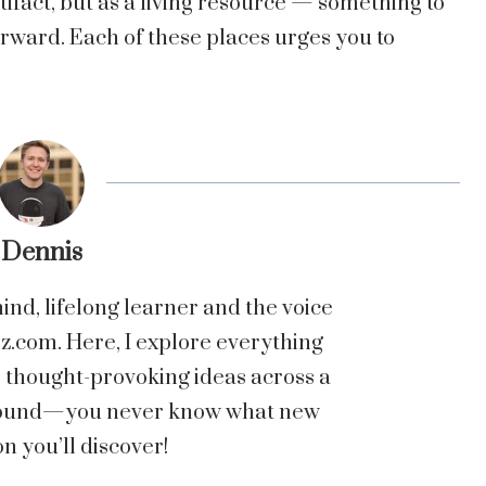
tifact, but as a living resource — something to
rward. Each of these places urges you to
.
Dennis
nd, lifelong learner and the voice
com. Here, I explore everything
o thought-provoking ideas across a
 around—you never know what new
n you’ll discover!