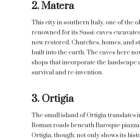
2. Matera
This city in southern Italy, one of the 
renowned for its Sassi: caves excavat
now restored. Churches, homes, and str
built into the earth. The caves here no
shops that incorporate the landscape as
survival and re-invention.
3. Ortigia
The small island of Ortigia translates
Roman roads beneath Baroque piazzas
Ortigia, though, not only shows its histor