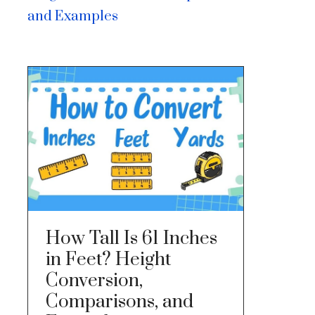
and Examples
How Tall Is 61 Inches
in Feet? Height
Conversion,
Comparisons, and