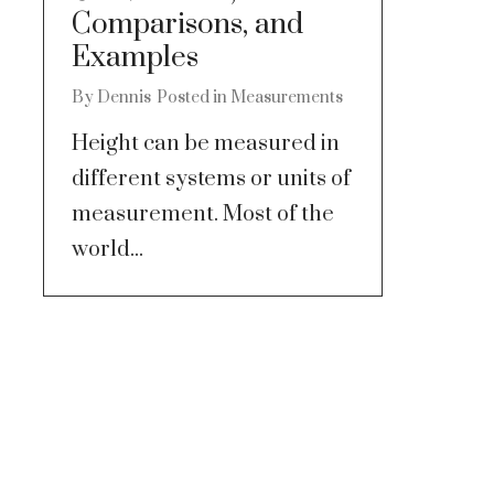
Comparisons, and
Examples
By
Dennis
Posted in
Measurements
Height can be measured in
different systems or units of
measurement. Most of the
world...