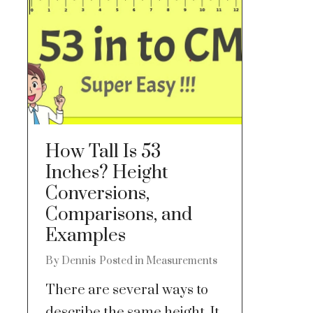
How Tall Is 53
Inches? Height
Conversions,
Comparisons, and
Examples
By
Dennis
Posted in
Measurements
There are several ways to
describe the same height. It