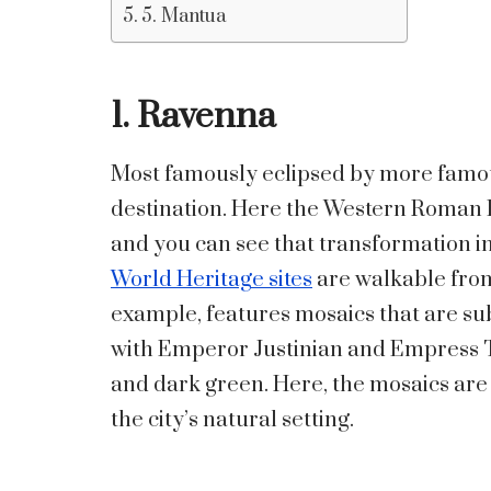
5. Mantua
1. Ravenna
Most famously eclipsed by more famous
destination. Here the Western Roman 
and you can see that transformation in
World Heritage sites
are walkable from 
example, features mosaics that are sub
with Emperor Justinian and Empress T
and dark green. Here, the mosaics are n
the city’s natural setting.