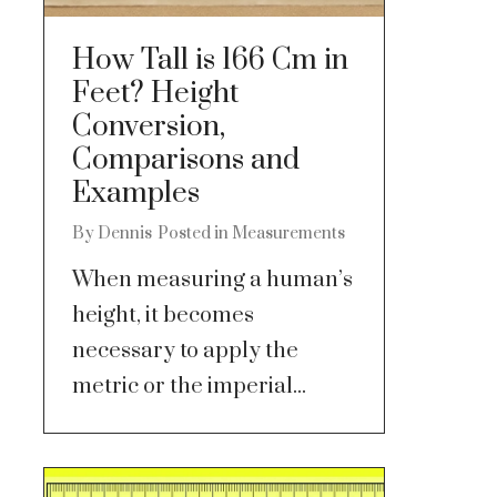
How Tall is 166 Cm in
Feet? Height
Conversion,
Comparisons and
Examples
By
Dennis
Posted in
Measurements
When measuring a human’s
height, it becomes
necessary to apply the
metric or the imperial...