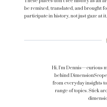
These places don’t see history as an ar
be remixed, translated, and brought fo
participate in history, not just gaze at it
Hi, I’m Dennis—curious mi
behind DimensionScopez.
from everyday insights t
range of topics. Stick
dimensio