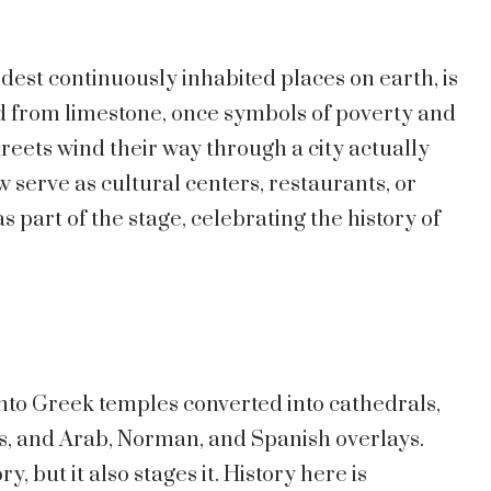
oldest continuously inhabited places on earth, is
ed from limestone, once symbols of poverty and
eets wind their way through a city actually
w serve as cultural centers, restaurants, or
 part of the stage, celebrating the history of
 into Greek temples converted into cathedrals,
, and Arab, Norman, and Spanish overlays.
y, but it also stages it. History here is