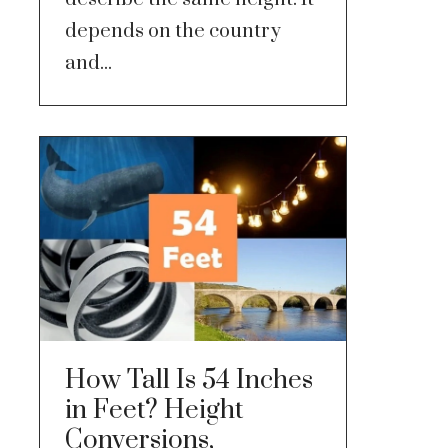
depends on the country
and...
How Tall Is 54 Inches
in Feet? Height
Conversions,