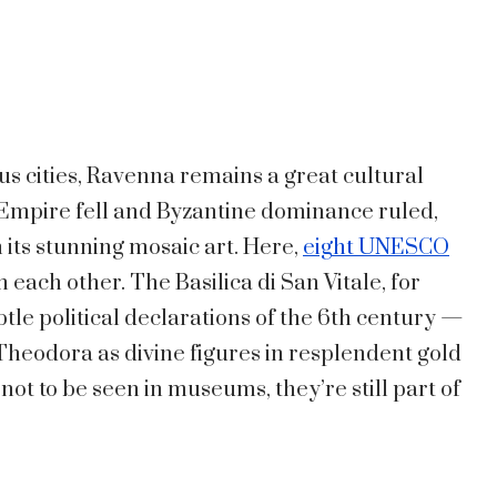
 cities, Ravenna remains a great cultural
Empire fell and Byzantine dominance ruled,
 its stunning mosaic art. Here,
eight UNESCO
each other. The Basilica di San Vitale, for
tle political declarations of the 6th century —
heodora as divine figures in resplendent gold
ot to be seen in museums, they’re still part of