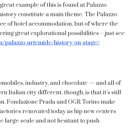
 great example of this is found at Palazzo
 history constitute a main theme. The Palazzo
ce of hotel accommodation, but of where the
ering great explorational possibilities – just see
n/palazzo-artemide/history-on-stage/
omobiles, industry, and chocolate — and all of
Italian city different, though, is that it’s still
ion. Fondazione Prada and OGR Torino make
factories renovated today as hip new centers
re large-scale and not hesitant to push