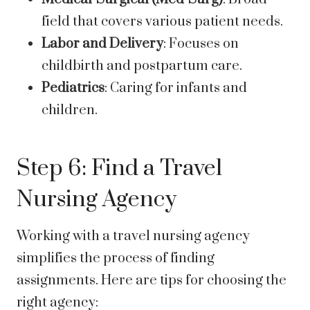
field that covers various patient needs.
Labor and Delivery
: Focuses on
childbirth and postpartum care.
Pediatrics
: Caring for infants and
children.
Step 6: Find a Travel
Nursing Agency
Working with a travel nursing agency
simplifies the process of finding
assignments. Here are tips for choosing the
right agency: