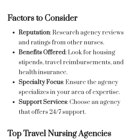
Factors to Consider
Reputation
: Research agency reviews
and ratings from other nurses.
Benefits Offered
: Look for housing
stipends, travel reimbursements, and
health insurance.
Specialty Focus
: Ensure the agency
specializes in your area of expertise.
Support Services
: Choose an agency
that offers 24/7 support.
Top Travel Nursing Agencies