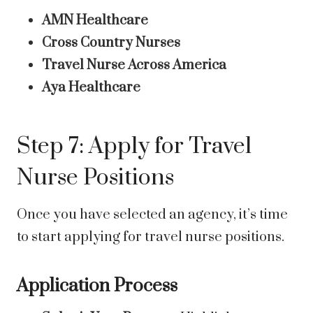
AMN Healthcare
Cross Country Nurses
Travel Nurse Across America
Aya Healthcare
Step 7: Apply for Travel
Nurse Positions
Once you have selected an agency, it’s time
to start applying for travel nurse positions.
Application Process