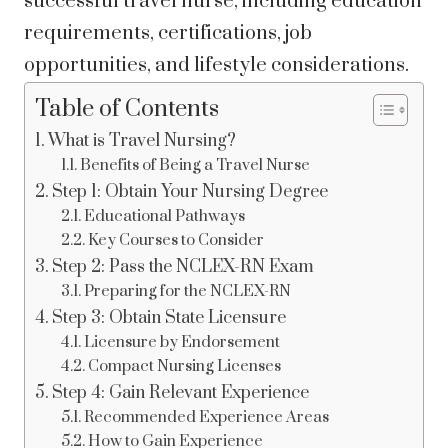
successful travel nurse, including education
requirements, certifications, job
opportunities, and lifestyle considerations.
Table of Contents
What is Travel Nursing?
Benefits of Being a Travel Nurse
Step 1: Obtain Your Nursing Degree
Educational Pathways
Key Courses to Consider
Step 2: Pass the NCLEX-RN Exam
Preparing for the NCLEX-RN
Step 3: Obtain State Licensure
Licensure by Endorsement
Compact Nursing Licenses
Step 4: Gain Relevant Experience
Recommended Experience Areas
How to Gain Experience