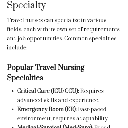
Specialty
Travel nurses can specialize in various
fields, each with its own set of requirements
and job opportunities. Common specialties
include:
Popular Travel Nursing
Specialties
Critical Care (ICU/CCU)
: Requires
advanced skills and experience.
Emergency Room (ER)
: Fast-paced
environment; requires adaptability.
Medical-Surgical (Med-Surg)
: Broad