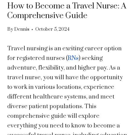
How to Become a Travel Nurse: A
Comprehensive Guide
By
Dennis
October 5, 2024
Travel nursing is an exciting career option
for registered nurses (
RNs
) seeking
adventure, flexibility, and higher pay. As a
travel nurse, you will have the opportunity
to work in various locations, experience
different healthcare systems, and meet
diverse patient populations. This
comprehensive guide will explore
everything you need to know to become a