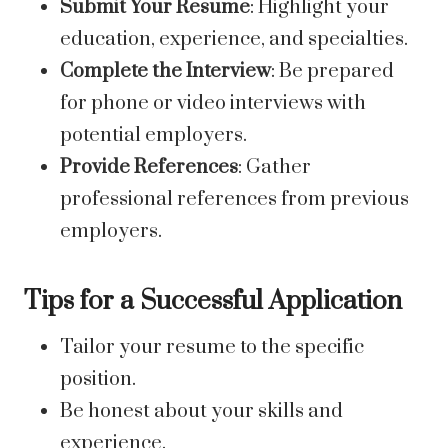
Submit Your Resume
: Highlight your
education, experience, and specialties.
Complete the Interview
: Be prepared
for phone or video interviews with
potential employers.
Provide References
: Gather
professional references from previous
employers.
Tips for a Successful Application
Tailor your resume to the specific
position.
Be honest about your skills and
experience.