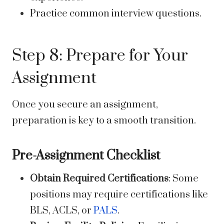
Practice common interview questions.
Step 8: Prepare for Your
Assignment
Once you secure an assignment,
preparation is key to a smooth transition.
Pre-Assignment Checklist
Obtain Required Certifications
: Some
positions may require certifications like
BLS, ACLS, or
PALS
.