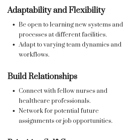
Adaptability and Flexibility
Be open to learning new systems and
processes at different facilities.
Adapt to varying team dynamics and
workflows.
Build Relationships
Connect with fellow nurses and
healthcare professionals.
Network for potential future
assignments or job opportunities.