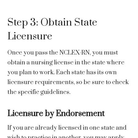
Step 3: Obtain State
Licensure
Once you pass the NCLEX-RN, you must
obtain a nursing license in the state where
you plan to work. Each state has its own
licensure requirements, so be sure to check
the specific guidelines.
Licensure by Endorsement
If you are already licensed in one state and
wish to practice in another, you may apply