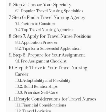
Step 5: Choose Your Specialty
Popular Travel Nursing Specialties
Step 6: Find a Travel Nursing Agency
Factors to Consider
Top Travel Nursing Agencies
Step 7: Apply for Travel Nurse Positions
Application Process
Tips for a Successful Application
Step 8: Prepare for Your Assignment
Pre-Assignment Checklist
Step 9: Thrive in Your Travel Nursing
Career
Adaptability and Flexibility
Build Relationships
Prioritize Self-Care
Lifestyle Considerations for Travel Nurses
Financial Considerations
Travel Logistics