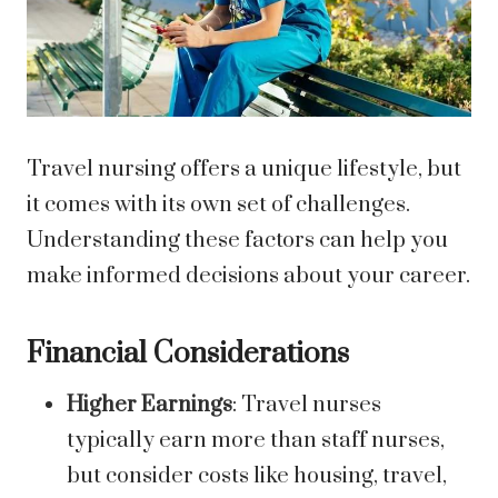
Travel nursing offers a unique lifestyle, but
it comes with its own set of challenges.
Understanding these factors can help you
make informed decisions about your career.
Financial Considerations
Higher Earnings
: Travel nurses
typically earn more than staff nurses,
but consider costs like housing, travel,