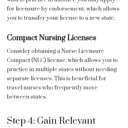
for licensure by endorsement, which allows
you to transfer your license to a new state.
Compact Nursing Licenses
Consider obtaining a Nurse Licensure
Compact (NLC) license, which allows you to
practice in multiple states without needing
separate licenses. This is beneficial for
travel nurses who frequently move
between states.
Step 4: Gain Relevant