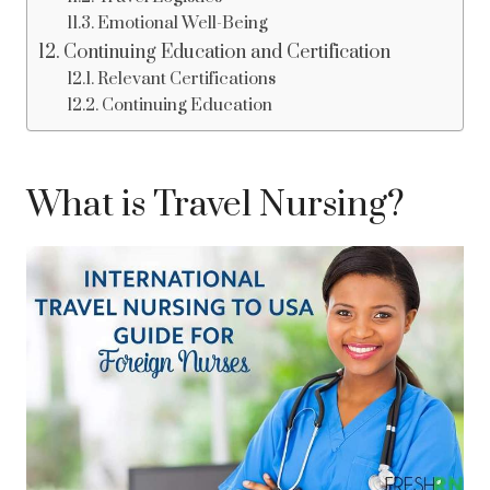
Emotional Well-Being
Continuing Education and Certification
Relevant Certifications
Continuing Education
What is Travel Nursing?