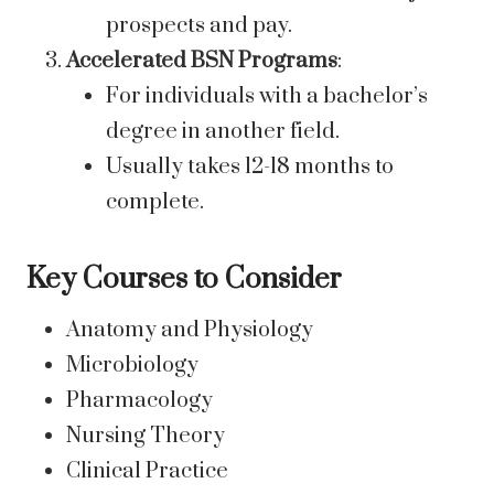
prospects and pay.
Accelerated BSN Programs
:
For individuals with a bachelor’s
degree in another field.
Usually takes 12-18 months to
complete.
Key Courses to Consider
Anatomy and Physiology
Microbiology
Pharmacology
Nursing Theory
Clinical Practice