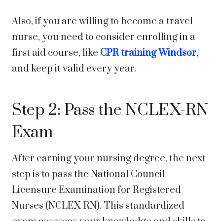
Also, if you are willing to become a travel
nurse, you need to consider enrolling in a
first aid course, like
CPR training Windsor
,
and keep it valid every year.
Step 2: Pass the NCLEX-RN
Exam
After earning your nursing degree, the next
step is to pass the National Council
Licensure Examination for Registered
Nurses (NCLEX-RN). This standardized