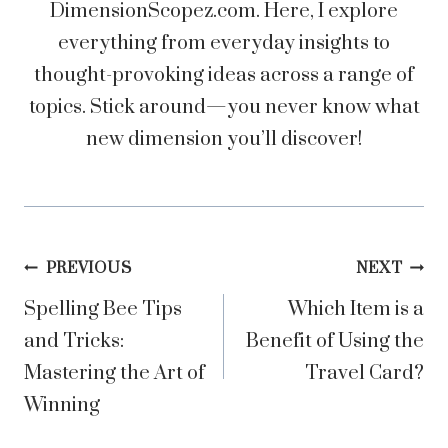
DimensionScopez.com. Here, I explore
everything from everyday insights to
thought-provoking ideas across a range of
topics. Stick around—you never know what
new dimension you’ll discover!
Post
PREVIOUS
NEXT
Spelling Bee Tips
Which Item is a
navigation
and Tricks:
Benefit of Using the
Mastering the Art of
Travel Card?
Winning