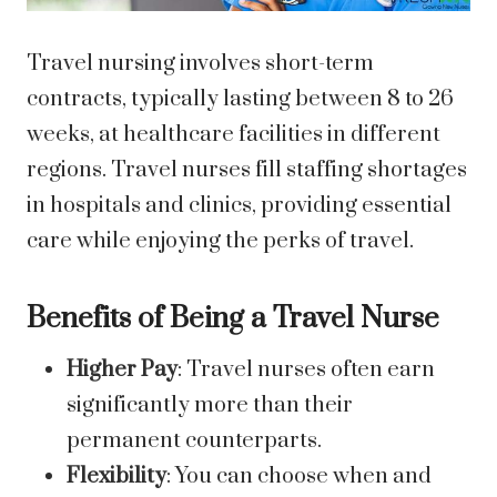
Travel nursing involves short-term
contracts, typically lasting between 8 to 26
weeks, at healthcare facilities in different
regions. Travel nurses fill staffing shortages
in hospitals and clinics, providing essential
care while enjoying the perks of travel.
Benefits of Being a Travel Nurse
Higher Pay
: Travel nurses often earn
significantly more than their
permanent counterparts.
Flexibility
: You can choose when and