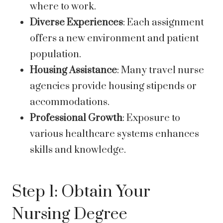
where to work.
Diverse Experiences
: Each assignment
offers a new environment and patient
population.
Housing Assistance
: Many travel nurse
agencies provide housing stipends or
accommodations.
Professional Growth
: Exposure to
various healthcare systems enhances
skills and knowledge.
Step 1: Obtain Your
Nursing Degree