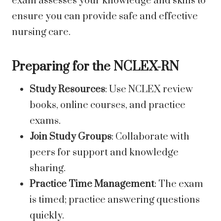
exam assesses your knowledge and skills to
ensure you can provide safe and effective
nursing care.
Preparing for the NCLEX-RN
Study Resources
: Use NCLEX review
books, online courses, and practice
exams.
Join Study Groups
: Collaborate with
peers for support and knowledge
sharing.
Practice Time Management
: The exam
is timed; practice answering questions
quickly.