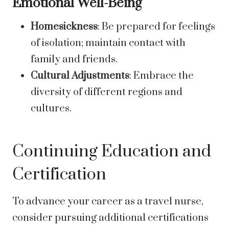
Emotional Well-Being
Homesickness
: Be prepared for feelings
of isolation; maintain contact with
family and friends.
Cultural Adjustments
: Embrace the
diversity of different regions and
cultures.
Continuing Education and
Certification
To advance your career as a travel nurse,
consider pursuing additional certifications