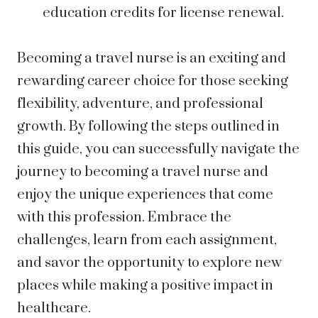
education credits for license renewal.
Becoming a travel nurse is an exciting and
rewarding career choice for those seeking
flexibility, adventure, and professional
growth. By following the steps outlined in
this guide, you can successfully navigate the
journey to becoming a travel nurse and
enjoy the unique experiences that come
with this profession. Embrace the
challenges, learn from each assignment,
and savor the opportunity to explore new
places while making a positive impact in
healthcare.