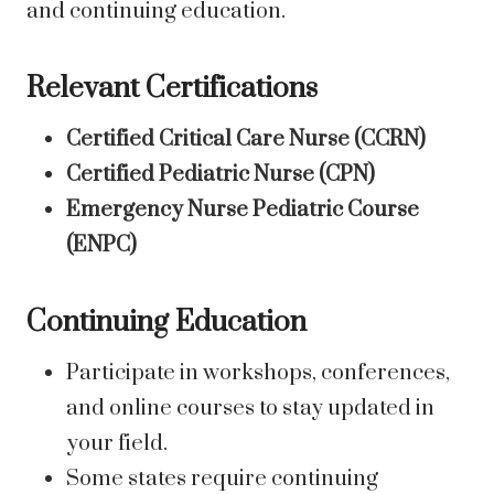
and continuing education.
Relevant Certifications
Certified Critical Care Nurse (CCRN)
Certified Pediatric Nurse (CPN)
Emergency Nurse Pediatric Course
(ENPC)
Continuing Education
Participate in workshops, conferences,
and online courses to stay updated in
your field.
Some states require continuing