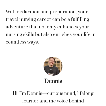
With dedication and preparation, your
travel nursing career can be a fulfilling
adventure that not only enhances your
nursing skills but also enriches your life in
countless ways.
Dennis
Hi, I’m Dennis—curious mind, lifelong
learner and the voice behind