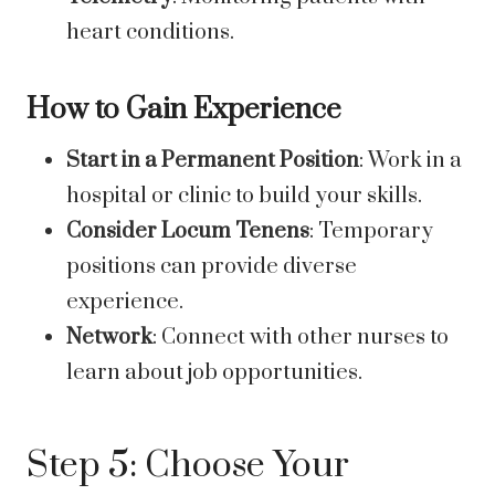
heart conditions.
How to Gain Experience
Start in a Permanent Position
: Work in a
hospital or clinic to build your skills.
Consider Locum Tenens
: Temporary
positions can provide diverse
experience.
Network
: Connect with other nurses to
learn about job opportunities.
Step 5: Choose Your