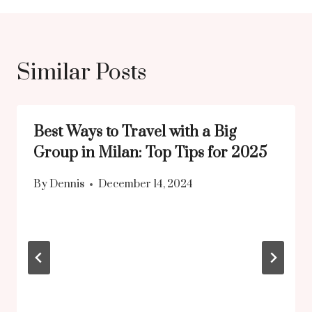
Similar Posts
Best Ways to Travel with a Big
Group in Milan: Top Tips for 2025
By
Dennis
December 14, 2024