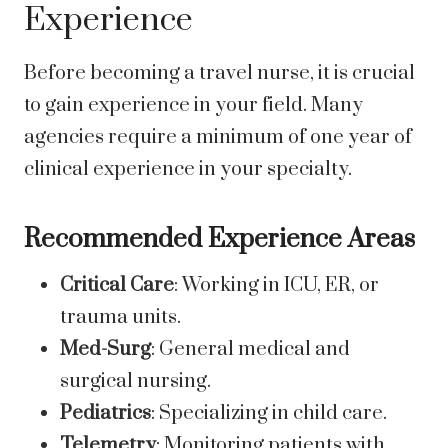
Experience
Before becoming a travel nurse, it is crucial
to gain experience in your field. Many
agencies require a minimum of one year of
clinical experience in your specialty.
Recommended Experience Areas
Critical Care
: Working in ICU, ER, or
trauma units.
Med-Surg
: General medical and
surgical nursing.
Pediatrics
: Specializing in child care.
Telemetry
: Monitoring patients with