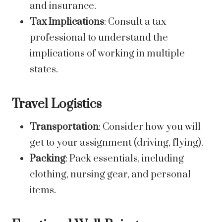
and insurance.
Tax Implications
: Consult a tax
professional to understand the
implications of working in multiple
states.
Travel Logistics
Transportation
: Consider how you will
get to your assignment (driving, flying).
Packing
: Pack essentials, including
clothing, nursing gear, and personal
items.