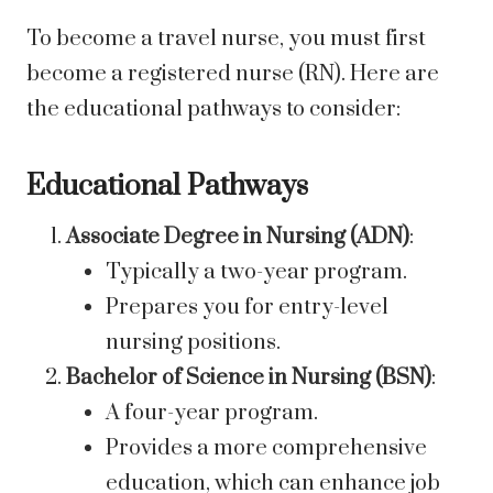
To become a travel nurse, you must first
become a registered nurse (RN). Here are
the educational pathways to consider:
Educational Pathways
Associate Degree in Nursing (ADN)
:
Typically a two-year program.
Prepares you for entry-level
nursing positions.
Bachelor of Science in Nursing (BSN)
:
A four-year program.
Provides a more comprehensive
education, which can enhance job