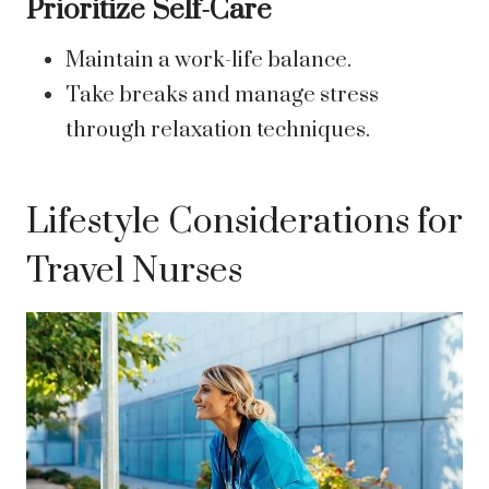
Prioritize Self-Care
Maintain a work-life balance.
Take breaks and manage stress
through relaxation techniques.
Lifestyle Considerations for
Travel Nurses