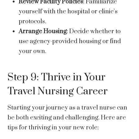
Review Facility Policies
: Familiarize
yourself with the hospital or clinic’s
protocols.
Arrange Housing
: Decide whether to
use agency-provided housing or find
your own.
Step 9: Thrive in Your
Travel Nursing Career
Starting your journey as a travel nurse can
be both exciting and challenging. Here are
tips for thriving in your new role: