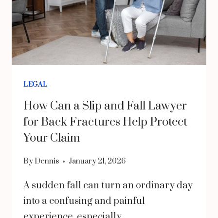
LEGAL
How Can a Slip and Fall Lawyer
for Back Fractures Help Protect
Your Claim
By
Dennis
January 21, 2026
A sudden fall can turn an ordinary day
into a confusing and painful
experience, especially…