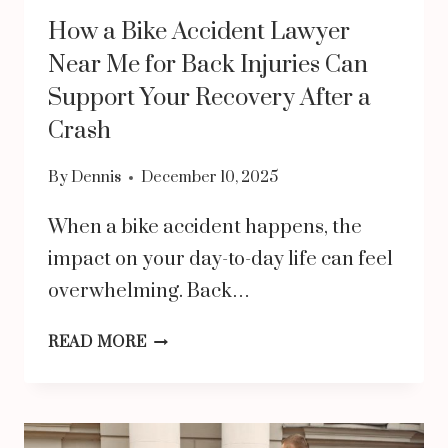
CLAIM
How a Bike Accident Lawyer
Near Me for Back Injuries Can
Support Your Recovery After a
Crash
By
Dennis
December 10, 2025
When a bike accident happens, the
impact on your day-to-day life can feel
overwhelming. Back…
HOW
READ MORE
A
BIKE
ACCIDENT