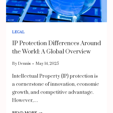
GAPS
LEGAL
IP Protection Differences Around
the World: A Global Overview
By
Dennis
May 14, 2025
Intellectual Property (IP) protection is
a cornerstone of innovation, economic
growth, and competitive advantage.
However,…
IP