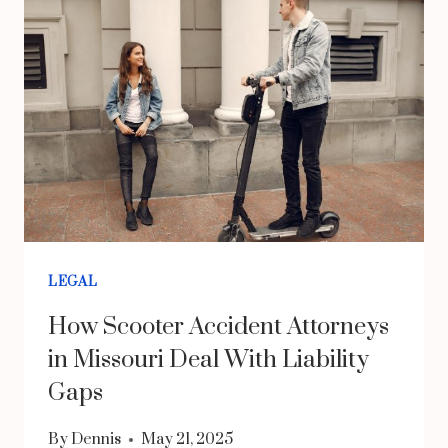
LAWYER
NEAR
ME
FOR
BACK
INJURIES
CAN
SUPPORT
YOUR
LEGAL
RECOVERY
How Scooter Accident Attorneys
AFTER
in Missouri Deal With Liability
A
Gaps
CRASH
By
Dennis
May 21, 2025