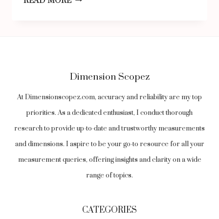
READ MORE
PROTECTION
DIFFERENCES
AROUND
THE
Dimension Scopez
WORLD:
A
At Dimensionscopez.com, accuracy and reliability are my top
GLOBAL
priorities. As a dedicated enthusiast, I conduct thorough
OVERVIEW
research to provide up-to-date and trustworthy measurements
and dimensions. I aspire to be your go-to resource for all your
measurement queries, offering insights and clarity on a wide
range of topics.
CATEGORIES