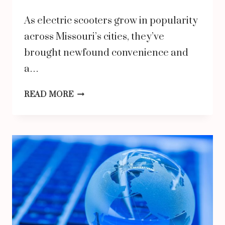
As electric scooters grow in popularity
across Missouri’s cities, they’ve
brought newfound convenience and
a…
HOW
READ MORE
SCOOTER
ACCIDENT
ATTORNEYS
IN
MISSOURI
DEAL
WITH
LIABILITY