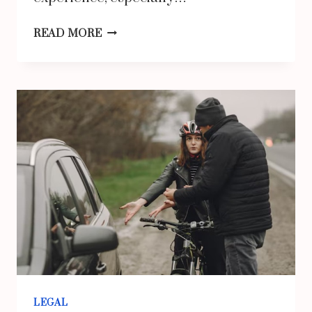
HOW
READ MORE
CAN
A
SLIP
AND
FALL
LAWYER
FOR
BACK
FRACTURES
HELP
PROTECT
YOUR
LEGAL