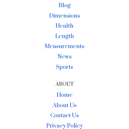
Blog
Dimensions
Health
Length
Measurements
News
Sports
ABOUT
Home
About Us
Contact Us
Privacy Policy