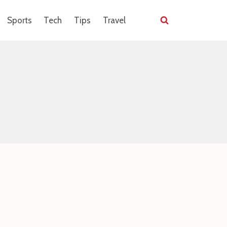
Sports
Tech
Tips
Travel