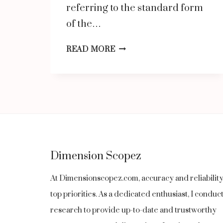
referring to the standard form
of the…
THE
READ MORE
WORD
ORIGIN
OF
“MANDARIN”
AND
HOW
Dimension Scopez
IT
CAME
At Dimensionscopez.com, accuracy and reliabilit
TO
top priorities. As a dedicated enthusiast, I condu
MEAN
research to provide up-to-date and trustworthy