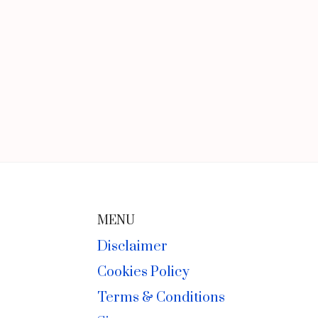
MENU
Disclaimer
Cookies Policy
Terms & Conditions