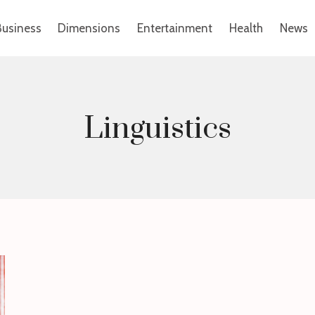
Business
Dimensions
Entertainment
Health
News
Linguistics