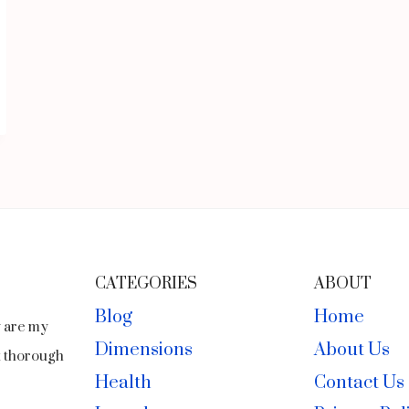
CATEGORIES
ABOUT
Blog
Home
y are my
Dimensions
About Us
ct thorough
Health
Contact Us