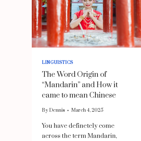
LINGUISTICS
The Word Origin of
“Mandarin” and How it
came to mean Chinese
By
Dennis
March 4, 2025
You have definetely come
across the term Mandarin,