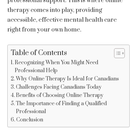
professional support. This is where online
therapy comes into play, providing
accessible, effective mental health care
right from your own home.
Table of Contents
Recognizing When You Might Need
Professional Help
Why Online Therapy Is Ideal for Canadians
Challenges Facing Canadians Today
Benefits of Choosing Online Therapy
The Importance of Finding a Qualified
Professional
Conclusion