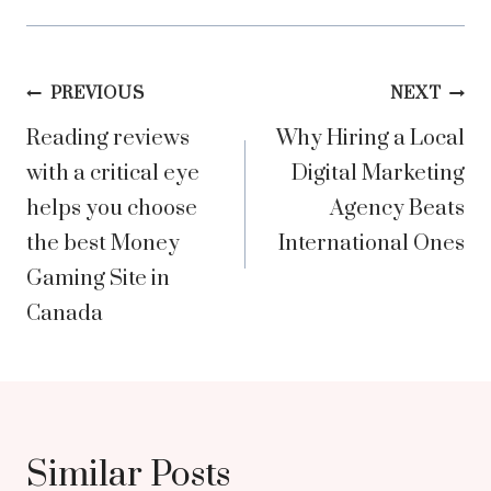
Post
PREVIOUS
NEXT
Reading reviews
Why Hiring a Local
navigation
with a critical eye
Digital Marketing
helps you choose
Agency Beats
the best Money
International Ones
Gaming Site in
Canada
Similar Posts