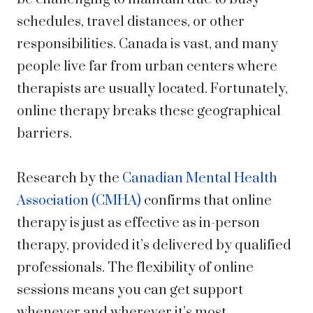
schedules, travel distances, or other
responsibilities. Canada is vast, and many
people live far from urban centers where
therapists are usually located. Fortunately,
online therapy breaks these geographical
barriers.
Research by the
Canadian Mental Health
Association (CMHA)
confirms that online
therapy is just as effective as in-person
therapy, provided it’s delivered by qualified
professionals. The flexibility of online
sessions means you can get support
whenever and wherever it’s most