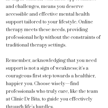
and challenges, means you deserve
accessible and effective mental health
support tailored to your lifestyle. Online
therapy meets these needs, providing
professional help without the constraints of
traditional therapy settings.
Remember, acknowledging that you need
support is not a sign of weakness; it’s a
courageous first step towards a healthier,
happier you. Choose wisely—find
professionals who truly care, like the team
at Clinic Dr Bita, to guide you effectively
through life’s hurdles.