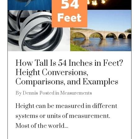
How Tall Is 54 Inches in Feet?
Height Conversions,
Comparisons, and Examples
By
Dennis
Posted in
Measurements
Height can be measured in different
systems or units of measurement.
Most of the world...