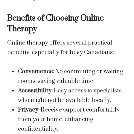
Benefits of Choosing Online
Therapy
Online therapy offers several practical
benefits, especially for busy Canadians:
Convenience:
No commuting or waiting
rooms, saving valuable time.
Accessibility:
Easy access to specialists
who might not be available locally.
Privacy:
Receive support comfortably
from your home, enhancing
confidentiality.