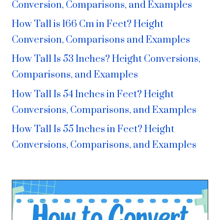
Conversion, Comparisons, and Examples
How Tall is 166 Cm in Feet? Height
Conversion, Comparisons and Examples
How Tall Is 53 Inches? Height Conversions,
Comparisons, and Examples
How Tall Is 54 Inches in Feet? Height
Conversions, Comparisons, and Examples
How Tall Is 55 Inches in Feet? Height
Conversions, Comparisons, and Examples