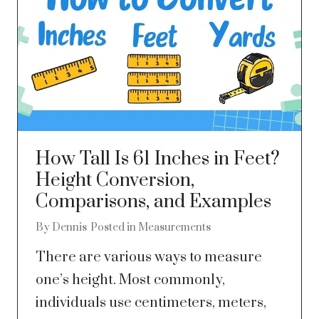
How Tall Is 61 Inches in Feet?
Height Conversion,
Comparisons, and Examples
By
Dennis
Posted in
Measurements
There are various ways to measure
one’s height. Most commonly,
individuals use centimeters, meters,