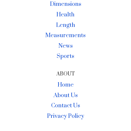
Dimensions
Health
Length
Measurements
News
Sports
ABOUT
Home
About Us
Contact Us
Privacy Policy