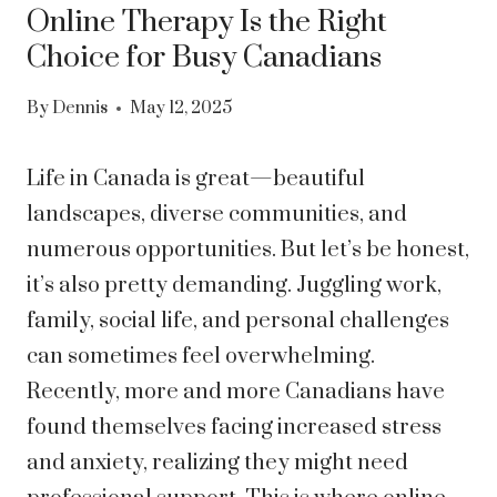
Online Therapy Is the Right
Choice for Busy Canadians
By
Dennis
May 12, 2025
Life in Canada is great—beautiful
landscapes, diverse communities, and
numerous opportunities. But let’s be honest,
it’s also pretty demanding. Juggling work,
family, social life, and personal challenges
can sometimes feel overwhelming.
Recently, more and more Canadians have
found themselves facing increased stress
and anxiety, realizing they might need