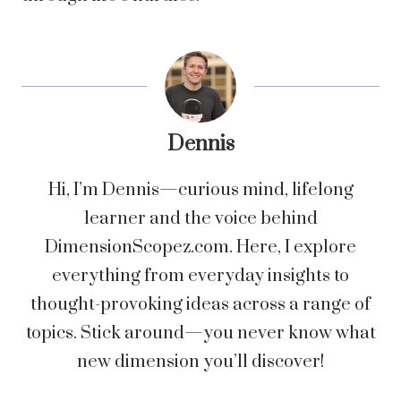
Dennis
Hi, I’m Dennis—curious mind, lifelong
learner and the voice behind
DimensionScopez.com. Here, I explore
everything from everyday insights to
thought-provoking ideas across a range of
topics. Stick around—you never know what
new dimension you’ll discover!