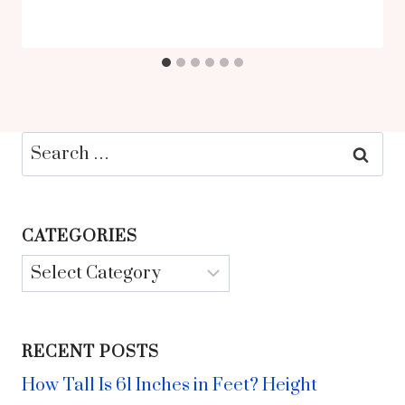
Search
for:
CATEGORIES
Categories
RECENT POSTS
How Tall Is 61 Inches in Feet? Height