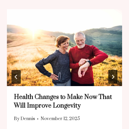
Health Changes to Make Now That
Will Improve Longevity
By
Dennis
November 12, 2025