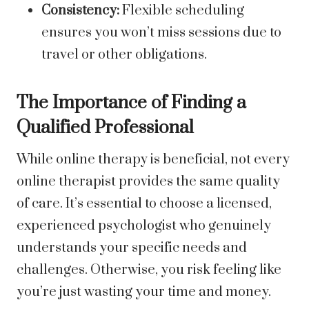
Consistency:
Flexible scheduling
ensures you won’t miss sessions due to
travel or other obligations.
The Importance of Finding a
Qualified Professional
While online therapy is beneficial, not every
online therapist provides the same quality
of care. It’s essential to choose a licensed,
experienced psychologist who genuinely
understands your specific needs and
challenges. Otherwise, you risk feeling like
you’re just wasting your time and money.