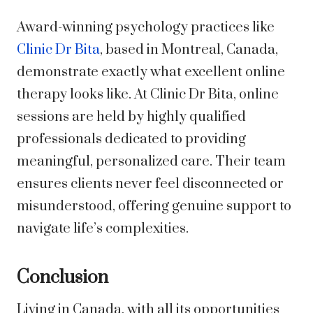
Award-winning psychology practices like
Clinic Dr Bita
, based in Montreal, Canada,
demonstrate exactly what excellent online
therapy looks like. At Clinic Dr Bita, online
sessions are held by highly qualified
professionals dedicated to providing
meaningful, personalized care. Their team
ensures clients never feel disconnected or
misunderstood, offering genuine support to
navigate life’s complexities.
Conclusion
Living in Canada, with all its opportunities