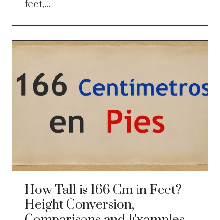
feet,...
How Tall is 166 Cm in Feet?
Height Conversion,
Comparisons and Examples