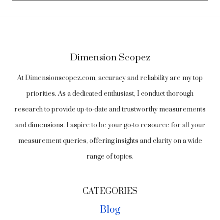
Dimension Scopez
At Dimensionscopez.com, accuracy and reliability are my top
priorities. As a dedicated enthusiast, I conduct thorough
research to provide up-to-date and trustworthy measurements
and dimensions. I aspire to be your go-to resource for all your
measurement queries, offering insights and clarity on a wide
range of topics.
CATEGORIES
Blog