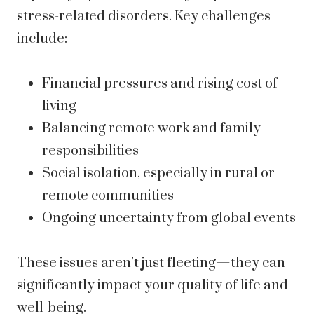
stress-related disorders. Key challenges
include:
Financial pressures and rising cost of
living
Balancing remote work and family
responsibilities
Social isolation, especially in rural or
remote communities
Ongoing uncertainty from global events
These issues aren’t just fleeting—they can
significantly impact your quality of life and
well-being.