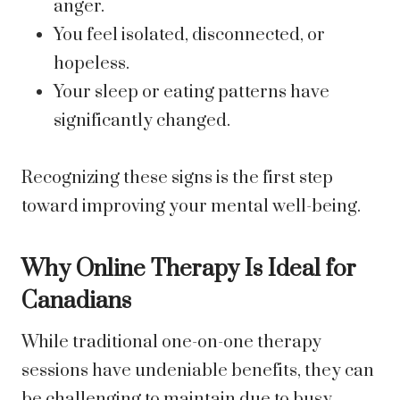
anger.
You feel isolated, disconnected, or
hopeless.
Your sleep or eating patterns have
significantly changed.
Recognizing these signs is the first step
toward improving your mental well-being.
Why Online Therapy Is Ideal for
Canadians
While traditional one-on-one therapy
sessions have undeniable benefits, they can
be challenging to maintain due to busy