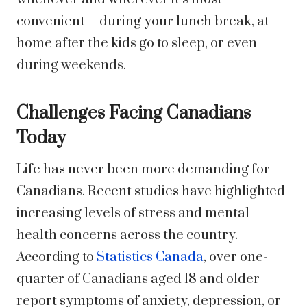
convenient—during your lunch break, at
home after the kids go to sleep, or even
during weekends.
Challenges Facing Canadians
Today
Life has never been more demanding for
Canadians. Recent studies have highlighted
increasing levels of stress and mental
health concerns across the country.
According to
Statistics Canada
, over one-
quarter of Canadians aged 18 and older
report symptoms of anxiety, depression, or