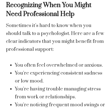
Recognizing When You Might
Need Professional Help
Sometimes it’s hard to know when you
should talk to a psychologist. Here are a few
clear indicators that you might benefit from
professional support:
You often feel overwhelmed or anxious.
You’re experiencing consistent sadness
or low mood.
You’re having trouble managing stress
from work or relationships.
You’re noticing frequent mood swings or