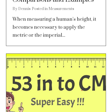
By
Dennis
Posted in
Measurements
When measuring a human’s height, it
becomes necessary to apply the
metric or the imperial...