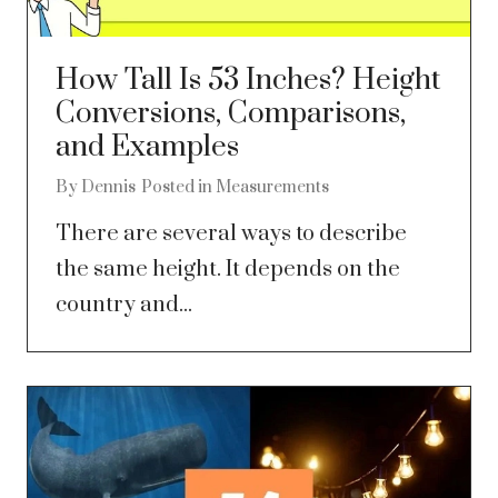
How Tall Is 53 Inches? Height
Conversions, Comparisons,
and Examples
By
Dennis
Posted in
Measurements
There are several ways to describe
the same height. It depends on the
country and...